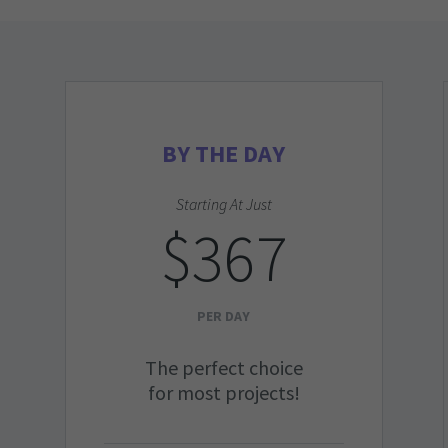
BY THE DAY
Starting At Just
$367
PER DAY
The perfect choice
for most projects!