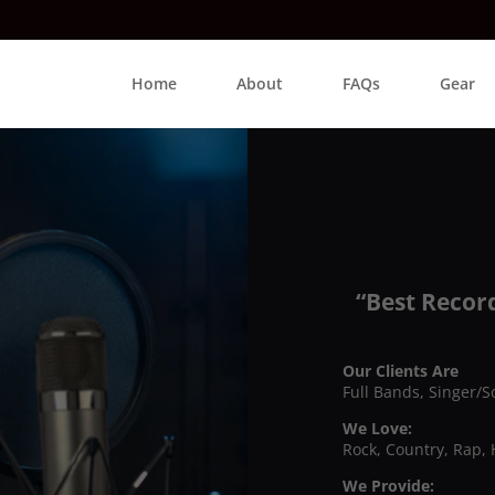
Home
About
FAQs
Gear
“Best Recor
Our Clients Are
Full Bands, Singer/S
We Love:
Rock, Country, Rap, 
We Provide: