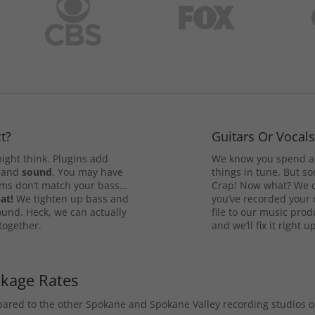
t?
Guitars Or Vocal
ight think. Plugins add
We know you spend a 
and
sound
. You may have
things in tune. But som
rums don’t match your bass…
Crap! Now what? We ca
at!
We tighten up bass and
you’ve recorded your 
ound. Heck, we can actually
file to our music pro
 together.
and we’ll fix it right up
ckage Rates
mpared to the other Spokane and Spokane Valley recording studios 