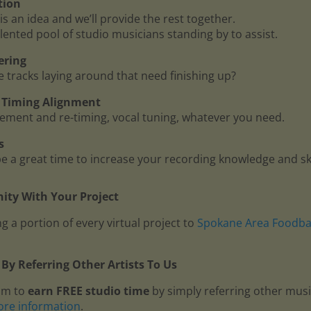
tion
is an idea and we’ll provide the rest together.
lented pool of studio musicians standing by to assist.
ering
me tracks laying around that need finishing up?
 - Timing Alignment
ment and re-timing, vocal tuning, whatever you need.
s
 a great time to increase your recording knowledge and ski
ty With Your Project
g a portion of every virtual project to
Spokane Area Foodb
By Referring Other Artists To Us
am to
earn FREE studio time
by simply referring other mus
ore information
.