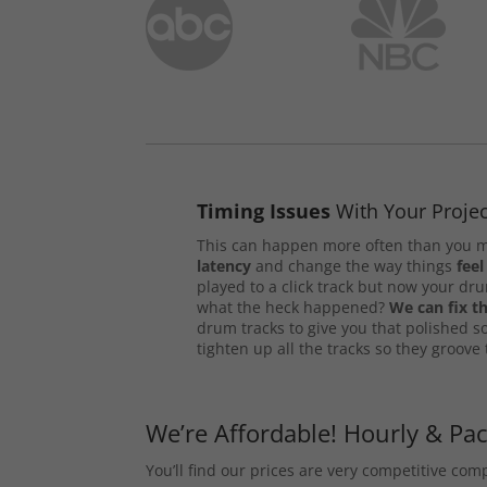
Timing Issues
With Your Projec
This can happen more often than you m
latency
and change the way things
feel
played to a click track but now your d
what the heck happened?
We can fix th
drum tracks to give you that polished s
tighten up all the tracks so they groove
We’re Affordable! Hourly & Pa
You’ll find our prices are very competitive co