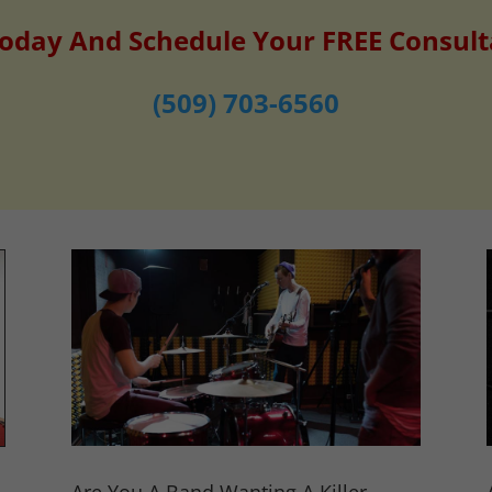
Today And Schedule Your FREE Consult
(509) 703-6560