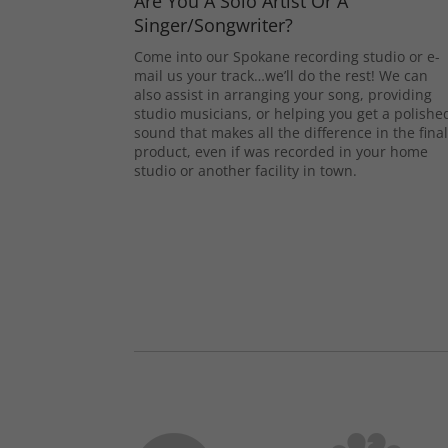
Are You A Solo Artist Or A
Singer/Songwriter?
Come into our Spokane recording studio or e-
mail us your track…we’ll do the rest! We can
also assist in arranging your song, providing
studio musicians, or helping you get a polishe
sound that makes all the difference in the fina
product, even if was recorded in your home
studio or another facility in town.