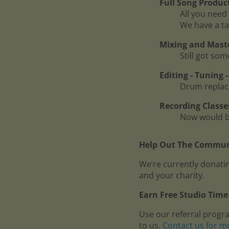
Full Song Produc
All you need 
We have a ta
Mixing and Mast
Still got so
Editing - Tuning
Drum replace
Recording Classe
Now would be
Help Out The Communi
We’re currently donatin
and your charity.
Earn Free Studio Time 
Use our referral progr
to us.
Contact us for m