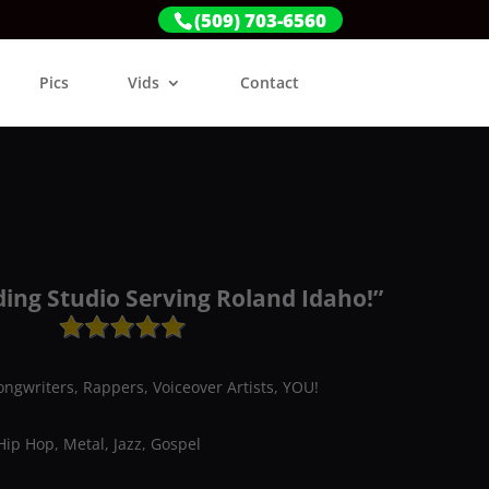
(509) 703-6560
Pics
Vids
Contact
ding Studio Serving Roland Idaho!”
ongwriters, Rappers, Voiceover Artists, YOU!
Hip Hop, Metal, Jazz, Gospel