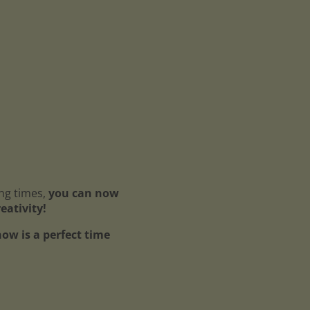
ing times,
you can now
reativity!
ow is a perfect time