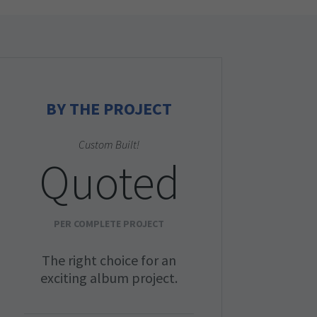
BY THE PROJECT
Custom Built!
Quoted
PER COMPLETE PROJECT
The right choice for an
exciting album project.