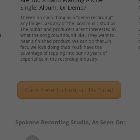
Are You A Band Wanting A Killer
Single, Album, Or Demo?
There’s no such thing as a “demo recording”
any longer, ask any of the local music studios.
The public and producers aren’t interested in
what the song
could
sound like. They want to
d
hear a finished product. We can do that…in
l
fact, we love doing that! You’ll have the
advantage of tapping into our 40 years of
experience in the recording industry.
Click Here To Contact Us Now!
Spokane Recording Studio, As Seen On: