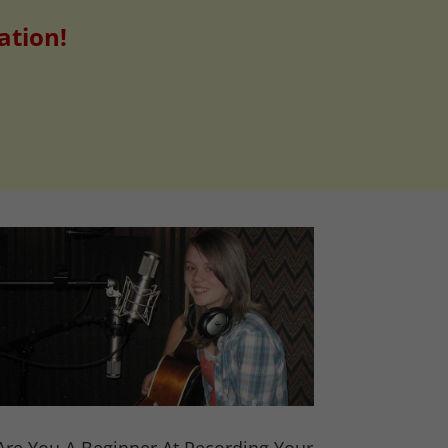
ation!