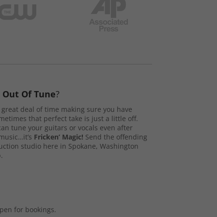
s
Out Of Tune
?
great deal of time making sure you have
etimes that perfect take is just a little off.
n tune your guitars or vocals even after
music…it’s
Fricken’ Magic!
Send the offending
duction studio here in Spokane, Washington
.
open for bookings.