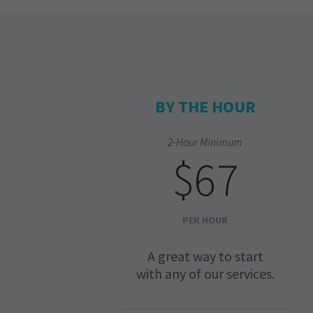
BY THE HOUR
2-Hour Minimum
$67
PER HOUR
A great way to start
with any of our services.