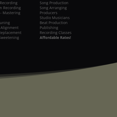
 Recording
Song Production
on Recording
Song Arranging
 - Mastering
Producers
Studio Musicians
Tuning
Beat Production
 Alignment
Publishing
Replacement
Recording Classes
Sweetening
Affordable Rates!