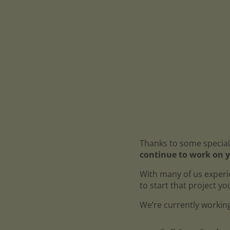
Thanks to some special
continue to work on y
With many of us experi
to start that project y
We’re currently working 