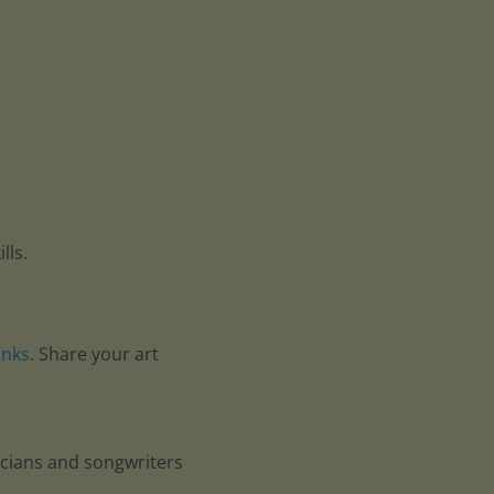
lls.
anks
. Share your art
icians and songwriters