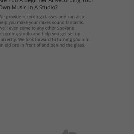
Are You A Beginner At Recording Your
Own Music In A Studio?
We provide recording classes and can also
help you make your mixes sound fantastic.
We’ll even come to any other Spokane
recording studio and help you get set up
correctly. We look forward to turning you into
an old pro in front of and behind the glass.