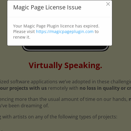
×
Magic Page License Issue
Your Magic Page Plugin licence has expired.
Please visit
https://magicpageplugin.com
to
renew it.
Virtually Speaking.
ized software applications we’ve adopted in these challeng
our projects with us
remotely with
no loss in quality or c
encing more than the usual amount of time on our hands,
n
ou’ve been dreaming of.
with artists on any of the following types of projects: