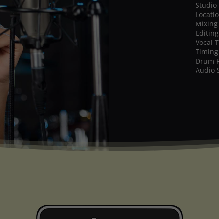
Studio
Locati
Mixing
Editing
Vocal 
Timing
Drum 
Audio 