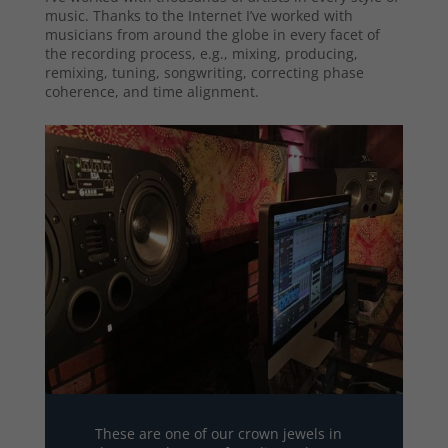
music. Thanks to the Internet I’ve worked with
musicians from around the globe in every facet of
the recording process, e.g., mixing, producing,
remixing, tuning, songwriting, correcting phase
coherence, and time alignment.
These are one of our crown jewels in