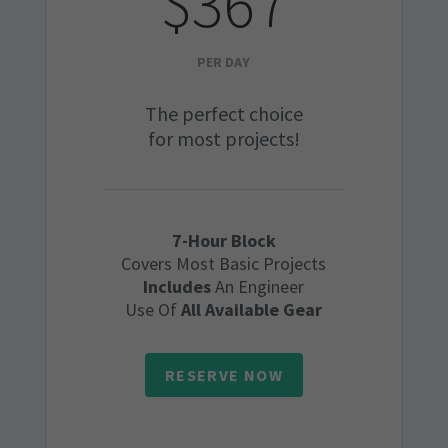
$367
PER DAY
The perfect choice
for most projects!
7-Hour Block
Covers Most Basic Projects
Includes
An Engineer
Use Of
All Available Gear
RESERVE NOW