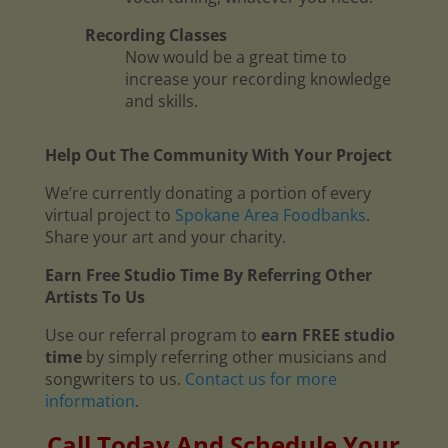
Recording Classes
Now would be a great time to
increase your recording knowledge
and skills.
Help Out The Community With Your Project
We’re currently donating a portion of every
virtual project to
Spokane Area Foodbanks
.
Share your art and your charity.
Earn Free Studio Time By Referring Other
Artists To Us
Use our referral program to
earn FREE studio
time
by simply referring other musicians and
songwriters to us.
Contact us for more
information
.
Call Today And Schedule Your