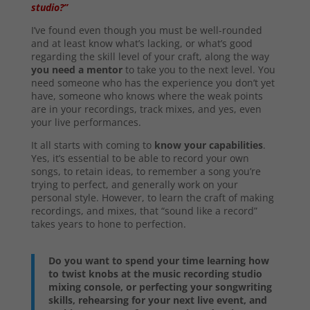
studio?”
I’ve found even though you must be well-rounded
and at least know what’s lacking, or what’s good
regarding the skill level of your craft, along the way
you need a mentor
to take you to the next level. You
need someone who has the experience you don’t yet
have, someone who knows where the weak points
are in your recordings, track mixes, and yes, even
your live performances.
It all starts with coming to
know your capabilities
.
Yes, it’s essential to be able to record your own
songs, to retain ideas, to remember a song you’re
trying to perfect, and generally work on your
personal style. However, to learn the craft of making
recordings, and mixes, that “sound like a record”
takes years to hone to perfection.
Do you want to spend your time learning how
to twist knobs at the music recording studio
mixing console, or perfecting your songwriting
skills, rehearsing for your next live event, and