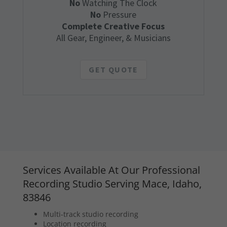
No
Watching The Clock
No
Pressure
Complete Creative Focus
All Gear, Engineer, & Musicians
GET QUOTE
Services Available At Our Professional
Recording Studio Serving Mace, Idaho,
83846
Multi-track studio recording
Location recording