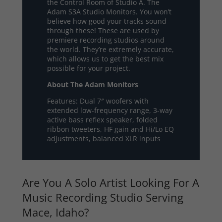
the Control Room of Studio A. The
Adam S3A Studio Monitors. You won’t
believe how good your tracks sound
through these! These are used by
premiere recording studios around
the world. They’re extremely accurate,
which allows us to get the best mix
possible for your project.
About The Adam Monitors
Features: Dual 7″ woofers with
extended low-frequency range, 3-way
active bass reflex speaker, folded
ribbon tweeters, HF gain and Hi/Lo EQ
adjustments, balanced XLR inputs
Are You A Solo Artist Looking For A
Music Recording Studio Serving
Mace, Idaho?