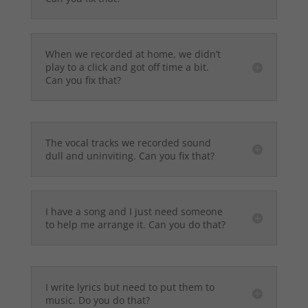
When we recorded at home, we didn’t
play to a click and got off time a bit.
Can you fix that?
The vocal tracks we recorded sound
dull and uninviting. Can you fix that?
I have a song and I just need someone
to help me arrange it. Can you do that?
I write lyrics but need to put them to
music. Do you do that?