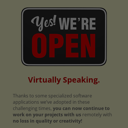
Virtually Speaking.
Thanks to some specialized software
applications we’ve adopted in these
challenging times,
you can now continue to
work on your projects with us
remotely with
no loss in quality or creativity!