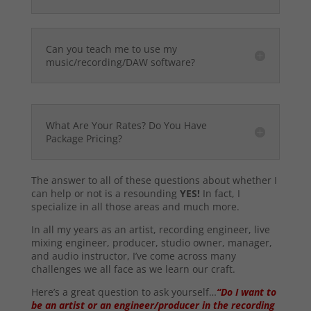
Can you teach me to use my
music/recording/DAW software?
What Are Your Rates? Do You Have
Package Pricing?
The answer to all of these questions about whether I
can help or not is a resounding
YES!
In fact, I
specialize in all those areas and much more.
In all my years as an artist, recording engineer, live
mixing engineer, producer, studio owner, manager,
and audio instructor, I’ve come across many
challenges we all face as we learn our craft.
Here’s a great question to ask yourself…
“Do I want to
be an artist or an engineer/producer in the recording