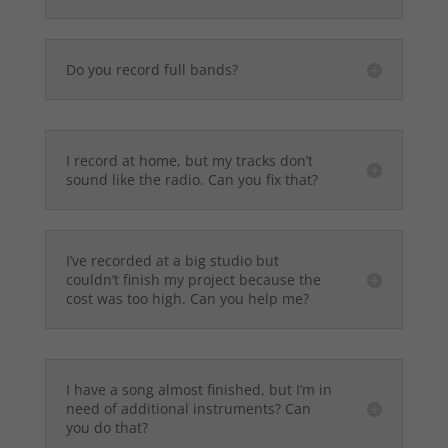
Do you record full bands?
I record at home, but my tracks don’t
sound like the radio. Can you fix that?
I’ve recorded at a big studio but
couldn’t finish my project because the
cost was too high. Can you help me?
I have a song almost finished, but I’m in
need of additional instruments? Can
you do that?