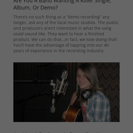
Are You A Band Wanting A Killer Single,
Album, Or Demo?
There’s no such thing as a “demo recording” any
longer, ask any of the local music studios. The public
and producers aren’t interested in what the song
could
sound like. They want to hear a finished
product. We can do that…in fact, we love doing that!
You’ll have the advantage of tapping into our 40
years of experience in the recording industry.