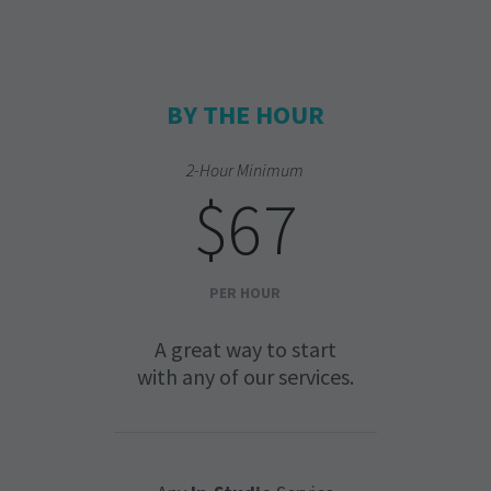
BY THE HOUR
2-Hour Minimum
$67
PER HOUR
A great way to start
with any of our services.