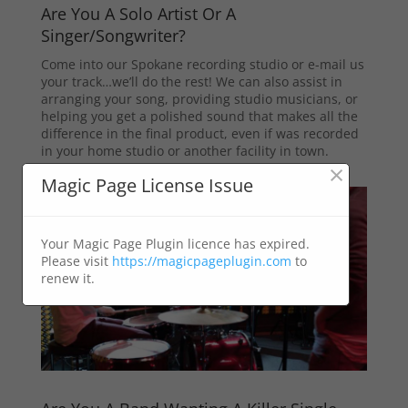
Are You A Solo Artist Or A
Singer/Songwriter?
Come into our Spokane recording studio or e-mail us
your track…we’ll do the rest! We can also assist in
arranging your song, providing studio musicians, or
helping you get a polished sound that makes all the
difference in the final product, even if was recorded
in your home studio or another facility in town.
×
Magic Page License Issue
Your Magic Page Plugin licence has expired.
Please visit
https://magicpageplugin.com
to
renew it.