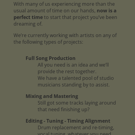
With many of us experiencing more than the
usual amount of time on our hands,
now is a
perfect time
to start that project you’ve been
dreaming of.
We’re currently working with artists on any of
the following types of projects:
Full Song Production
All you need is an idea and we’ll
provide the rest together.
We have a talented pool of studio
musicians standing by to assist.
Mixing and Mastering
Still got some tracks laying around
that need finishing up?
Editing - Tuning - Timing Alignment
Drum replacement and re-timing,
vocal tuning, whatever you need.