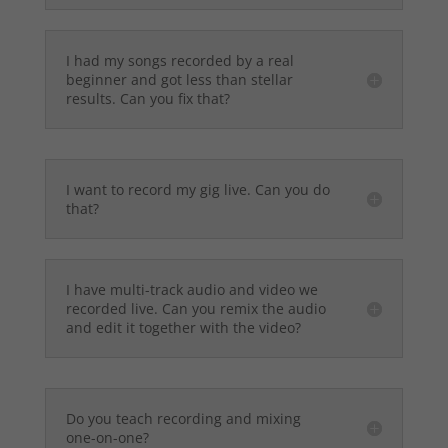
I had my songs recorded by a real
beginner and got less than stellar
results. Can you fix that?
I want to record my gig live. Can you do
that?
I have multi-track audio and video we
recorded live. Can you remix the audio
and edit it together with the video?
Do you teach recording and mixing
one-on-one?