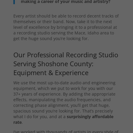
making a career of your music and artistry?
Every artist should be able to record decent tracks of
themselves or their band. Now, take it to the next
level of excellence by bringing it to a professional at
a recording studio serving the Mace, Idaho area to
get the huge sound you’re looking for.
Our Professional Recording Studio
Serving Shoshone County:
Equipment & Experience
We use the most up-to-date audio and engineering
equipment, which we put to work for you with our
37+ years of experience. By adding the appropriate
effects, manipulating the audio frequencies, and
correcting phase alignment, you’ll get that huge,
spacious sound you’re looking for. That’s precisely
what I do for you, and at a
surprisingly affordable
rate
.
I’ve worked with thousands of artists in every style of