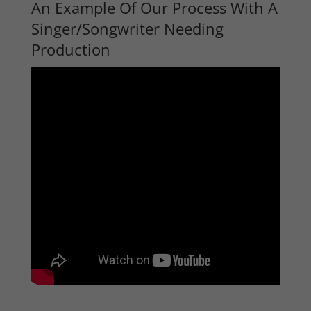
An Example Of Our Process With A
Singer/Songwriter Needing
Production