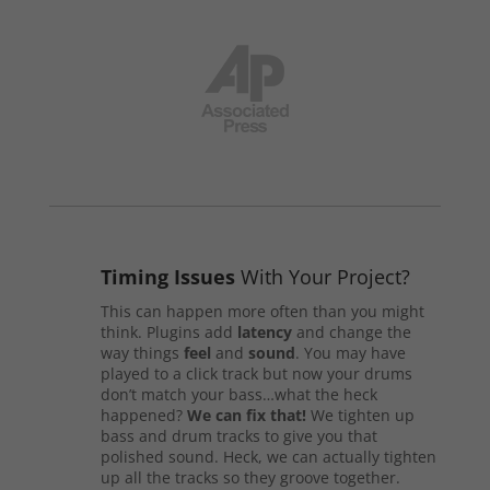
Timing Issues
With Your Project?
This can happen more often than you might
think. Plugins add
latency
and change the
way things
feel
and
sound
. You may have
played to a click track but now your drums
don’t match your bass…what the heck
happened?
We can fix that!
We tighten up
bass and drum tracks to give you that
polished sound. Heck, we can actually tighten
up all the tracks so they groove together.