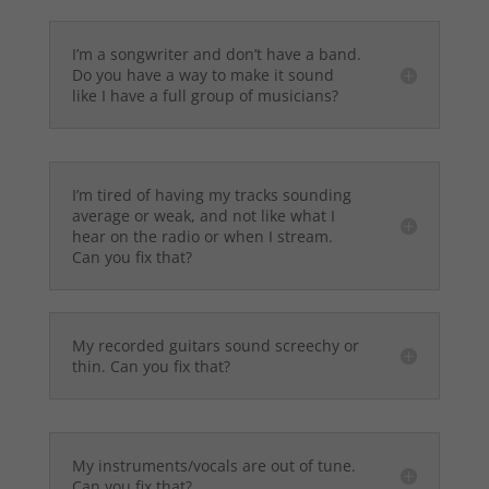
I’m a songwriter and don’t have a band.
Do you have a way to make it sound
like I have a full group of musicians?
I’m tired of having my tracks sounding
average or weak, and not like what I
hear on the radio or when I stream.
Can you fix that?
My recorded guitars sound screechy or
thin. Can you fix that?
My instruments/vocals are out of tune.
Can you fix that?