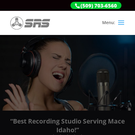
(509) 703-6560
“Best Recording Studio Serving Mace
Idaho!”