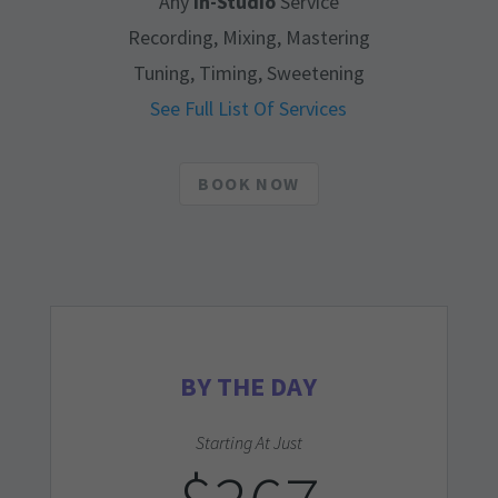
Any
In-Studio
Service
Recording, Mixing, Mastering
Tuning, Timing, Sweetening
See Full List Of Services
BOOK NOW
BY THE DAY
Starting At Just