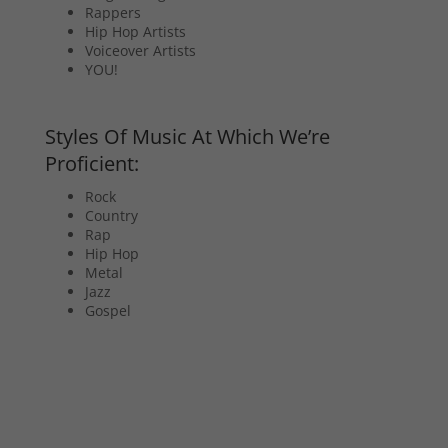
Rappers
Hip Hop Artists
Voiceover Artists
YOU!
Styles Of Music At Which We’re
Proficient:
Rock
Country
Rap
Hip Hop
Metal
Jazz
Gospel