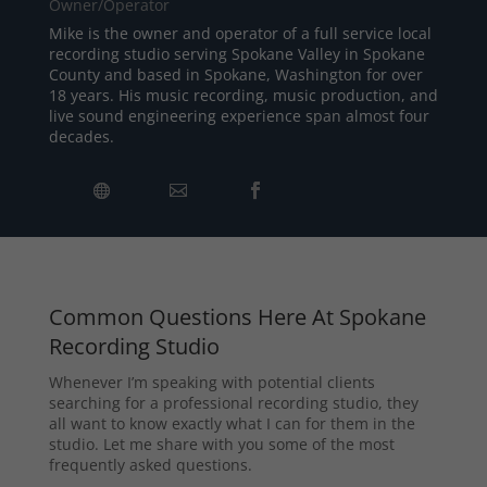
Owner/Operator
Mike is the owner and operator of a full service local
recording studio serving Spokane Valley in Spokane
County and based in Spokane, Washington for over
18 years. His music recording, music production, and
live sound engineering experience span almost four
decades.
Common Questions Here At Spokane
Recording Studio
Whenever I’m speaking with potential clients
searching for a professional recording studio, they
all want to know exactly what I can for them in the
studio. Let me share with you some of the most
frequently asked questions.