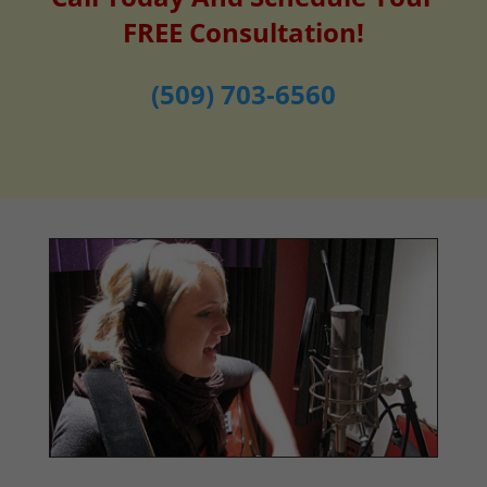
FREE Consultation!
(509) 703-6560