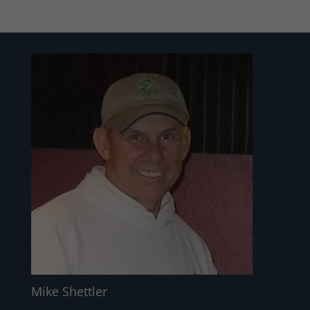
Mike Shettler