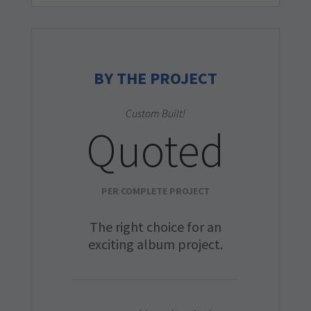
BY THE PROJECT
Custom Built!
Quoted
PER COMPLETE PROJECT
The right choice for an
exciting album project.