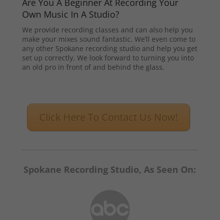
Are You A Beginner At Recording Your
Own Music In A Studio?
We provide recording classes and can also help you
make your mixes sound fantastic. We’ll even come to
any other Spokane recording studio and help you get
set up correctly. We look forward to turning you into
an old pro in front of and behind the glass.
Click Here To Contact Us Now!
Spokane Recording Studio, As Seen On: