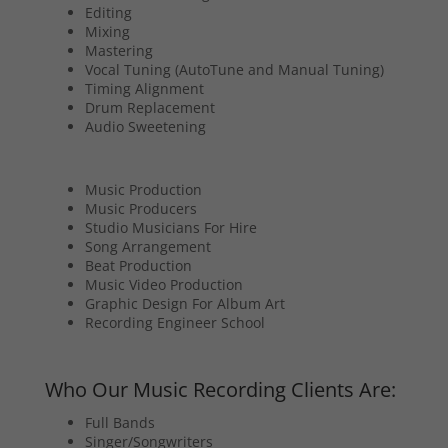
Editing
Mixing
Mastering
Vocal Tuning (AutoTune and Manual Tuning)
Timing Alignment
Drum Replacement
Audio Sweetening
Music Production
Music Producers
Studio Musicians For Hire
Song Arrangement
Beat Production
Music Video Production
Graphic Design For Album Art
Recording Engineer School
Who Our Music Recording Clients Are:
Full Bands
Singer/Songwriters