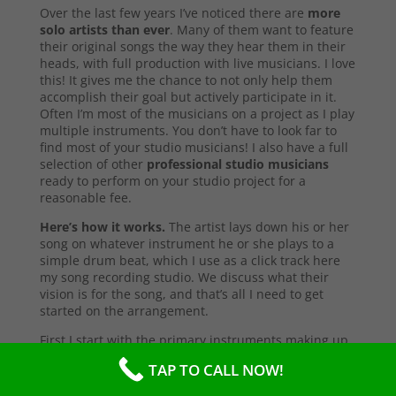
Over the last few years I’ve noticed there are
more
solo artists than ever
. Many of them want to feature
their original songs the way they hear them in their
heads, with full production with live musicians. I love
this! It gives me the chance to not only help them
accomplish their goal but actively participate in it.
Often I’m most of the musicians on a project as I play
multiple instruments. You don’t have to look far to
find most of your studio musicians! I also have a full
selection of other
professional studio musicians
ready to perform on your studio project for a
reasonable fee.
Here’s how it works.
The artist lays down his or her
song on whatever instrument he or she plays to a
simple drum beat, which I use as a click track here
my song recording studio. We discuss what their
vision is for the song, and that’s all I need to get
started on the arrangement.
First I start with the primary instruments making up
the sound and style of the song. After that’s
TAP TO CALL NOW!
complete, I’ll send them a test copy of the song, or
they may come into the studio to listen (which I