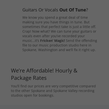
Guitars Or Vocals
Out Of Tune
?
We know you spend a great deal of time
making sure you have things in tune. But
sometimes that perfect take is just a little off.
Crap! Now what? We can tune your guitars or
vocals even after you’ve recorded your
music…it’s
Fricken’ Magic!
Send the offending
file to our music production studio here in
Spokane, Washington and we’ll fix it right up.
We’re Affordable! Hourly &
Package Rates
You’ll find our prices are very competitive compared
to the other Spokane and Spokane Valley recording
studios open for bookings.