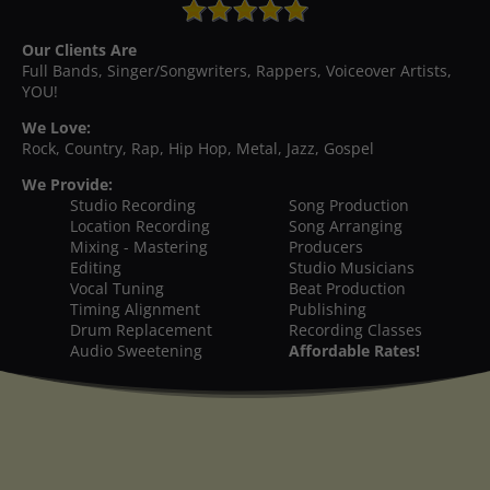
Our Clients Are
Full Bands, Singer/Songwriters, Rappers, Voiceover Artists,
YOU!
We Love:
Rock, Country, Rap, Hip Hop, Metal, Jazz, Gospel
We Provide:
Studio Recording
Song Production
Location Recording
Song Arranging
Mixing - Mastering
Producers
Editing
Studio Musicians
Vocal Tuning
Beat Production
Timing Alignment
Publishing
Drum Replacement
Recording Classes
Audio Sweetening
Affordable Rates!