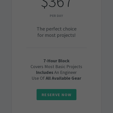
$367
PER DAY
The perfect choice
for most projects!
7-Hour Block
Covers Most Basic Projects
Includes
An Engineer
Use Of
All Available Gear
RESERVE NOW