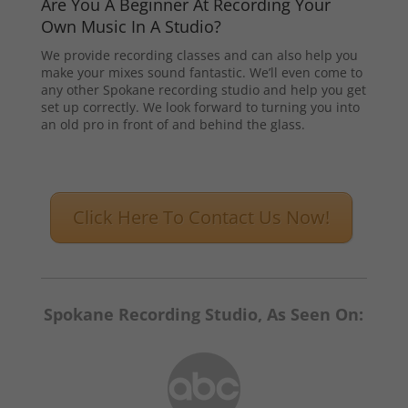
Are You A Beginner At Recording Your
Own Music In A Studio?
We provide recording classes and can also help you
make your mixes sound fantastic. We’ll even come to
any other Spokane recording studio and help you get
set up correctly. We look forward to turning you into
an old pro in front of and behind the glass.
Click Here To Contact Us Now!
Spokane Recording Studio, As Seen On: