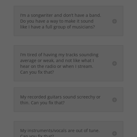
I’m a songwriter and don’t have a band.
Do you have a way to make it sound
like I have a full group of musicians?
I’m tired of having my tracks sounding
average or weak, and not like what I
hear on the radio or when I stream.
Can you fix that?
My recorded guitars sound screechy or
thin. Can you fix that?
My instruments/vocals are out of tune.
Can you fix that?