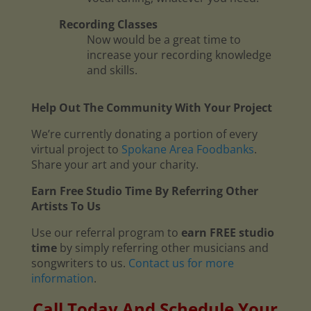
Recording Classes
Now would be a great time to
increase your recording knowledge
and skills.
Help Out The Community With Your Project
We’re currently donating a portion of every
virtual project to
Spokane Area Foodbanks
.
Share your art and your charity.
Earn Free Studio Time By Referring Other
Artists To Us
Use our referral program to
earn FREE studio
time
by simply referring other musicians and
songwriters to us.
Contact us for more
information
.
Call Today And Schedule Your