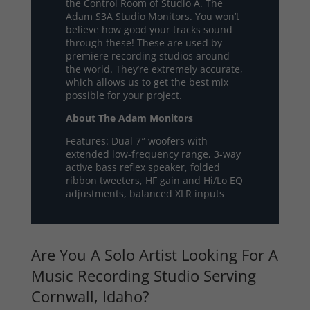
the Control Room of Studio A. The
Adam S3A Studio Monitors. You won’t
believe how good your tracks sound
through these! These are used by
premiere recording studios around
the world. They’re extremely accurate,
which allows us to get the best mix
possible for your project.
About The Adam Monitors
Features: Dual 7″ woofers with
extended low-frequency range, 3-way
active bass reflex speaker, folded
ribbon tweeters, HF gain and Hi/Lo EQ
adjustments, balanced XLR inputs
Are You A Solo Artist Looking For A
Music Recording Studio Serving
Cornwall, Idaho?