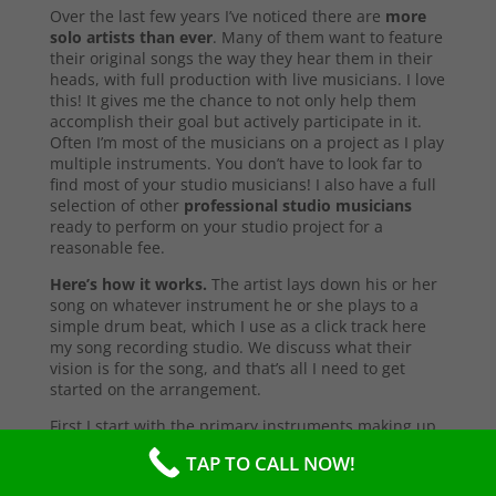
Over the last few years I’ve noticed there are
more
solo artists than ever
. Many of them want to feature
their original songs the way they hear them in their
heads, with full production with live musicians. I love
this! It gives me the chance to not only help them
accomplish their goal but actively participate in it.
Often I’m most of the musicians on a project as I play
multiple instruments. You don’t have to look far to
find most of your studio musicians! I also have a full
selection of other
professional studio musicians
ready to perform on your studio project for a
reasonable fee.
Here’s how it works.
The artist lays down his or her
song on whatever instrument he or she plays to a
simple drum beat, which I use as a click track here
my song recording studio. We discuss what their
vision is for the song, and that’s all I need to get
started on the arrangement.
First I start with the primary instruments making up
the sound and style of the song. After that’s
TAP TO CALL NOW!
complete, I’ll send them a test copy of the song, or
they may come into the studio to listen (which I