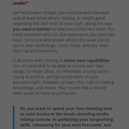
studio?”
I’ve found even though you must be well-rounded
and at least know what’s lacking, or what’s good
regarding the skill level of your craft, along the way
you need a mentor
to take you to the next level. You
need someone who has the experience you don’t yet
have, someone who knows where the weak points
are in your recordings, track mixes, and yes, even
your live performances.
It all starts with coming to
know your capabilities
.
Yes, it’s essential to be able to record your own
songs, to retain ideas, to remember a song you’re
trying to perfect, and generally work on your
personal style. However, to learn the craft of making
recordings, and mixes, that “sound like a record”
takes years to hone to perfection.
Do you want to spend your time learning how
to twist knobs at the music recording studio
mixing console, or perfecting your songwriting
skills, rehearsing for your next live event, and