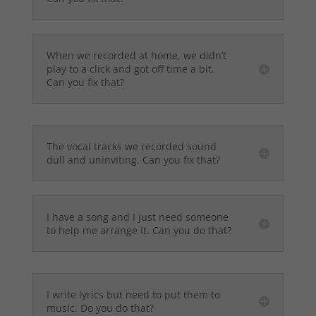
When we recorded at home, we didn’t
play to a click and got off time a bit.
Can you fix that?
The vocal tracks we recorded sound
dull and uninviting. Can you fix that?
I have a song and I just need someone
to help me arrange it. Can you do that?
I write lyrics but need to put them to
music. Do you do that?