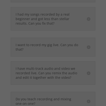
I had my songs recorded by a real
beginner and got less than stellar
results. Can you fix that?
I want to record my gig live. Can you do
that?
I have multi-track audio and video we
recorded live. Can you remix the audio
and edit it together with the video?
Do you teach recording and mixing
one-on-one?