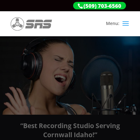
(509) 703-6560
“Best Recording Studio Serving
Cornwall Idaho!”