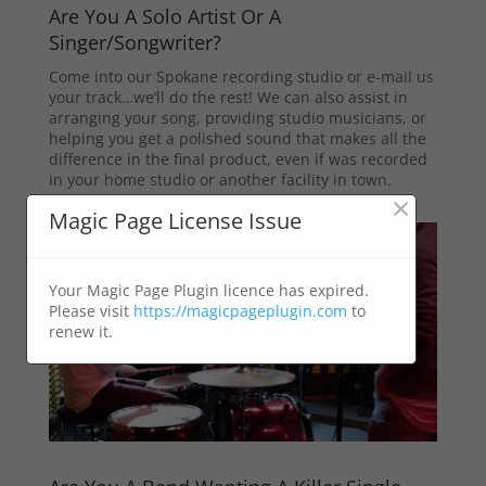
Are You A Solo Artist Or A
Singer/Songwriter?
Come into our Spokane recording studio or e-mail us
your track…we’ll do the rest! We can also assist in
arranging your song, providing studio musicians, or
helping you get a polished sound that makes all the
difference in the final product, even if was recorded
in your home studio or another facility in town.
×
Magic Page License Issue
Your Magic Page Plugin licence has expired.
Please visit
https://magicpageplugin.com
to
renew it.