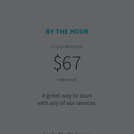
BY THE HOUR
2-Hour Minimum
$67
PER HOUR
A great way to start
with any of our services.