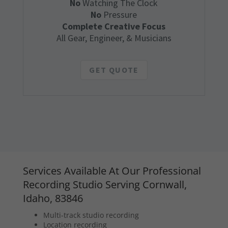
No
Watching The Clock
No
Pressure
Complete Creative Focus
All Gear, Engineer, & Musicians
GET QUOTE
Services Available At Our Professional
Recording Studio Serving Cornwall,
Idaho, 83846
Multi-track studio recording
Location recording