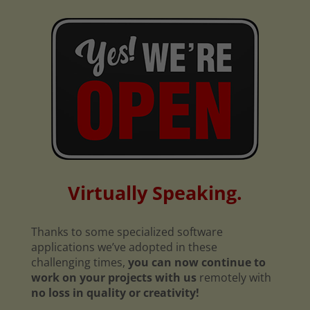
Virtually Speaking.
Thanks to some specialized software
applications we’ve adopted in these
challenging times,
you can now continue to
work on your projects with us
remotely with
no loss in quality or creativity!