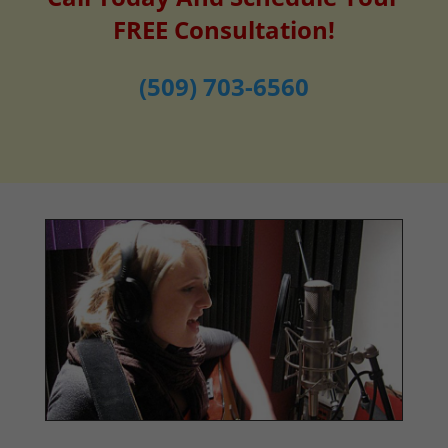
FREE Consultation!
(509) 703-6560