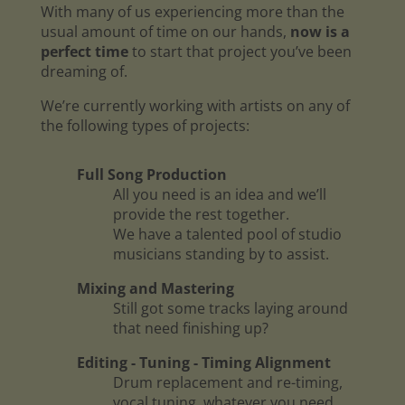
With many of us experiencing more than the
usual amount of time on our hands,
now is a
perfect time
to start that project you’ve been
dreaming of.
We’re currently working with artists on any of
the following types of projects:
Full Song Production
All you need is an idea and we’ll
provide the rest together.
We have a talented pool of studio
musicians standing by to assist.
Mixing and Mastering
Still got some tracks laying around
that need finishing up?
Editing - Tuning - Timing Alignment
Drum replacement and re-timing,
vocal tuning, whatever you need.