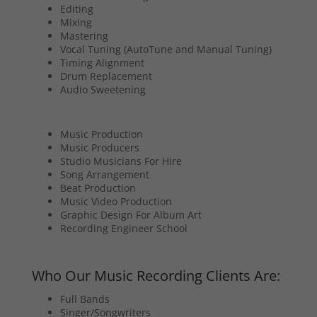
Editing
Mixing
Mastering
Vocal Tuning (AutoTune and Manual Tuning)
Timing Alignment
Drum Replacement
Audio Sweetening
Music Production
Music Producers
Studio Musicians For Hire
Song Arrangement
Beat Production
Music Video Production
Graphic Design For Album Art
Recording Engineer School
Who Our Music Recording Clients Are:
Full Bands
Singer/Songwriters