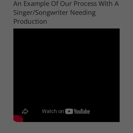
An Example Of Our Process With A
Singer/Songwriter Needing
Production