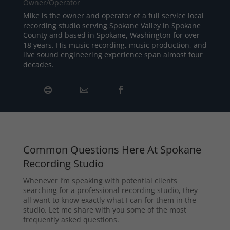
Owner/Operator
Mike is the owner and operator of a full service local
recording studio serving Spokane Valley in Spokane
County and based in Spokane, Washington for over
18 years. His music recording, music production, and
live sound engineering experience span almost four
decades.
Common Questions Here At Spokane
Recording Studio
Whenever I’m speaking with potential clients
searching for a professional recording studio, they
all want to know exactly what I can for them in the
studio. Let me share with you some of the most
frequently asked questions.