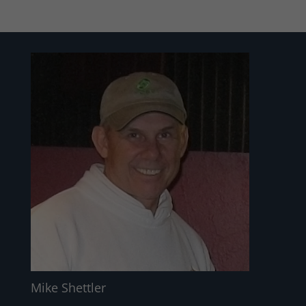
Mike Shettler