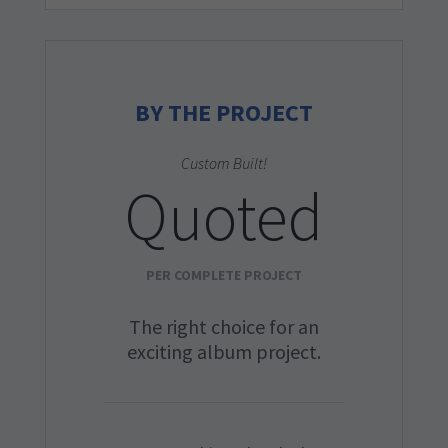
BY THE PROJECT
Custom Built!
Quoted
PER COMPLETE PROJECT
The right choice for an
exciting album project.