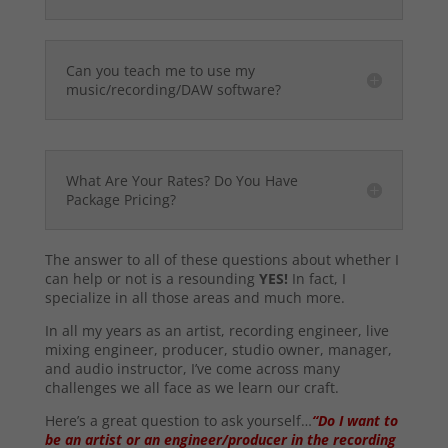
Can you teach me to use my
music/recording/DAW software?
What Are Your Rates? Do You Have
Package Pricing?
The answer to all of these questions about whether I
can help or not is a resounding
YES!
In fact, I
specialize in all those areas and much more.
In all my years as an artist, recording engineer, live
mixing engineer, producer, studio owner, manager,
and audio instructor, I’ve come across many
challenges we all face as we learn our craft.
Here’s a great question to ask yourself…
“Do I want to
be an artist or an engineer/producer in the recording