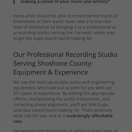
making a career of your music and artistry?
Every artist should be able to record decent tracks of
themselves or their band. Now, take it to the next
level of excellence by bringing it to a professional at
a recording studio serving the Cornwall, Idaho area
to get the huge sound you’re looking for.
Our Professional Recording Studio
Serving Shoshone County:
Equipment & Experience
We use the most up-to-date audio and engineering
equipment, which we put to work for you with our
37+ years of experience. By adding the appropriate
effects, manipulating the audio frequencies, and
correcting phase alignment, you’ll get that huge,
spacious sound you’re looking for. That’s precisely
what I do for you, and at a
surprisingly affordable
rate
.
I’ve worked with thousands of artists in every style of