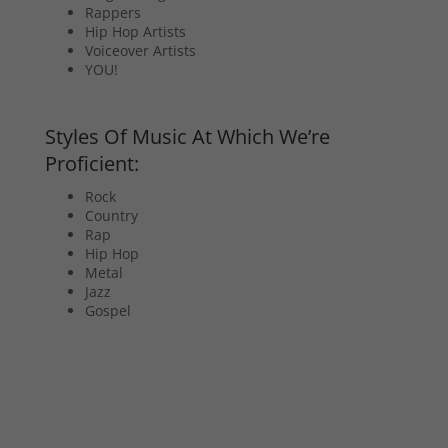
Rappers
Hip Hop Artists
Voiceover Artists
YOU!
Styles Of Music At Which We’re
Proficient:
Rock
Country
Rap
Hip Hop
Metal
Jazz
Gospel