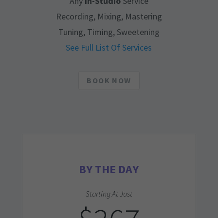
Any
In-Studio
Service
Recording, Mixing, Mastering
Tuning, Timing, Sweetening
See Full List Of Services
BOOK NOW
BY THE DAY
Starting At Just