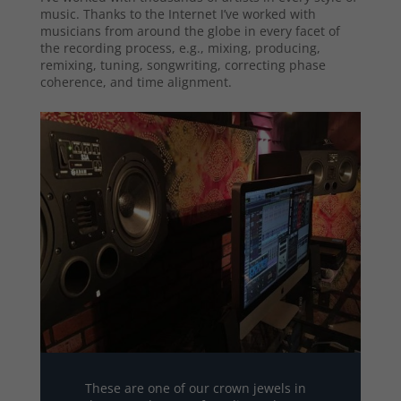
music. Thanks to the Internet I’ve worked with
musicians from around the globe in every facet of
the recording process, e.g., mixing, producing,
remixing, tuning, songwriting, correcting phase
coherence, and time alignment.
These are one of our crown jewels in