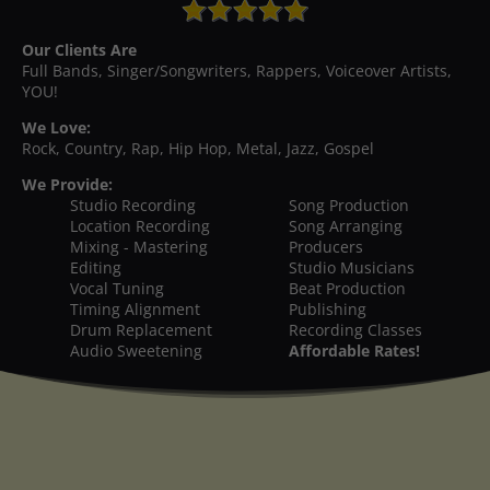
Our Clients Are
Full Bands, Singer/Songwriters, Rappers, Voiceover Artists,
YOU!
We Love:
Rock, Country, Rap, Hip Hop, Metal, Jazz, Gospel
We Provide:
Studio Recording
Song Production
Location Recording
Song Arranging
Mixing - Mastering
Producers
Editing
Studio Musicians
Vocal Tuning
Beat Production
Timing Alignment
Publishing
Drum Replacement
Recording Classes
Audio Sweetening
Affordable Rates!