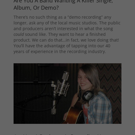
Are You A Band Wanting A Killer Single,
Album, Or Demo?
There’s no such thing as a “demo recording” any
longer, ask any of the local music studios. The public
and producers aren’t interested in what the song
could
sound like. They want to hear a finished
product. We can do that…in fact, we love doing that!
You’ll have the advantage of tapping into our 40
years of experience in the recording industry.