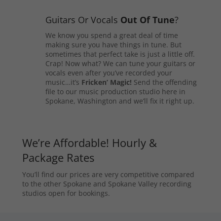
Guitars Or Vocals
Out Of Tune
?
We know you spend a great deal of time
making sure you have things in tune. But
sometimes that perfect take is just a little off.
Crap! Now what? We can tune your guitars or
vocals even after you’ve recorded your
music…it’s
Fricken’ Magic!
Send the offending
file to our music production studio here in
Spokane, Washington and we’ll fix it right up.
We’re Affordable! Hourly &
Package Rates
You’ll find our prices are very competitive compared
to the other Spokane and Spokane Valley recording
studios open for bookings.