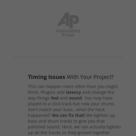
Timing Issues
With Your Project?
This can happen more often than you might
think. Plugins add
latency
and change the
way things
feel
and
sound
. You may have
played to a click track but now your drums
don’t match your bass…what the heck
happened?
We can fix that!
We tighten up
bass and drum tracks to give you that
polished sound. Heck, we can actually tighten
up all the tracks so they groove together.