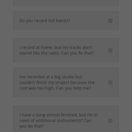
Do you record full bands?
I record at home, but my tracks don’t
sound like the radio. Can you fix that?
I’ve recorded at a big studio but
couldn’t finish my project because the
cost was too high. Can you help me?
I have a song almost finished, but I’m in
need of additional instruments? Can
you do that?