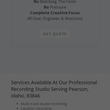
No
Watching The Clock
No
Pressure
Complete Creative Focus
All Gear, Engineer, & Musicians
GET QUOTE
Services Available At Our Professional
Recording Studio Serving Pearson,
Idaho, 83846
Multi-track studio recording
Location recording