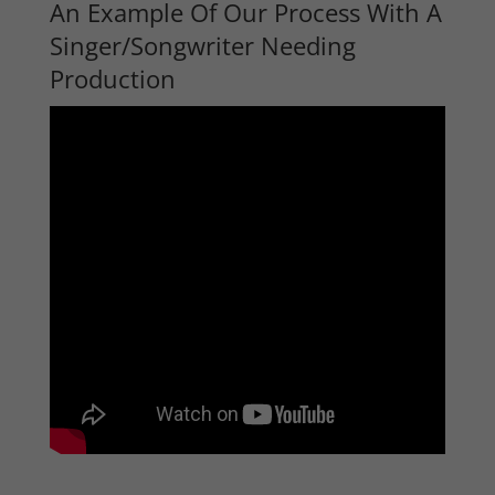
An Example Of Our Process With A
Singer/Songwriter Needing
Production