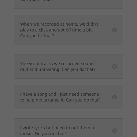
When we recorded at home, we didn’t
play to a click and got off time a bit.
Can you fix that?
The vocal tracks we recorded sound
dull and uninviting. Can you fix that?
I have a song and I just need someone
to help me arrange it. Can you do that?
I write lyrics but need to put them to
music. Do you do that?