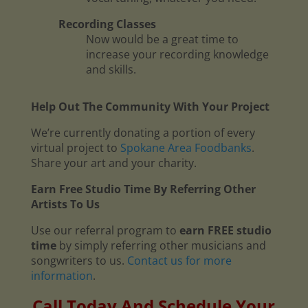
Recording Classes
Now would be a great time to
increase your recording knowledge
and skills.
Help Out The Community With Your Project
We’re currently donating a portion of every
virtual project to
Spokane Area Foodbanks
.
Share your art and your charity.
Earn Free Studio Time By Referring Other
Artists To Us
Use our referral program to
earn FREE studio
time
by simply referring other musicians and
songwriters to us.
Contact us for more
information
.
Call Today And Schedule Your