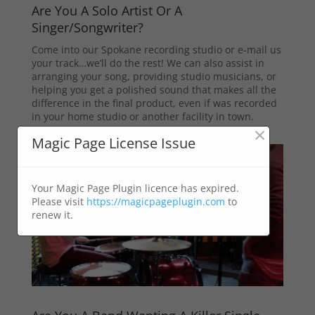
Are You A Solo Artist Or A
Singer/Songwriter?
Come into our Spokane recording studio or e-mail us
your track…we’ll do the rest! We can also assist in
arranging your song, providing studio musicians, or
helping you get a polished sound that makes all the
difference in the final product, even if was recorded
in your home studio or another facility in town.
×
Magic Page License Issue
Your Magic Page Plugin licence has expired.
Please visit
https://magicpageplugin.com
to
renew it.