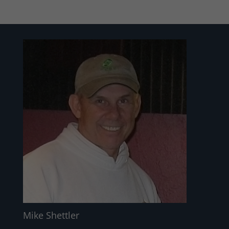
Mike Shettler