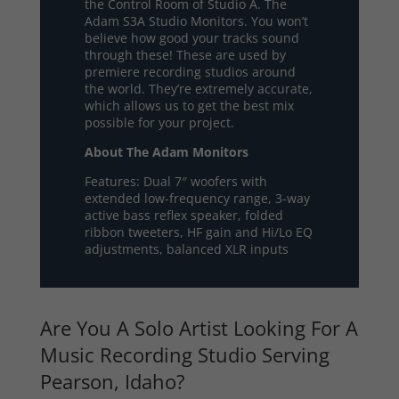
the Control Room of Studio A. The
Adam S3A Studio Monitors. You won’t
believe how good your tracks sound
through these! These are used by
premiere recording studios around
the world. They’re extremely accurate,
which allows us to get the best mix
possible for your project.
About The Adam Monitors
Features: Dual 7″ woofers with
extended low-frequency range, 3-way
active bass reflex speaker, folded
ribbon tweeters, HF gain and Hi/Lo EQ
adjustments, balanced XLR inputs
Are You A Solo Artist Looking For A
Music Recording Studio Serving
Pearson, Idaho?