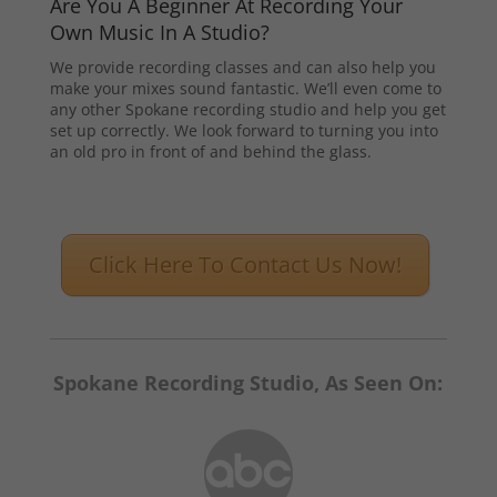
Are You A Beginner At Recording Your
Own Music In A Studio?
We provide recording classes and can also help you
make your mixes sound fantastic. We’ll even come to
any other Spokane recording studio and help you get
set up correctly. We look forward to turning you into
an old pro in front of and behind the glass.
Click Here To Contact Us Now!
Spokane Recording Studio, As Seen On: