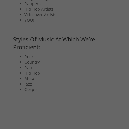
Rappers
Hip Hop Artists
Voiceover Artists
YOU!
Styles Of Music At Which We’re
Proficient:
Rock
Country
Rap
Hip Hop
Metal
Jazz
Gospel