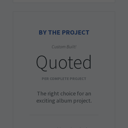
BY THE PROJECT
Custom Built!
Quoted
PER COMPLETE PROJECT
The right choice for an
exciting album project.