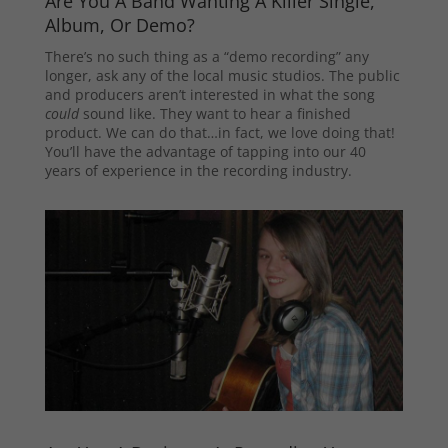
Are You A Band Wanting A Killer Single,
Album, Or Demo?
There’s no such thing as a “demo recording” any
longer, ask any of the local music studios. The public
and producers aren’t interested in what the song
could
sound like. They want to hear a finished
product. We can do that…in fact, we love doing that!
You’ll have the advantage of tapping into our 40
years of experience in the recording industry.