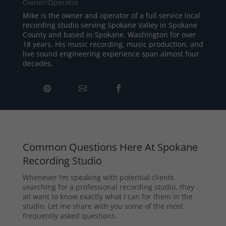
Owner/Operator
Mike is the owner and operator of a full service local
recording studio serving Spokane Valley in Spokane
County and based in Spokane, Washington for over
18 years. His music recording, music production, and
live sound engineering experience span almost four
decades.
Common Questions Here At Spokane
Recording Studio
Whenever I’m speaking with potential clients
searching for a professional recording studio, they
all want to know exactly what I can for them in the
studio. Let me share with you some of the most
frequently asked questions.