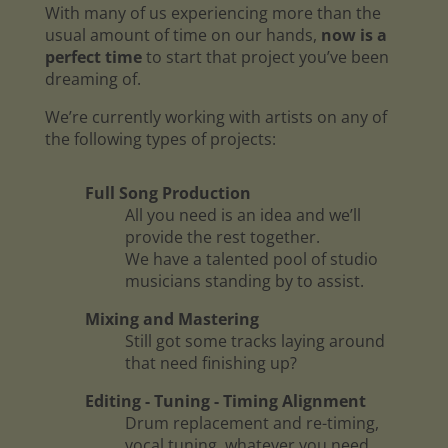
With many of us experiencing more than the
usual amount of time on our hands,
now is a
perfect time
to start that project you’ve been
dreaming of.
We’re currently working with artists on any of
the following types of projects:
Full Song Production
All you need is an idea and we’ll
provide the rest together.
We have a talented pool of studio
musicians standing by to assist.
Mixing and Mastering
Still got some tracks laying around
that need finishing up?
Editing - Tuning - Timing Alignment
Drum replacement and re-timing,
vocal tuning, whatever you need.