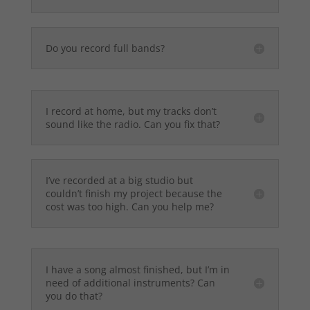
Do you record full bands?
I record at home, but my tracks don’t
sound like the radio. Can you fix that?
I’ve recorded at a big studio but
couldn’t finish my project because the
cost was too high. Can you help me?
I have a song almost finished, but I’m in
need of additional instruments? Can
you do that?