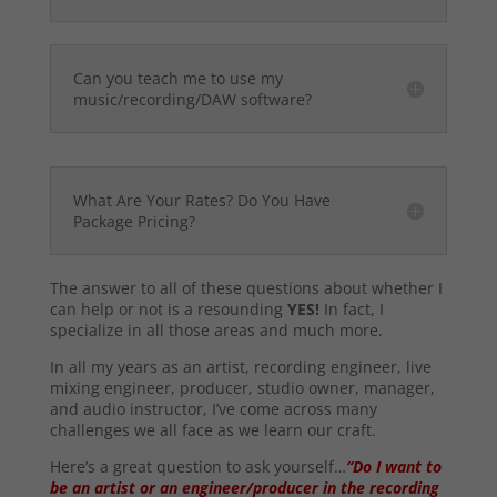
Can you teach me to use my
music/recording/DAW software?
What Are Your Rates? Do You Have
Package Pricing?
The answer to all of these questions about whether I
can help or not is a resounding
YES!
In fact, I
specialize in all those areas and much more.
In all my years as an artist, recording engineer, live
mixing engineer, producer, studio owner, manager,
and audio instructor, I’ve come across many
challenges we all face as we learn our craft.
Here’s a great question to ask yourself…
“Do I want to
be an artist or an engineer/producer in the recording