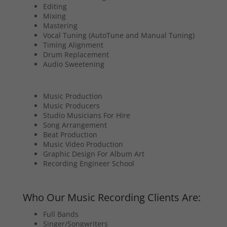
Editing
Mixing
Mastering
Vocal Tuning (AutoTune and Manual Tuning)
Timing Alignment
Drum Replacement
Audio Sweetening
Music Production
Music Producers
Studio Musicians For Hire
Song Arrangement
Beat Production
Music Video Production
Graphic Design For Album Art
Recording Engineer School
Who Our Music Recording Clients Are:
Full Bands
Singer/Songwriters