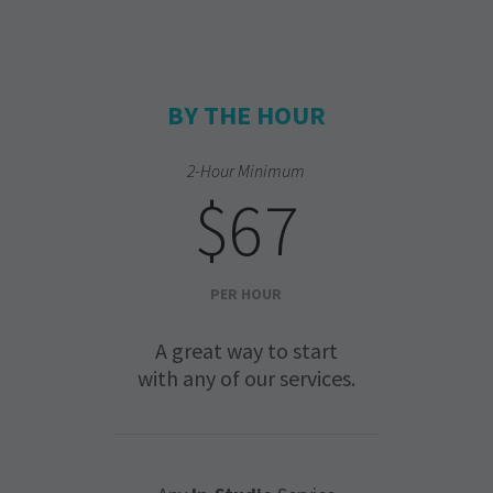
BY THE HOUR
2-Hour Minimum
$67
PER HOUR
A great way to start
with any of our services.