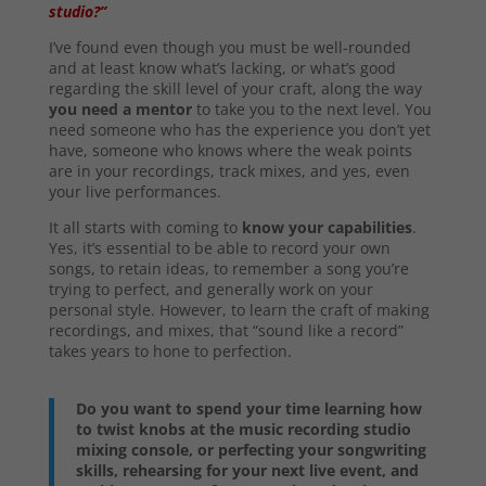
studio?”
I’ve found even though you must be well-rounded
and at least know what’s lacking, or what’s good
regarding the skill level of your craft, along the way
you need a mentor
to take you to the next level. You
need someone who has the experience you don’t yet
have, someone who knows where the weak points
are in your recordings, track mixes, and yes, even
your live performances.
It all starts with coming to
know your capabilities
.
Yes, it’s essential to be able to record your own
songs, to retain ideas, to remember a song you’re
trying to perfect, and generally work on your
personal style. However, to learn the craft of making
recordings, and mixes, that “sound like a record”
takes years to hone to perfection.
Do you want to spend your time learning how
to twist knobs at the music recording studio
mixing console, or perfecting your songwriting
skills, rehearsing for your next live event, and