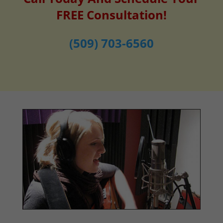
FREE Consultation!
(509) 703-6560