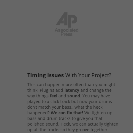
Timing Issues
With Your Project?
This can happen more often than you might
think. Plugins add
latency
and change the
way things
feel
and
sound
. You may have
played to a click track but now your drums
don’t match your bass…what the heck
happened?
We can fix that!
We tighten up
bass and drum tracks to give you that
polished sound. Heck, we can actually tighten
up all the tracks so they groove together.