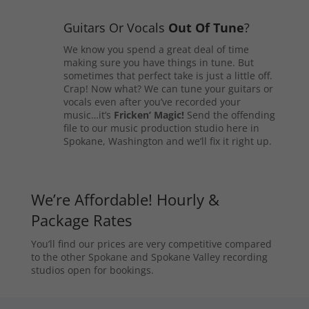
Guitars Or Vocals
Out Of Tune
?
We know you spend a great deal of time
making sure you have things in tune. But
sometimes that perfect take is just a little off.
Crap! Now what? We can tune your guitars or
vocals even after you’ve recorded your
music…it’s
Fricken’ Magic!
Send the offending
file to our music production studio here in
Spokane, Washington and we’ll fix it right up.
We’re Affordable! Hourly &
Package Rates
You’ll find our prices are very competitive compared
to the other Spokane and Spokane Valley recording
studios open for bookings.