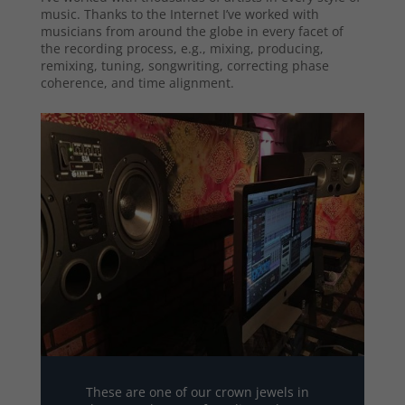
music. Thanks to the Internet I’ve worked with
musicians from around the globe in every facet of
the recording process, e.g., mixing, producing,
remixing, tuning, songwriting, correcting phase
coherence, and time alignment.
These are one of our crown jewels in