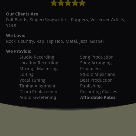
Our Clients Are
Full Bands, Singer/Songwriters, Rappers, Voiceover Artists,
YOU!
We Love:
Rock, Country, Rap, Hip Hop, Metal, Jazz, Gospel
We Provide:
Studio Recording
Song Production
Location Recording
Song Arranging
Mixing - Mastering
Producers
Editing
Studio Musicians
Vocal Tuning
Beat Production
Timing Alignment
Publishing
Drum Replacement
Recording Classes
Audio Sweetening
Affordable Rates!