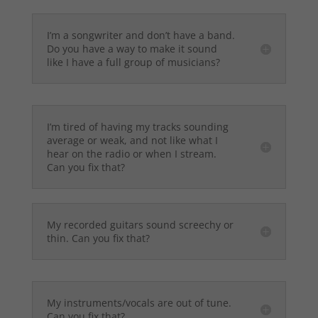
I’m a songwriter and don’t have a band.
Do you have a way to make it sound
like I have a full group of musicians?
I’m tired of having my tracks sounding
average or weak, and not like what I
hear on the radio or when I stream.
Can you fix that?
My recorded guitars sound screechy or
thin. Can you fix that?
My instruments/vocals are out of tune.
Can you fix that?