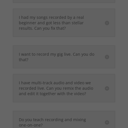
I had my songs recorded by a real
beginner and got less than stellar
results. Can you fix that?
I want to record my gig live. Can you do
that?
I have multi-track audio and video we
recorded live. Can you remix the audio
and edit it together with the video?
Do you teach recording and mixing
one-on-one?