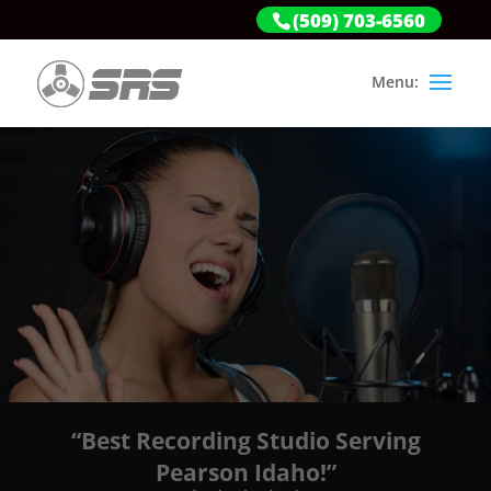
(509) 703-6560
“Best Recording Studio Serving
Pearson Idaho!”