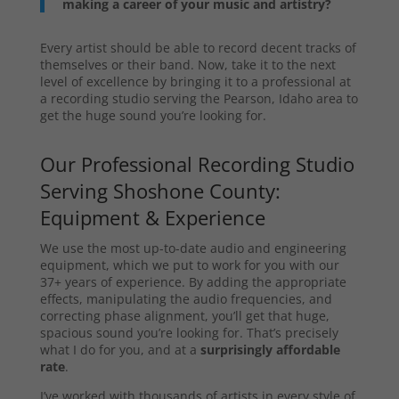
making a career of your music and artistry?
Every artist should be able to record decent tracks of
themselves or their band. Now, take it to the next
level of excellence by bringing it to a professional at
a recording studio serving the Pearson, Idaho area to
get the huge sound you’re looking for.
Our Professional Recording Studio
Serving Shoshone County:
Equipment & Experience
We use the most up-to-date audio and engineering
equipment, which we put to work for you with our
37+ years of experience. By adding the appropriate
effects, manipulating the audio frequencies, and
correcting phase alignment, you’ll get that huge,
spacious sound you’re looking for. That’s precisely
what I do for you, and at a
surprisingly affordable
rate
.
I’ve worked with thousands of artists in every style of