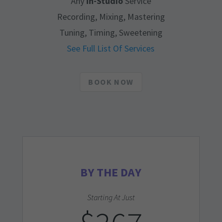
Any
In-Studio
Service
Recording, Mixing, Mastering
Tuning, Timing, Sweetening
See Full List Of Services
BOOK NOW
BY THE DAY
Starting At Just