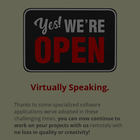
Virtually Speaking.
Thanks to some specialized software
applications we’ve adopted in these
challenging times,
you can now continue to
work on your projects with us
remotely with
no loss in quality or creativity!