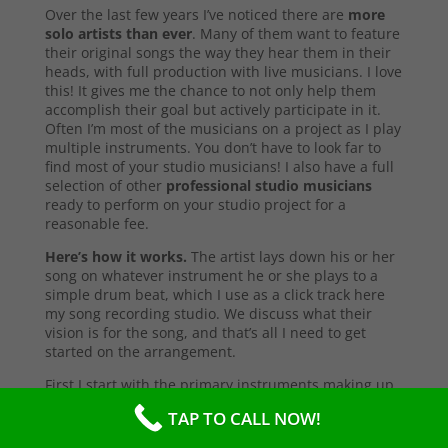
Over the last few years I’ve noticed there are
more
solo artists than ever
. Many of them want to feature
their original songs the way they hear them in their
heads, with full production with live musicians. I love
this! It gives me the chance to not only help them
accomplish their goal but actively participate in it.
Often I’m most of the musicians on a project as I play
multiple instruments. You don’t have to look far to
find most of your studio musicians! I also have a full
selection of other
professional studio musicians
ready to perform on your studio project for a
reasonable fee.
Here’s how it works.
The artist lays down his or her
song on whatever instrument he or she plays to a
simple drum beat, which I use as a click track here
my song recording studio. We discuss what their
vision is for the song, and that’s all I need to get
started on the arrangement.
First I start with the primary instruments making up
the sound and style of the song. After that’s
TAP TO CALL NOW!
complete, I’ll send them a test copy of the song, or
they may come into the studio to listen (which I