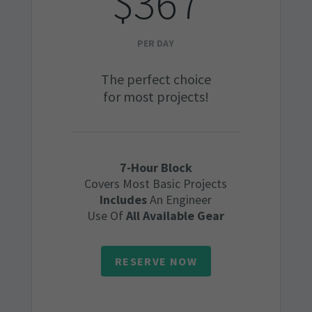
$367
PER DAY
The perfect choice
for most projects!
7-Hour Block
Covers Most Basic Projects
Includes
An Engineer
Use Of
All Available Gear
RESERVE NOW