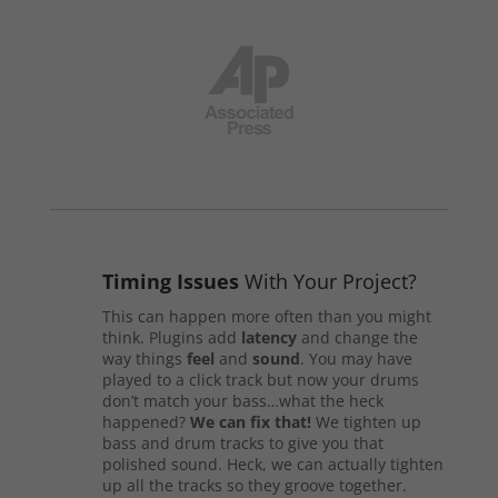
Timing Issues
With Your Project?
This can happen more often than you might
think. Plugins add
latency
and change the
way things
feel
and
sound
. You may have
played to a click track but now your drums
don’t match your bass…what the heck
happened?
We can fix that!
We tighten up
bass and drum tracks to give you that
polished sound. Heck, we can actually tighten
up all the tracks so they groove together.