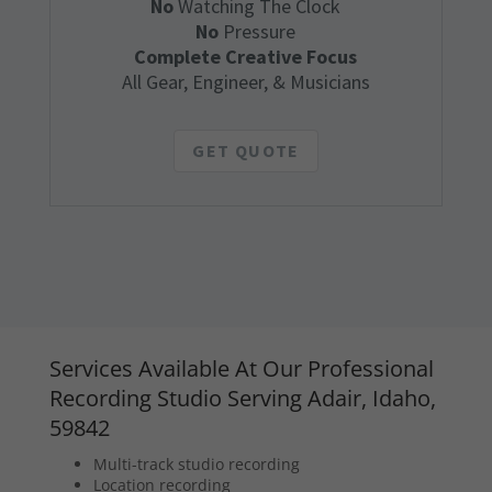
No
Watching The Clock
No
Pressure
Complete Creative Focus
All Gear, Engineer, & Musicians
GET QUOTE
Services Available At Our Professional
Recording Studio Serving Adair, Idaho,
59842
Multi-track studio recording
Location recording