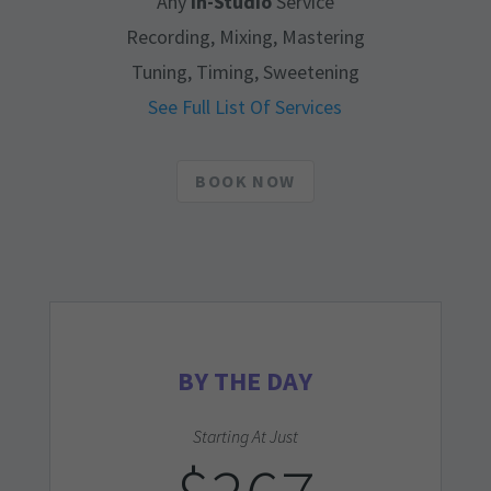
Any
In-Studio
Service
Recording, Mixing, Mastering
Tuning, Timing, Sweetening
See Full List Of Services
BOOK NOW
BY THE DAY
Starting At Just