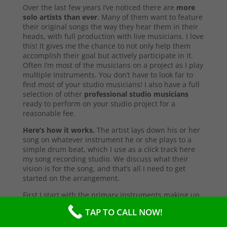
Over the last few years I’ve noticed there are
more
solo artists than ever
. Many of them want to feature
their original songs the way they hear them in their
heads, with full production with live musicians. I love
this! It gives me the chance to not only help them
accomplish their goal but actively participate in it.
Often I’m most of the musicians on a project as I play
multiple instruments. You don’t have to look far to
find most of your studio musicians! I also have a full
selection of other
professional studio musicians
ready to perform on your studio project for a
reasonable fee.
Here’s how it works.
The artist lays down his or her
song on whatever instrument he or she plays to a
simple drum beat, which I use as a click track here
my song recording studio. We discuss what their
vision is for the song, and that’s all I need to get
started on the arrangement.
First I start with the primary instruments making up
the sound and style of the song. After that’s
TAP TO CALL NOW!
complete, I’ll send them a test copy of the song, or
they may come into the studio to listen (which I