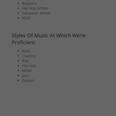
Rappers
Hip Hop Artists
Voiceover Artists
YOU!
Styles Of Music At Which We’re
Proficient:
Rock
Country
Rap
Hip Hop
Metal
Jazz
Gospel