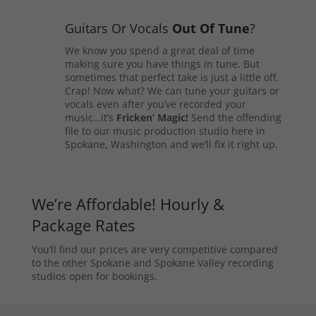
Guitars Or Vocals
Out Of Tune
?
We know you spend a great deal of time
making sure you have things in tune. But
sometimes that perfect take is just a little off.
Crap! Now what? We can tune your guitars or
vocals even after you’ve recorded your
music…it’s
Fricken’ Magic!
Send the offending
file to our music production studio here in
Spokane, Washington and we’ll fix it right up.
We’re Affordable! Hourly &
Package Rates
You’ll find our prices are very competitive compared
to the other Spokane and Spokane Valley recording
studios open for bookings.