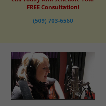
FREE Consultation!
(509) 703-6560