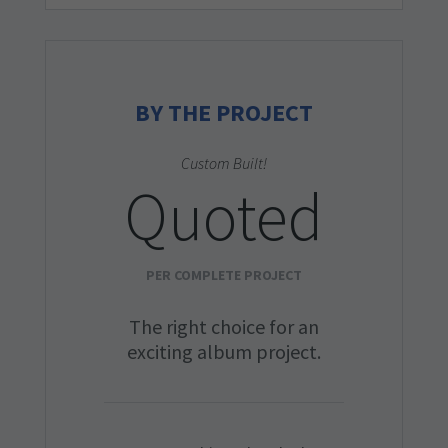
BY THE PROJECT
Custom Built!
Quoted
PER COMPLETE PROJECT
The right choice for an
exciting album project.