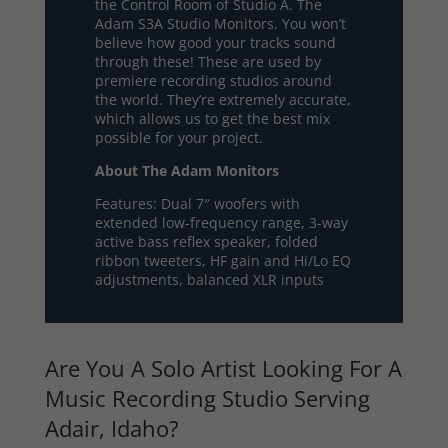
the Control Room of Studio A. The
Adam S3A Studio Monitors. You won’t
believe how good your tracks sound
through these! These are used by
premiere recording studios around
the world. They’re extremely accurate,
which allows us to get the best mix
possible for your project.
About The Adam Monitors
Features: Dual 7″ woofers with
extended low-frequency range, 3-way
active bass reflex speaker, folded
ribbon tweeters, HF gain and Hi/Lo EQ
adjustments, balanced XLR inputs
Are You A Solo Artist Looking For A
Music Recording Studio Serving
Adair, Idaho?