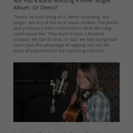
Are You A Band Wanting A Killer Single,
Album, Or Demo?
There’s no such thing as a “demo recording” any
longer, ask any of the local music studios. The public
and producers aren’t interested in what the song
could
sound like. They want to hear a finished
product. We can do that…in fact, we love doing that!
You’ll have the advantage of tapping into our 40
years of experience in the recording industry.