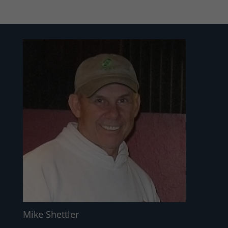
Mike Shettler