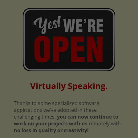
Virtually Speaking.
Thanks to some specialized software
applications we’ve adopted in these
challenging times,
you can now continue to
work on your projects with us
remotely with
no loss in quality or creativity!