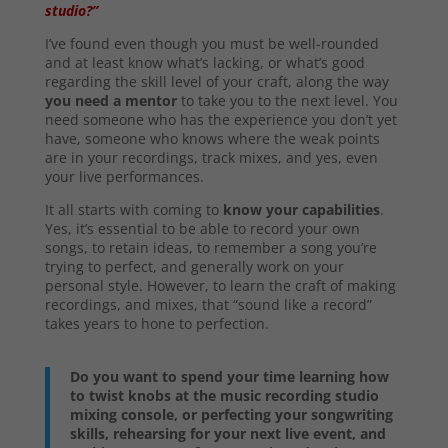
studio?”
I’ve found even though you must be well-rounded
and at least know what’s lacking, or what’s good
regarding the skill level of your craft, along the way
you need a mentor
to take you to the next level. You
need someone who has the experience you don’t yet
have, someone who knows where the weak points
are in your recordings, track mixes, and yes, even
your live performances.
It all starts with coming to
know your capabilities
.
Yes, it’s essential to be able to record your own
songs, to retain ideas, to remember a song you’re
trying to perfect, and generally work on your
personal style. However, to learn the craft of making
recordings, and mixes, that “sound like a record”
takes years to hone to perfection.
Do you want to spend your time learning how
to twist knobs at the music recording studio
mixing console, or perfecting your songwriting
skills, rehearsing for your next live event, and