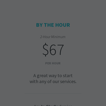
BY THE HOUR
2-Hour Minimum
$67
PER HOUR
A great way to start
with any of our services.