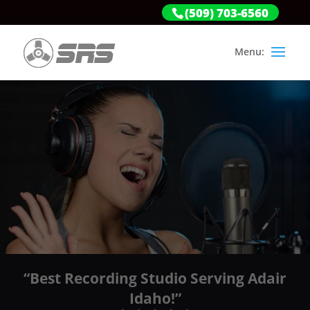
(509) 703-6560
“Best Recording Studio Serving Adair
Idaho!”