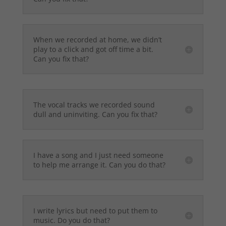
When we recorded at home, we didn’t
play to a click and got off time a bit.
Can you fix that?
The vocal tracks we recorded sound
dull and uninviting. Can you fix that?
I have a song and I just need someone
to help me arrange it. Can you do that?
I write lyrics but need to put them to
music. Do you do that?