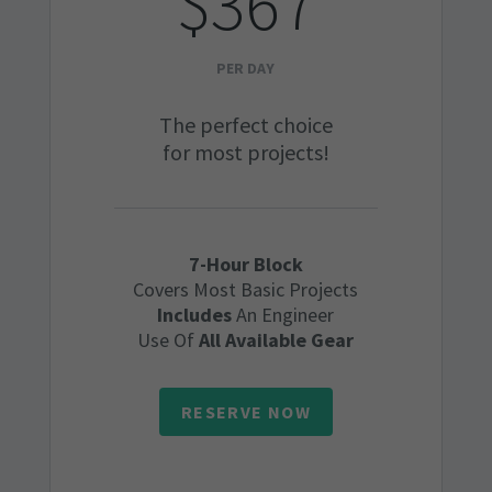
$367
PER DAY
The perfect choice
for most projects!
7-Hour Block
Covers Most Basic Projects
Includes
An Engineer
Use Of
All Available Gear
RESERVE NOW