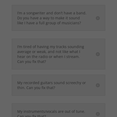
I’m a songwriter and don’t have a band.
Do you have a way to make it sound
like I have a full group of musicians?
I’m tired of having my tracks sounding
average or weak, and not like what I
hear on the radio or when I stream.
Can you fix that?
My recorded guitars sound screechy or
thin. Can you fix that?
My instruments/vocals are out of tune.
Can you fix that?