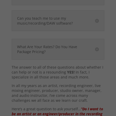
Can you teach me to use my
music/recording/DAW software?
What Are Your Rates? Do You Have
Package Pricing?
The answer to all of these questions about whether I
can help or not is a resounding
YES!
In fact, I
specialize in all those areas and much more.
In all my years as an artist, recording engineer, live
mixing engineer, producer, studio owner, manager,
and audio instructor, I’ve come across many
challenges we all face as we learn our craft.
Here’s a great question to ask yourself…
“Do I want to
be an artist or an engineer/producer in the recording