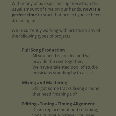
With many of us experiencing more than the
usual amount of time on our hands,
now is a
perfect time
to start that project you’ve been
dreaming of.
We’re currently working with artists on any of
the following types of projects:
Full Song Production
All you need is an idea and we’ll
provide the rest together.
We have a talented pool of studio
musicians standing by to assist.
Mixing and Mastering
Still got some tracks laying around
that need finishing up?
Editing - Tuning - Timing Alignment
Drum replacement and re-timing,
vocal tuning, whatever you need.