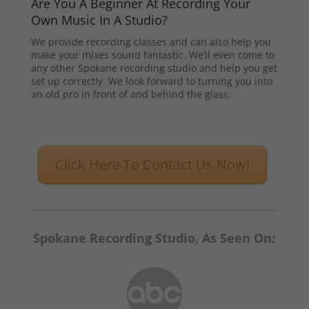
Are You A Beginner At Recording Your
Own Music In A Studio?
We provide recording classes and can also help you
make your mixes sound fantastic. We’ll even come to
any other Spokane recording studio and help you get
set up correctly. We look forward to turning you into
an old pro in front of and behind the glass.
Click Here To Contact Us Now!
Spokane Recording Studio, As Seen On: