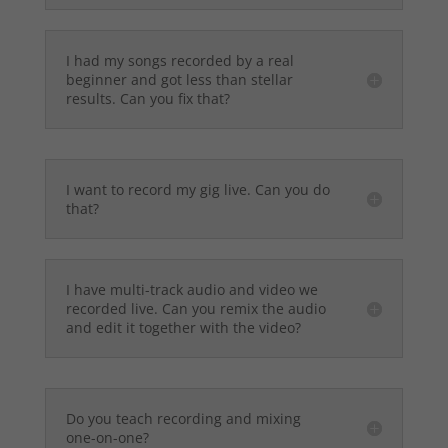
I had my songs recorded by a real
beginner and got less than stellar
results. Can you fix that?
I want to record my gig live. Can you do
that?
I have multi-track audio and video we
recorded live. Can you remix the audio
and edit it together with the video?
Do you teach recording and mixing
one-on-one?