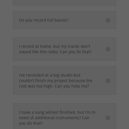
Do you record full bands?
I record at home, but my tracks don’t
sound like the radio. Can you fix that?
I’ve recorded at a big studio but
couldn’t finish my project because the
cost was too high. Can you help me?
I have a song almost finished, but I’m in
need of additional instruments? Can
you do that?