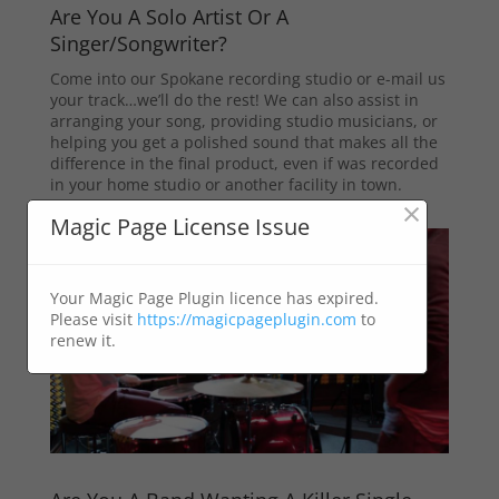
Are You A Solo Artist Or A
Singer/Songwriter?
Come into our Spokane recording studio or e-mail us
your track…we’ll do the rest! We can also assist in
arranging your song, providing studio musicians, or
helping you get a polished sound that makes all the
difference in the final product, even if was recorded
in your home studio or another facility in town.
×
Magic Page License Issue
Your Magic Page Plugin licence has expired.
Please visit
https://magicpageplugin.com
to
renew it.