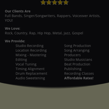
Our Clients Are
Full Bands, Singer/Songwriters, Rappers, Voiceover Artists,
YOU!
We Love:
Rock, Country, Rap, Hip Hop, Metal, Jazz, Gospel
We Provide:
Studio Recording
Song Production
Location Recording
Song Arranging
Mixing - Mastering
Producers
Editing
Studio Musicians
Vocal Tuning
Beat Production
Timing Alignment
Publishing
Drum Replacement
Recording Classes
Audio Sweetening
Affordable Rates!