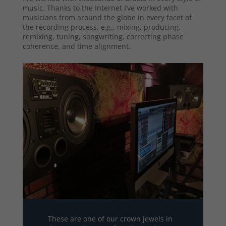
music. Thanks to the Internet I’ve worked with
musicians from around the globe in every facet of
the recording process, e.g., mixing, producing,
remixing, tuning, songwriting, correcting phase
coherence, and time alignment.
These are one of our crown jewels in