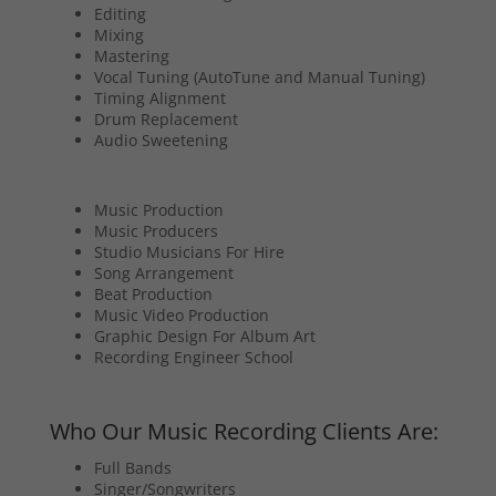
Editing
Mixing
Mastering
Vocal Tuning (AutoTune and Manual Tuning)
Timing Alignment
Drum Replacement
Audio Sweetening
Music Production
Music Producers
Studio Musicians For Hire
Song Arrangement
Beat Production
Music Video Production
Graphic Design For Album Art
Recording Engineer School
Who Our Music Recording Clients Are:
Full Bands
Singer/Songwriters