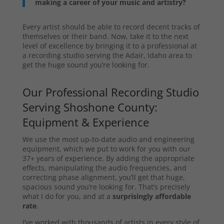
making a career of your music and artistry?
Every artist should be able to record decent tracks of
themselves or their band. Now, take it to the next
level of excellence by bringing it to a professional at
a recording studio serving the Adair, Idaho area to
get the huge sound you’re looking for.
Our Professional Recording Studio
Serving Shoshone County:
Equipment & Experience
We use the most up-to-date audio and engineering
equipment, which we put to work for you with our
37+ years of experience. By adding the appropriate
effects, manipulating the audio frequencies, and
correcting phase alignment, you’ll get that huge,
spacious sound you’re looking for. That’s precisely
what I do for you, and at a
surprisingly affordable
rate
.
I’ve worked with thousands of artists in every style of