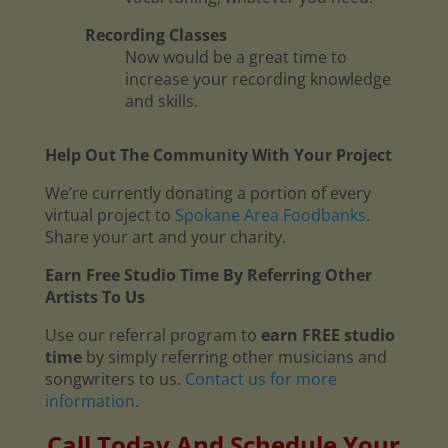
Recording Classes
Now would be a great time to
increase your recording knowledge
and skills.
Help Out The Community With Your Project
We’re currently donating a portion of every
virtual project to
Spokane Area Foodbanks
.
Share your art and your charity.
Earn Free Studio Time By Referring Other
Artists To Us
Use our referral program to
earn FREE studio
time
by simply referring other musicians and
songwriters to us.
Contact us for more
information
.
Call Today And Schedule Your