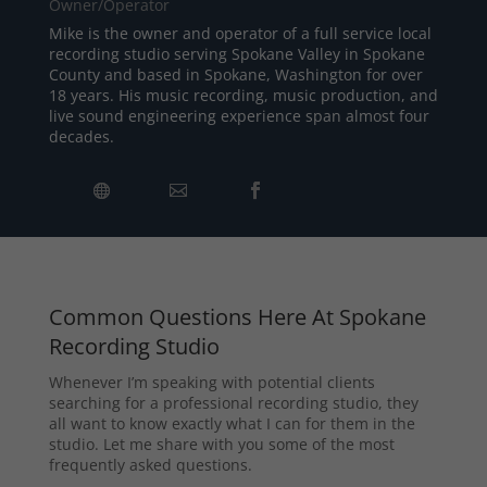
Owner/Operator
Mike is the owner and operator of a full service local
recording studio serving Spokane Valley in Spokane
County and based in Spokane, Washington for over
18 years. His music recording, music production, and
live sound engineering experience span almost four
decades.
Common Questions Here At Spokane
Recording Studio
Whenever I’m speaking with potential clients
searching for a professional recording studio, they
all want to know exactly what I can for them in the
studio. Let me share with you some of the most
frequently asked questions.