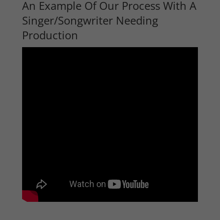
An Example Of Our Process With A
Singer/Songwriter Needing
Production