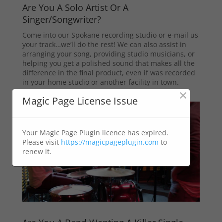
Are You A Solo Artist Or A
Singer/Songwriter?
Come into our Spokane recording studio or e-mail us
your track…we’ll do the rest! We can also assist in
arranging your song, providing studio musicians, or
helping you get a polished sound that makes all the
difference in the final product, even if was recorded
in your home studio or another facility in town.
×
Magic Page License Issue
Your Magic Page Plugin licence has expired.
Please visit
https://magicpageplugin.com
to
renew it.