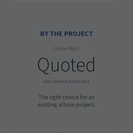
BY THE PROJECT
Custom Built!
Quoted
PER COMPLETE PROJECT
The right choice for an
exciting album project.