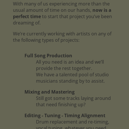
With many of us experiencing more than the
usual amount of time on our hands,
now is a
perfect time
to start that project you’ve been
dreaming of.
We’re currently working with artists on any of
the following types of projects:
Full Song Production
All you need is an idea and we’ll
provide the rest together.
We have a talented pool of studio
musicians standing by to assist.
Mixing and Mastering
Still got some tracks laying around
that need finishing up?
Editing - Tuning - Timing Alignment
Drum replacement and re-timing,
vocal tuning, whatever you need.