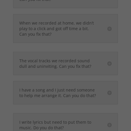
When we recorded at home, we didn’t
play to a click and got off time a bit.
Can you fix that?
The vocal tracks we recorded sound
dull and uninviting. Can you fix that?
I have a song and I just need someone
to help me arrange it. Can you do that?
I write lyrics but need to put them to
music. Do you do that?