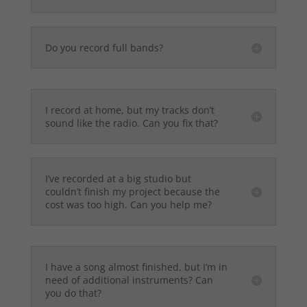
Do you record full bands?
I record at home, but my tracks don’t
sound like the radio. Can you fix that?
I’ve recorded at a big studio but
couldn’t finish my project because the
cost was too high. Can you help me?
I have a song almost finished, but I’m in
need of additional instruments? Can
you do that?