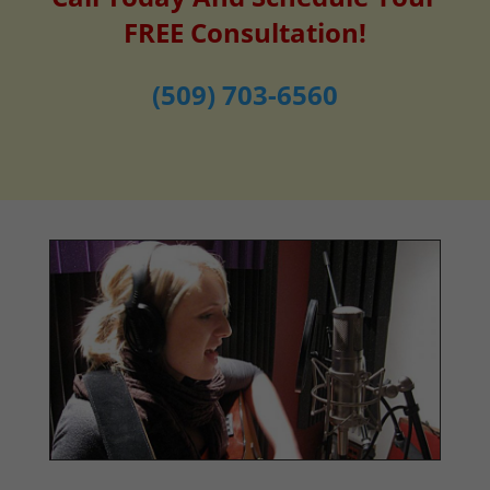
FREE Consultation!
(509) 703-6560