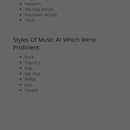
Rappers
Hip Hop Artists
Voiceover Artists
YOU!
Styles Of Music At Which We’re
Proficient:
Rock
Country
Rap
Hip Hop
Metal
Jazz
Gospel