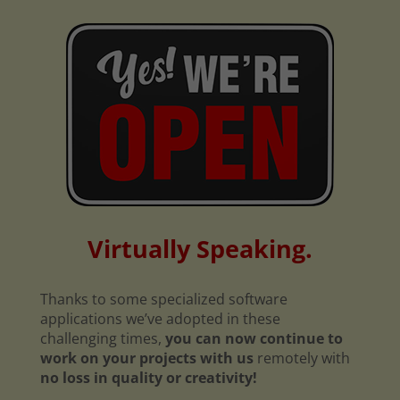
Virtually Speaking.
Thanks to some specialized software
applications we’ve adopted in these
challenging times,
you can now continue to
work on your projects with us
remotely with
no loss in quality or creativity!