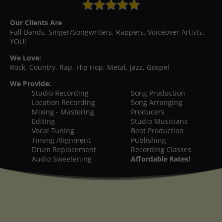
Our Clients Are
Full Bands, Singer/Songwriters, Rappers, Voiceover Artists,
YOU!
We Love:
Rock, Country, Rap, Hip Hop, Metal, Jazz, Gospel
We Provide:
Studio Recording
Song Production
Location Recording
Song Arranging
Mixing - Mastering
Producers
Editing
Studio Musicians
Vocal Tuning
Beat Production
Timing Alignment
Publishing
Drum Replacement
Recording Classes
Audio Sweetening
Affordable Rates!