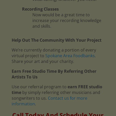
Recording Classes
Now would be a great time to
increase your recording knowledge
and skills.
Help Out The Community With Your Project
We’re currently donating a portion of every
virtual project to
Spokane Area Foodbanks
.
Share your art and your charity.
Earn Free Studio Time By Referring Other
Artists To Us
Use our referral program to
earn FREE studio
time
by simply referring other musicians and
songwriters to us.
Contact us for more
information
.
Call Today And Schedule Your