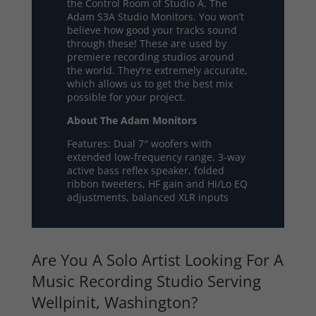
the Control Room of Studio A. The
Adam S3A Studio Monitors. You won’t
believe how good your tracks sound
through these! These are used by
premiere recording studios around
the world. They’re extremely accurate,
which allows us to get the best mix
possible for your project.
About The Adam Monitors
Features: Dual 7″ woofers with
extended low-frequency range, 3-way
active bass reflex speaker, folded
ribbon tweeters, HF gain and Hi/Lo EQ
adjustments, balanced XLR inputs
Are You A Solo Artist Looking For A
Music Recording Studio Serving
Wellpinit, Washington?