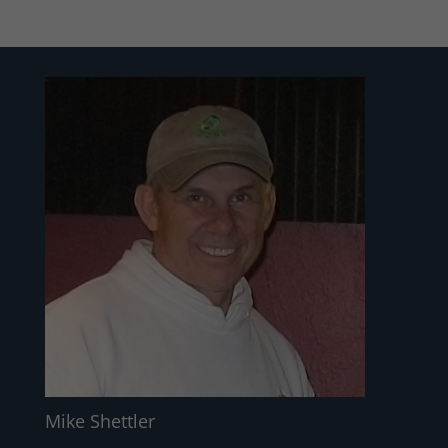
Mike Shettler