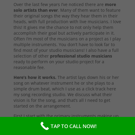
Over the last few years I’ve noticed there are
more
solo artists than ever
. Many of them want to feature
their original songs the way they hear them in their
heads, with full production with live musicians. I love
this! It gives me the chance to not only help them
accomplish their goal but actively participate in it.
Often I’m most of the musicians on a project as I play
multiple instruments. You don’t have to look far to
find most of your studio musicians! I also have a full
selection of other
professional studio musicians
ready to perform on your studio project for a
reasonable fee.
Here’s how it works.
The artist lays down his or her
song on whatever instrument he or she plays to a
simple drum beat, which I use as a click track here
my song recording studio. We discuss what their
vision is for the song, and that’s all I need to get
started on the arrangement.
First I start with the primary instruments making up
the sound and style of the song. After that’s
TAP TO CALL NOW!
complete, I’ll send them a test copy of the song, or
they may come into the studio to listen (which I