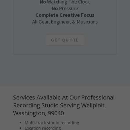
No
Watching The Clock
No
Pressure
Complete Creative Focus
All Gear, Engineer, & Musicians
GET QUOTE
Services Available At Our Professional
Recording Studio Serving Wellpinit,
Washington, 99040
Multi-track studio recording
Location recording