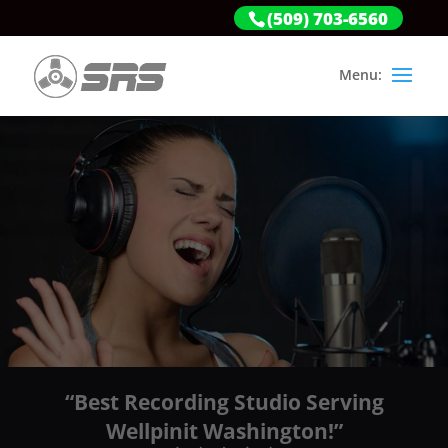
(509) 703-6560
“Best Recording Studio Serving
Wellpinit Washington!”