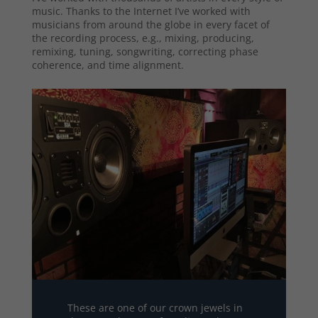
music. Thanks to the Internet I’ve worked with
musicians from around the globe in every facet of
the recording process, e.g., mixing, producing,
remixing, tuning, songwriting, correcting phase
coherence, and time alignment.
These are one of our crown jewels in