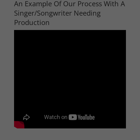
An Example Of Our Process With A
Singer/Songwriter Needing
Production