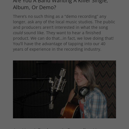
Are You A Band Wanting A Killer Single,
Album, Or Demo?
There’s no such thing as a “demo recording” any
longer, ask any of the local music studios. The public
and producers aren’t interested in what the song
could
sound like. They want to hear a finished
product. We can do that…in fact, we love doing that!
You’ll have the advantage of tapping into our 40
years of experience in the recording industry.