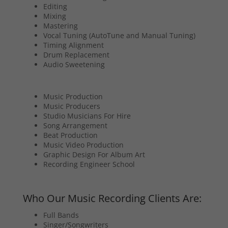
Editing
Mixing
Mastering
Vocal Tuning (AutoTune and Manual Tuning)
Timing Alignment
Drum Replacement
Audio Sweetening
Music Production
Music Producers
Studio Musicians For Hire
Song Arrangement
Beat Production
Music Video Production
Graphic Design For Album Art
Recording Engineer School
Who Our Music Recording Clients Are:
Full Bands
Singer/Songwriters