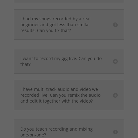
I had my songs recorded by a real
beginner and got less than stellar
results. Can you fix that?
I want to record my gig live. Can you do
that?
I have multi-track audio and video we
recorded live. Can you remix the audio
and edit it together with the video?
Do you teach recording and mixing
one-on-one?