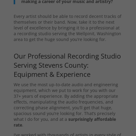
making a career of your music and artistry?
Every artist should be able to record decent tracks of
themselves or their band. Now, take it to the next
level of excellence by bringing it to a professional at
a recording studio serving the Wellpinit, Washington
area to get the huge sound you’re looking for.
Our Professional Recording Studio
Serving Stevens County:
Equipment & Experience
We use the most up-to-date audio and engineering
equipment, which we put to work for you with our
37+ years of experience. By adding the appropriate
effects, manipulating the audio frequencies, and
correcting phase alignment, you’ll get that huge,
spacious sound you’re looking for. That’s precisely
what I do for you, and at a
surprisingly affordable
rate
.
I’ve worked with thousands of artists in every style of