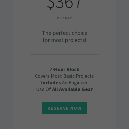
$367
PER DAY
The perfect choice
for most projects!
7-Hour Block
Covers Most Basic Projects
Includes
An Engineer
Use Of
All Available Gear
RESERVE NOW