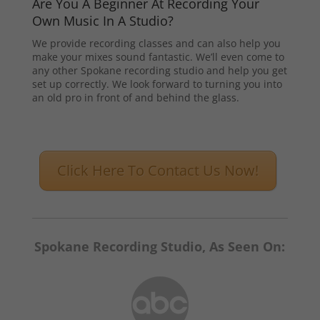
Are You A Beginner At Recording Your
Own Music In A Studio?
We provide recording classes and can also help you
make your mixes sound fantastic. We’ll even come to
any other Spokane recording studio and help you get
set up correctly. We look forward to turning you into
an old pro in front of and behind the glass.
Click Here To Contact Us Now!
Spokane Recording Studio, As Seen On: