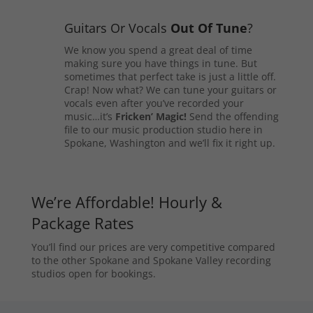
Guitars Or Vocals
Out Of Tune
?
We know you spend a great deal of time
making sure you have things in tune. But
sometimes that perfect take is just a little off.
Crap! Now what? We can tune your guitars or
vocals even after you’ve recorded your
music…it’s
Fricken’ Magic!
Send the offending
file to our music production studio here in
Spokane, Washington and we’ll fix it right up.
We’re Affordable! Hourly &
Package Rates
You’ll find our prices are very competitive compared
to the other Spokane and Spokane Valley recording
studios open for bookings.