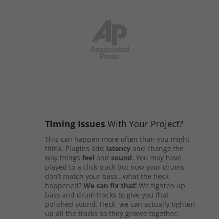
Timing Issues
With Your Project?
This can happen more often than you might
think. Plugins add
latency
and change the
way things
feel
and
sound
. You may have
played to a click track but now your drums
don’t match your bass…what the heck
happened?
We can fix that!
We tighten up
bass and drum tracks to give you that
polished sound. Heck, we can actually tighten
up all the tracks so they groove together.