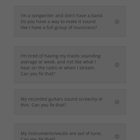
I’m a songwriter and don’t have a band.
Do you have a way to make it sound
like I have a full group of musicians?
I’m tired of having my tracks sounding
average or weak, and not like what I
hear on the radio or when I stream.
Can you fix that?
My recorded guitars sound screechy or
thin. Can you fix that?
My instruments/vocals are out of tune.
Can you fix that?