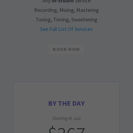
Any
In-Studio
Service
Recording, Mixing, Mastering
Tuning, Timing, Sweetening
See Full List Of Services
BOOK NOW
BY THE DAY
Starting At Just