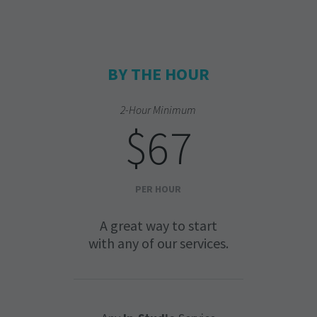
BY THE HOUR
2-Hour Minimum
$67
PER HOUR
A great way to start
with any of our services.