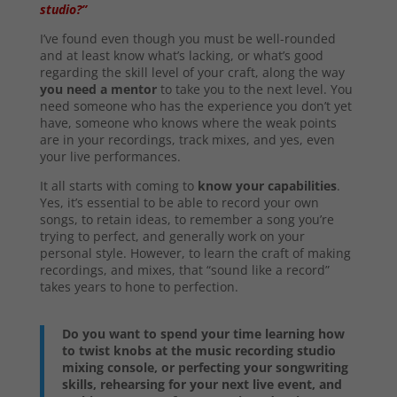
studio?”
I’ve found even though you must be well-rounded
and at least know what’s lacking, or what’s good
regarding the skill level of your craft, along the way
you need a mentor
to take you to the next level. You
need someone who has the experience you don’t yet
have, someone who knows where the weak points
are in your recordings, track mixes, and yes, even
your live performances.
It all starts with coming to
know your capabilities
.
Yes, it’s essential to be able to record your own
songs, to retain ideas, to remember a song you’re
trying to perfect, and generally work on your
personal style. However, to learn the craft of making
recordings, and mixes, that “sound like a record”
takes years to hone to perfection.
Do you want to spend your time learning how
to twist knobs at the music recording studio
mixing console, or perfecting your songwriting
skills, rehearsing for your next live event, and