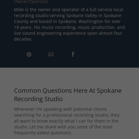
Owner/Operator
Mike is the owner and operator of a full service local
recording studio serving Spokane Valley in Spokane
County and based in Spokane, Washington for over
18 years. His music recording, music production, and
live sound engineering experience span almost four
decades.
Common Questions Here At Spokane
Recording Studio
Whenever I’m speaking with potential clients
searching for a professional recording studio, they
all want to know exactly what I can for them in the
studio. Let me share with you some of the most
frequently asked questions.