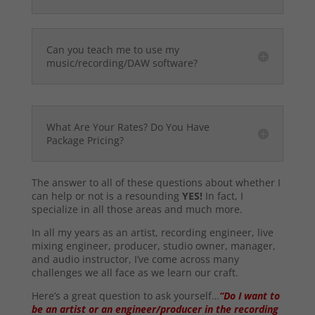
Can you teach me to use my
music/recording/DAW software?
What Are Your Rates? Do You Have
Package Pricing?
The answer to all of these questions about whether I
can help or not is a resounding
YES!
In fact, I
specialize in all those areas and much more.
In all my years as an artist, recording engineer, live
mixing engineer, producer, studio owner, manager,
and audio instructor, I’ve come across many
challenges we all face as we learn our craft.
Here’s a great question to ask yourself…
“Do I want to
be an artist or an engineer/producer in the recording