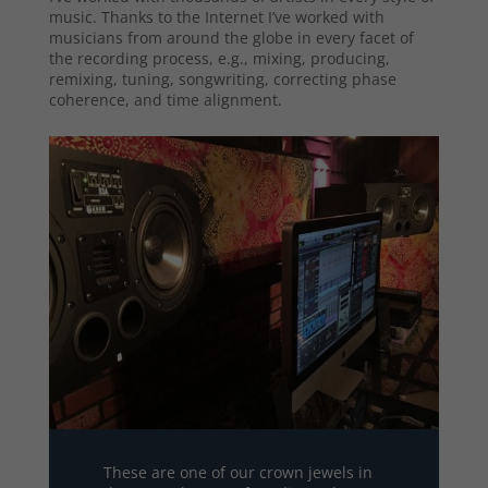
music. Thanks to the Internet I’ve worked with
musicians from around the globe in every facet of
the recording process, e.g., mixing, producing,
remixing, tuning, songwriting, correcting phase
coherence, and time alignment.
These are one of our crown jewels in