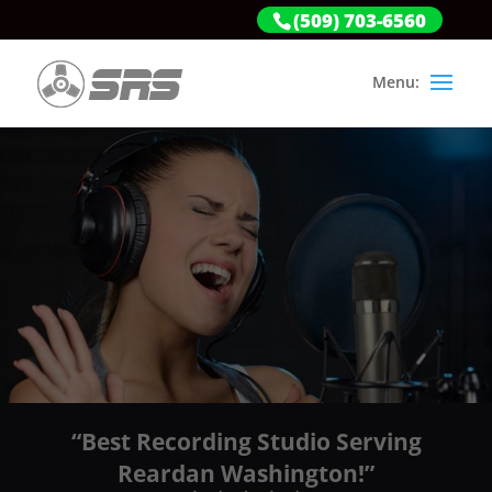
(509) 703-6560
“Best Recording Studio Serving
Reardan Washington!”