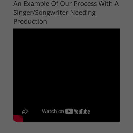
An Example Of Our Process With A
Singer/Songwriter Needing
Production