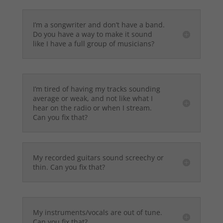
I’m a songwriter and don’t have a band.
Do you have a way to make it sound
like I have a full group of musicians?
I’m tired of having my tracks sounding
average or weak, and not like what I
hear on the radio or when I stream.
Can you fix that?
My recorded guitars sound screechy or
thin. Can you fix that?
My instruments/vocals are out of tune.
Can you fix that?