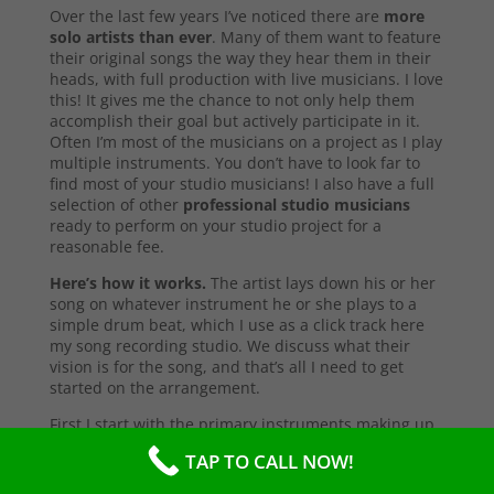
Over the last few years I’ve noticed there are
more
solo artists than ever
. Many of them want to feature
their original songs the way they hear them in their
heads, with full production with live musicians. I love
this! It gives me the chance to not only help them
accomplish their goal but actively participate in it.
Often I’m most of the musicians on a project as I play
multiple instruments. You don’t have to look far to
find most of your studio musicians! I also have a full
selection of other
professional studio musicians
ready to perform on your studio project for a
reasonable fee.
Here’s how it works.
The artist lays down his or her
song on whatever instrument he or she plays to a
simple drum beat, which I use as a click track here
my song recording studio. We discuss what their
vision is for the song, and that’s all I need to get
started on the arrangement.
First I start with the primary instruments making up
the sound and style of the song. After that’s
TAP TO CALL NOW!
complete, I’ll send them a test copy of the song, or
they may come into the studio to listen (which I