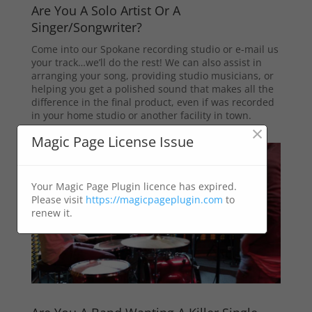
Are You A Solo Artist Or A
Singer/Songwriter?
Come into our Spokane recording studio or e-mail us
your track…we’ll do the rest! We can also assist in
arranging your song, providing studio musicians, or
helping you get a polished sound that makes all the
difference in the final product, even if was recorded
in your home studio or another facility in town.
×
Magic Page License Issue
Your Magic Page Plugin licence has expired.
Please visit
https://magicpageplugin.com
to
renew it.