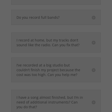
Do you record full bands?
I record at home, but my tracks don’t
sound like the radio. Can you fix that?
I’ve recorded at a big studio but
couldn’t finish my project because the
cost was too high. Can you help me?
I have a song almost finished, but I’m in
need of additional instruments? Can
you do that?