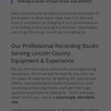
making a career of your music and artistry?
Every artist should be able to record decent tracks of
themselves or their band. Now, take it to the next
level of excellence by bringing it to a professional at
a recording studio serving the Reardan, Washington
area to get the huge sound you’re looking for.
Our Professional Recording Studio
Serving Lincoln County:
Equipment & Experience
We use the most up-to-date audio and engineering
equipment, which we put to work for you with our
37+ years of experience. By adding the appropriate
effects, manipulating the audio frequencies, and
correcting phase alignment, you’ll get that huge,
spacious sound you’re looking for. That’s precisely
what I do for you, and at a
surprisingly affordable
rate
.
I’ve worked with thousands of artists in every style of