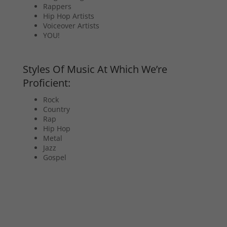
Rappers
Hip Hop Artists
Voiceover Artists
YOU!
Styles Of Music At Which We’re
Proficient:
Rock
Country
Rap
Hip Hop
Metal
Jazz
Gospel