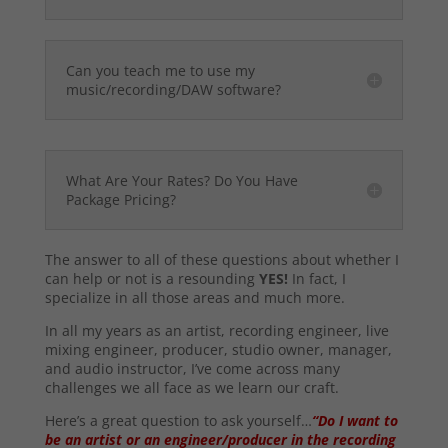
Can you teach me to use my
music/recording/DAW software?
What Are Your Rates? Do You Have
Package Pricing?
The answer to all of these questions about whether I
can help or not is a resounding
YES!
In fact, I
specialize in all those areas and much more.
In all my years as an artist, recording engineer, live
mixing engineer, producer, studio owner, manager,
and audio instructor, I’ve come across many
challenges we all face as we learn our craft.
Here’s a great question to ask yourself…
“Do I want to
be an artist or an engineer/producer in the recording