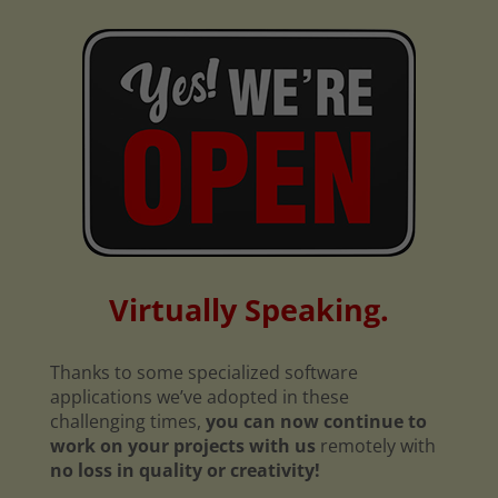
Virtually Speaking.
Thanks to some specialized software
applications we’ve adopted in these
challenging times,
you can now continue to
work on your projects with us
remotely with
no loss in quality or creativity!