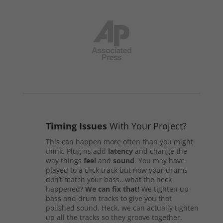
Timing Issues
With Your Project?
This can happen more often than you might
think. Plugins add
latency
and change the
way things
feel
and
sound
. You may have
played to a click track but now your drums
don’t match your bass…what the heck
happened?
We can fix that!
We tighten up
bass and drum tracks to give you that
polished sound. Heck, we can actually tighten
up all the tracks so they groove together.