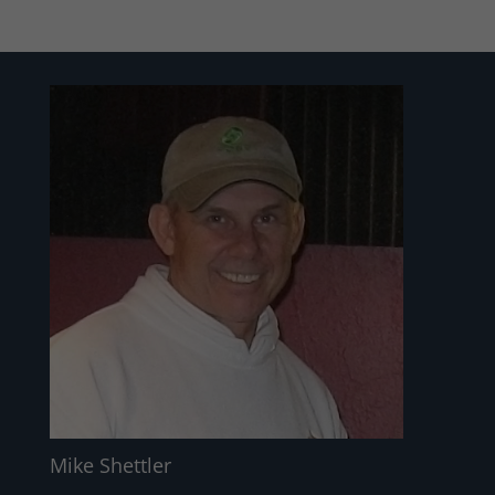
Mike Shettler