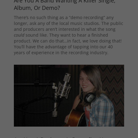
Are You A Band Wanting A Killer Single,
Album, Or Demo?
There’s no such thing as a “demo recording” any
longer, ask any of the local music studios. The public
and producers aren’t interested in what the song
could
sound like. They want to hear a finished
product. We can do that…in fact, we love doing that!
You’ll have the advantage of tapping into our 40
years of experience in the recording industry.