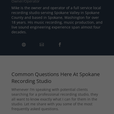
Owner/Operator
Mike is the owner and operator of a full service local
recording studio serving Spokane Valley in Spokane
County and based in Spokane, Washington for over
18 years. His music recording, music production, and
live sound engineering experience span almost four
decades.
Common Questions Here At Spokane
Recording Studio
Whenever I’m speaking with potential clients
searching for a professional recording studio, they
all want to know exactly what I can for them in the
studio. Let me share with you some of the most
frequently asked questions.