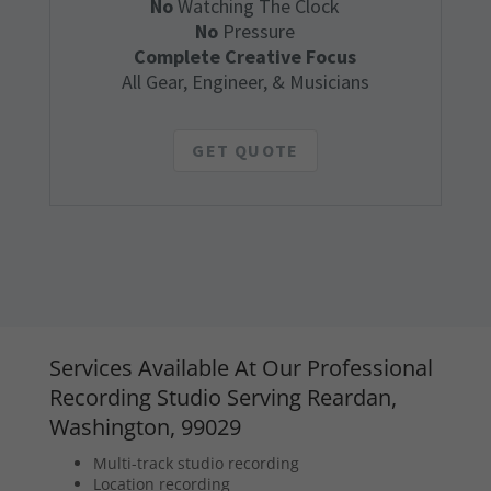
No
Watching The Clock
No
Pressure
Complete Creative Focus
All Gear, Engineer, & Musicians
GET QUOTE
Services Available At Our Professional
Recording Studio Serving Reardan,
Washington, 99029
Multi-track studio recording
Location recording