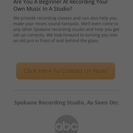
Are You A Beginner At Recording Your
Own Music In A Studio?
We provide recording classes and can also help you
make your mixes sound fantastic. We’ll even come to
any other Spokane recording studio and help you get
set up correctly. We look forward to turning you into
an old pro in front of and behind the glass.
Click Here To Contact Us Now!
Spokane Recording Studio, As Seen On: