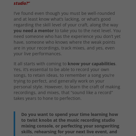
studio?”
I’ve found even though you must be well-rounded
and at least know what’s lacking, or what’s good
regarding the skill level of your craft, along the way
you need a mentor
to take you to the next level. You
need someone who has the experience you don’t yet
have, someone who knows where the weak points
are in your recordings, track mixes, and yes, even
your live performances.
It all starts with coming to
know your capabilities
.
Yes, it’s essential to be able to record your own
songs, to retain ideas, to remember a song you’re
trying to perfect, and generally work on your
personal style. However, to learn the craft of making
recordings, and mixes, that “sound like a record”
takes years to hone to perfection.
Do you want to spend your time learning how
to twist knobs at the music recording studio
mixing console, or perfecting your songwriting
skills, rehearsing for your next live event, and