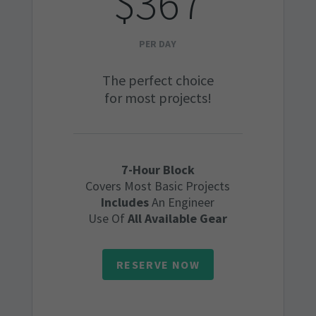
$367
PER DAY
The perfect choice
for most projects!
7-Hour Block
Covers Most Basic Projects
Includes
An Engineer
Use Of
All Available Gear
RESERVE NOW