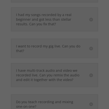
I had my songs recorded by a real
beginner and got less than stellar
results. Can you fix that?
I want to record my gig live. Can you do
that?
I have multi-track audio and video we
recorded live. Can you remix the audio
and edit it together with the video?
Do you teach recording and mixing
one-on-one?