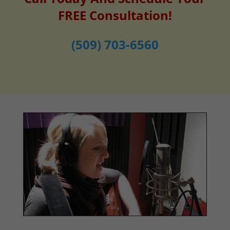
FREE Consultation!
(509) 703-6560