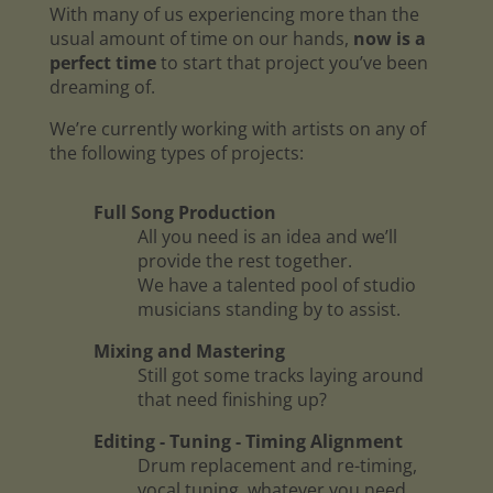
With many of us experiencing more than the
usual amount of time on our hands,
now is a
perfect time
to start that project you’ve been
dreaming of.
We’re currently working with artists on any of
the following types of projects:
Full Song Production
All you need is an idea and we’ll
provide the rest together.
We have a talented pool of studio
musicians standing by to assist.
Mixing and Mastering
Still got some tracks laying around
that need finishing up?
Editing - Tuning - Timing Alignment
Drum replacement and re-timing,
vocal tuning, whatever you need.