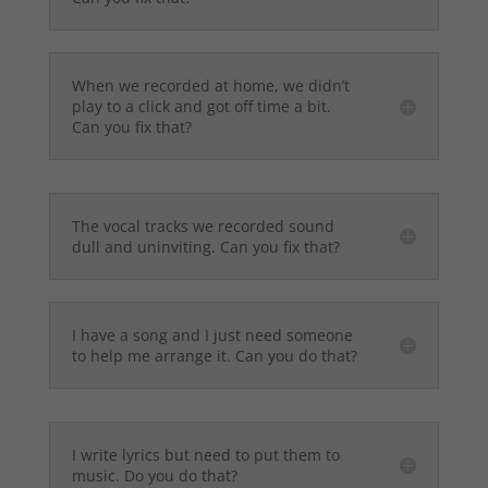
When we recorded at home, we didn’t
play to a click and got off time a bit.
Can you fix that?
The vocal tracks we recorded sound
dull and uninviting. Can you fix that?
I have a song and I just need someone
to help me arrange it. Can you do that?
I write lyrics but need to put them to
music. Do you do that?