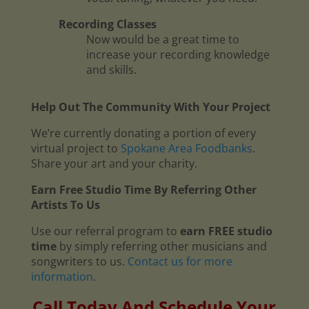
Recording Classes
Now would be a great time to
increase your recording knowledge
and skills.
Help Out The Community With Your Project
We’re currently donating a portion of every
virtual project to
Spokane Area Foodbanks
.
Share your art and your charity.
Earn Free Studio Time By Referring Other
Artists To Us
Use our referral program to
earn FREE studio
time
by simply referring other musicians and
songwriters to us.
Contact us for more
information
.
Call Today And Schedule Your