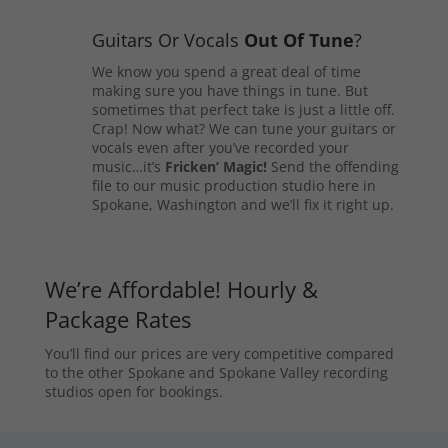
Guitars Or Vocals
Out Of Tune
?
We know you spend a great deal of time
making sure you have things in tune. But
sometimes that perfect take is just a little off.
Crap! Now what? We can tune your guitars or
vocals even after you’ve recorded your
music…it’s
Fricken’ Magic!
Send the offending
file to our music production studio here in
Spokane, Washington and we’ll fix it right up.
We’re Affordable! Hourly &
Package Rates
You’ll find our prices are very competitive compared
to the other Spokane and Spokane Valley recording
studios open for bookings.