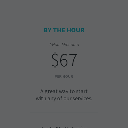
BY THE HOUR
2-Hour Minimum
$67
PER HOUR
A great way to start
with any of our services.