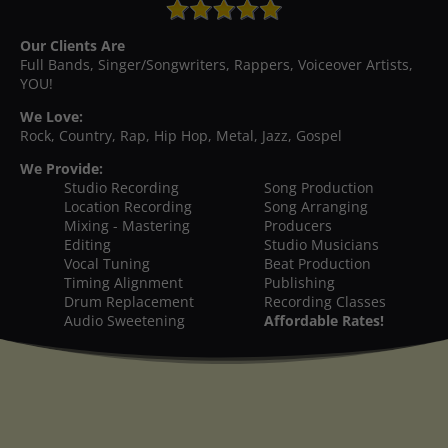
Our Clients Are
Full Bands, Singer/Songwriters, Rappers, Voiceover Artists,
YOU!
We Love:
Rock, Country, Rap, Hip Hop, Metal, Jazz, Gospel
We Provide:
Studio Recording
Song Production
Location Recording
Song Arranging
Mixing - Mastering
Producers
Editing
Studio Musicians
Vocal Tuning
Beat Production
Timing Alignment
Publishing
Drum Replacement
Recording Classes
Audio Sweetening
Affordable Rates!