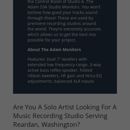
the Control Room of Studio A. The
Adam S3A Studio Monitors. You won’t
believe how good your tracks sound
through these! These are used by
premiere recording studios around
the world. They’re extremely accurate,
which allows us to get the best mix
possible for your project.
About The Adam Monitors
Features: Dual 7″ woofers with
extended low-frequency range, 3-way
active bass reflex speaker, folded
ribbon tweeters, HF gain and Hi/Lo EQ
adjustments, balanced XLR inputs
Are You A Solo Artist Looking For A
Music Recording Studio Serving
Reardan, Washington?