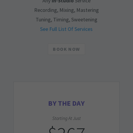
Any
In-Studio
Service
Recording, Mixing, Mastering
Tuning, Timing, Sweetening
See Full List Of Services
BOOK NOW
BY THE DAY
Starting At Just