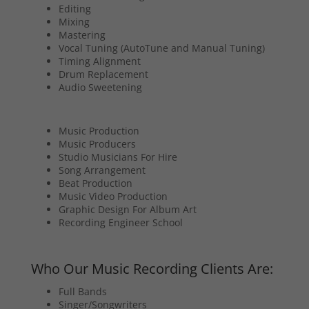
Editing
Mixing
Mastering
Vocal Tuning (AutoTune and Manual Tuning)
Timing Alignment
Drum Replacement
Audio Sweetening
Music Production
Music Producers
Studio Musicians For Hire
Song Arrangement
Beat Production
Music Video Production
Graphic Design For Album Art
Recording Engineer School
Who Our Music Recording Clients Are:
Full Bands
Singer/Songwriters