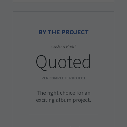
BY THE PROJECT
Custom Built!
Quoted
PER COMPLETE PROJECT
The right choice for an
exciting album project.