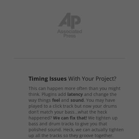
Timing Issues
With Your Project?
This can happen more often than you might
think. Plugins add
latency
and change the
way things
feel
and
sound
. You may have
played to a click track but now your drums
don’t match your bass…what the heck
happened?
We can fix that!
We tighten up
bass and drum tracks to give you that
polished sound. Heck, we can actually tighten
up all the tracks so they groove together.