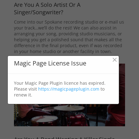
Are You A Solo Artist Or A
Singer/Songwriter?
Come into our Spokane recording studio or e-mail us
your track…we’ll do the rest! We can also assist in
arranging your song, providing studio musicians, or
helping you get a polished sound that makes all the
difference in the final product, even if was recorded
in your home studio or another facility in town.
×
Magic Page License Issue
Your Magic Page Plugin licence has expired.
Please visit
https://magicpageplugin.com
to
renew it.