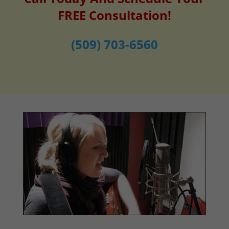
FREE Consultation!
(509) 703-6560