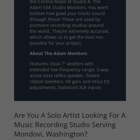
the Control Room of Studio A. The
Adam S3A Studio Monitors. You won’t
believe how good your tracks sound
through these! These are used by
premiere recording studios around
the world. They’re extremely accurate,
which allows us to get the best mix
possible for your project.
About The Adam Monitors
Features: Dual 7″ woofers with
extended low-frequency range, 3-way
active bass reflex speaker, folded
ribbon tweeters, HF gain and Hi/Lo EQ
adjustments, balanced XLR inputs
Are You A Solo Artist Looking For A
Music Recording Studio Serving
Mondovi, Washington?