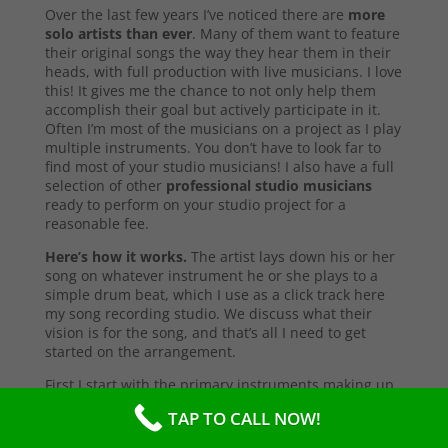
Over the last few years I’ve noticed there are
more
solo artists than ever
. Many of them want to feature
their original songs the way they hear them in their
heads, with full production with live musicians. I love
this! It gives me the chance to not only help them
accomplish their goal but actively participate in it.
Often I’m most of the musicians on a project as I play
multiple instruments. You don’t have to look far to
find most of your studio musicians! I also have a full
selection of other
professional studio musicians
ready to perform on your studio project for a
reasonable fee.
Here’s how it works.
The artist lays down his or her
song on whatever instrument he or she plays to a
simple drum beat, which I use as a click track here
my song recording studio. We discuss what their
vision is for the song, and that’s all I need to get
started on the arrangement.
First I start with the primary instruments making up
the sound and style of the song. After that’s
TAP TO CALL NOW!
complete, I’ll send them a test copy of the song, or
they may come into the studio to listen (which I