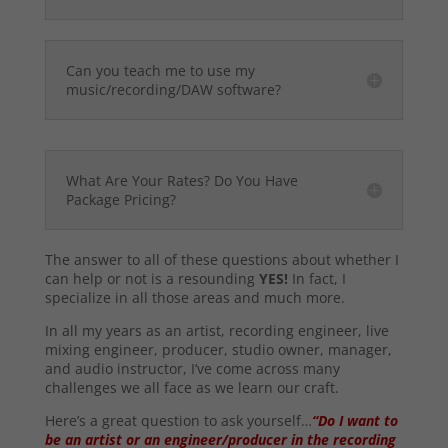
Can you teach me to use my
music/recording/DAW software?
What Are Your Rates? Do You Have
Package Pricing?
The answer to all of these questions about whether I
can help or not is a resounding
YES!
In fact, I
specialize in all those areas and much more.
In all my years as an artist, recording engineer, live
mixing engineer, producer, studio owner, manager,
and audio instructor, I’ve come across many
challenges we all face as we learn our craft.
Here’s a great question to ask yourself…
“Do I want to
be an artist or an engineer/producer in the recording