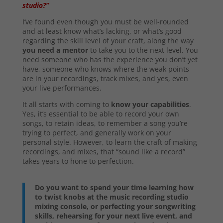
studio?”
I’ve found even though you must be well-rounded
and at least know what’s lacking, or what’s good
regarding the skill level of your craft, along the way
you need a mentor
to take you to the next level. You
need someone who has the experience you don’t yet
have, someone who knows where the weak points
are in your recordings, track mixes, and yes, even
your live performances.
It all starts with coming to
know your capabilities
.
Yes, it’s essential to be able to record your own
songs, to retain ideas, to remember a song you’re
trying to perfect, and generally work on your
personal style. However, to learn the craft of making
recordings, and mixes, that “sound like a record”
takes years to hone to perfection.
Do you want to spend your time learning how
to twist knobs at the music recording studio
mixing console, or perfecting your songwriting
skills, rehearsing for your next live event, and