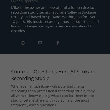
Owner/Operator
Mike is the owner and operator of a full service local
recording studio serving Spokane Valley in Spokane
County and based in Spokane, Washington for over
18 years. His music recording, music production, and
live sound engineering experience span almost four
decades.
Common Questions Here At Spokane
Recording Studio
Whenever I’m speaking with potential clients
searching for a professional recording studio, they
all want to know exactly what I can for them in the
studio. Let me share with you some of the most
frequently asked questions.