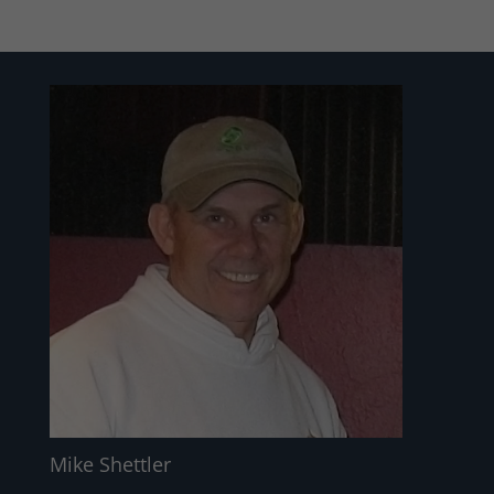
Mike Shettler