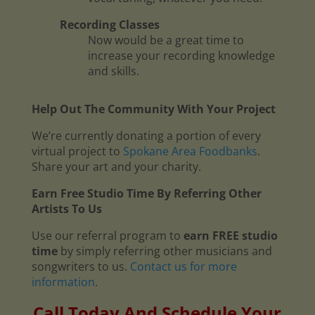
Recording Classes
Now would be a great time to
increase your recording knowledge
and skills.
Help Out The Community With Your Project
We’re currently donating a portion of every
virtual project to
Spokane Area Foodbanks
.
Share your art and your charity.
Earn Free Studio Time By Referring Other
Artists To Us
Use our referral program to
earn FREE studio
time
by simply referring other musicians and
songwriters to us.
Contact us for more
information
.
Call Today And Schedule Your