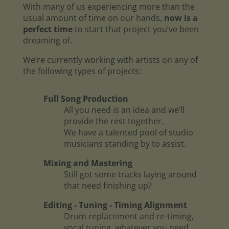
With many of us experiencing more than the
usual amount of time on our hands,
now is a
perfect time
to start that project you’ve been
dreaming of.
We’re currently working with artists on any of
the following types of projects:
Full Song Production
All you need is an idea and we’ll
provide the rest together.
We have a talented pool of studio
musicians standing by to assist.
Mixing and Mastering
Still got some tracks laying around
that need finishing up?
Editing - Tuning - Timing Alignment
Drum replacement and re-timing,
vocal tuning, whatever you need.