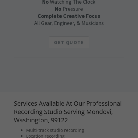
No
Watching The Clock
No
Pressure
Complete Creative Focus
All Gear, Engineer, & Musicians
GET QUOTE
Services Available At Our Professional
Recording Studio Serving Mondovi,
Washington, 99122
Multi-track studio recording
Location recording