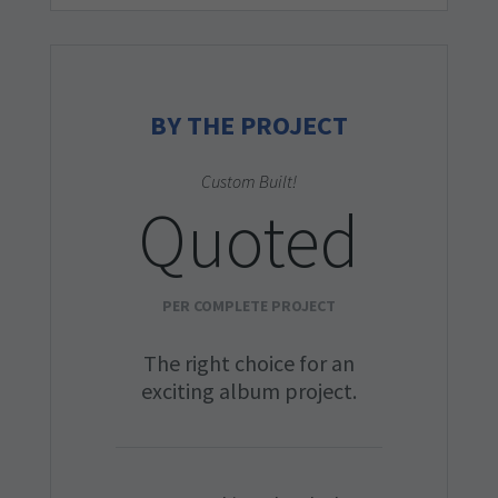
BY THE PROJECT
Custom Built!
Quoted
PER COMPLETE PROJECT
The right choice for an
exciting album project.