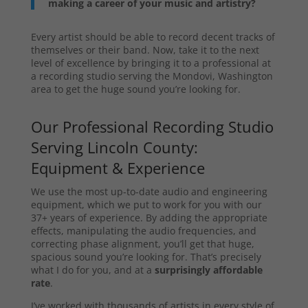
making a career of your music and artistry?
Every artist should be able to record decent tracks of
themselves or their band. Now, take it to the next
level of excellence by bringing it to a professional at
a recording studio serving the Mondovi, Washington
area to get the huge sound you’re looking for.
Our Professional Recording Studio
Serving Lincoln County:
Equipment & Experience
We use the most up-to-date audio and engineering
equipment, which we put to work for you with our
37+ years of experience. By adding the appropriate
effects, manipulating the audio frequencies, and
correcting phase alignment, you’ll get that huge,
spacious sound you’re looking for. That’s precisely
what I do for you, and at a
surprisingly affordable
rate
.
I’ve worked with thousands of artists in every style of