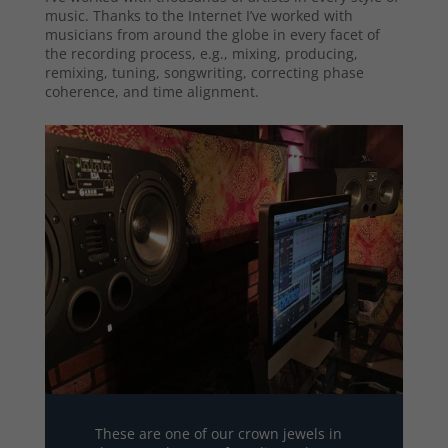
music. Thanks to the Internet I’ve worked with
musicians from around the globe in every facet of
the recording process, e.g., mixing, producing,
remixing, tuning, songwriting, correcting phase
coherence, and time alignment.
These are one of our crown jewels in