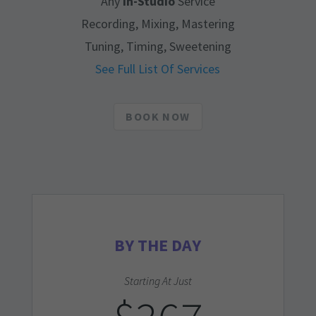
Any
In-Studio
Service
Recording, Mixing, Mastering
Tuning, Timing, Sweetening
See Full List Of Services
BOOK NOW
BY THE DAY
Starting At Just