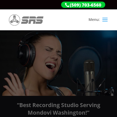
(509) 703-6560
“Best Recording Studio Serving
Mondovi Washington!”