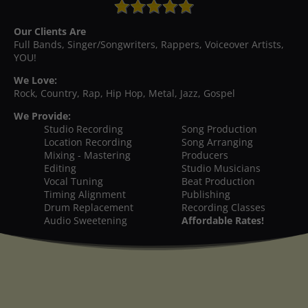
Our Clients Are
Full Bands, Singer/Songwriters, Rappers, Voiceover Artists,
YOU!
We Love:
Rock, Country, Rap, Hip Hop, Metal, Jazz, Gospel
We Provide:
Studio Recording
Song Production
Location Recording
Song Arranging
Mixing - Mastering
Producers
Editing
Studio Musicians
Vocal Tuning
Beat Production
Timing Alignment
Publishing
Drum Replacement
Recording Classes
Audio Sweetening
Affordable Rates!