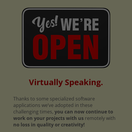
Virtually Speaking.
Thanks to some specialized software
applications we’ve adopted in these
challenging times,
you can now continue to
work on your projects with us
remotely with
no loss in quality or creativity!