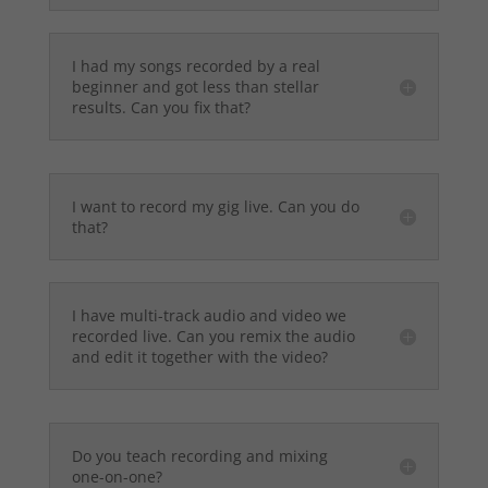
I had my songs recorded by a real
beginner and got less than stellar
results. Can you fix that?
I want to record my gig live. Can you do
that?
I have multi-track audio and video we
recorded live. Can you remix the audio
and edit it together with the video?
Do you teach recording and mixing
one-on-one?