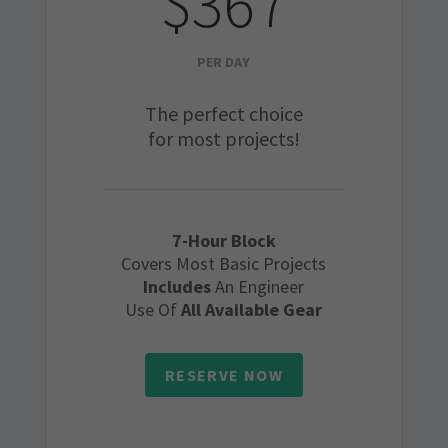
$367
PER DAY
The perfect choice
for most projects!
7-Hour Block
Covers Most Basic Projects
Includes
An Engineer
Use Of
All Available Gear
RESERVE NOW