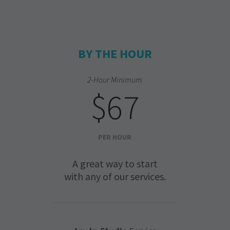
BY THE HOUR
2-Hour Minimum
$67
PER HOUR
A great way to start
with any of our services.