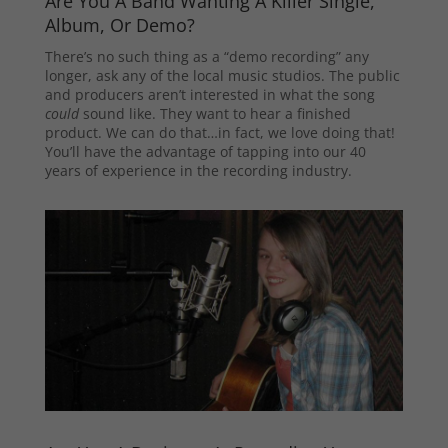
Are You A Band Wanting A Killer Single,
Album, Or Demo?
There’s no such thing as a “demo recording” any
longer, ask any of the local music studios. The public
and producers aren’t interested in what the song
could
sound like. They want to hear a finished
product. We can do that…in fact, we love doing that!
You’ll have the advantage of tapping into our 40
years of experience in the recording industry.