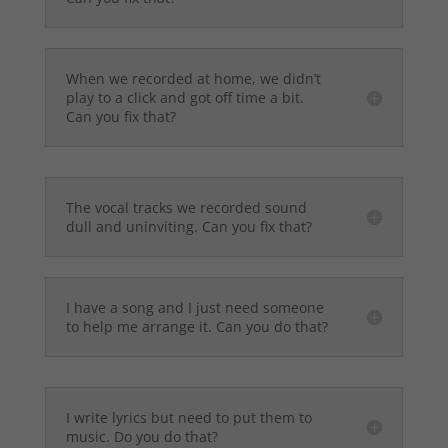
When we recorded at home, we didn’t
play to a click and got off time a bit.
Can you fix that?
The vocal tracks we recorded sound
dull and uninviting. Can you fix that?
I have a song and I just need someone
to help me arrange it. Can you do that?
I write lyrics but need to put them to
music. Do you do that?