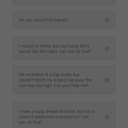
Do you record full bands?
I record at home, but my tracks don’t
sound like the radio. Can you fix that?
I’ve recorded at a big studio but
couldn’t finish my project because the
cost was too high. Can you help me?
I have a song almost finished, but I’m in
need of additional instruments? Can
you do that?