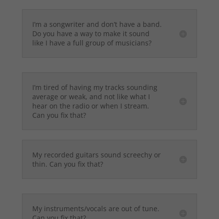
I’m a songwriter and don’t have a band.
Do you have a way to make it sound
like I have a full group of musicians?
I’m tired of having my tracks sounding
average or weak, and not like what I
hear on the radio or when I stream.
Can you fix that?
My recorded guitars sound screechy or
thin. Can you fix that?
My instruments/vocals are out of tune.
Can you fix that?