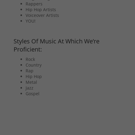
Rappers
Hip Hop Artists
Voiceover Artists
YOU!
Styles Of Music At Which We’re
Proficient:
Rock
Country
Rap
Hip Hop
Metal
Jazz
Gospel