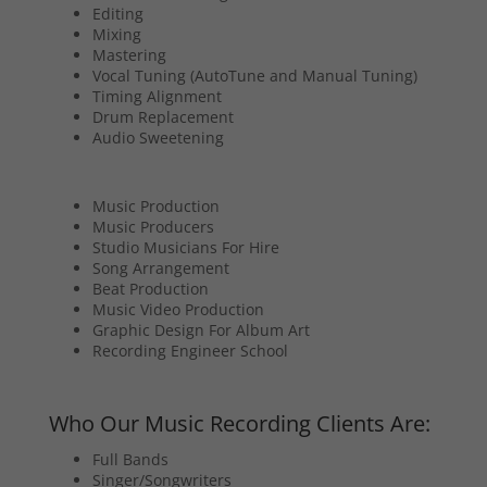
Editing
Mixing
Mastering
Vocal Tuning (AutoTune and Manual Tuning)
Timing Alignment
Drum Replacement
Audio Sweetening
Music Production
Music Producers
Studio Musicians For Hire
Song Arrangement
Beat Production
Music Video Production
Graphic Design For Album Art
Recording Engineer School
Who Our Music Recording Clients Are:
Full Bands
Singer/Songwriters