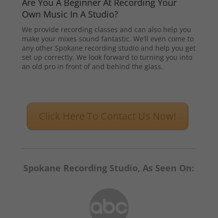
Are You A Beginner At Recording Your
Own Music In A Studio?
We provide recording classes and can also help you
make your mixes sound fantastic. We’ll even come to
any other Spokane recording studio and help you get
set up correctly. We look forward to turning you into
an old pro in front of and behind the glass.
Click Here To Contact Us Now!
Spokane Recording Studio, As Seen On: