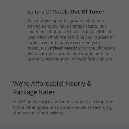
Guitars Or Vocals
Out Of Tune
?
We know you spend a great deal of time
making sure you have things in tune. But
sometimes that perfect take is just a little off.
Crap! Now what? We can tune your guitars or
vocals even after you’ve recorded your
music…it’s
Fricken’ Magic!
Send the offending
file to our music production studio here in
Spokane, Washington and we’ll fix it right up.
We’re Affordable! Hourly &
Package Rates
You’ll find our prices are very competitive compared
to the other Spokane and Spokane Valley recording
studios open for bookings.