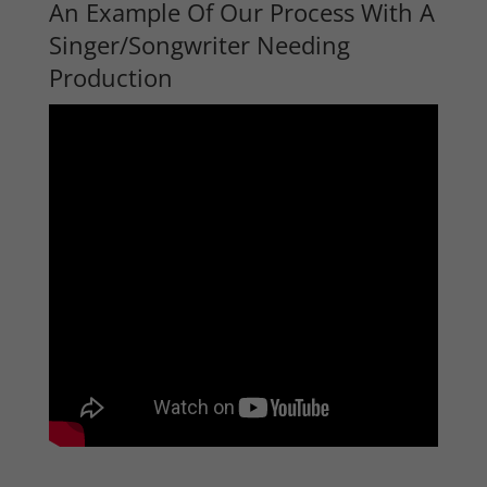
An Example Of Our Process With A
Singer/Songwriter Needing
Production