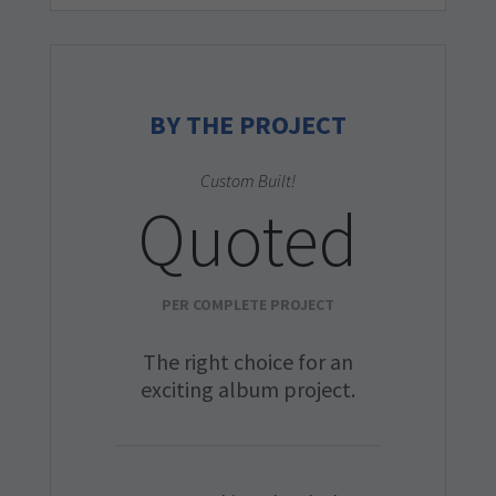
BY THE PROJECT
Custom Built!
Quoted
PER COMPLETE PROJECT
The right choice for an
exciting album project.