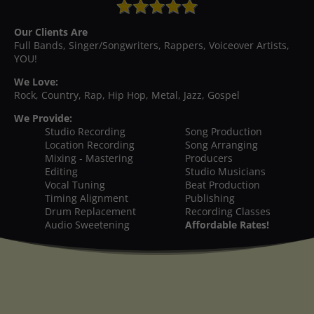
Our Clients Are
Full Bands, Singer/Songwriters, Rappers, Voiceover Artists,
YOU!
We Love:
Rock, Country, Rap, Hip Hop, Metal, Jazz, Gospel
We Provide:
Studio Recording
Song Production
Location Recording
Song Arranging
Mixing - Mastering
Producers
Editing
Studio Musicians
Vocal Tuning
Beat Production
Timing Alignment
Publishing
Drum Replacement
Recording Classes
Audio Sweetening
Affordable Rates!