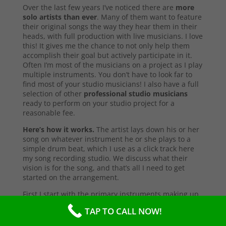
Over the last few years I’ve noticed there are
more
solo artists than ever
. Many of them want to feature
their original songs the way they hear them in their
heads, with full production with live musicians. I love
this! It gives me the chance to not only help them
accomplish their goal but actively participate in it.
Often I’m most of the musicians on a project as I play
multiple instruments. You don’t have to look far to
find most of your studio musicians! I also have a full
selection of other
professional studio musicians
ready to perform on your studio project for a
reasonable fee.
Here’s how it works.
The artist lays down his or her
song on whatever instrument he or she plays to a
simple drum beat, which I use as a click track here
my song recording studio. We discuss what their
vision is for the song, and that’s all I need to get
started on the arrangement.
First I start with the primary instruments making up
the sound and style of the song. After that’s
TAP TO CALL NOW!
complete, I’ll send them a test copy of the song, or
they may come into the studio to listen (which I