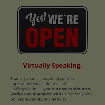
Virtually Speaking.
Thanks to some specialized software
applications we’ve adopted in these
challenging times,
you can now continue to
work on your projects with us
remotely with
no loss in quality or creativity!