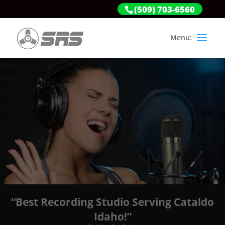
(509) 703-6560
“Best Recording Studio Serving Cataldo
Idaho!”