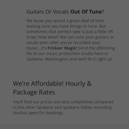
Guitars Or Vocals
Out Of Tune
?
We know you spend a great deal of time
making sure you have things in tune. But
sometimes that perfect take is just a little off.
Crap! Now what? We can tune your guitars or
vocals even after you’ve recorded your
music…it’s
Fricken’ Magic!
Send the offending
file to our music production studio here in
Spokane, Washington and we’ll fix it right up.
We’re Affordable! Hourly &
Package Rates
You’ll find our prices are very competitive compared
to the other Spokane and Spokane Valley recording
studios open for bookings.