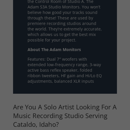
the Control Room of Studio A. The
Adam S3A Studio Monitors. You won’t
believe how good your tracks sound
through these! These are used by
premiere recording studios around
the world. They’re extremely accurate,
which allows us to get the best mix
possible for your project.
About The Adam Monitors
Features: Dual 7″ woofers with
extended low-frequency range, 3-way
active bass reflex speaker, folded
ribbon tweeters, HF gain and Hi/Lo EQ
adjustments, balanced XLR inputs
Are You A Solo Artist Looking For A
Music Recording Studio Serving
Cataldo, Idaho?