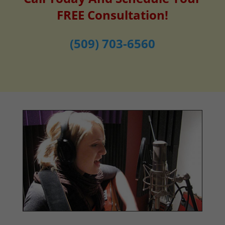
FREE Consultation!
(509) 703-6560