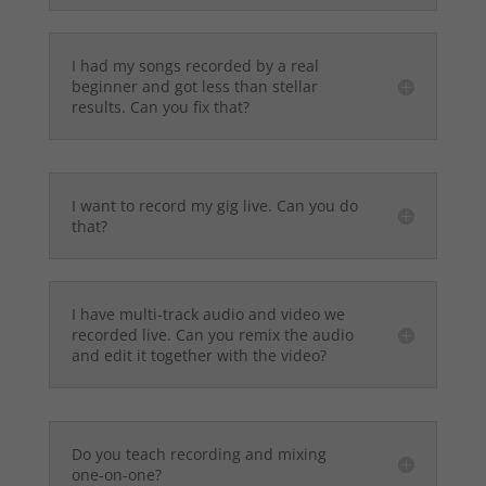
I had my songs recorded by a real
beginner and got less than stellar
results. Can you fix that?
I want to record my gig live. Can you do
that?
I have multi-track audio and video we
recorded live. Can you remix the audio
and edit it together with the video?
Do you teach recording and mixing
one-on-one?