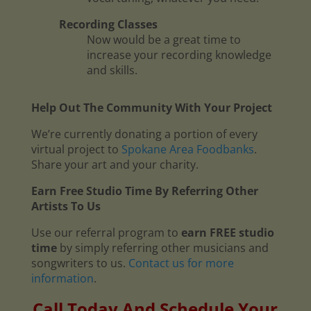
Recording Classes
Now would be a great time to
increase your recording knowledge
and skills.
Help Out The Community With Your Project
We’re currently donating a portion of every
virtual project to
Spokane Area Foodbanks
.
Share your art and your charity.
Earn Free Studio Time By Referring Other
Artists To Us
Use our referral program to
earn FREE studio
time
by simply referring other musicians and
songwriters to us.
Contact us for more
information
.
Call Today And Schedule Your