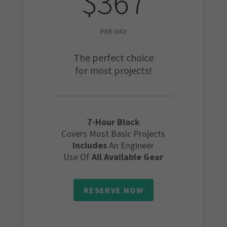
$367
PER DAY
The perfect choice
for most projects!
7-Hour Block
Covers Most Basic Projects
Includes
An Engineer
Use Of
All Available Gear
RESERVE NOW