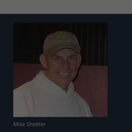
Mike Shettler