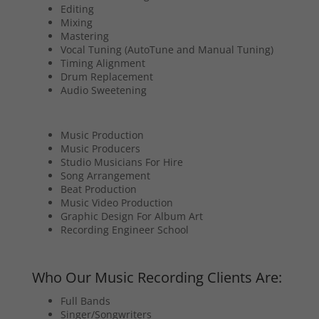
Editing
Mixing
Mastering
Vocal Tuning (AutoTune and Manual Tuning)
Timing Alignment
Drum Replacement
Audio Sweetening
Music Production
Music Producers
Studio Musicians For Hire
Song Arrangement
Beat Production
Music Video Production
Graphic Design For Album Art
Recording Engineer School
Who Our Music Recording Clients Are:
Full Bands
Singer/Songwriters