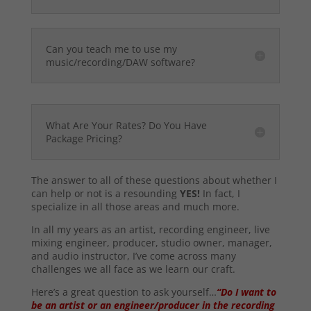
Can you teach me to use my
music/recording/DAW software?
What Are Your Rates? Do You Have
Package Pricing?
The answer to all of these questions about whether I
can help or not is a resounding
YES!
In fact, I
specialize in all those areas and much more.
In all my years as an artist, recording engineer, live
mixing engineer, producer, studio owner, manager,
and audio instructor, I’ve come across many
challenges we all face as we learn our craft.
Here’s a great question to ask yourself…
“Do I want to
be an artist or an engineer/producer in the recording