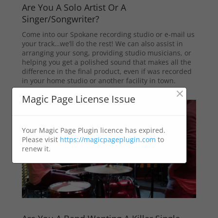
Are You A Solo Artist Or A
Singer/Songwriter?
Come into our Spokane recording studio or e-mail us
your track…we’ll do the rest! We can also assist in
arranging your song, providing studio musicians, or
helping you get a polished sound that makes all the
difference in the final product, even if was recorded
in your home studio or another facility in town.
×
Magic Page License Issue
Your Magic Page Plugin licence has expired.
Please visit
https://magicpageplugin.com
to
renew it.