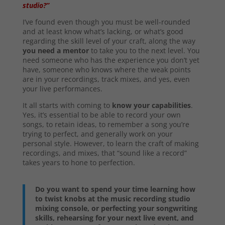
studio?”
I’ve found even though you must be well-rounded
and at least know what’s lacking, or what’s good
regarding the skill level of your craft, along the way
you need a mentor
to take you to the next level. You
need someone who has the experience you don’t yet
have, someone who knows where the weak points
are in your recordings, track mixes, and yes, even
your live performances.
It all starts with coming to
know your capabilities
.
Yes, it’s essential to be able to record your own
songs, to retain ideas, to remember a song you’re
trying to perfect, and generally work on your
personal style. However, to learn the craft of making
recordings, and mixes, that “sound like a record”
takes years to hone to perfection.
Do you want to spend your time learning how
to twist knobs at the music recording studio
mixing console, or perfecting your songwriting
skills, rehearsing for your next live event, and