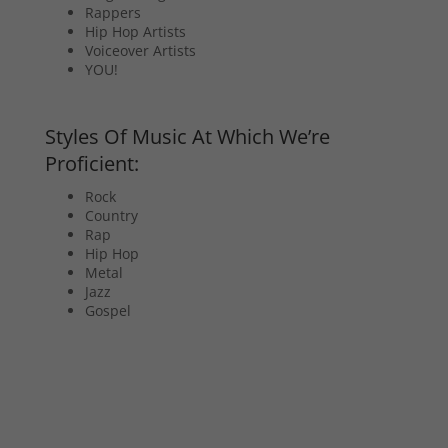
Rappers
Hip Hop Artists
Voiceover Artists
YOU!
Styles Of Music At Which We’re
Proficient:
Rock
Country
Rap
Hip Hop
Metal
Jazz
Gospel