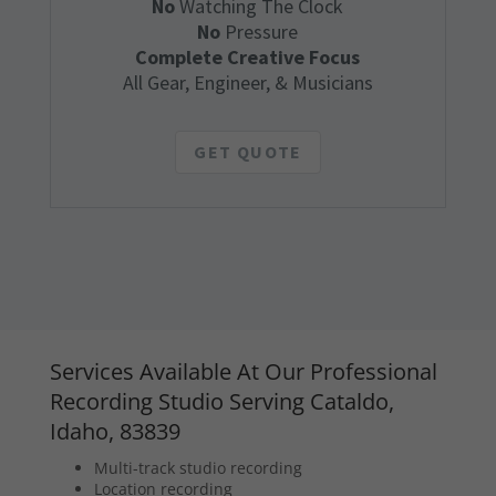
No
Watching The Clock
No
Pressure
Complete Creative Focus
All Gear, Engineer, & Musicians
GET QUOTE
Services Available At Our Professional
Recording Studio Serving Cataldo,
Idaho, 83839
Multi-track studio recording
Location recording