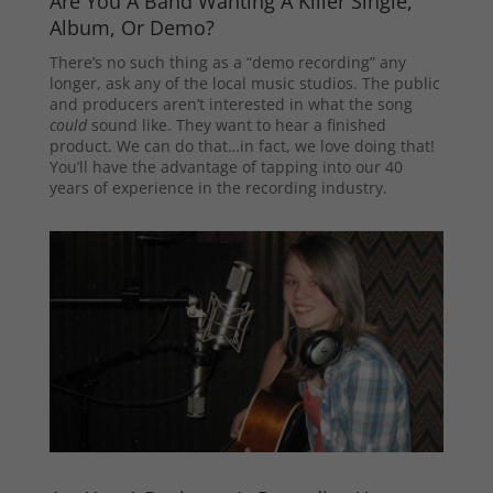
Are You A Band Wanting A Killer Single,
Album, Or Demo?
There’s no such thing as a “demo recording” any
longer, ask any of the local music studios. The public
and producers aren’t interested in what the song
could
sound like. They want to hear a finished
product. We can do that…in fact, we love doing that!
You’ll have the advantage of tapping into our 40
years of experience in the recording industry.