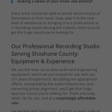
making a career of your music and artistry?
Every artist should be able to record decent tracks of
themselves or their band. Now, take it to the next
level of excellence by bringing it to a professional at
a recording studio serving the Cataldo, Idaho area to
get the huge sound you’re looking for.
Our Professional Recording Studio
Serving Shoshone County:
Equipment & Experience
We use the most up-to-date audio and engineering
equipment, which we put to work for you with our
37+ years of experience. By adding the appropriate
effects, manipulating the audio frequencies, and
correcting phase alignment, you’ll get that huge,
spacious sound you’re looking for. That’s precisely
what I do for you, and at a
surprisingly affordable
rate
.
I’ve worked with thousands of artists in every style of