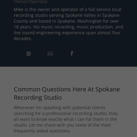
Owner/Operator
Mike is the owner and operator of a full service local
recording studio serving Spokane Valley in Spokane
County and based in Spokane, Washington for over
18 years. His music recording, music production, and
live sound engineering experience span almost four
decades.
Common Questions Here At Spokane
Recording Studio
Whenever I’m speaking with potential clients
searching for a professional recording studio, they
all want to know exactly what I can for them in the
studio. Let me share with you some of the most
frequently asked questions.