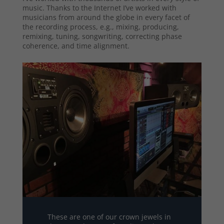
music. Thanks to the Internet I’ve worked with
musicians from around the globe in every facet of
the recording process, e.g., mixing, producing,
remixing, tuning, songwriting, correcting phase
coherence, and time alignment.
These are one of our crown jewels in