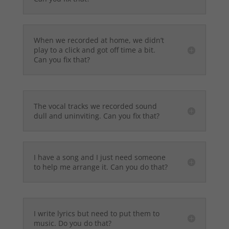
When we recorded at home, we didn’t
play to a click and got off time a bit.
Can you fix that?
The vocal tracks we recorded sound
dull and uninviting. Can you fix that?
I have a song and I just need someone
to help me arrange it. Can you do that?
I write lyrics but need to put them to
music. Do you do that?