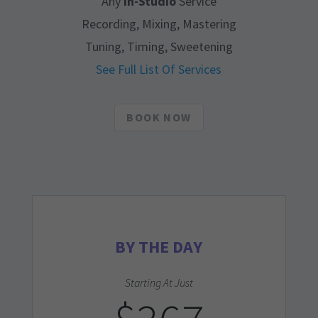
Any
In-Studio
Service
Recording, Mixing, Mastering
Tuning, Timing, Sweetening
See Full List Of Services
BOOK NOW
BY THE DAY
Starting At Just