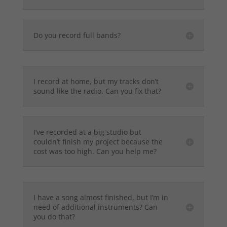
Do you record full bands?
I record at home, but my tracks don’t
sound like the radio. Can you fix that?
I’ve recorded at a big studio but
couldn’t finish my project because the
cost was too high. Can you help me?
I have a song almost finished, but I’m in
need of additional instruments? Can
you do that?