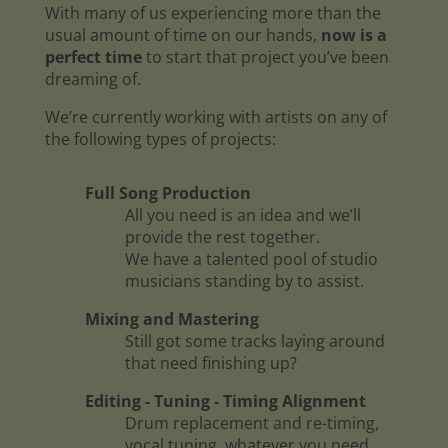
With many of us experiencing more than the
usual amount of time on our hands,
now is a
perfect time
to start that project you’ve been
dreaming of.
We’re currently working with artists on any of
the following types of projects:
Full Song Production
All you need is an idea and we’ll
provide the rest together.
We have a talented pool of studio
musicians standing by to assist.
Mixing and Mastering
Still got some tracks laying around
that need finishing up?
Editing - Tuning - Timing Alignment
Drum replacement and re-timing,
vocal tuning, whatever you need.