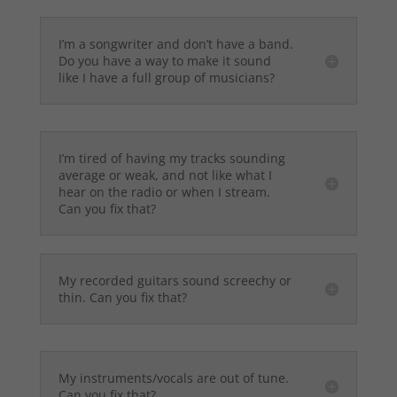
I’m a songwriter and don’t have a band.
Do you have a way to make it sound
like I have a full group of musicians?
I’m tired of having my tracks sounding
average or weak, and not like what I
hear on the radio or when I stream.
Can you fix that?
My recorded guitars sound screechy or
thin. Can you fix that?
My instruments/vocals are out of tune.
Can you fix that?