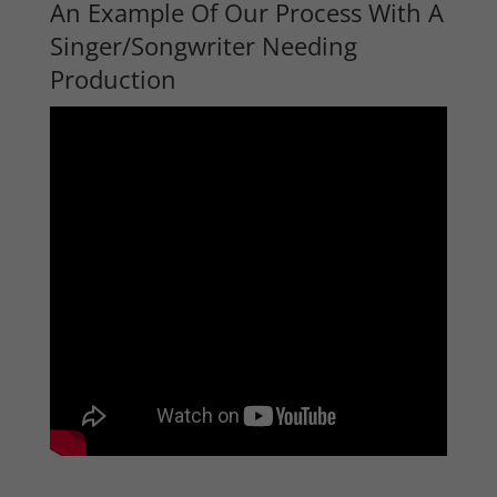
An Example Of Our Process With A
Singer/Songwriter Needing
Production