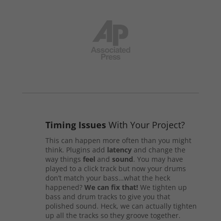
Timing Issues
With Your Project?
This can happen more often than you might
think. Plugins add
latency
and change the
way things
feel
and
sound
. You may have
played to a click track but now your drums
don’t match your bass…what the heck
happened?
We can fix that!
We tighten up
bass and drum tracks to give you that
polished sound. Heck, we can actually tighten
up all the tracks so they groove together.