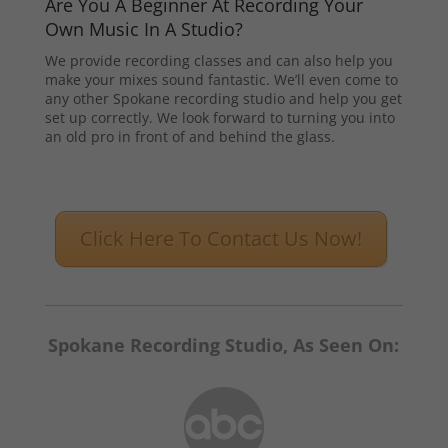
Are You A Beginner At Recording Your
Own Music In A Studio?
We provide recording classes and can also help you
make your mixes sound fantastic. We’ll even come to
any other Spokane recording studio and help you get
set up correctly. We look forward to turning you into
an old pro in front of and behind the glass.
Click Here To Contact Us Now!
Spokane Recording Studio, As Seen On: