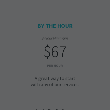
BY THE HOUR
2-Hour Minimum
$67
PER HOUR
A great way to start
with any of our services.