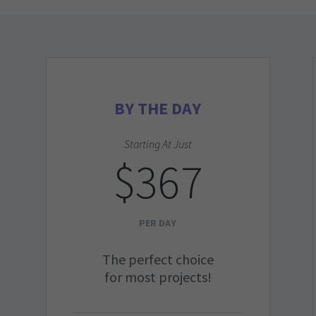
BY THE DAY
Starting At Just
$367
PER DAY
The perfect choice
for most projects!