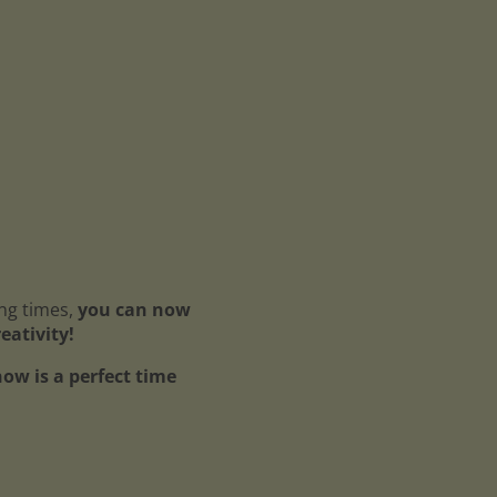
ing times,
you can now
reativity!
ow is a perfect time