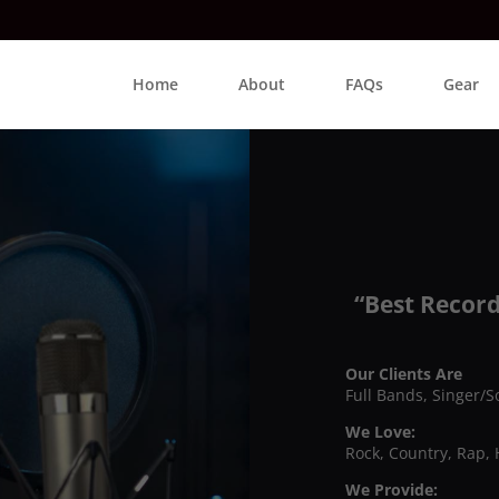
Home
About
FAQs
Gear
“Best Record
Our Clients Are
Full Bands, Singer/S
We Love:
Rock, Country, Rap, 
We Provide: