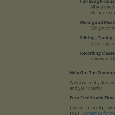
Full Song Produc
All you need 
We have a ta
Mixing and Mast
Still got so
Editing - Tuning
Drum replace
Recording Classe
Now would be
Help Out The Communi
We’re currently donatin
and your charity.
Earn Free Studio Time 
Use our referral progr
to us.
Contact us for m