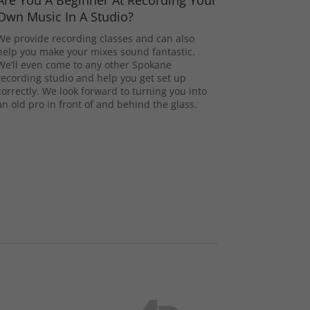
Are You A Beginner At Recording Your
Own Music In A Studio?
We provide recording classes and can also
help you make your mixes sound fantastic.
We’ll even come to any other Spokane
recording studio and help you get set up
correctly. We look forward to turning you into
an old pro in front of and behind the glass.