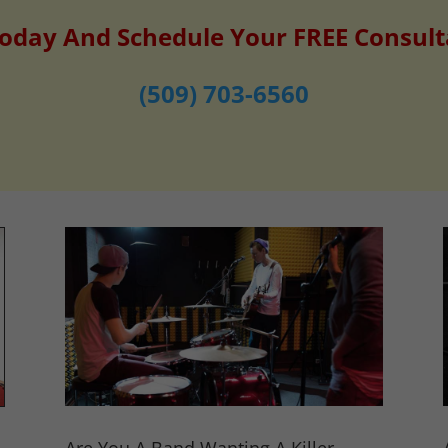
Today And Schedule Your FREE Consult
(509) 703-6560