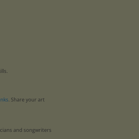
lls.
anks
. Share your art
icians and songwriters