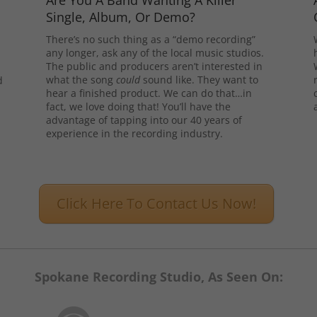
Are You A Band Wanting A Killer
Single, Album, Or Demo?
There’s no such thing as a “demo recording”
any longer, ask any of the local music studios.
The public and producers aren’t interested in
what the song
could
sound like. They want to
d
hear a finished product. We can do that…in
l
fact, we love doing that! You’ll have the
advantage of tapping into our 40 years of
experience in the recording industry.
Click Here To Contact Us Now!
Spokane Recording Studio, As Seen On: