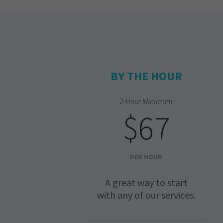
BY THE HOUR
2-Hour Minimum
$67
PER HOUR
A great way to start
with any of our services.