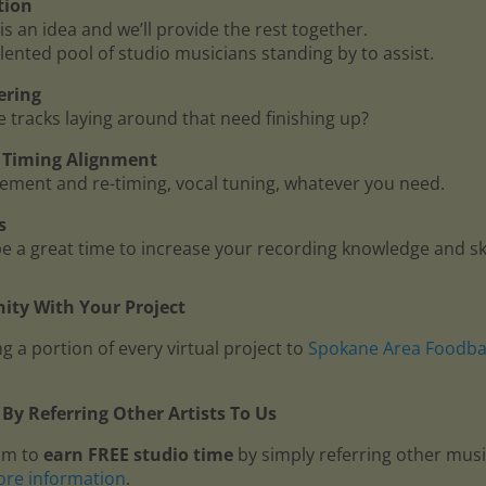
tion
is an idea and we’ll provide the rest together.
lented pool of studio musicians standing by to assist.
ering
me tracks laying around that need finishing up?
 - Timing Alignment
ment and re-timing, vocal tuning, whatever you need.
s
 a great time to increase your recording knowledge and ski
ty With Your Project
g a portion of every virtual project to
Spokane Area Foodb
By Referring Other Artists To Us
am to
earn FREE studio time
by simply referring other mus
ore information
.