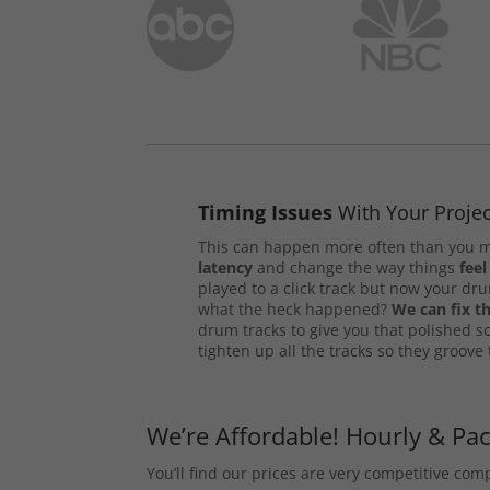
Timing Issues
With Your Projec
This can happen more often than you m
latency
and change the way things
feel
played to a click track but now your d
what the heck happened?
We can fix th
drum tracks to give you that polished s
tighten up all the tracks so they groove
We’re Affordable! Hourly & Pa
You’ll find our prices are very competitive co