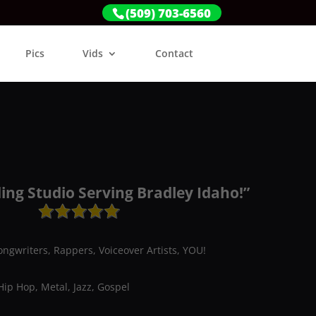
(509) 703-6560
Pics
Vids
Contact
ing Studio Serving Bradley Idaho!”
ongwriters, Rappers, Voiceover Artists, YOU!
Hip Hop, Metal, Jazz, Gospel