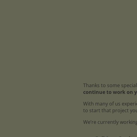
Thanks to some special
continue to work on y
With many of us experi
to start that project y
We’re currently working 