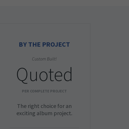
BY THE PROJECT
Custom Built!
Quoted
PER COMPLETE PROJECT
The right choice for an
exciting album project.