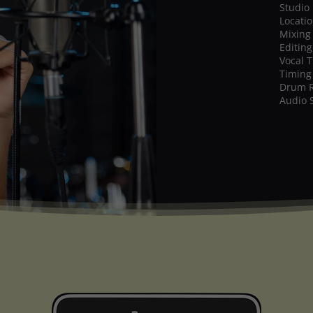
Studio
Locati
Mixing
Editing
Vocal 
Timing
Drum 
Audio 