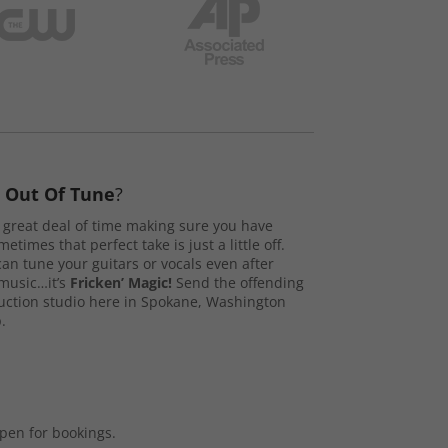
s
Out Of Tune
?
great deal of time making sure you have
etimes that perfect take is just a little off.
n tune your guitars or vocals even after
music…it’s
Fricken’ Magic!
Send the offending
duction studio here in Spokane, Washington
.
open for bookings.