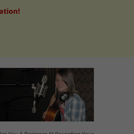
ation!