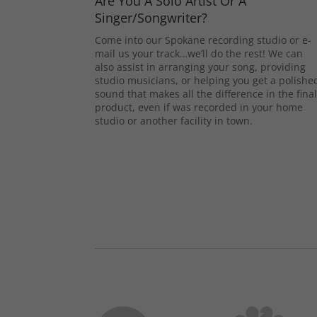
Are You A Solo Artist Or A
Singer/Songwriter?
Come into our Spokane recording studio or e-
mail us your track…we’ll do the rest! We can
also assist in arranging your song, providing
studio musicians, or helping you get a polishe
sound that makes all the difference in the fina
product, even if was recorded in your home
studio or another facility in town.