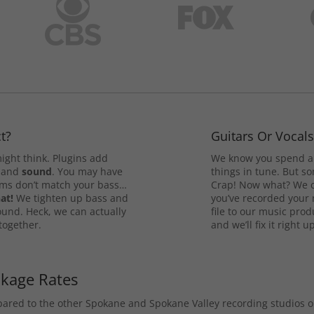
t?
Guitars Or Vocal
ight think. Plugins add
We know you spend a 
and
sound
. You may have
things in tune. But som
rums don’t match your bass…
Crap! Now what? We ca
at!
We tighten up bass and
you’ve recorded your 
ound. Heck, we can actually
file to our music pro
 together.
and we’ll fix it right up
ckage Rates
mpared to the other Spokane and Spokane Valley recording studios 