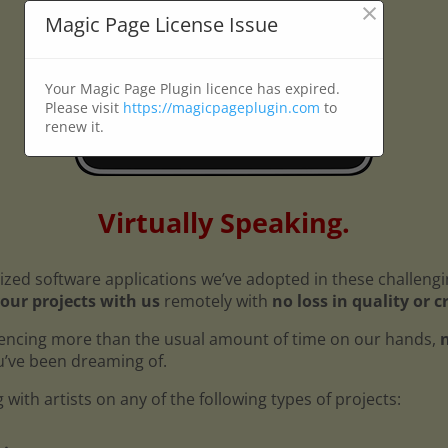
×
Magic Page License Issue
Your Magic Page Plugin licence has expired.
Please visit
https://magicpageplugin.com
to
renew it.
Virtually Speaking.
ized software applications we’ve adopted in these challeng
our projects with us
remotely with
no loss in quality or c
encing more than the usual amount of time on our hands,
n
ou’ve been dreaming of.
with artists on any of the following types of projects: