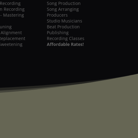
 Recording
Song Production
on Recording
Song Arranging
 - Mastering
Producers
Studio Musicians
Tuning
Beat Production
 Alignment
Publishing
Replacement
Recording Classes
Sweetening
Affordable Rates!