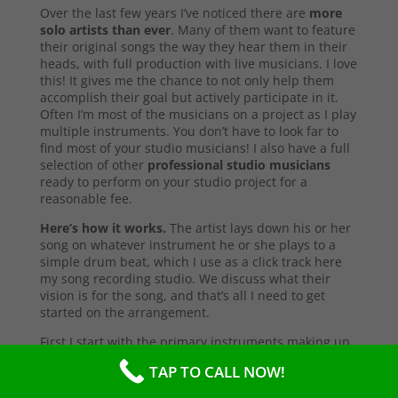
Over the last few years I’ve noticed there are
more
solo artists than ever
. Many of them want to feature
their original songs the way they hear them in their
heads, with full production with live musicians. I love
this! It gives me the chance to not only help them
accomplish their goal but actively participate in it.
Often I’m most of the musicians on a project as I play
multiple instruments. You don’t have to look far to
find most of your studio musicians! I also have a full
selection of other
professional studio musicians
ready to perform on your studio project for a
reasonable fee.
Here’s how it works.
The artist lays down his or her
song on whatever instrument he or she plays to a
simple drum beat, which I use as a click track here
my song recording studio. We discuss what their
vision is for the song, and that’s all I need to get
started on the arrangement.
First I start with the primary instruments making up
the sound and style of the song. After that’s
TAP TO CALL NOW!
complete, I’ll send them a test copy of the song, or
they may come into the studio to listen (which I