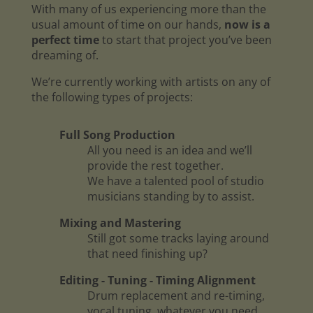
With many of us experiencing more than the
usual amount of time on our hands,
now is a
perfect time
to start that project you’ve been
dreaming of.
We’re currently working with artists on any of
the following types of projects:
Full Song Production
All you need is an idea and we’ll
provide the rest together.
We have a talented pool of studio
musicians standing by to assist.
Mixing and Mastering
Still got some tracks laying around
that need finishing up?
Editing - Tuning - Timing Alignment
Drum replacement and re-timing,
vocal tuning, whatever you need.