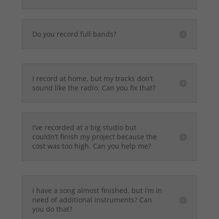
Do you record full bands?
I record at home, but my tracks don’t
sound like the radio. Can you fix that?
I’ve recorded at a big studio but
couldn’t finish my project because the
cost was too high. Can you help me?
I have a song almost finished, but I’m in
need of additional instruments? Can
you do that?