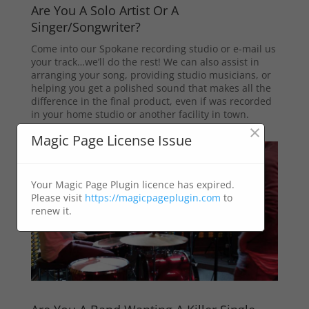
Are You A Solo Artist Or A
Singer/Songwriter?
Come into our Spokane recording studio or e-mail us
your track…we’ll do the rest! We can also assist in
arranging your song, providing studio musicians, or
helping you get a polished sound that makes all the
difference in the final product, even if was recorded
in your home studio or another facility in town.
×
Magic Page License Issue
Your Magic Page Plugin licence has expired.
Please visit
https://magicpageplugin.com
to
renew it.