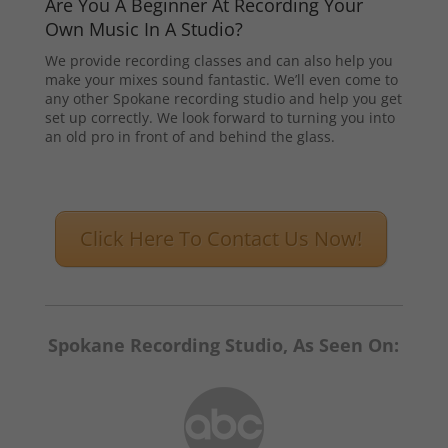
Are You A Beginner At Recording Your
Own Music In A Studio?
We provide recording classes and can also help you
make your mixes sound fantastic. We’ll even come to
any other Spokane recording studio and help you get
set up correctly. We look forward to turning you into
an old pro in front of and behind the glass.
Click Here To Contact Us Now!
Spokane Recording Studio, As Seen On: