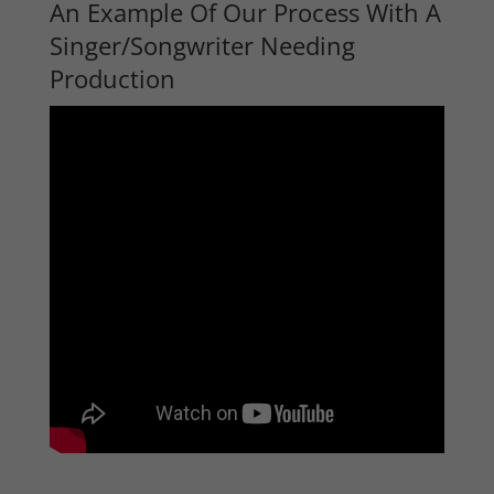
An Example Of Our Process With A
Singer/Songwriter Needing
Production