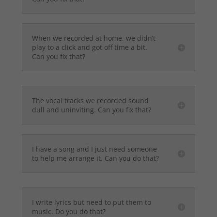
When we recorded at home, we didn’t
play to a click and got off time a bit.
Can you fix that?
The vocal tracks we recorded sound
dull and uninviting. Can you fix that?
I have a song and I just need someone
to help me arrange it. Can you do that?
I write lyrics but need to put them to
music. Do you do that?