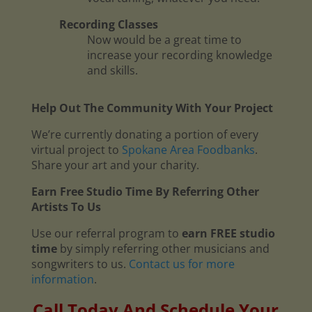
Recording Classes
Now would be a great time to
increase your recording knowledge
and skills.
Help Out The Community With Your Project
We’re currently donating a portion of every
virtual project to
Spokane Area Foodbanks
.
Share your art and your charity.
Earn Free Studio Time By Referring Other
Artists To Us
Use our referral program to
earn FREE studio
time
by simply referring other musicians and
songwriters to us.
Contact us for more
information
.
Call Today And Schedule Your