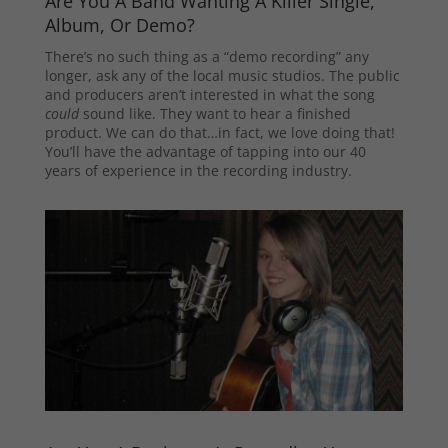
Are You A Band Wanting A Killer Single,
Album, Or Demo?
There’s no such thing as a “demo recording” any
longer, ask any of the local music studios. The public
and producers aren’t interested in what the song
could
sound like. They want to hear a finished
product. We can do that…in fact, we love doing that!
You’ll have the advantage of tapping into our 40
years of experience in the recording industry.