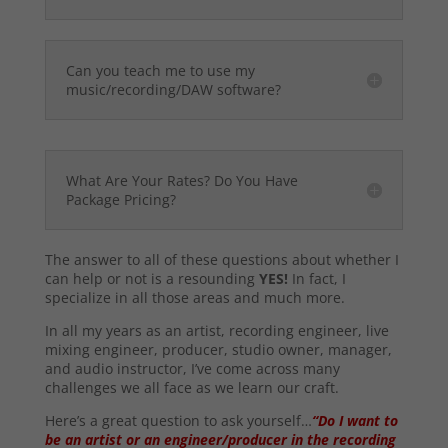
Can you teach me to use my
music/recording/DAW software?
What Are Your Rates? Do You Have
Package Pricing?
The answer to all of these questions about whether I
can help or not is a resounding
YES!
In fact, I
specialize in all those areas and much more.
In all my years as an artist, recording engineer, live
mixing engineer, producer, studio owner, manager,
and audio instructor, I’ve come across many
challenges we all face as we learn our craft.
Here’s a great question to ask yourself…
“Do I want to
be an artist or an engineer/producer in the recording