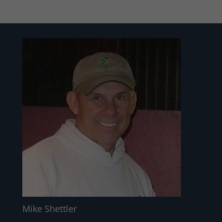
Mike Shettler