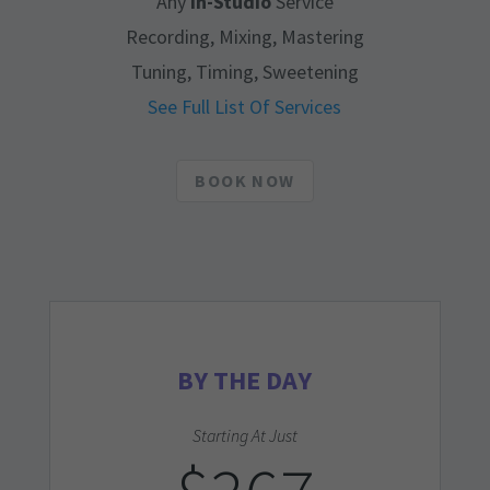
Any
In-Studio
Service
Recording, Mixing, Mastering
Tuning, Timing, Sweetening
See Full List Of Services
BOOK NOW
BY THE DAY
Starting At Just