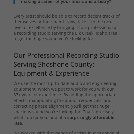
making a career of your music and artistry?
Every artist should be able to record decent tracks of
themselves or their band. Now, take it to the next
level of excellence by bringing it to a professional at
a recording studio serving the Elk Creek, Idaho area
to get the huge sound you’re looking for.
Our Professional Recording Studio
Serving Shoshone County:
Equipment & Experience
We use the most up-to-date audio and engineering
equipment, which we put to work for you with our
37+ years of experience. By adding the appropriate
effects, manipulating the audio frequencies, and
correcting phase alignment, you’ll get that huge,
spacious sound you’re looking for. That’s precisely
what I do for you, and at a
surprisingly affordable
rate
.
I’ve worked with thousands of artists in every style of