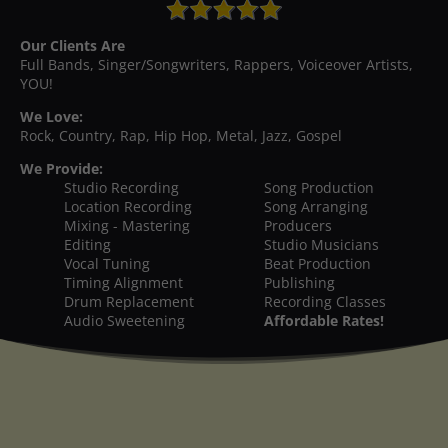
Our Clients Are
Full Bands, Singer/Songwriters, Rappers, Voiceover Artists,
YOU!
We Love:
Rock, Country, Rap, Hip Hop, Metal, Jazz, Gospel
We Provide:
Studio Recording
Song Production
Location Recording
Song Arranging
Mixing - Mastering
Producers
Editing
Studio Musicians
Vocal Tuning
Beat Production
Timing Alignment
Publishing
Drum Replacement
Recording Classes
Audio Sweetening
Affordable Rates!