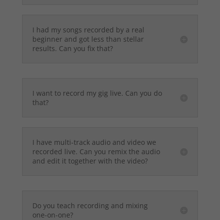
I had my songs recorded by a real
beginner and got less than stellar
results. Can you fix that?
I want to record my gig live. Can you do
that?
I have multi-track audio and video we
recorded live. Can you remix the audio
and edit it together with the video?
Do you teach recording and mixing
one-on-one?