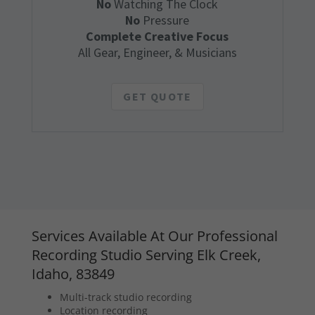
No
Watching The Clock
No
Pressure
Complete Creative Focus
All Gear, Engineer, & Musicians
GET QUOTE
Services Available At Our Professional
Recording Studio Serving Elk Creek,
Idaho, 83849
Multi-track studio recording
Location recording