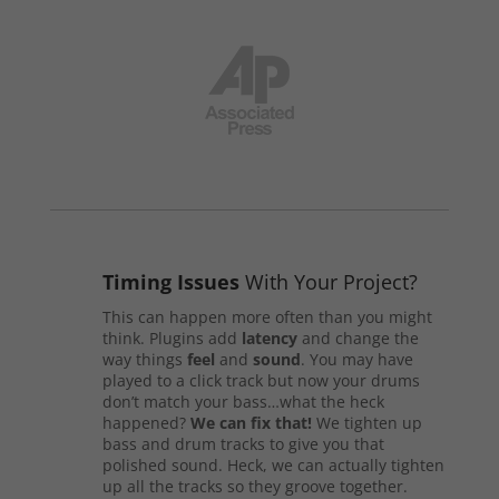
Timing Issues
With Your Project?
This can happen more often than you might
think. Plugins add
latency
and change the
way things
feel
and
sound
. You may have
played to a click track but now your drums
don’t match your bass…what the heck
happened?
We can fix that!
We tighten up
bass and drum tracks to give you that
polished sound. Heck, we can actually tighten
up all the tracks so they groove together.