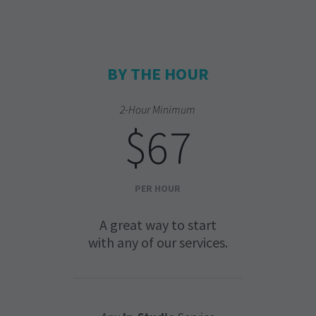
BY THE HOUR
2-Hour Minimum
$67
PER HOUR
A great way to start
with any of our services.