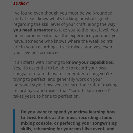
studio?”
I’ve found even though you must be well-rounded
and at least know what’s lacking, or what’s good
regarding the skill level of your craft, along the way
you need a mentor
to take you to the next level. You
need someone who has the experience you don’t yet
have, someone who knows where the weak points
are in your recordings, track mixes, and yes, even
your live performances.
It all starts with coming to
know your capabilities
.
Yes, it’s essential to be able to record your own
songs, to retain ideas, to remember a song you’re
trying to perfect, and generally work on your
personal style. However, to learn the craft of making
recordings, and mixes, that “sound like a record”
takes years to hone to perfection.
Do you want to spend your time learning how
to twist knobs at the music recording studio
mixing console, or perfecting your songwriting
skills, rehearsing for your next live event, and