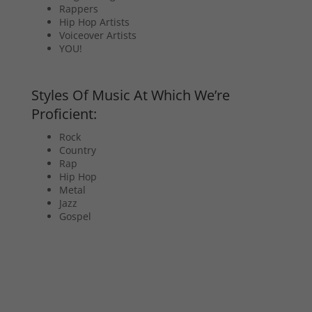
Rappers
Hip Hop Artists
Voiceover Artists
YOU!
Styles Of Music At Which We’re
Proficient:
Rock
Country
Rap
Hip Hop
Metal
Jazz
Gospel