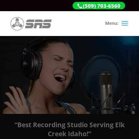
(509) 703-6560
“Best Recording Studio Serving Elk
Creek Idaho!”