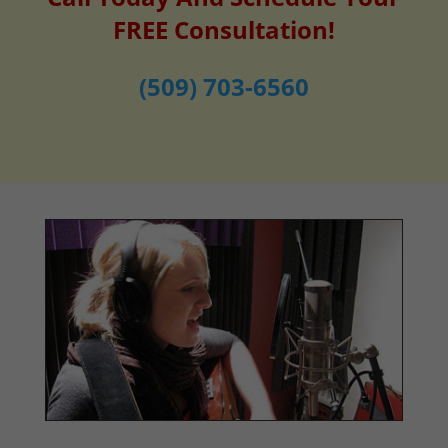
FREE Consultation!
(509) 703-6560