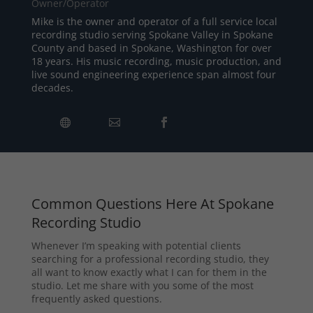
Owner/Operator
Mike is the owner and operator of a full service local
recording studio serving Spokane Valley in Spokane
County and based in Spokane, Washington for over
18 years. His music recording, music production, and
live sound engineering experience span almost four
decades.
Common Questions Here At Spokane
Recording Studio
Whenever I’m speaking with potential clients
searching for a professional recording studio, they
all want to know exactly what I can for them in the
studio. Let me share with you some of the most
frequently asked questions.