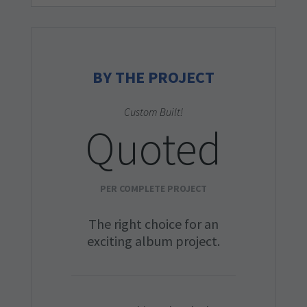
BY THE PROJECT
Custom Built!
Quoted
PER COMPLETE PROJECT
The right choice for an
exciting album project.