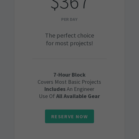
$367
PER DAY
The perfect choice
for most projects!
7-Hour Block
Covers Most Basic Projects
Includes
An Engineer
Use Of
All Available Gear
RESERVE NOW