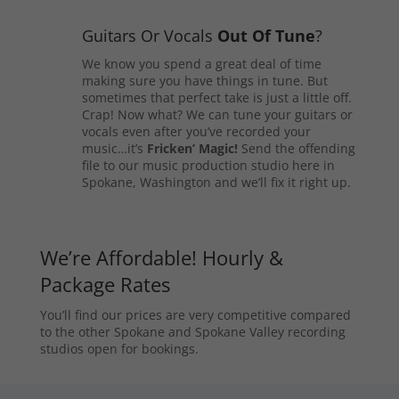
Guitars Or Vocals
Out Of Tune
?
We know you spend a great deal of time
making sure you have things in tune. But
sometimes that perfect take is just a little off.
Crap! Now what? We can tune your guitars or
vocals even after you’ve recorded your
music…it’s
Fricken’ Magic!
Send the offending
file to our music production studio here in
Spokane, Washington and we’ll fix it right up.
We’re Affordable! Hourly &
Package Rates
You’ll find our prices are very competitive compared
to the other Spokane and Spokane Valley recording
studios open for bookings.