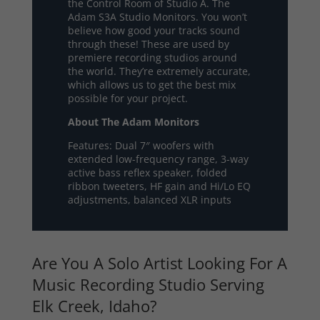
the Control Room of Studio A. The
Adam S3A Studio Monitors. You won’t
believe how good your tracks sound
through these! These are used by
premiere recording studios around
the world. They’re extremely accurate,
which allows us to get the best mix
possible for your project.
About The Adam Monitors
Features: Dual 7″ woofers with
extended low-frequency range, 3-way
active bass reflex speaker, folded
ribbon tweeters, HF gain and Hi/Lo EQ
adjustments, balanced XLR inputs
Are You A Solo Artist Looking For A
Music Recording Studio Serving
Elk Creek, Idaho?