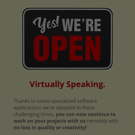
Virtually Speaking.
Thanks to some specialized software
applications we’ve adopted in these
challenging times,
you can now continue to
work on your projects with us
remotely with
no loss in quality or creativity!