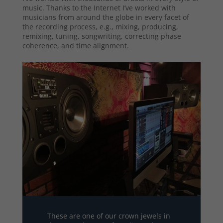
music. Thanks to the Internet I’ve worked with
musicians from around the globe in every facet of
the recording process, e.g., mixing, producing,
remixing, tuning, songwriting, correcting phase
coherence, and time alignment.
These are one of our crown jewels in