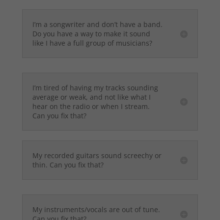
I’m a songwriter and don’t have a band.
Do you have a way to make it sound
like I have a full group of musicians?
I’m tired of having my tracks sounding
average or weak, and not like what I
hear on the radio or when I stream.
Can you fix that?
My recorded guitars sound screechy or
thin. Can you fix that?
My instruments/vocals are out of tune.
Can you fix that?