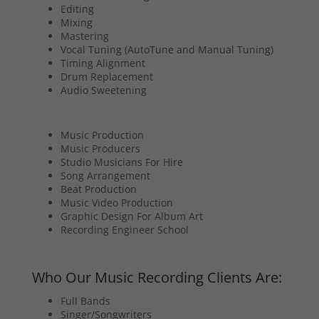
Editing
Mixing
Mastering
Vocal Tuning (AutoTune and Manual Tuning)
Timing Alignment
Drum Replacement
Audio Sweetening
Music Production
Music Producers
Studio Musicians For Hire
Song Arrangement
Beat Production
Music Video Production
Graphic Design For Album Art
Recording Engineer School
Who Our Music Recording Clients Are:
Full Bands
Singer/Songwriters