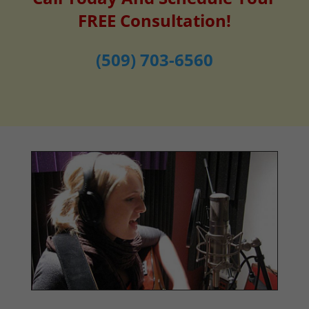
FREE Consultation!
(509) 703-6560