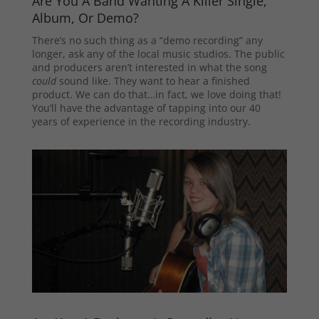
Are You A Band Wanting A Killer Single,
Album, Or Demo?
There’s no such thing as a “demo recording” any
longer, ask any of the local music studios. The public
and producers aren’t interested in what the song
could
sound like. They want to hear a finished
product. We can do that…in fact, we love doing that!
You’ll have the advantage of tapping into our 40
years of experience in the recording industry.