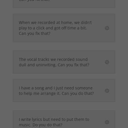
When we recorded at home, we didn’t
play to a click and got off time a bit.
Can you fix that?
The vocal tracks we recorded sound
dull and uninviting. Can you fix that?
I have a song and I just need someone
to help me arrange it. Can you do that?
I write lyrics but need to put them to
music. Do you do that?