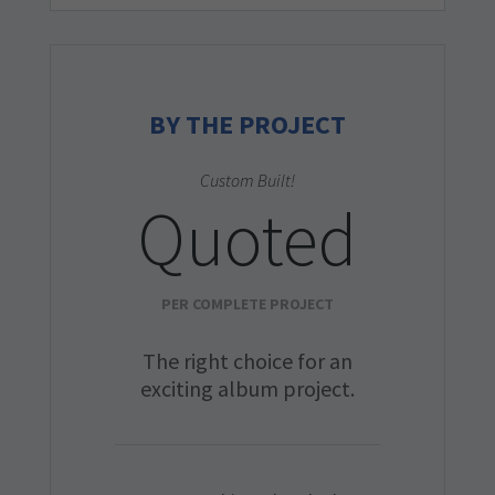
BY THE PROJECT
Custom Built!
Quoted
PER COMPLETE PROJECT
The right choice for an
exciting album project.