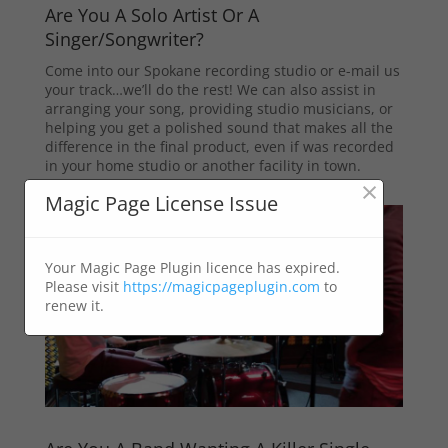
Are You A Solo Artist Or A
Singer/Songwriter?
Come into our Spokane recording studio or e-mail us
your track…we’ll do the rest! We can also assist in
arranging your song, providing studio musicians, or
helping you get a polished sound that makes all the
difference in the final product, even if was recorded
in your home studio or another facility in town.
×
Magic Page License Issue
Your Magic Page Plugin licence has expired.
Please visit
https://magicpageplugin.com
to
renew it.