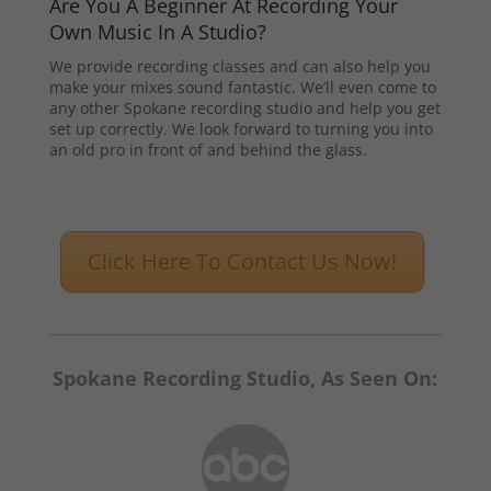
Are You A Beginner At Recording Your
Own Music In A Studio?
We provide recording classes and can also help you
make your mixes sound fantastic. We’ll even come to
any other Spokane recording studio and help you get
set up correctly. We look forward to turning you into
an old pro in front of and behind the glass.
Click Here To Contact Us Now!
Spokane Recording Studio, As Seen On: