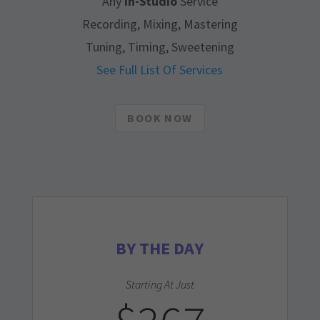
Any
In-Studio
Service
Recording, Mixing, Mastering
Tuning, Timing, Sweetening
See Full List Of Services
BOOK NOW
BY THE DAY
Starting At Just