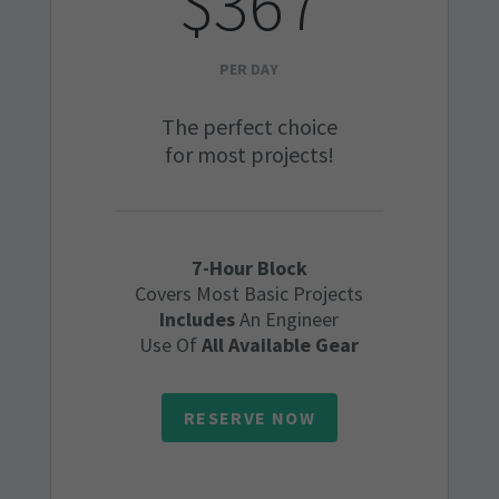
$367
PER DAY
The perfect choice
for most projects!
7-Hour Block
Covers Most Basic Projects
Includes
An Engineer
Use Of
All Available Gear
RESERVE NOW