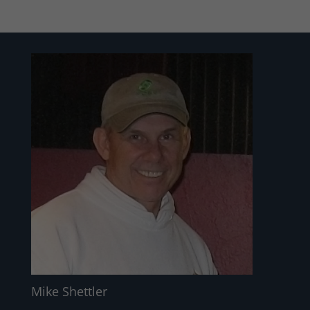
Mike Shettler