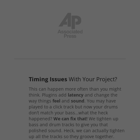
Timing Issues
With Your Project?
This can happen more often than you might
think. Plugins add
latency
and change the
way things
feel
and
sound
. You may have
played to a click track but now your drums
don’t match your bass…what the heck
happened?
We can fix that!
We tighten up
bass and drum tracks to give you that
polished sound. Heck, we can actually tighten
up all the tracks so they groove together.