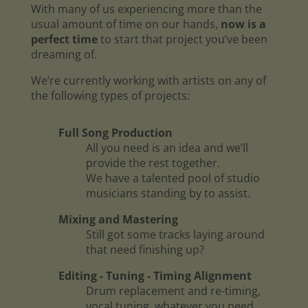
With many of us experiencing more than the
usual amount of time on our hands,
now is a
perfect time
to start that project you’ve been
dreaming of.
We’re currently working with artists on any of
the following types of projects:
Full Song Production
All you need is an idea and we’ll
provide the rest together.
We have a talented pool of studio
musicians standing by to assist.
Mixing and Mastering
Still got some tracks laying around
that need finishing up?
Editing - Tuning - Timing Alignment
Drum replacement and re-timing,
vocal tuning, whatever you need.