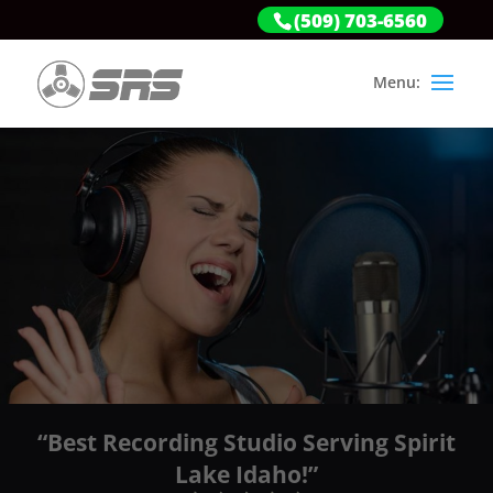
(509) 703-6560
“Best Recording Studio Serving Spirit
Lake Idaho!”