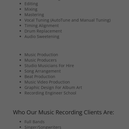
Editing
Mixing
Mastering
Vocal Tuning (AutoTune and Manual Tuning)
Timing Alignment
Drum Replacement
Audio Sweetening
Music Production
Music Producers
Studio Musicians For Hire
Song Arrangement
Beat Production
Music Video Production
Graphic Design For Album Art
Recording Engineer School
Who Our Music Recording Clients Are:
Full Bands
Singer/Songwriters