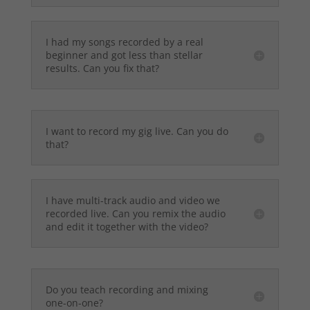
I had my songs recorded by a real
beginner and got less than stellar
results. Can you fix that?
I want to record my gig live. Can you do
that?
I have multi-track audio and video we
recorded live. Can you remix the audio
and edit it together with the video?
Do you teach recording and mixing
one-on-one?