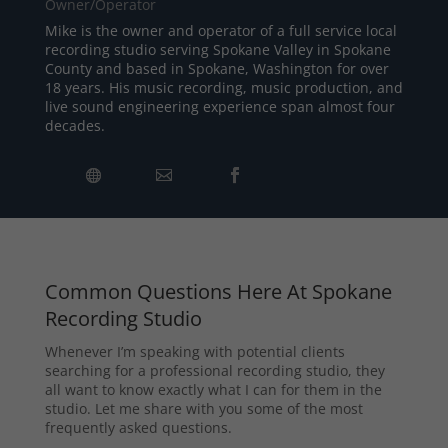
Owner/Operator
Mike is the owner and operator of a full service local
recording studio serving Spokane Valley in Spokane
County and based in Spokane, Washington for over
18 years. His music recording, music production, and
live sound engineering experience span almost four
decades.
Common Questions Here At Spokane
Recording Studio
Whenever I’m speaking with potential clients
searching for a professional recording studio, they
all want to know exactly what I can for them in the
studio. Let me share with you some of the most
frequently asked questions.