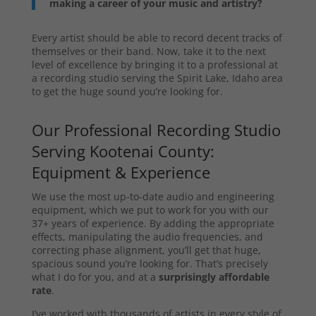
making a career of your music and artistry?
Every artist should be able to record decent tracks of
themselves or their band. Now, take it to the next
level of excellence by bringing it to a professional at
a recording studio serving the Spirit Lake, Idaho area
to get the huge sound you’re looking for.
Our Professional Recording Studio
Serving Kootenai County:
Equipment & Experience
We use the most up-to-date audio and engineering
equipment, which we put to work for you with our
37+ years of experience. By adding the appropriate
effects, manipulating the audio frequencies, and
correcting phase alignment, you’ll get that huge,
spacious sound you’re looking for. That’s precisely
what I do for you, and at a
surprisingly affordable
rate
.
I’ve worked with thousands of artists in every style of