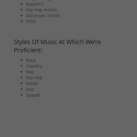
Rappers
Hip Hop Artists
Voiceover Artists
YOU!
Styles Of Music At Which We’re
Proficient:
Rock
Country
Rap
Hip Hop
Metal
Jazz
Gospel