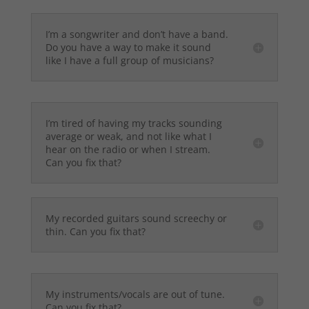
I’m a songwriter and don’t have a band.
Do you have a way to make it sound
like I have a full group of musicians?
I’m tired of having my tracks sounding
average or weak, and not like what I
hear on the radio or when I stream.
Can you fix that?
My recorded guitars sound screechy or
thin. Can you fix that?
My instruments/vocals are out of tune.
Can you fix that?