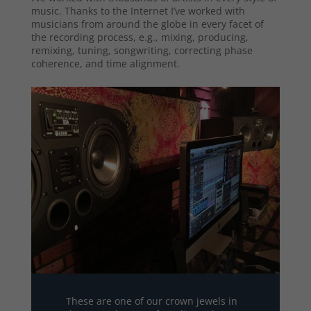
music. Thanks to the Internet I’ve worked with
musicians from around the globe in every facet of
the recording process, e.g., mixing, producing,
remixing, tuning, songwriting, correcting phase
coherence, and time alignment.
These are one of our crown jewels in