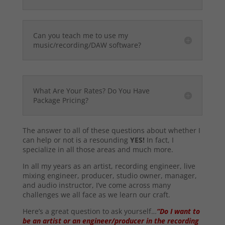
Can you teach me to use my
music/recording/DAW software?
What Are Your Rates? Do You Have
Package Pricing?
The answer to all of these questions about whether I
can help or not is a resounding
YES!
In fact, I
specialize in all those areas and much more.
In all my years as an artist, recording engineer, live
mixing engineer, producer, studio owner, manager,
and audio instructor, I’ve come across many
challenges we all face as we learn our craft.
Here’s a great question to ask yourself…
“Do I want to
be an artist or an engineer/producer in the recording