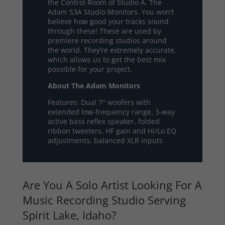
the Control Room of Studio A. The
Adam S3A Studio Monitors. You won’t
believe how good your tracks sound
through these! These are used by
premiere recording studios around
the world. They’re extremely accurate,
which allows us to get the best mix
possible for your project.
About The Adam Monitors
Features: Dual 7″ woofers with
extended low-frequency range, 3-way
active bass reflex speaker, folded
ribbon tweeters, HF gain and Hi/Lo EQ
adjustments, balanced XLR inputs
Are You A Solo Artist Looking For A
Music Recording Studio Serving
Spirit Lake, Idaho?