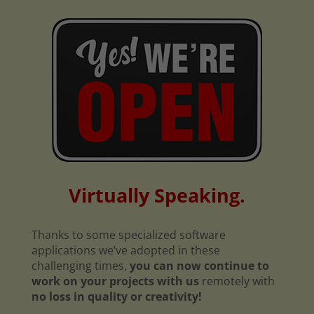
Virtually Speaking.
Thanks to some specialized software
applications we’ve adopted in these
challenging times,
you can now continue to
work on your projects with us
remotely with
no loss in quality or creativity!