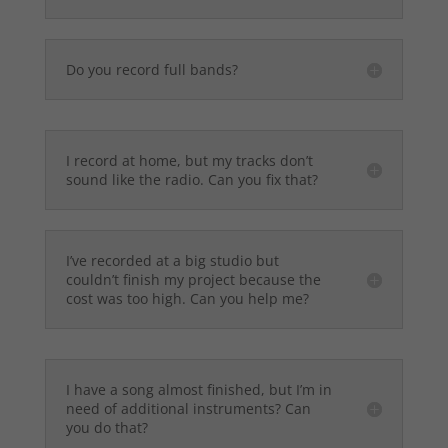
Do you record full bands?
I record at home, but my tracks don’t
sound like the radio. Can you fix that?
I’ve recorded at a big studio but
couldn’t finish my project because the
cost was too high. Can you help me?
I have a song almost finished, but I’m in
need of additional instruments? Can
you do that?