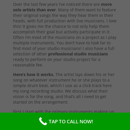
Over the last few years I’ve noticed there are
more
solo artists than ever
. Many of them want to feature
their original songs the way they hear them in their
heads, with full production with live musicians. I love
this! It gives me the chance to not only help them
accomplish their goal but actively participate in it.
Often I’m most of the musicians on a project as I play
multiple instruments. You don’t have to look far to
find most of your studio musicians! I also have a full
selection of other
professional studio musicians
ready to perform on your studio project for a
reasonable fee.
Here’s how it works.
The artist lays down his or her
song on whatever instrument he or she plays to a
simple drum beat, which I use as a click track here
my song recording studio. We discuss what their
vision is for the song, and that’s all I need to get
started on the arrangement.
First I start with the primary instruments making up
the sound and style of the song. After that’s
TAP TO CALL NOW!
complete, I’ll send them a test copy of the song, or
they may come into the studio to listen (which I