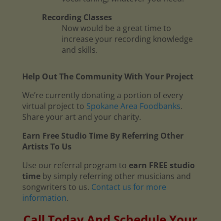
Recording Classes
Now would be a great time to
increase your recording knowledge
and skills.
Help Out The Community With Your Project
We’re currently donating a portion of every
virtual project to
Spokane Area Foodbanks
.
Share your art and your charity.
Earn Free Studio Time By Referring Other
Artists To Us
Use our referral program to
earn FREE studio
time
by simply referring other musicians and
songwriters to us.
Contact us for more
information
.
Call Today And Schedule Your