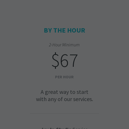
BY THE HOUR
2-Hour Minimum
$67
PER HOUR
A great way to start
with any of our services.