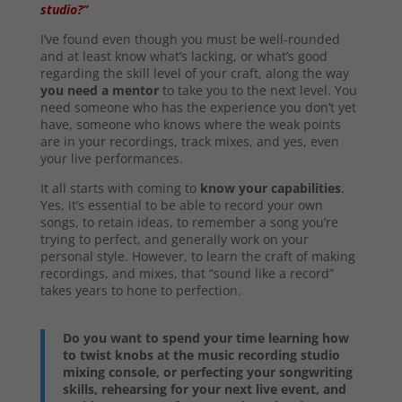
studio?”
I’ve found even though you must be well-rounded
and at least know what’s lacking, or what’s good
regarding the skill level of your craft, along the way
you need a mentor
to take you to the next level. You
need someone who has the experience you don’t yet
have, someone who knows where the weak points
are in your recordings, track mixes, and yes, even
your live performances.
It all starts with coming to
know your capabilities
.
Yes, it’s essential to be able to record your own
songs, to retain ideas, to remember a song you’re
trying to perfect, and generally work on your
personal style. However, to learn the craft of making
recordings, and mixes, that “sound like a record”
takes years to hone to perfection.
Do you want to spend your time learning how
to twist knobs at the music recording studio
mixing console, or perfecting your songwriting
skills, rehearsing for your next live event, and