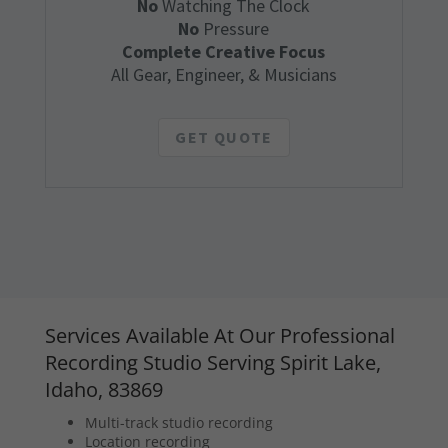
No
Watching The Clock
No
Pressure
Complete Creative Focus
All Gear, Engineer, & Musicians
GET QUOTE
Services Available At Our Professional
Recording Studio Serving Spirit Lake,
Idaho, 83869
Multi-track studio recording
Location recording