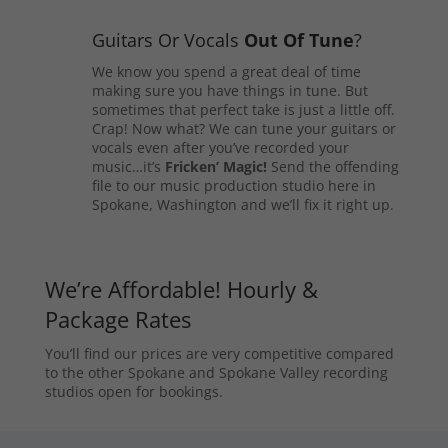
Guitars Or Vocals
Out Of Tune
?
We know you spend a great deal of time
making sure you have things in tune. But
sometimes that perfect take is just a little off.
Crap! Now what? We can tune your guitars or
vocals even after you’ve recorded your
music…it’s
Fricken’ Magic!
Send the offending
file to our music production studio here in
Spokane, Washington and we’ll fix it right up.
We’re Affordable! Hourly &
Package Rates
You’ll find our prices are very competitive compared
to the other Spokane and Spokane Valley recording
studios open for bookings.