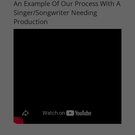
An Example Of Our Process With A
Singer/Songwriter Needing
Production