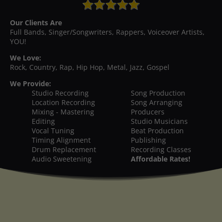
Our Clients Are
Full Bands, Singer/Songwriters, Rappers, Voiceover Artists,
YOU!
We Love:
Rock, Country, Rap, Hip Hop, Metal, Jazz, Gospel
We Provide:
Studio Recording
Song Production
Location Recording
Song Arranging
Mixing - Mastering
Producers
Editing
Studio Musicians
Vocal Tuning
Beat Production
Timing Alignment
Publishing
Drum Replacement
Recording Classes
Audio Sweetening
Affordable Rates!