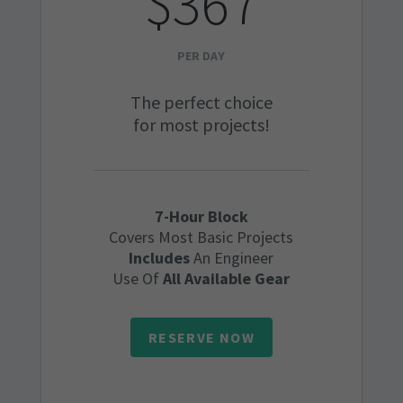
$367
PER DAY
The perfect choice
for most projects!
7-Hour Block
Covers Most Basic Projects
Includes
An Engineer
Use Of
All Available Gear
RESERVE NOW