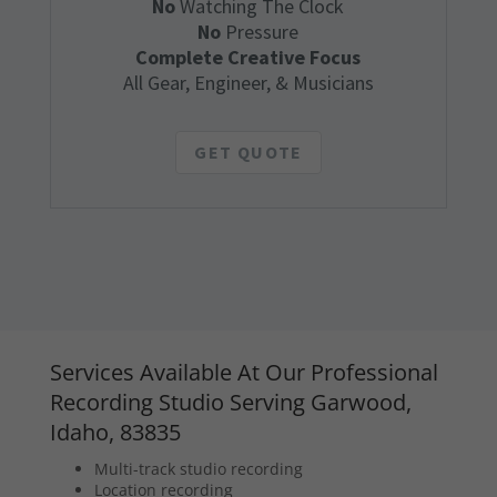
No
Watching The Clock
No
Pressure
Complete Creative Focus
All Gear, Engineer, & Musicians
GET QUOTE
Services Available At Our Professional
Recording Studio Serving Garwood,
Idaho, 83835
Multi-track studio recording
Location recording