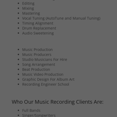
Editing
Mixing
Mastering
Vocal Tuning (AutoTune and Manual Tuning)
Timing Alignment
Drum Replacement
Audio Sweetening
Music Production
Music Producers
Studio Musicians For Hire
Song Arrangement
Beat Production
Music Video Production
Graphic Design For Album Art
Recording Engineer School
Who Our Music Recording Clients Are:
Full Bands
Singer/Songwriters