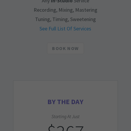
Any
In-Studio
Service
Recording, Mixing, Mastering
Tuning, Timing, Sweetening
See Full List Of Services
BOOK NOW
BY THE DAY
Starting At Just