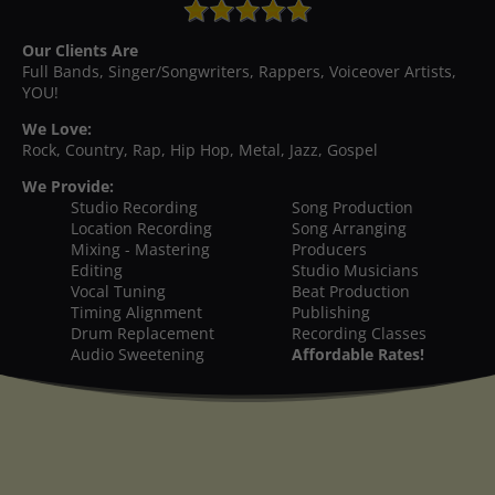
Our Clients Are
Full Bands, Singer/Songwriters, Rappers, Voiceover Artists,
YOU!
We Love:
Rock, Country, Rap, Hip Hop, Metal, Jazz, Gospel
We Provide:
Studio Recording
Song Production
Location Recording
Song Arranging
Mixing - Mastering
Producers
Editing
Studio Musicians
Vocal Tuning
Beat Production
Timing Alignment
Publishing
Drum Replacement
Recording Classes
Audio Sweetening
Affordable Rates!