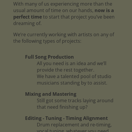
With many of us experiencing more than the
usual amount of time on our hands,
now is a
perfect time
to start that project you’ve been
dreaming of.
We’re currently working with artists on any of
the following types of projects:
Full Song Production
All you need is an idea and we’ll
provide the rest together.
We have a talented pool of studio
musicians standing by to assist.
Mixing and Mastering
Still got some tracks laying around
that need finishing up?
Editing - Tuning - Timing Alignment
Drum replacement and re-timing,
vocal tuning, whatever you need.