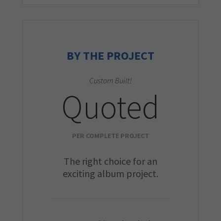
BY THE PROJECT
Custom Built!
Quoted
PER COMPLETE PROJECT
The right choice for an
exciting album project.