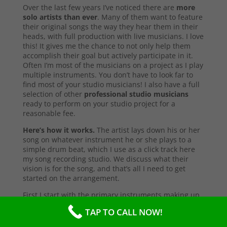
Over the last few years I’ve noticed there are
more
solo artists than ever
. Many of them want to feature
their original songs the way they hear them in their
heads, with full production with live musicians. I love
this! It gives me the chance to not only help them
accomplish their goal but actively participate in it.
Often I’m most of the musicians on a project as I play
multiple instruments. You don’t have to look far to
find most of your studio musicians! I also have a full
selection of other
professional studio musicians
ready to perform on your studio project for a
reasonable fee.
Here’s how it works.
The artist lays down his or her
song on whatever instrument he or she plays to a
simple drum beat, which I use as a click track here
my song recording studio. We discuss what their
vision is for the song, and that’s all I need to get
started on the arrangement.
First I start with the primary instruments making up
the sound and style of the song. After that’s
TAP TO CALL NOW!
complete, I’ll send them a test copy of the song, or
they may come into the studio to listen (which I