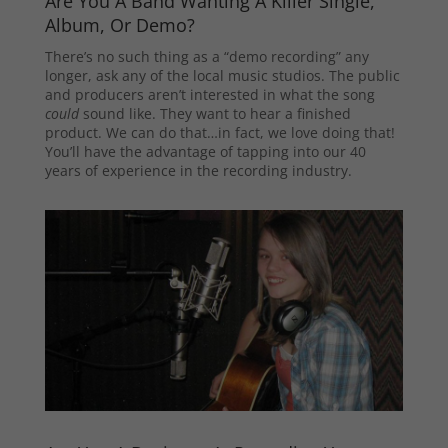
Are You A Band Wanting A Killer Single,
Album, Or Demo?
There’s no such thing as a “demo recording” any
longer, ask any of the local music studios. The public
and producers aren’t interested in what the song
could
sound like. They want to hear a finished
product. We can do that…in fact, we love doing that!
You’ll have the advantage of tapping into our 40
years of experience in the recording industry.