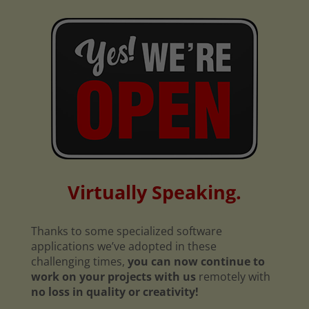
Virtually Speaking.
Thanks to some specialized software
applications we’ve adopted in these
challenging times,
you can now continue to
work on your projects with us
remotely with
no loss in quality or creativity!