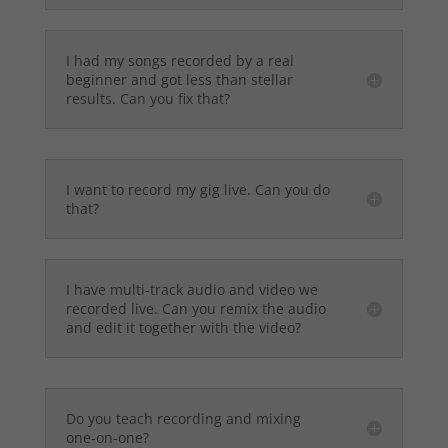
I had my songs recorded by a real
beginner and got less than stellar
results. Can you fix that?
I want to record my gig live. Can you do
that?
I have multi-track audio and video we
recorded live. Can you remix the audio
and edit it together with the video?
Do you teach recording and mixing
one-on-one?