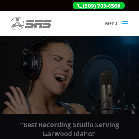
(509) 703-6560
“Best Recording Studio Serving
Garwood Idaho!”