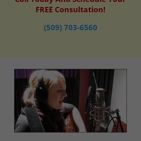
FREE Consultation!
(509) 703-6560