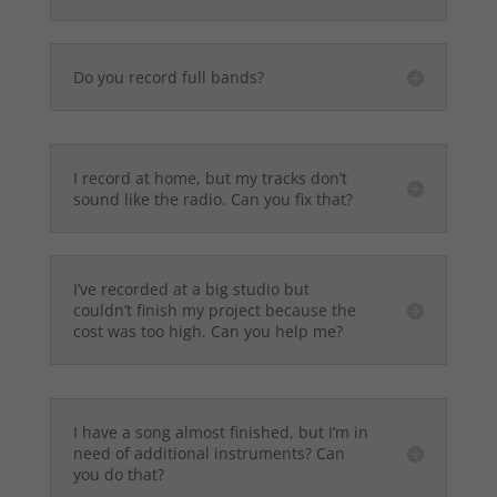
Do you record full bands?
I record at home, but my tracks don’t
sound like the radio. Can you fix that?
I’ve recorded at a big studio but
couldn’t finish my project because the
cost was too high. Can you help me?
I have a song almost finished, but I’m in
need of additional instruments? Can
you do that?