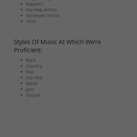
Rappers
Hip Hop Artists
Voiceover Artists
YOU!
Styles Of Music At Which We’re
Proficient:
Rock
Country
Rap
Hip Hop
Metal
Jazz
Gospel