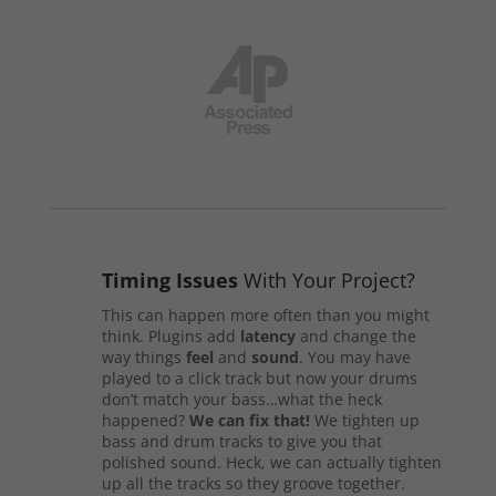
Timing Issues
With Your Project?
This can happen more often than you might
think. Plugins add
latency
and change the
way things
feel
and
sound
. You may have
played to a click track but now your drums
don’t match your bass…what the heck
happened?
We can fix that!
We tighten up
bass and drum tracks to give you that
polished sound. Heck, we can actually tighten
up all the tracks so they groove together.