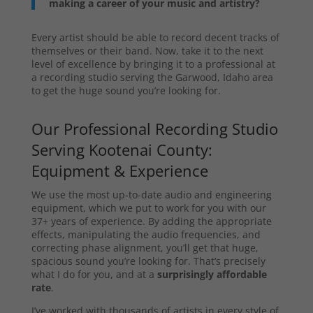
making a career of your music and artistry?
Every artist should be able to record decent tracks of
themselves or their band. Now, take it to the next
level of excellence by bringing it to a professional at
a recording studio serving the Garwood, Idaho area
to get the huge sound you’re looking for.
Our Professional Recording Studio
Serving Kootenai County:
Equipment & Experience
We use the most up-to-date audio and engineering
equipment, which we put to work for you with our
37+ years of experience. By adding the appropriate
effects, manipulating the audio frequencies, and
correcting phase alignment, you’ll get that huge,
spacious sound you’re looking for. That’s precisely
what I do for you, and at a
surprisingly affordable
rate
.
I’ve worked with thousands of artists in every style of