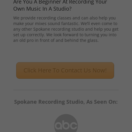
Are You A Beginner At Recording Your
Own Music In A Studio?
We provide recording classes and can also help you
make your mixes sound fantastic. We’ll even come to
any other Spokane recording studio and help you get
set up correctly. We look forward to turning you into
an old pro in front of and behind the glass.
Click Here To Contact Us Now!
Spokane Recording Studio, As Seen On: