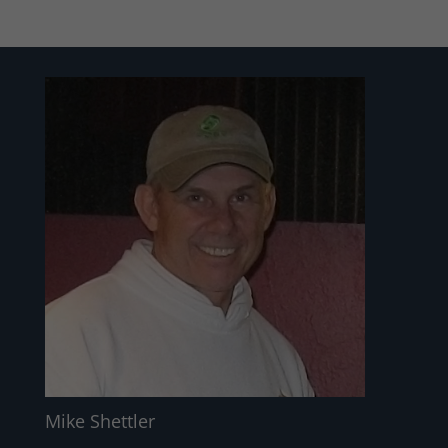
Mike Shettler