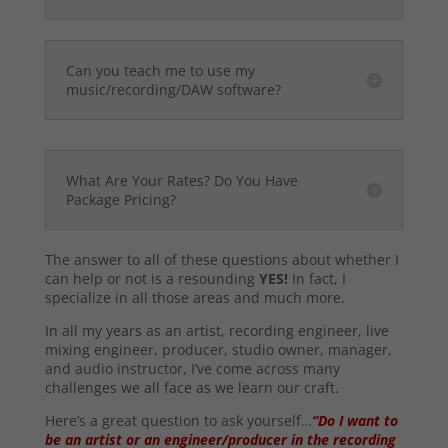
Can you teach me to use my
music/recording/DAW software?
What Are Your Rates? Do You Have
Package Pricing?
The answer to all of these questions about whether I
can help or not is a resounding
YES!
In fact, I
specialize in all those areas and much more.
In all my years as an artist, recording engineer, live
mixing engineer, producer, studio owner, manager,
and audio instructor, I’ve come across many
challenges we all face as we learn our craft.
Here’s a great question to ask yourself…
“Do I want to
be an artist or an engineer/producer in the recording