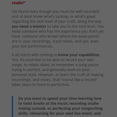
studio?”
I’ve found even though you must be well-rounded
and at least know what’s lacking, or what’s good
regarding the skill level of your craft, along the way
you need a mentor
to take you to the next level. You
need someone who has the experience you don’t yet
have, someone who knows where the weak points
are in your recordings, track mixes, and yes, even
your live performances.
It all starts with coming to
know your capabilities
.
Yes, it’s essential to be able to record your own
songs, to retain ideas, to remember a song you’re
trying to perfect, and generally work on your
personal style. However, to learn the craft of making
recordings, and mixes, that “sound like a record”
takes years to hone to perfection.
Do you want to spend your time learning how
to twist knobs at the music recording studio
mixing console, or perfecting your songwriting
skills, rehearsing for your next live event, and