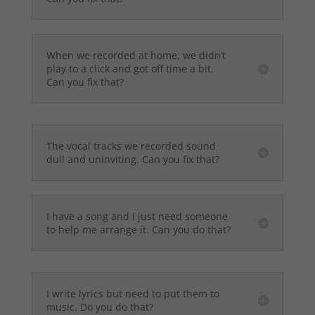
When we recorded at home, we didn’t
play to a click and got off time a bit.
Can you fix that?
The vocal tracks we recorded sound
dull and uninviting. Can you fix that?
I have a song and I just need someone
to help me arrange it. Can you do that?
I write lyrics but need to put them to
music. Do you do that?