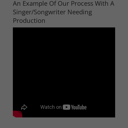
An Example Of Our Process With A
Singer/Songwriter Needing
Production