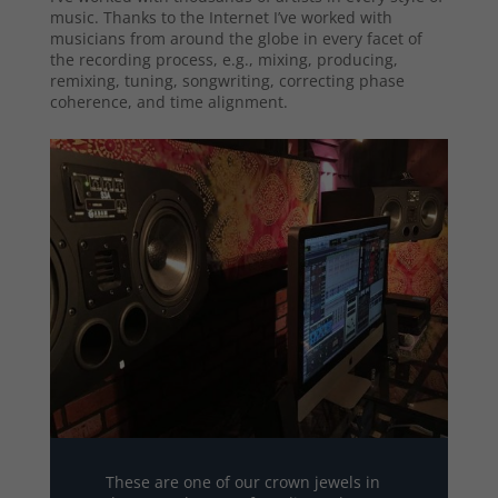
music. Thanks to the Internet I’ve worked with
musicians from around the globe in every facet of
the recording process, e.g., mixing, producing,
remixing, tuning, songwriting, correcting phase
coherence, and time alignment.
These are one of our crown jewels in