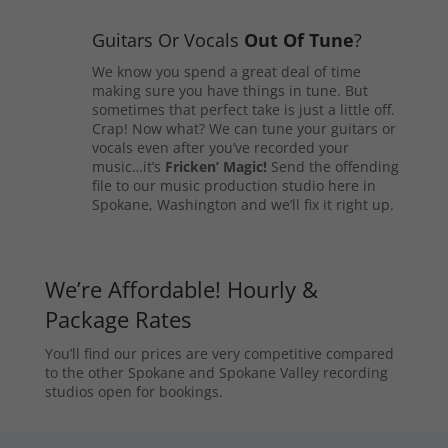
Guitars Or Vocals
Out Of Tune
?
We know you spend a great deal of time
making sure you have things in tune. But
sometimes that perfect take is just a little off.
Crap! Now what? We can tune your guitars or
vocals even after you’ve recorded your
music…it’s
Fricken’ Magic!
Send the offending
file to our music production studio here in
Spokane, Washington and we’ll fix it right up.
We’re Affordable! Hourly &
Package Rates
You’ll find our prices are very competitive compared
to the other Spokane and Spokane Valley recording
studios open for bookings.