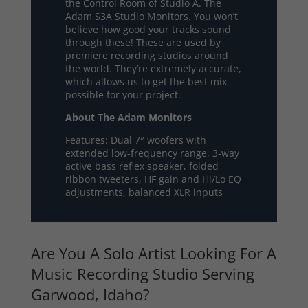
the Control Room of Studio A. The
Adam S3A Studio Monitors. You won’t
believe how good your tracks sound
through these! These are used by
premiere recording studios around
the world. They’re extremely accurate,
which allows us to get the best mix
possible for your project.
About The Adam Monitors
Features: Dual 7″ woofers with
extended low-frequency range, 3-way
active bass reflex speaker, folded
ribbon tweeters, HF gain and Hi/Lo EQ
adjustments, balanced XLR inputs
Are You A Solo Artist Looking For A
Music Recording Studio Serving
Garwood, Idaho?