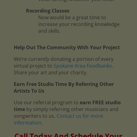
Recording Classes
Now would be a great time to
increase your recording knowledge
and skills.
Help Out The Community With Your Project
We’re currently donating a portion of every
virtual project to
Spokane Area Foodbanks
.
Share your art and your charity.
Earn Free Studio Time By Referring Other
Artists To Us
Use our referral program to
earn FREE studio
time
by simply referring other musicians and
songwriters to us.
Contact us for more
information
.
Call Today And Schedule Your