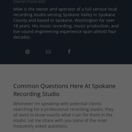
Owner/Operator
Mike is the owner and operator of a full service local
recording studio serving Spokane Valley in Spokane
County and based in Spokane, Washington for over
18 years. His music recording, music production, and
live sound engineering experience span almost four
decades.
Common Questions Here At Spokane
Recording Studio
Whenever I’m speaking with potential clients
searching for a professional recording studio, they
all want to know exactly what I can for them in the
studio. Let me share with you some of the most
frequently asked questions.