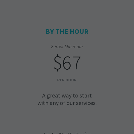
BY THE HOUR
2-Hour Minimum
$67
PER HOUR
A great way to start
with any of our services.