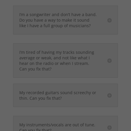
I’m a songwriter and don’t have a band.
Do you have a way to make it sound
like I have a full group of musicians?
I’m tired of having my tracks sounding
average or weak, and not like what I
hear on the radio or when I stream.
Can you fix that?
My recorded guitars sound screechy or
thin. Can you fix that?
My instruments/vocals are out of tune.
Can you fix that?