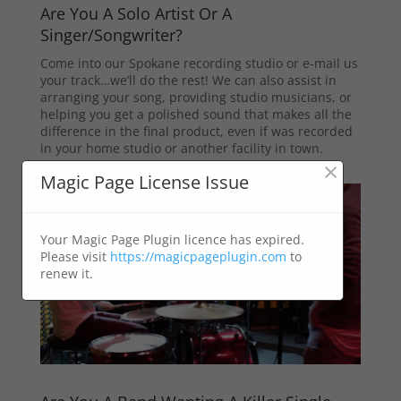
Are You A Solo Artist Or A
Singer/Songwriter?
Come into our Spokane recording studio or e-mail us
your track…we’ll do the rest! We can also assist in
arranging your song, providing studio musicians, or
helping you get a polished sound that makes all the
difference in the final product, even if was recorded
in your home studio or another facility in town.
×
Magic Page License Issue
Your Magic Page Plugin licence has expired.
Please visit
https://magicpageplugin.com
to
renew it.