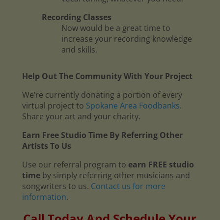
Recording Classes
Now would be a great time to
increase your recording knowledge
and skills.
Help Out The Community With Your Project
We’re currently donating a portion of every
virtual project to
Spokane Area Foodbanks
.
Share your art and your charity.
Earn Free Studio Time By Referring Other
Artists To Us
Use our referral program to
earn FREE studio
time
by simply referring other musicians and
songwriters to us.
Contact us for more
information
.
Call Today And Schedule Your