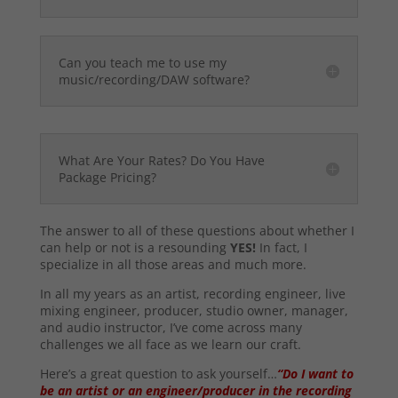
Can you teach me to use my
music/recording/DAW software?
What Are Your Rates? Do You Have
Package Pricing?
The answer to all of these questions about whether I
can help or not is a resounding
YES!
In fact, I
specialize in all those areas and much more.
In all my years as an artist, recording engineer, live
mixing engineer, producer, studio owner, manager,
and audio instructor, I’ve come across many
challenges we all face as we learn our craft.
Here’s a great question to ask yourself…
“Do I want to
be an artist or an engineer/producer in the recording