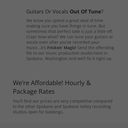
Guitars Or Vocals
Out Of Tune
?
We know you spend a great deal of time
making sure you have things in tune. But
sometimes that perfect take is just a little off.
Crap! Now what? We can tune your guitars or
vocals even after you’ve recorded your
music…it’s
Fricken’ Magic!
Send the offending
file to our music production studio here in
Spokane, Washington and we’ll fix it right up.
We’re Affordable! Hourly &
Package Rates
You’ll find our prices are very competitive compared
to the other Spokane and Spokane Valley recording
studios open for bookings.