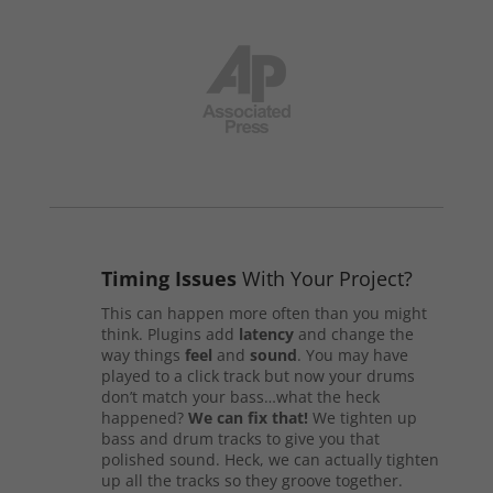
Timing Issues
With Your Project?
This can happen more often than you might
think. Plugins add
latency
and change the
way things
feel
and
sound
. You may have
played to a click track but now your drums
don’t match your bass…what the heck
happened?
We can fix that!
We tighten up
bass and drum tracks to give you that
polished sound. Heck, we can actually tighten
up all the tracks so they groove together.