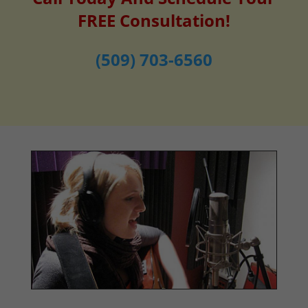
FREE Consultation!
(509) 703-6560