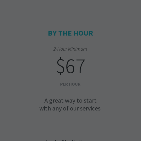
BY THE HOUR
2-Hour Minimum
$67
PER HOUR
A great way to start
with any of our services.