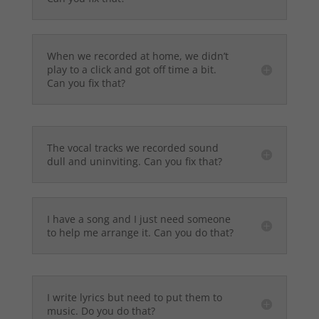
When we recorded at home, we didn’t
play to a click and got off time a bit.
Can you fix that?
The vocal tracks we recorded sound
dull and uninviting. Can you fix that?
I have a song and I just need someone
to help me arrange it. Can you do that?
I write lyrics but need to put them to
music. Do you do that?