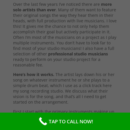
Over the last few years I’ve noticed there are
more
solo artists than ever
. Many of them want to feature
their original songs the way they hear them in their
heads, with full production with live musicians. I love
this! It gives me the chance to not only help them
accomplish their goal but actively participate in it.
Often I’m most of the musicians on a project as I play
multiple instruments. You don’t have to look far to
find most of your studio musicians! I also have a full
selection of other
professional studio musicians
ready to perform on your studio project for a
reasonable fee.
Here’s how it works.
The artist lays down his or her
song on whatever instrument he or she plays to a
simple drum beat, which I use as a click track here
my song recording studio. We discuss what their
vision is for the song, and that’s all I need to get
started on the arrangement.
First I start with the primary instruments making up
the sound and style of the song. After that’s
TAP TO CALL NOW!
complete, I’ll send them a test copy of the song, or
they may come into the studio to listen (which I