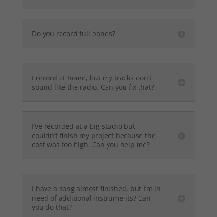
Do you record full bands?
I record at home, but my tracks don’t
sound like the radio. Can you fix that?
I’ve recorded at a big studio but
couldn’t finish my project because the
cost was too high. Can you help me?
I have a song almost finished, but I’m in
need of additional instruments? Can
you do that?