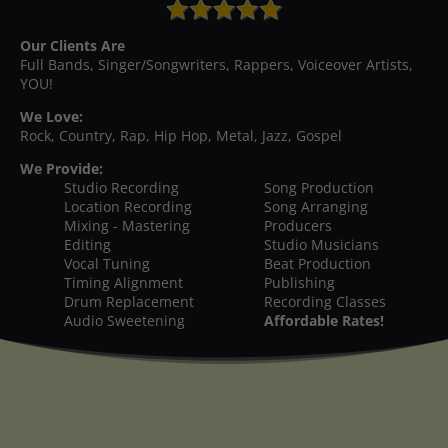
Our Clients Are
Full Bands, Singer/Songwriters, Rappers, Voiceover Artists,
YOU!
We Love:
Rock, Country, Rap, Hip Hop, Metal, Jazz, Gospel
We Provide:
Studio Recording
Song Production
Location Recording
Song Arranging
Mixing - Mastering
Producers
Editing
Studio Musicians
Vocal Tuning
Beat Production
Timing Alignment
Publishing
Drum Replacement
Recording Classes
Audio Sweetening
Affordable Rates!