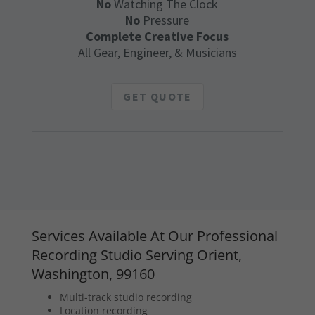
No
Watching The Clock
No
Pressure
Complete Creative Focus
All Gear, Engineer, & Musicians
GET QUOTE
Services Available At Our Professional
Recording Studio Serving Orient,
Washington, 99160
Multi-track studio recording
Location recording