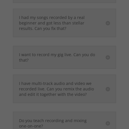
I had my songs recorded by a real
beginner and got less than stellar
results. Can you fix that?
I want to record my gig live. Can you do
that?
I have multi-track audio and video we
recorded live. Can you remix the audio
and edit it together with the video?
Do you teach recording and mixing
one-on-one?