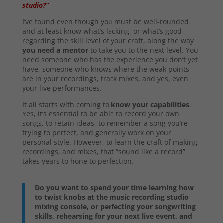
studio?”
I’ve found even though you must be well-rounded
and at least know what’s lacking, or what’s good
regarding the skill level of your craft, along the way
you need a mentor
to take you to the next level. You
need someone who has the experience you don’t yet
have, someone who knows where the weak points
are in your recordings, track mixes, and yes, even
your live performances.
It all starts with coming to
know your capabilities
.
Yes, it’s essential to be able to record your own
songs, to retain ideas, to remember a song you’re
trying to perfect, and generally work on your
personal style. However, to learn the craft of making
recordings, and mixes, that “sound like a record”
takes years to hone to perfection.
Do you want to spend your time learning how
to twist knobs at the music recording studio
mixing console, or perfecting your songwriting
skills, rehearsing for your next live event, and