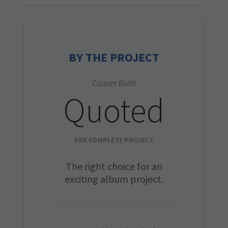
BY THE PROJECT
Custom Built!
Quoted
PER COMPLETE PROJECT
The right choice for an
exciting album project.