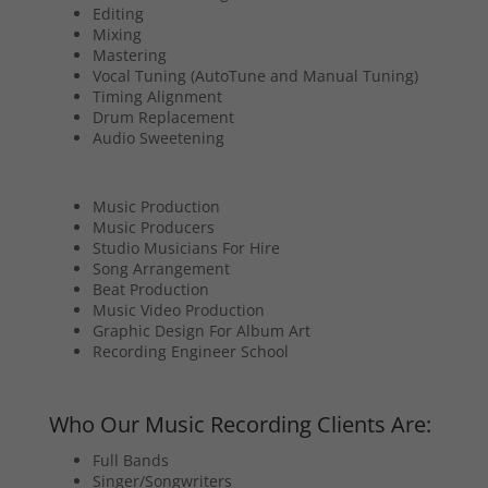
Editing
Mixing
Mastering
Vocal Tuning (AutoTune and Manual Tuning)
Timing Alignment
Drum Replacement
Audio Sweetening
Music Production
Music Producers
Studio Musicians For Hire
Song Arrangement
Beat Production
Music Video Production
Graphic Design For Album Art
Recording Engineer School
Who Our Music Recording Clients Are:
Full Bands
Singer/Songwriters