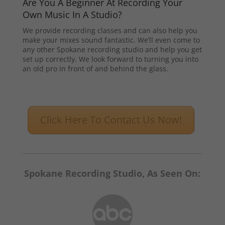
Are You A Beginner At Recording Your
Own Music In A Studio?
We provide recording classes and can also help you
make your mixes sound fantastic. We’ll even come to
any other Spokane recording studio and help you get
set up correctly. We look forward to turning you into
an old pro in front of and behind the glass.
Click Here To Contact Us Now!
Spokane Recording Studio, As Seen On: