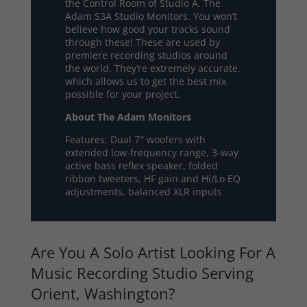
the Control Room of Studio A. The
Adam S3A Studio Monitors. You won’t
believe how good your tracks sound
through these! These are used by
premiere recording studios around
the world. They’re extremely accurate,
which allows us to get the best mix
possible for your project.
About The Adam Monitors
Features: Dual 7″ woofers with
extended low-frequency range, 3-way
active bass reflex speaker, folded
ribbon tweeters, HF gain and Hi/Lo EQ
adjustments, balanced XLR inputs
Are You A Solo Artist Looking For A
Music Recording Studio Serving
Orient, Washington?