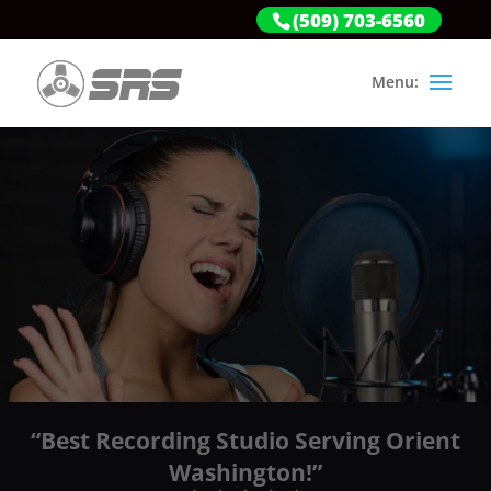
(509) 703-6560
“Best Recording Studio Serving Orient
Washington!”