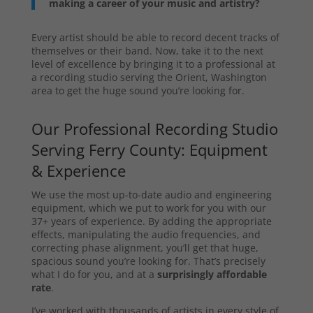
making a career of your music and artistry?
Every artist should be able to record decent tracks of
themselves or their band. Now, take it to the next
level of excellence by bringing it to a professional at
a recording studio serving the Orient, Washington
area to get the huge sound you’re looking for.
Our Professional Recording Studio
Serving Ferry County: Equipment
& Experience
We use the most up-to-date audio and engineering
equipment, which we put to work for you with our
37+ years of experience. By adding the appropriate
effects, manipulating the audio frequencies, and
correcting phase alignment, you’ll get that huge,
spacious sound you’re looking for. That’s precisely
what I do for you, and at a
surprisingly affordable
rate
.
I’ve worked with thousands of artists in every style of