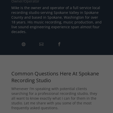
Owner/Operator
Mike is the owner and operator of a full service local
recording studio serving Spokane Valley in Spokane
County and based in Spokane, Washington for over
18 years. His music recording, music production, and
live sound engineering experience span almost four
decades.
Common Questions Here At Spokane
Recording Studio
Whenever I’m speaking with potential clients
searching for a professional recording studio, they
all want to know exactly what I can for them in the
studio. Let me share with you some of the most
frequently asked questions.