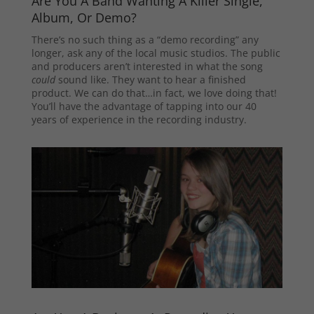
Are You A Band Wanting A Killer Single,
Album, Or Demo?
There’s no such thing as a “demo recording” any
longer, ask any of the local music studios. The public
and producers aren’t interested in what the song
could
sound like. They want to hear a finished
product. We can do that…in fact, we love doing that!
You’ll have the advantage of tapping into our 40
years of experience in the recording industry.