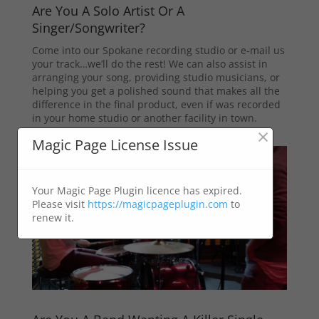
Are You A Solo Artist Or A
Singer/Songwriter?
Come into our Spokane recording studio or e-mail us
your track…we’ll do the rest! We can also assist in
arranging your song, providing studio musicians, or
helping you get a polished sound that makes all the
difference in the final product, even if was recorded
in your home studio or another facility in town.
×
Magic Page License Issue
Your Magic Page Plugin licence has expired.
Please visit
https://magicpageplugin.com
to
renew it.