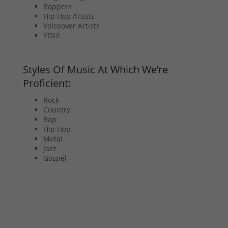
Rappers
Hip Hop Artists
Voiceover Artists
YOU!
Styles Of Music At Which We’re
Proficient:
Rock
Country
Rap
Hip Hop
Metal
Jazz
Gospel