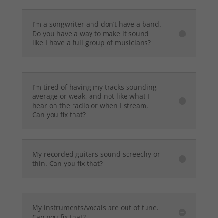
I’m a songwriter and don’t have a band.
Do you have a way to make it sound
like I have a full group of musicians?
I’m tired of having my tracks sounding
average or weak, and not like what I
hear on the radio or when I stream.
Can you fix that?
My recorded guitars sound screechy or
thin. Can you fix that?
My instruments/vocals are out of tune.
Can you fix that?