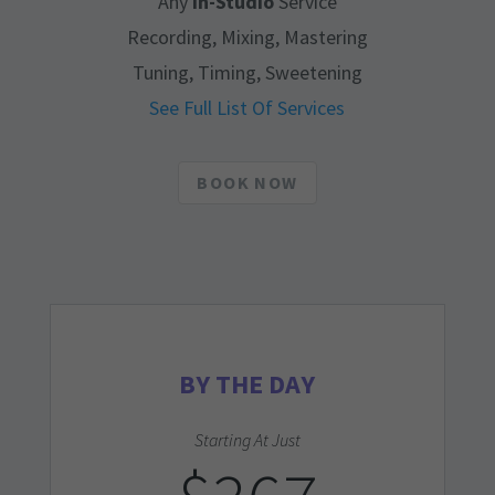
Any
In-Studio
Service
Recording, Mixing, Mastering
Tuning, Timing, Sweetening
See Full List Of Services
BOOK NOW
BY THE DAY
Starting At Just