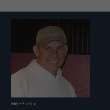
Mike Shettler