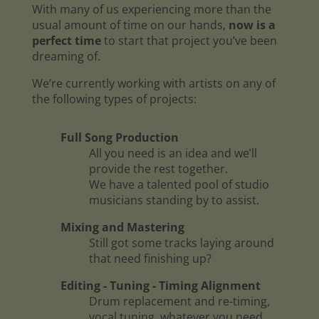
With many of us experiencing more than the
usual amount of time on our hands,
now is a
perfect time
to start that project you’ve been
dreaming of.
We’re currently working with artists on any of
the following types of projects:
Full Song Production
All you need is an idea and we’ll
provide the rest together.
We have a talented pool of studio
musicians standing by to assist.
Mixing and Mastering
Still got some tracks laying around
that need finishing up?
Editing - Tuning - Timing Alignment
Drum replacement and re-timing,
vocal tuning, whatever you need.