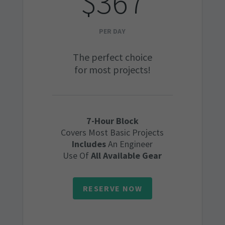
$367
PER DAY
The perfect choice
for most projects!
7-Hour Block
Covers Most Basic Projects
Includes
An Engineer
Use Of
All Available Gear
RESERVE NOW