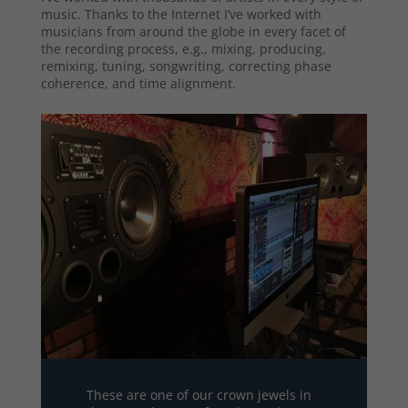
music. Thanks to the Internet I’ve worked with
musicians from around the globe in every facet of
the recording process, e.g., mixing, producing,
remixing, tuning, songwriting, correcting phase
coherence, and time alignment.
These are one of our crown jewels in