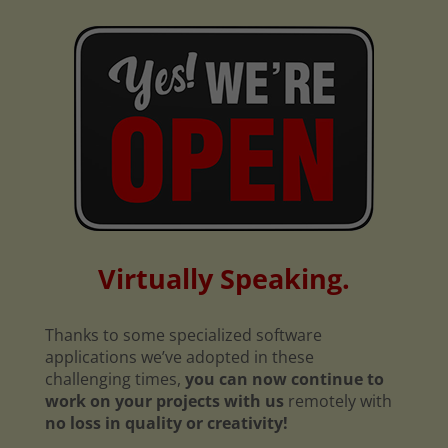
Virtually Speaking.
Thanks to some specialized software
applications we’ve adopted in these
challenging times,
you can now continue to
work on your projects with us
remotely with
no loss in quality or creativity!