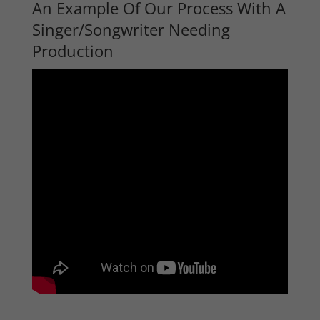
An Example Of Our Process With A
Singer/Songwriter Needing
Production