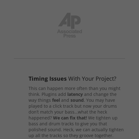
Timing Issues
With Your Project?
This can happen more often than you might
think. Plugins add
latency
and change the
way things
feel
and
sound
. You may have
played to a click track but now your drums
don’t match your bass…what the heck
happened?
We can fix that!
We tighten up
bass and drum tracks to give you that
polished sound. Heck, we can actually tighten
up all the tracks so they groove together.