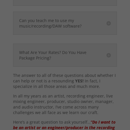
Can you teach me to use my
music/recording/DAW software?
What Are Your Rates? Do You Have
Package Pricing?
The answer to all of these questions about whether I
can help or not is a resounding
YES!
In fact, I
specialize in all those areas and much more.
In all my years as an artist, recording engineer, live
mixing engineer, producer, studio owner, manager,
and audio instructor, I’ve come across many
challenges we all face as we learn our craft.
Here’s a great question to ask yourself…
“Do I want to
be an artist or an engineer/producer in the recording