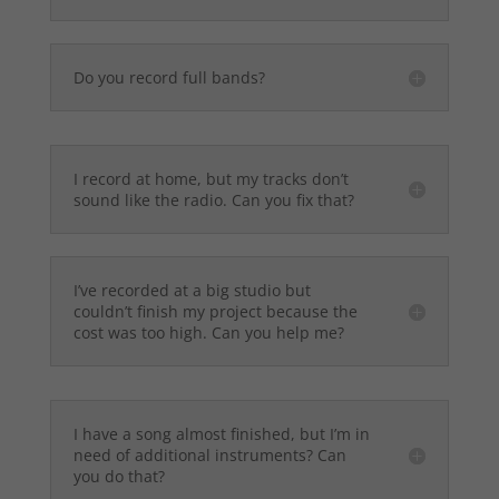
Do you record full bands?
I record at home, but my tracks don’t
sound like the radio. Can you fix that?
I’ve recorded at a big studio but
couldn’t finish my project because the
cost was too high. Can you help me?
I have a song almost finished, but I’m in
need of additional instruments? Can
you do that?