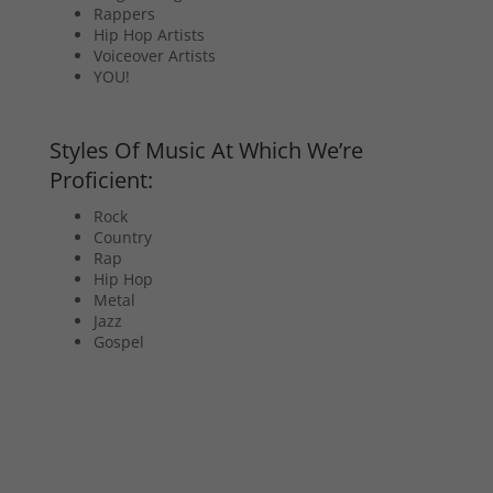
Rappers
Hip Hop Artists
Voiceover Artists
YOU!
Styles Of Music At Which We’re
Proficient:
Rock
Country
Rap
Hip Hop
Metal
Jazz
Gospel