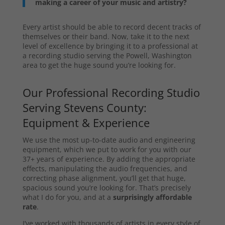
making a career of your music and artistry?
Every artist should be able to record decent tracks of
themselves or their band. Now, take it to the next
level of excellence by bringing it to a professional at
a recording studio serving the Powell, Washington
area to get the huge sound you’re looking for.
Our Professional Recording Studio
Serving Stevens County:
Equipment & Experience
We use the most up-to-date audio and engineering
equipment, which we put to work for you with our
37+ years of experience. By adding the appropriate
effects, manipulating the audio frequencies, and
correcting phase alignment, you’ll get that huge,
spacious sound you’re looking for. That’s precisely
what I do for you, and at a
surprisingly affordable
rate
.
I’ve worked with thousands of artists in every style of