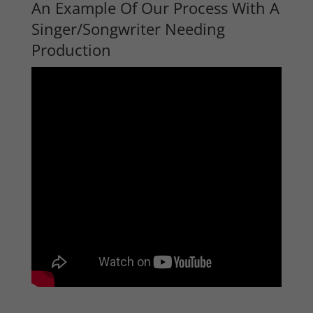
An Example Of Our Process With A
Singer/Songwriter Needing
Production