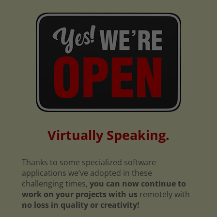
Virtually Speaking.
Thanks to some specialized software
applications we’ve adopted in these
challenging times,
you can now continue to
work on your projects with us
remotely with
no loss in quality or creativity!