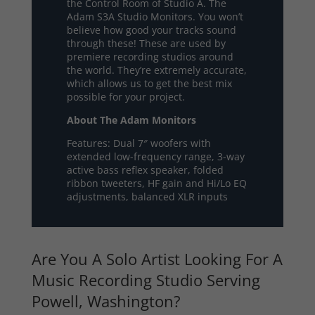
the Control Room of Studio A. The
Adam S3A Studio Monitors. You won’t
believe how good your tracks sound
through these! These are used by
premiere recording studios around
the world. They’re extremely accurate,
which allows us to get the best mix
possible for your project.
About The Adam Monitors
Features: Dual 7″ woofers with
extended low-frequency range, 3-way
active bass reflex speaker, folded
ribbon tweeters, HF gain and Hi/Lo EQ
adjustments, balanced XLR inputs
Are You A Solo Artist Looking For A
Music Recording Studio Serving
Powell, Washington?