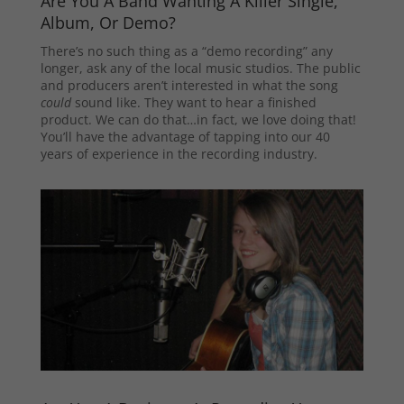
Are You A Band Wanting A Killer Single,
Album, Or Demo?
There’s no such thing as a “demo recording” any
longer, ask any of the local music studios. The public
and producers aren’t interested in what the song
could
sound like. They want to hear a finished
product. We can do that…in fact, we love doing that!
You’ll have the advantage of tapping into our 40
years of experience in the recording industry.