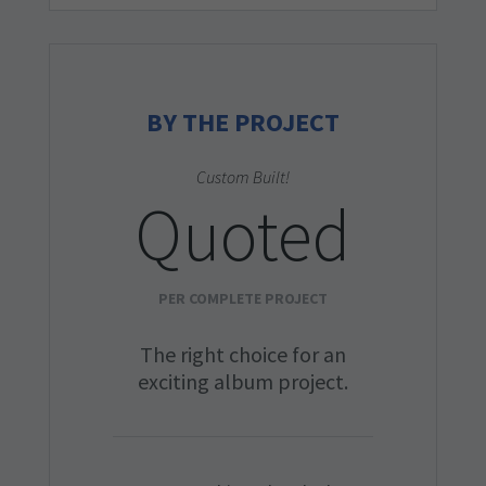
BY THE PROJECT
Custom Built!
Quoted
PER COMPLETE PROJECT
The right choice for an
exciting album project.