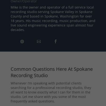
Owner/Operator
Mike is the owner and operator of a full service local
recording studio serving Spokane Valley in Spokane
County and based in Spokane, Washington for over
18 years. His music recording, music production, and
live sound engineering experience span almost four
decades.
Common Questions Here At Spokane
Recording Studio
Whenever I’m speaking with potential clients
searching for a professional recording studio, they
all want to know exactly what I can for them in the
studio. Let me share with you some of the most
frequently asked questions.