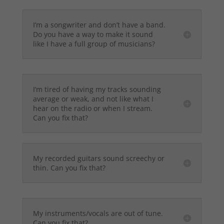
I’m a songwriter and don’t have a band.
Do you have a way to make it sound
like I have a full group of musicians?
I’m tired of having my tracks sounding
average or weak, and not like what I
hear on the radio or when I stream.
Can you fix that?
My recorded guitars sound screechy or
thin. Can you fix that?
My instruments/vocals are out of tune.
Can you fix that?