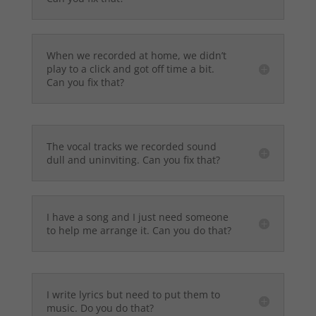
When we recorded at home, we didn’t
play to a click and got off time a bit.
Can you fix that?
The vocal tracks we recorded sound
dull and uninviting. Can you fix that?
I have a song and I just need someone
to help me arrange it. Can you do that?
I write lyrics but need to put them to
music. Do you do that?