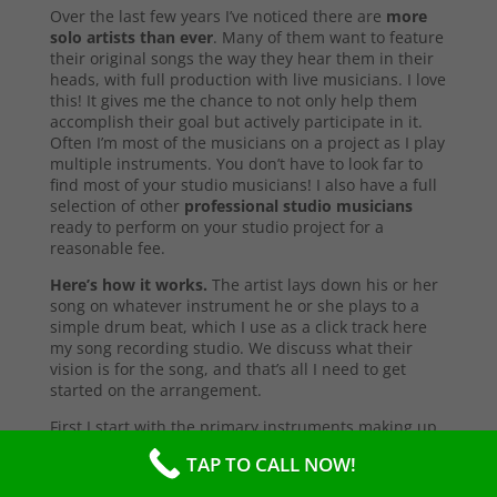
Over the last few years I’ve noticed there are
more
solo artists than ever
. Many of them want to feature
their original songs the way they hear them in their
heads, with full production with live musicians. I love
this! It gives me the chance to not only help them
accomplish their goal but actively participate in it.
Often I’m most of the musicians on a project as I play
multiple instruments. You don’t have to look far to
find most of your studio musicians! I also have a full
selection of other
professional studio musicians
ready to perform on your studio project for a
reasonable fee.
Here’s how it works.
The artist lays down his or her
song on whatever instrument he or she plays to a
simple drum beat, which I use as a click track here
my song recording studio. We discuss what their
vision is for the song, and that’s all I need to get
started on the arrangement.
First I start with the primary instruments making up
the sound and style of the song. After that’s
TAP TO CALL NOW!
complete, I’ll send them a test copy of the song, or
they may come into the studio to listen (which I