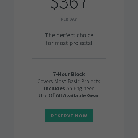
$367
PER DAY
The perfect choice
for most projects!
7-Hour Block
Covers Most Basic Projects
Includes
An Engineer
Use Of
All Available Gear
RESERVE NOW