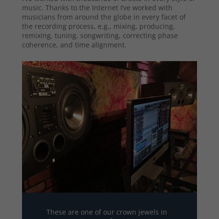
music. Thanks to the Internet I’ve worked with
musicians from around the globe in every facet of
the recording process, e.g., mixing, producing,
remixing, tuning, songwriting, correcting phase
coherence, and time alignment.
These are one of our crown jewels in