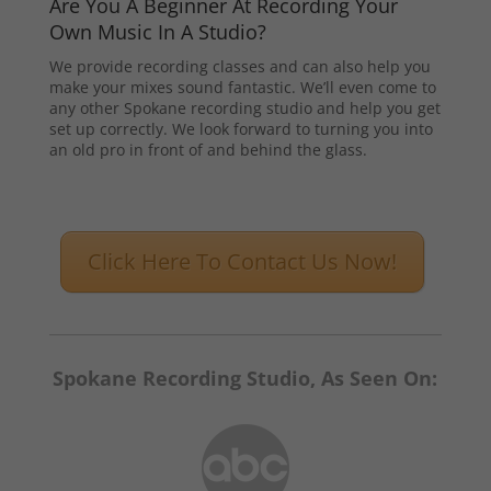
Are You A Beginner At Recording Your
Own Music In A Studio?
We provide recording classes and can also help you
make your mixes sound fantastic. We’ll even come to
any other Spokane recording studio and help you get
set up correctly. We look forward to turning you into
an old pro in front of and behind the glass.
Click Here To Contact Us Now!
Spokane Recording Studio, As Seen On: