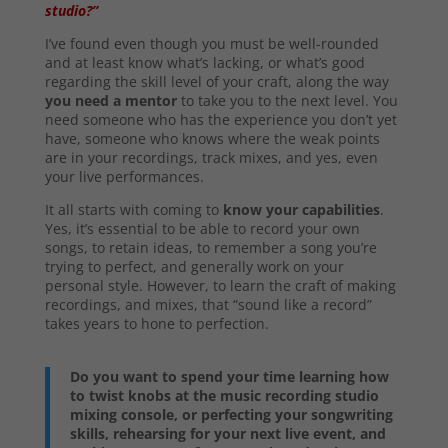
studio?”
I’ve found even though you must be well-rounded
and at least know what’s lacking, or what’s good
regarding the skill level of your craft, along the way
you need a mentor
to take you to the next level. You
need someone who has the experience you don’t yet
have, someone who knows where the weak points
are in your recordings, track mixes, and yes, even
your live performances.
It all starts with coming to
know your capabilities
.
Yes, it’s essential to be able to record your own
songs, to retain ideas, to remember a song you’re
trying to perfect, and generally work on your
personal style. However, to learn the craft of making
recordings, and mixes, that “sound like a record”
takes years to hone to perfection.
Do you want to spend your time learning how
to twist knobs at the music recording studio
mixing console, or perfecting your songwriting
skills, rehearsing for your next live event, and