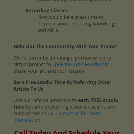
Recording Classes
Now would be a great time to
increase your recording knowledge
and skills.
Help Out The Community With Your Project
We’re currently donating a portion of every
virtual project to
Spokane Area Foodbanks
.
Share your art and your charity.
Earn Free Studio Time By Referring Other
Artists To Us
Use our referral program to
earn FREE studio
time
by simply referring other musicians and
songwriters to us.
Contact us for more
information
.
Call Today And Schedule Your