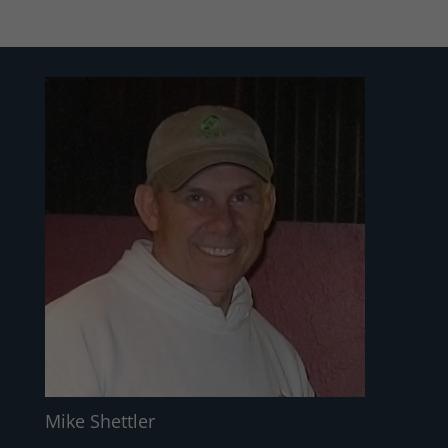
Mike Shettler