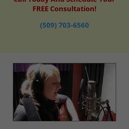
FREE Consultation!
(509) 703-6560