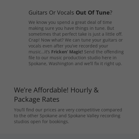
Guitars Or Vocals
Out Of Tune
?
We know you spend a great deal of time
making sure you have things in tune. But
sometimes that perfect take is just a little off.
Crap! Now what? We can tune your guitars or
vocals even after you’ve recorded your
music…it’s
Fricken’ Magic!
Send the offending
file to our music production studio here in
Spokane, Washington and we’ll fix it right up.
We’re Affordable! Hourly &
Package Rates
You’ll find our prices are very competitive compared
to the other Spokane and Spokane Valley recording
studios open for bookings.