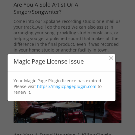
Are You A Solo Artist Or A
Singer/Songwriter?
Come into our Spokane recording studio or e-mail us
your track…we’ll do the rest! We can also assist in
arranging your song, providing studio musicians, or
helping you get a polished sound that makes all the
difference in the final product, even if was recorded
in your home studio or another facility in town.
×
Magic Page License Issue
Your Magic Page Plugin licence has expired.
Please visit
https://magicpageplugin.com
to
renew it.