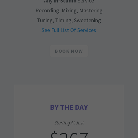
Any
In-Studio
Service
Recording, Mixing, Mastering
Tuning, Timing, Sweetening
See Full List Of Services
BOOK NOW
BY THE DAY
Starting At Just