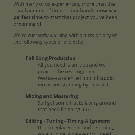
With many of us experiencing more than the
usual amount of time on our hands,
now is a
perfect time
to start that project you’ve been
dreaming of.
We’re currently working with artists on any of
the following types of projects:
Full Song Production
All you need is an idea and we’ll
provide the rest together.
We have a talented pool of studio
musicians standing by to assist.
Mixing and Mastering
Still got some tracks laying around
that need finishing up?
Editing - Tuning - Timing Alignment
Drum replacement and re-timing,
vocal tuning, whatever you need.