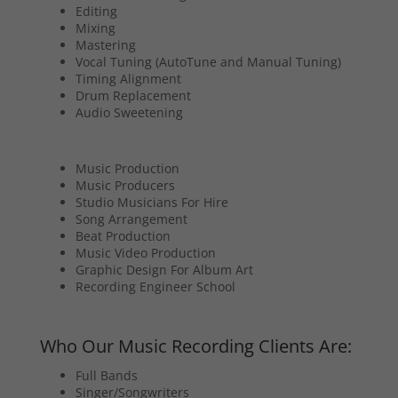
Editing
Mixing
Mastering
Vocal Tuning (AutoTune and Manual Tuning)
Timing Alignment
Drum Replacement
Audio Sweetening
Music Production
Music Producers
Studio Musicians For Hire
Song Arrangement
Beat Production
Music Video Production
Graphic Design For Album Art
Recording Engineer School
Who Our Music Recording Clients Are:
Full Bands
Singer/Songwriters