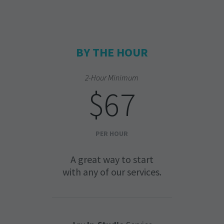
BY THE HOUR
2-Hour Minimum
$67
PER HOUR
A great way to start
with any of our services.