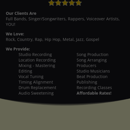
Our Clients Are
Full Bands, Singer/Songwriters, Rappers, Voiceover Artists,
YOU!
We Love:
Rock, Country, Rap, Hip Hop, Metal, Jazz, Gospel
We Provide:
Studio Recording
Song Production
Location Recording
Song Arranging
Mixing - Mastering
Producers
Editing
Studio Musicians
Vocal Tuning
Beat Production
Timing Alignment
Publishing
Drum Replacement
Recording Classes
Audio Sweetening
Affordable Rates!