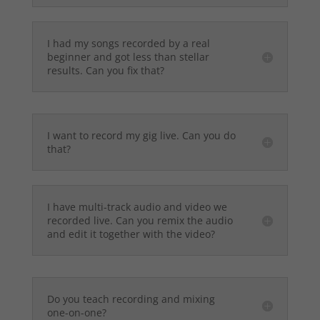
I had my songs recorded by a real
beginner and got less than stellar
results. Can you fix that?
I want to record my gig live. Can you do
that?
I have multi-track audio and video we
recorded live. Can you remix the audio
and edit it together with the video?
Do you teach recording and mixing
one-on-one?