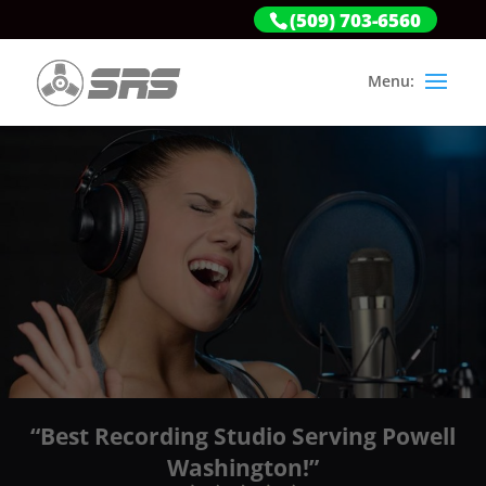
(509) 703-6560
“Best Recording Studio Serving Powell
Washington!”