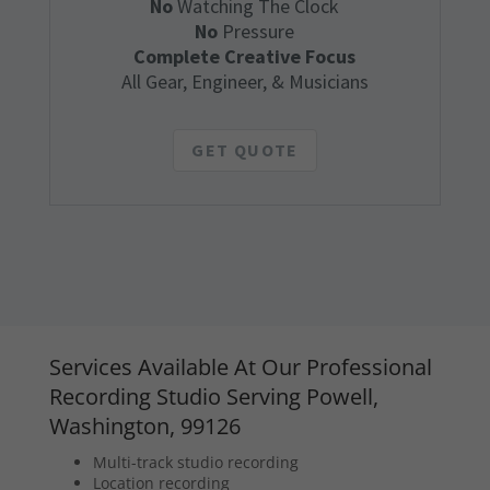
No
Watching The Clock
No
Pressure
Complete Creative Focus
All Gear, Engineer, & Musicians
GET QUOTE
Services Available At Our Professional
Recording Studio Serving Powell,
Washington, 99126
Multi-track studio recording
Location recording