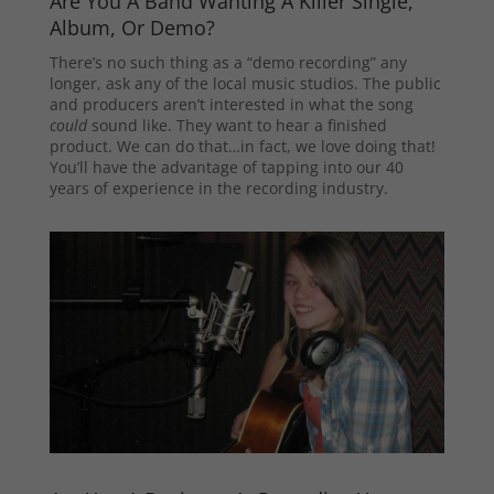
Are You A Band Wanting A Killer Single,
Album, Or Demo?
There’s no such thing as a “demo recording” any
longer, ask any of the local music studios. The public
and producers aren’t interested in what the song
could
sound like. They want to hear a finished
product. We can do that…in fact, we love doing that!
You’ll have the advantage of tapping into our 40
years of experience in the recording industry.