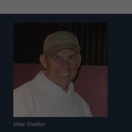
Mike Shettler