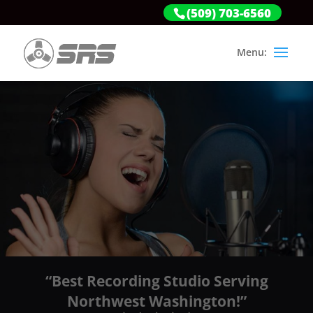
(509) 703-6560
“Best Recording Studio Serving
Northwest Washington!”