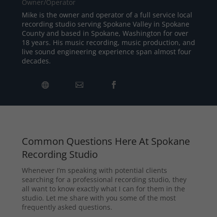
Owner/Operator
Mike is the owner and operator of a full service local
recording studio serving Spokane Valley in Spokane
County and based in Spokane, Washington for over
18 years. His music recording, music production, and
live sound engineering experience span almost four
decades.
Common Questions Here At Spokane
Recording Studio
Whenever I’m speaking with potential clients
searching for a professional recording studio, they
all want to know exactly what I can for them in the
studio. Let me share with you some of the most
frequently asked questions.