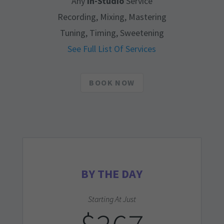
Any
In-Studio
Service
Recording, Mixing, Mastering
Tuning, Timing, Sweetening
See Full List Of Services
BOOK NOW
BY THE DAY
Starting At Just