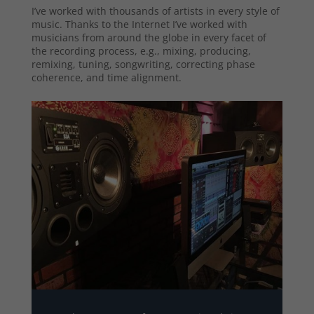
I’ve worked with thousands of artists in every style of
music. Thanks to the Internet I’ve worked with
musicians from around the globe in every facet of
the recording process, e.g., mixing, producing,
remixing, tuning, songwriting, correcting phase
coherence, and time alignment.