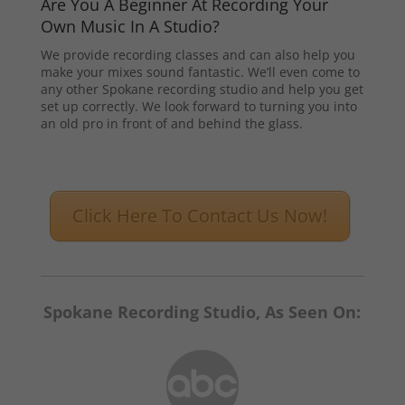
Are You A Beginner At Recording Your
Own Music In A Studio?
We provide recording classes and can also help you
make your mixes sound fantastic. We’ll even come to
any other Spokane recording studio and help you get
set up correctly. We look forward to turning you into
an old pro in front of and behind the glass.
Click Here To Contact Us Now!
Spokane Recording Studio, As Seen On: