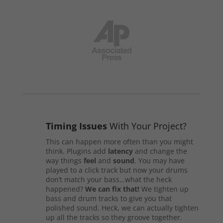
Timing Issues
With Your Project?
This can happen more often than you might
think. Plugins add
latency
and change the
way things
feel
and
sound
. You may have
played to a click track but now your drums
don’t match your bass…what the heck
happened?
We can fix that!
We tighten up
bass and drum tracks to give you that
polished sound. Heck, we can actually tighten
up all the tracks so they groove together.