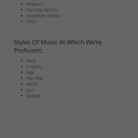
Rappers
Hip Hop Artists
Voiceover Artists
YOU!
Styles Of Music At Which We’re
Proficient:
Rock
Country
Rap
Hip Hop
Metal
Jazz
Gospel