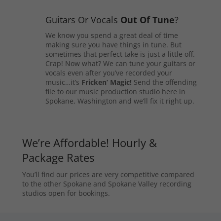
Guitars Or Vocals
Out Of Tune
?
We know you spend a great deal of time
making sure you have things in tune. But
sometimes that perfect take is just a little off.
Crap! Now what? We can tune your guitars or
vocals even after you’ve recorded your
music…it’s
Fricken’ Magic!
Send the offending
file to our music production studio here in
Spokane, Washington and we’ll fix it right up.
We’re Affordable! Hourly &
Package Rates
You’ll find our prices are very competitive compared
to the other Spokane and Spokane Valley recording
studios open for bookings.