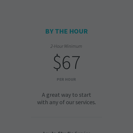
BY THE HOUR
2-Hour Minimum
$67
PER HOUR
A great way to start
with any of our services.