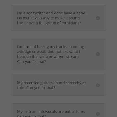
I’m a songwriter and don’t have a band.
Do you have a way to make it sound
like I have a full group of musicians?
I’m tired of having my tracks sounding
average or weak, and not like what I
hear on the radio or when I stream.
Can you fix that?
My recorded guitars sound screechy or
thin. Can you fix that?
My instruments/vocals are out of tune.
Can you fix that?