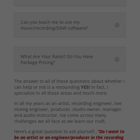
Can you teach me to use my
music/recording/DAW software?
What Are Your Rates? Do You Have
Package Pricing?
The answer to all of these questions about whether I
can help or not is a resounding
YES!
In fact, I
specialize in all those areas and much more.
In all my years as an artist, recording engineer, live
mixing engineer, producer, studio owner, manager,
and audio instructor, I’ve come across many
challenges we all face as we learn our craft.
Here’s a great question to ask yourself…
“Do I want to
be an artist or an engineer/producer in the recording