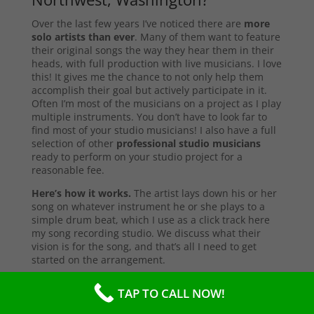
Over the last few years I’ve noticed there are
more
solo artists than ever
. Many of them want to feature
their original songs the way they hear them in their
heads, with full production with live musicians. I love
this! It gives me the chance to not only help them
accomplish their goal but actively participate in it.
Often I’m most of the musicians on a project as I play
multiple instruments. You don’t have to look far to
find most of your studio musicians! I also have a full
selection of other
professional studio musicians
ready to perform on your studio project for a
reasonable fee.
Here’s how it works.
The artist lays down his or her
song on whatever instrument he or she plays to a
simple drum beat, which I use as a click track here
my song recording studio. We discuss what their
vision is for the song, and that’s all I need to get
started on the arrangement.
First I start with the primary instruments making up
TAP TO CALL NOW!
the sound and style of the song. After that’s
complete, I’ll send them a test copy of the song, or