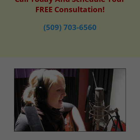
FREE Consultation!
(509) 703-6560