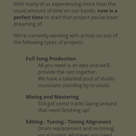
With many of us experiencing more than the
usual amount of time on our hands,
now is a
perfect time
to start that project you’ve been
dreaming of.
We’re currently working with artists on any of
the following types of projects:
Full Song Production
All you need is an idea and we’ll
provide the rest together.
We have a talented pool of studio
musicians standing by to assist.
Mixing and Mastering
Still got some tracks laying around
that need finishing up?
Editing - Tuning - Timing Alignment
Drum replacement and re-timing,
vocal tuning, whatever you need.