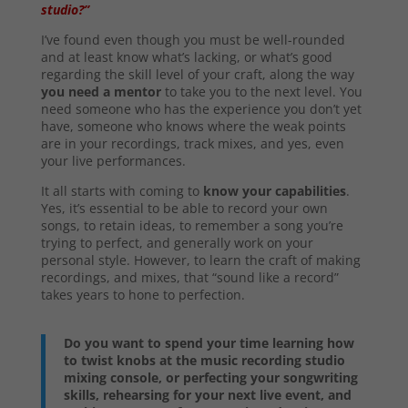
studio?”
I’ve found even though you must be well-rounded
and at least know what’s lacking, or what’s good
regarding the skill level of your craft, along the way
you need a mentor
to take you to the next level. You
need someone who has the experience you don’t yet
have, someone who knows where the weak points
are in your recordings, track mixes, and yes, even
your live performances.
It all starts with coming to
know your capabilities
.
Yes, it’s essential to be able to record your own
songs, to retain ideas, to remember a song you’re
trying to perfect, and generally work on your
personal style. However, to learn the craft of making
recordings, and mixes, that “sound like a record”
takes years to hone to perfection.
Do you want to spend your time learning how
to twist knobs at the music recording studio
mixing console, or perfecting your songwriting
skills, rehearsing for your next live event, and