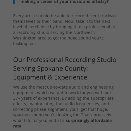
making a career of your music and artistry?
Every artist should be able to record decent tracks of
themselves or their band. Now, take it to the next
level of excellence by bringing it to a professional at
a recording studio serving the Northwest,
Washington area to get the huge sound you’re
looking for.
Our Professional Recording Studio
Serving Spokane County:
Equipment & Experience
We use the most up-to-date audio and engineering
equipment, which we put to work for you with our
37+ years of experience. By adding the appropriate
effects, manipulating the audio frequencies, and
correcting phase alignment, you’ll get that huge,
spacious sound you’re looking for. That’s precisely
what I do for you, and at a
surprisingly affordable
rate
.