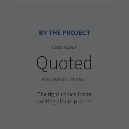
BY THE PROJECT
Custom Built!
Quoted
PER COMPLETE PROJECT
The right choice for an
exciting album project.