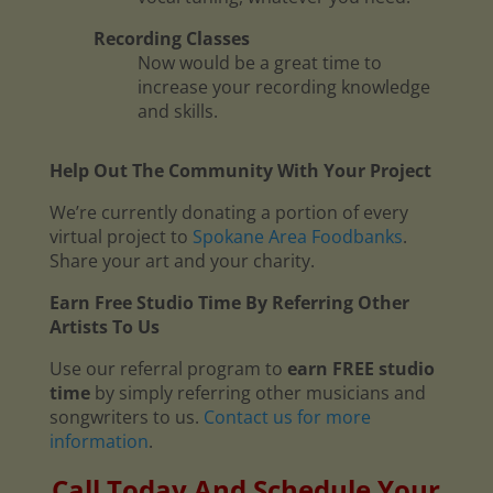
Recording Classes
Now would be a great time to
increase your recording knowledge
and skills.
Help Out The Community With Your Project
We’re currently donating a portion of every
virtual project to
Spokane Area Foodbanks
.
Share your art and your charity.
Earn Free Studio Time By Referring Other
Artists To Us
Use our referral program to
earn FREE studio
time
by simply referring other musicians and
songwriters to us.
Contact us for more
information
.
Call Today And Schedule Your