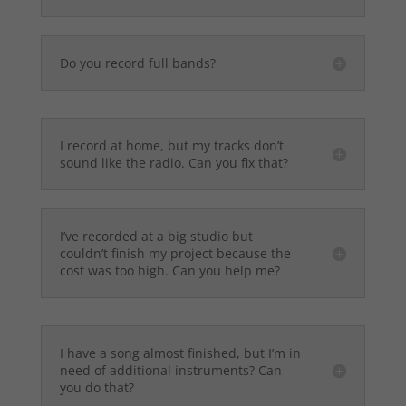
Do you record full bands?
I record at home, but my tracks don’t
sound like the radio. Can you fix that?
I’ve recorded at a big studio but
couldn’t finish my project because the
cost was too high. Can you help me?
I have a song almost finished, but I’m in
need of additional instruments? Can
you do that?