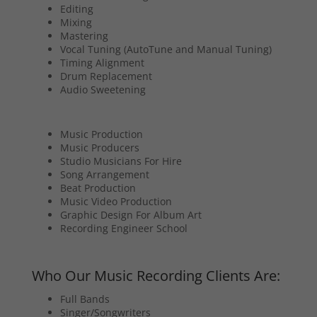
Editing
Mixing
Mastering
Vocal Tuning (AutoTune and Manual Tuning)
Timing Alignment
Drum Replacement
Audio Sweetening
Music Production
Music Producers
Studio Musicians For Hire
Song Arrangement
Beat Production
Music Video Production
Graphic Design For Album Art
Recording Engineer School
Who Our Music Recording Clients Are:
Full Bands
Singer/Songwriters