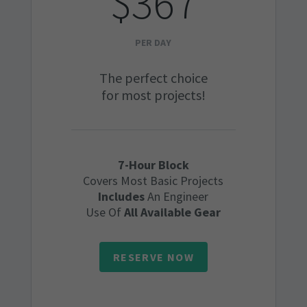
$367
PER DAY
The perfect choice
for most projects!
7-Hour Block
Covers Most Basic Projects
Includes
An Engineer
Use Of
All Available Gear
RESERVE NOW