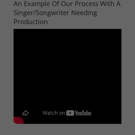
An Example Of Our Process With A
Singer/Songwriter Needing
Production