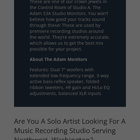
These are one of our crown jewels in
the Control Room of Studio A. The
Adam S3A Studio Monitors. You won’t
believe how good your tracks sound
through these! These are used by
premiere recording studios around
the world. They’re extremely accurate,
which allows us to get the best mix
possible for your project.
About The Adam Monitors
Features: Dual 7″ woofers with
extended low-frequency range, 3-way
active bass reflex speaker, folded
ribbon tweeters, HF gain and Hi/Lo EQ
adjustments, balanced XLR inputs
Are You A Solo Artist Looking For A
Music Recording Studio Serving
Northwest, Washington?