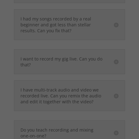
I had my songs recorded by a real
beginner and got less than stellar
results. Can you fix that?
I want to record my gig live. Can you do
that?
I have multi-track audio and video we
recorded live. Can you remix the audio
and edit it together with the video?
Do you teach recording and mixing
one-on-one?