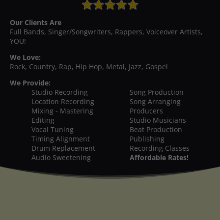
Our Clients Are
Full Bands, Singer/Songwriters, Rappers, Voiceover Artists,
YOU!
We Love:
Rock, Country, Rap, Hip Hop, Metal, Jazz, Gospel
We Provide:
Studio Recording
Song Production
Location Recording
Song Arranging
Mixing - Mastering
Producers
Editing
Studio Musicians
Vocal Tuning
Beat Production
Timing Alignment
Publishing
Drum Replacement
Recording Classes
Audio Sweetening
Affordable Rates!