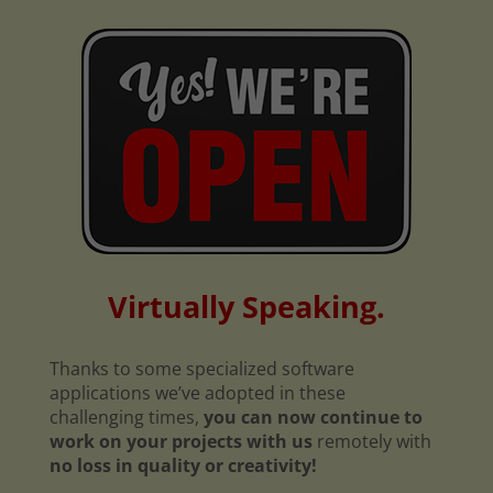
Virtually Speaking.
Thanks to some specialized software
applications we’ve adopted in these
challenging times,
you can now continue to
work on your projects with us
remotely with
no loss in quality or creativity!