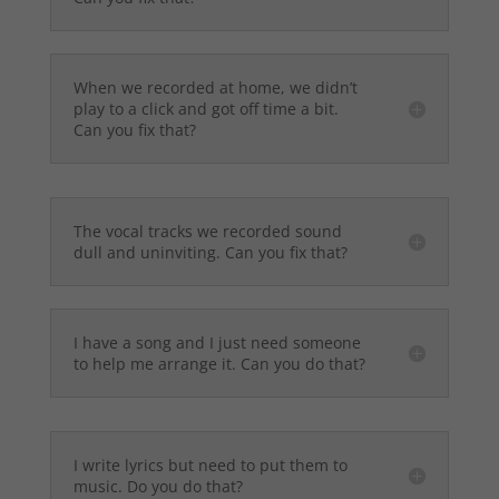
When we recorded at home, we didn’t
play to a click and got off time a bit.
Can you fix that?
The vocal tracks we recorded sound
dull and uninviting. Can you fix that?
I have a song and I just need someone
to help me arrange it. Can you do that?
I write lyrics but need to put them to
music. Do you do that?