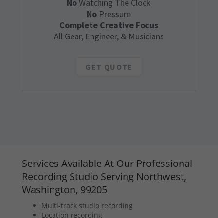
No
Watching The Clock
No
Pressure
Complete Creative Focus
All Gear, Engineer, & Musicians
GET QUOTE
Services Available At Our Professional
Recording Studio Serving Northwest,
Washington, 99205
Multi-track studio recording
Location recording