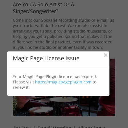
Are You A Solo Artist Or A
Singer/Songwriter?
Come into our Spokane recording studio or e-mail us
your track…we’ll do the rest! We can also assist in
arranging your song, providing studio musicians, or
helping you get a polished sound that makes all the
difference in the final product, even if was recorded
in your home studio or another facility in town.
×
Magic Page License Issue
Your Magic Page Plugin licence has expired.
Please visit
https://magicpageplugin.com
to
renew it.