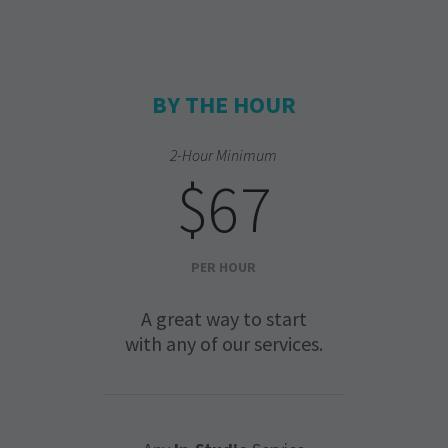
BY THE HOUR
2-Hour Minimum
$67
PER HOUR
A great way to start
with any of our services.