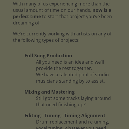
With many of us experiencing more than the
usual amount of time on our hands,
now is a
perfect time
to start that project you’ve been
dreaming of.
We’re currently working with artists on any of
the following types of projects:
Full Song Production
All you need is an idea and we’ll
provide the rest together.
We have a talented pool of studio
musicians standing by to assist.
Mixing and Mastering
Still got some tracks laying around
that need finishing up?
Editing - Tuning - Timing Alignment
Drum replacement and re-timing,
vocal tuning, whatever you need.