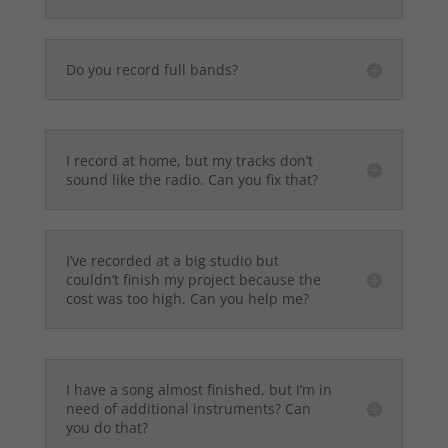
Do you record full bands?
I record at home, but my tracks don’t
sound like the radio. Can you fix that?
I’ve recorded at a big studio but
couldn’t finish my project because the
cost was too high. Can you help me?
I have a song almost finished, but I’m in
need of additional instruments? Can
you do that?