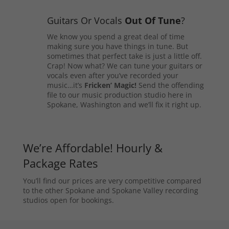
Guitars Or Vocals
Out Of Tune
?
We know you spend a great deal of time
making sure you have things in tune. But
sometimes that perfect take is just a little off.
Crap! Now what? We can tune your guitars or
vocals even after you’ve recorded your
music…it’s
Fricken’ Magic!
Send the offending
file to our music production studio here in
Spokane, Washington and we’ll fix it right up.
We’re Affordable! Hourly &
Package Rates
You’ll find our prices are very competitive compared
to the other Spokane and Spokane Valley recording
studios open for bookings.