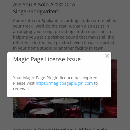
Are You A Solo Artist Or A
Singer/Songwriter?
Come into our Spokane recording studio or e-mail us
your track…we’ll do the rest! We can also assist in
arranging your song, providing studio musicians, or
helping you get a polished sound that makes all the
difference in the final product, even if was recorded
in your home studio or another facility in town.
×
Magic Page License Issue
Your Magic Page Plugin licence has expired.
Please visit
https://magicpageplugin.com
to
renew it.