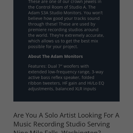
These are one of our crown jewels in
the Control Room of Studio A. The
Adam S3A Studio Monitors. You won’t
believe how good your tracks sound
through these! These are used by
premiere recording studios around
the world. They’re extremely accurate,
which allows us to get the best mix
possible for your project.
About The Adam Monitors
Features: Dual 7″ woofers with
extended low-frequency range, 3-way
active bass reflex speaker, folded
ribbon tweeters, HF gain and Hi/Lo EQ
adjustments, balanced XLR inputs
Are You A Solo Artist Looking For A
Music Recording Studio Serving
Nine Mile Falls, Washington?