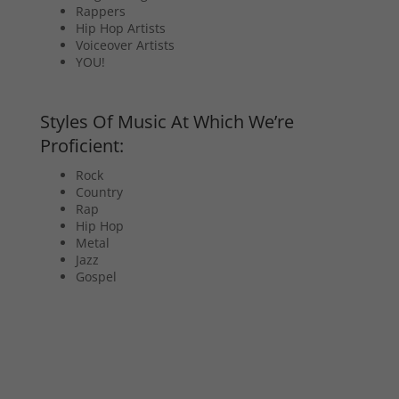
Rappers
Hip Hop Artists
Voiceover Artists
YOU!
Styles Of Music At Which We’re
Proficient:
Rock
Country
Rap
Hip Hop
Metal
Jazz
Gospel