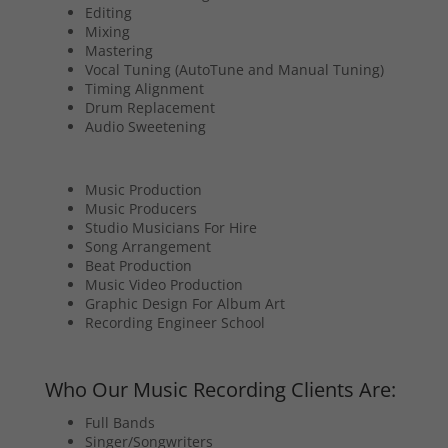
Editing
Mixing
Mastering
Vocal Tuning (AutoTune and Manual Tuning)
Timing Alignment
Drum Replacement
Audio Sweetening
Music Production
Music Producers
Studio Musicians For Hire
Song Arrangement
Beat Production
Music Video Production
Graphic Design For Album Art
Recording Engineer School
Who Our Music Recording Clients Are:
Full Bands
Singer/Songwriters