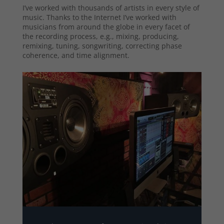
I’ve worked with thousands of artists in every style of
music. Thanks to the Internet I’ve worked with
musicians from around the globe in every facet of
the recording process, e.g., mixing, producing,
remixing, tuning, songwriting, correcting phase
coherence, and time alignment.