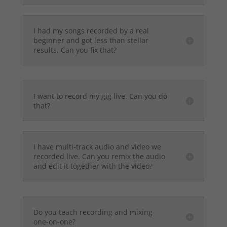
I had my songs recorded by a real
beginner and got less than stellar
results. Can you fix that?
I want to record my gig live. Can you do
that?
I have multi-track audio and video we
recorded live. Can you remix the audio
and edit it together with the video?
Do you teach recording and mixing
one-on-one?