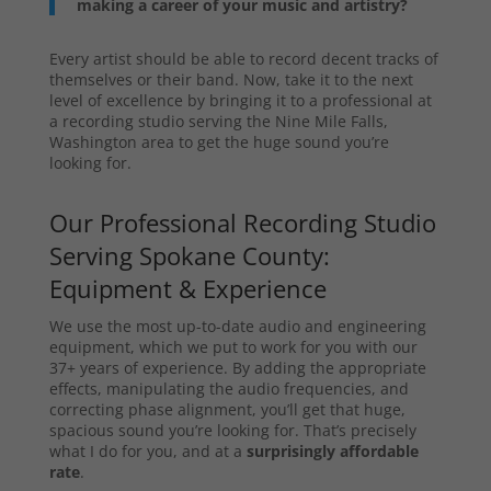
making a career of your music and artistry?
Every artist should be able to record decent tracks of
themselves or their band. Now, take it to the next
level of excellence by bringing it to a professional at
a recording studio serving the Nine Mile Falls,
Washington area to get the huge sound you’re
looking for.
Our Professional Recording Studio
Serving Spokane County:
Equipment & Experience
We use the most up-to-date audio and engineering
equipment, which we put to work for you with our
37+ years of experience. By adding the appropriate
effects, manipulating the audio frequencies, and
correcting phase alignment, you’ll get that huge,
spacious sound you’re looking for. That’s precisely
what I do for you, and at a
surprisingly affordable
rate
.