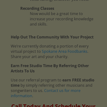
Recording Classes
Now would be a great time to
increase your recording knowledge
and skills.
Help Out The Community With Your Project
We’re currently donating a portion of every
virtual project to
Spokane Area Foodbanks
.
Share your art and your charity.
Earn Free Studio Time By Referring Other
Artists To Us
Use our referral program to
earn FREE studio
time
by simply referring other musicians and
songwriters to us.
Contact us for more
information
.
Call Today And Schedule Your