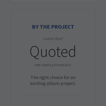
BY THE PROJECT
Custom Built!
Quoted
PER COMPLETE PROJECT
The right choice for an
exciting album project.