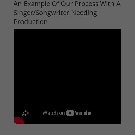
An Example Of Our Process With A
Singer/Songwriter Needing
Production