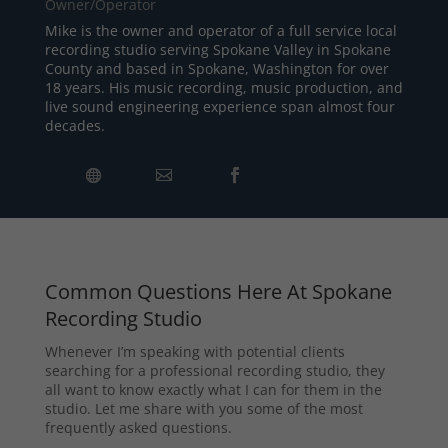
Owner/Operator
Mike is the owner and operator of a full service local
recording studio serving Spokane Valley in Spokane
County and based in Spokane, Washington for over
18 years. His music recording, music production, and
live sound engineering experience span almost four
decades.
Common Questions Here At Spokane
Recording Studio
Whenever I’m speaking with potential clients
searching for a professional recording studio, they
all want to know exactly what I can for them in the
studio. Let me share with you some of the most
frequently asked questions.