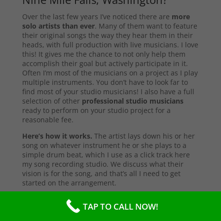
Over the last few years I’ve noticed there are
more
solo artists than ever
. Many of them want to feature
their original songs the way they hear them in their
heads, with full production with live musicians. I love
this! It gives me the chance to not only help them
accomplish their goal but actively participate in it.
Often I’m most of the musicians on a project as I play
multiple instruments. You don’t have to look far to
find most of your studio musicians! I also have a full
selection of other
professional studio musicians
ready to perform on your studio project for a
reasonable fee.
Here’s how it works.
The artist lays down his or her
song on whatever instrument he or she plays to a
simple drum beat, which I use as a click track here
my song recording studio. We discuss what their
vision is for the song, and that’s all I need to get
started on the arrangement.
First I start with the primary instruments making up
TAP TO CALL NOW!
the sound and style of the song. After that’s
complete, I’ll send them a test copy of the song, or