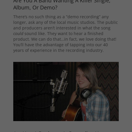
Are You A Band Wanting A Killer Single,
Album, Or Demo?
There’s no such thing as a “demo recording” any
longer, ask any of the local music studios. The public
and producers aren’t interested in what the song
could
sound like. They want to hear a finished
product. We can do that…in fact, we love doing that!
You’ll have the advantage of tapping into our 40
years of experience in the recording industry.