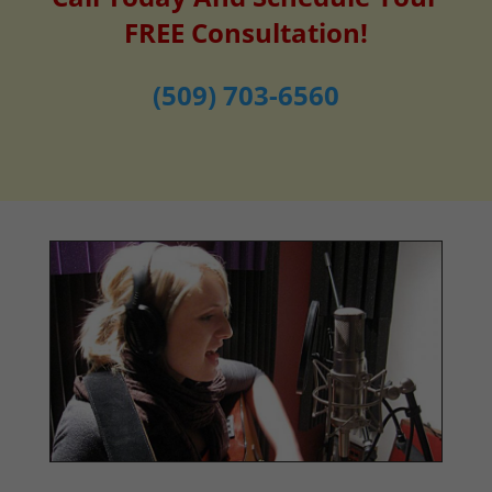
FREE Consultation!
(509) 703-6560