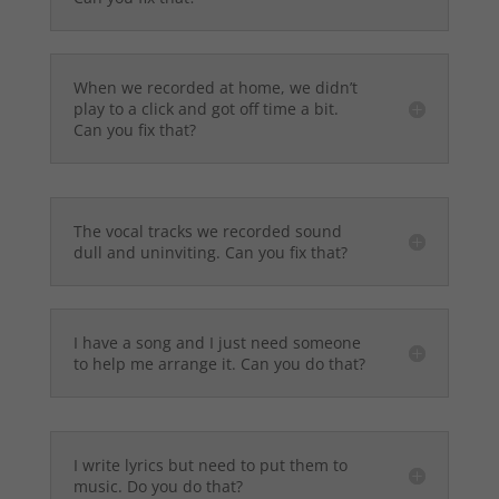
When we recorded at home, we didn’t
play to a click and got off time a bit.
Can you fix that?
The vocal tracks we recorded sound
dull and uninviting. Can you fix that?
I have a song and I just need someone
to help me arrange it. Can you do that?
I write lyrics but need to put them to
music. Do you do that?