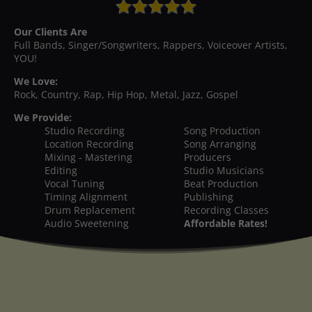
Our Clients Are
Full Bands, Singer/Songwriters, Rappers, Voiceover Artists,
YOU!
We Love:
Rock, Country, Rap, Hip Hop, Metal, Jazz, Gospel
We Provide:
Studio Recording
Song Production
Location Recording
Song Arranging
Mixing - Mastering
Producers
Editing
Studio Musicians
Vocal Tuning
Beat Production
Timing Alignment
Publishing
Drum Replacement
Recording Classes
Audio Sweetening
Affordable Rates!