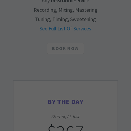
Any
In-Studio
Service
Recording, Mixing, Mastering
Tuning, Timing, Sweetening
See Full List Of Services
BOOK NOW
BY THE DAY
Starting At Just