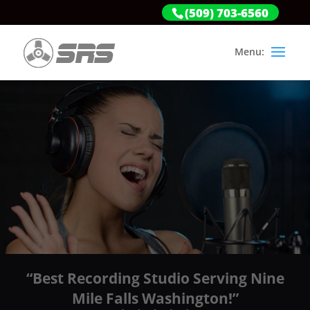
(509) 703-6560
“Best Recording Studio Serving Nine
Mile Falls Washington!”