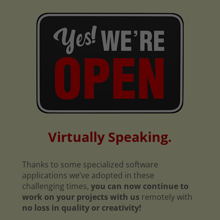
Virtually Speaking.
Thanks to some specialized software
applications we’ve adopted in these
challenging times,
you can now continue to
work on your projects with us
remotely with
no loss in quality or creativity!