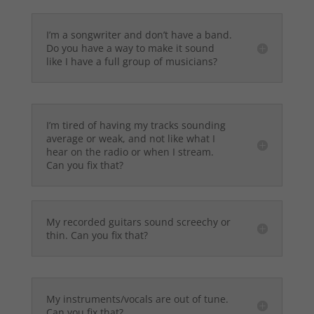
I’m a songwriter and don’t have a band.
Do you have a way to make it sound
like I have a full group of musicians?
I’m tired of having my tracks sounding
average or weak, and not like what I
hear on the radio or when I stream.
Can you fix that?
My recorded guitars sound screechy or
thin. Can you fix that?
My instruments/vocals are out of tune.
Can you fix that?