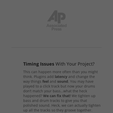
Timing Issues
With Your Project?
This can happen more often than you might
think. Plugins add
latency
and change the
way things
feel
and
sound
. You may have
played to a click track but now your drums
don’t match your bass…what the heck
happened?
We can fix that!
We tighten up
bass and drum tracks to give you that
polished sound. Heck, we can actually tighten
up all the tracks so they groove together.