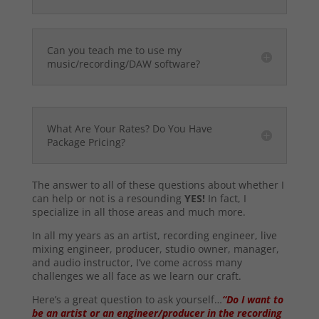
Can you teach me to use my
music/recording/DAW software?
What Are Your Rates? Do You Have
Package Pricing?
The answer to all of these questions about whether I
can help or not is a resounding
YES!
In fact, I
specialize in all those areas and much more.
In all my years as an artist, recording engineer, live
mixing engineer, producer, studio owner, manager,
and audio instructor, I’ve come across many
challenges we all face as we learn our craft.
Here’s a great question to ask yourself…
“Do I want to
be an artist or an engineer/producer in the recording