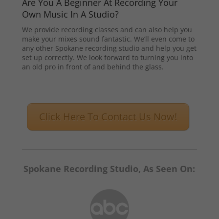
Are You A Beginner At Recording Your
Own Music In A Studio?
We provide recording classes and can also help you
make your mixes sound fantastic. We’ll even come to
any other Spokane recording studio and help you get
set up correctly. We look forward to turning you into
an old pro in front of and behind the glass.
Click Here To Contact Us Now!
Spokane Recording Studio, As Seen On: