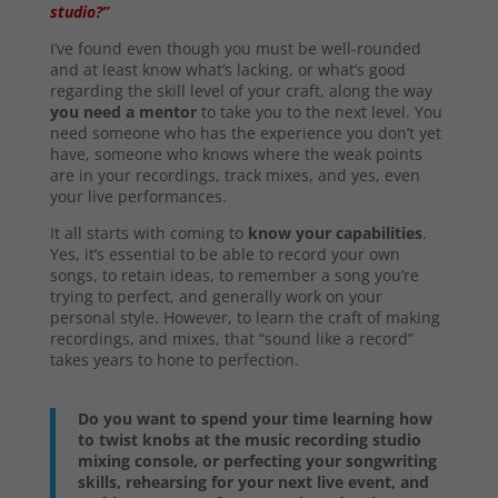
studio?”
I’ve found even though you must be well-rounded
and at least know what’s lacking, or what’s good
regarding the skill level of your craft, along the way
you need a mentor
to take you to the next level. You
need someone who has the experience you don’t yet
have, someone who knows where the weak points
are in your recordings, track mixes, and yes, even
your live performances.
It all starts with coming to
know your capabilities
.
Yes, it’s essential to be able to record your own
songs, to retain ideas, to remember a song you’re
trying to perfect, and generally work on your
personal style. However, to learn the craft of making
recordings, and mixes, that “sound like a record”
takes years to hone to perfection.
Do you want to spend your time learning how
to twist knobs at the music recording studio
mixing console, or perfecting your songwriting
skills, rehearsing for your next live event, and