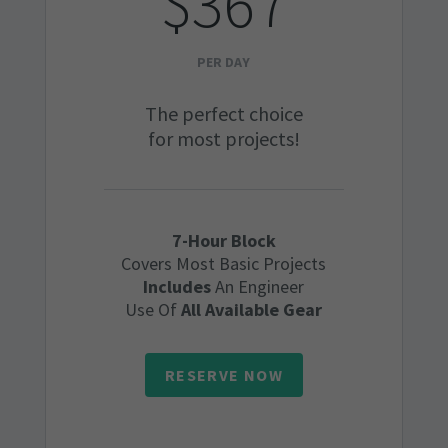
$367
PER DAY
The perfect choice
for most projects!
7-Hour Block
Covers Most Basic Projects
Includes
An Engineer
Use Of
All Available Gear
RESERVE NOW