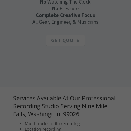
No
Watching The Clock
No
Pressure
Complete Creative Focus
All Gear, Engineer, & Musicians
GET QUOTE
Services Available At Our Professional
Recording Studio Serving Nine Mile
Falls, Washington, 99026
Multi-track studio recording
Location recording