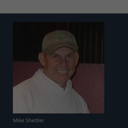
Mike Shettler