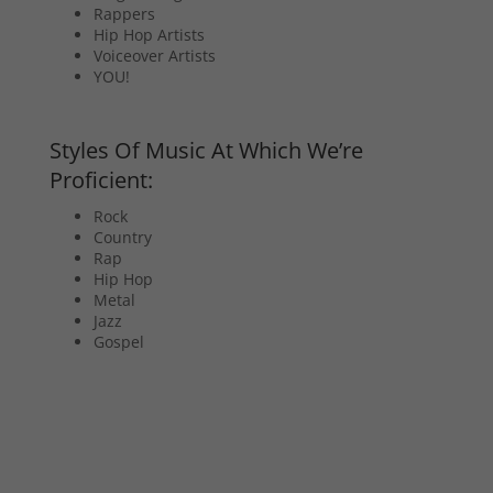
Rappers
Hip Hop Artists
Voiceover Artists
YOU!
Styles Of Music At Which We’re
Proficient:
Rock
Country
Rap
Hip Hop
Metal
Jazz
Gospel