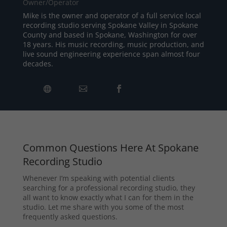
Owner/Operator
Mike is the owner and operator of a full service local
recording studio serving Spokane Valley in Spokane
County and based in Spokane, Washington for over
18 years. His music recording, music production, and
live sound engineering experience span almost four
decades.
Common Questions Here At Spokane
Recording Studio
Whenever I’m speaking with potential clients
searching for a professional recording studio, they
all want to know exactly what I can for them in the
studio. Let me share with you some of the most
frequently asked questions.