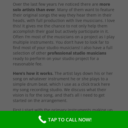
Over the last few years I’ve noticed there are
more
solo artists than ever
. Many of them want to feature
their original songs the way they hear them in their
heads, with full production with live musicians. I love
this! It gives me the chance to not only help them
accomplish their goal but actively participate in it.
Often I’m most of the musicians on a project as I play
multiple instruments. You don’t have to look far to
find most of your studio musicians! I also have a full
selection of other
professional studio musicians
ready to perform on your studio project for a
reasonable fee.
Here’s how it works.
The artist lays down his or her
song on whatever instrument he or she plays to a
simple drum beat, which I use as a click track here
my song recording studio. We discuss what their
vision is for the song, and that’s all I need to get
started on the arrangement.
First I start with the primary instruments making up
the sound and style of the song. After that’s
TAP TO CALL NOW!
complete, I’ll send them a test copy of the song, or
they may come into the studio to listen (which I