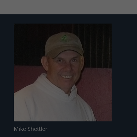
Mike Shettler