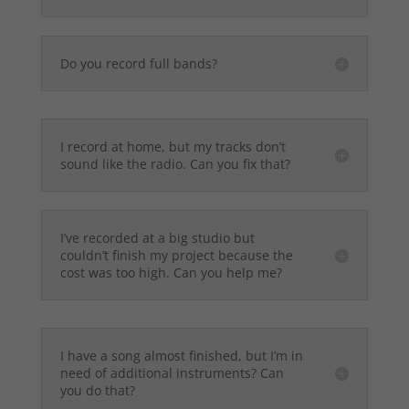
Do you record full bands?
I record at home, but my tracks don’t
sound like the radio. Can you fix that?
I’ve recorded at a big studio but
couldn’t finish my project because the
cost was too high. Can you help me?
I have a song almost finished, but I’m in
need of additional instruments? Can
you do that?