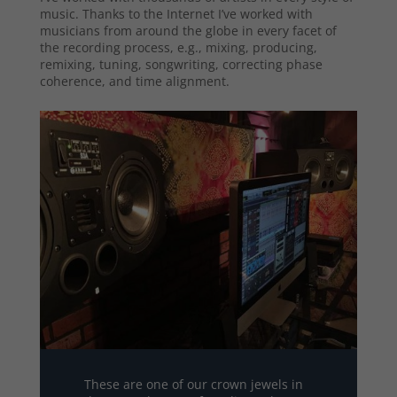
music. Thanks to the Internet I’ve worked with
musicians from around the globe in every facet of
the recording process, e.g., mixing, producing,
remixing, tuning, songwriting, correcting phase
coherence, and time alignment.
These are one of our crown jewels in