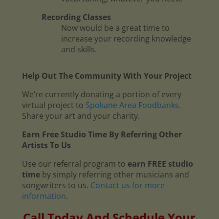
Recording Classes
Now would be a great time to
increase your recording knowledge
and skills.
Help Out The Community With Your Project
We’re currently donating a portion of every
virtual project to
Spokane Area Foodbanks
.
Share your art and your charity.
Earn Free Studio Time By Referring Other
Artists To Us
Use our referral program to
earn FREE studio
time
by simply referring other musicians and
songwriters to us.
Contact us for more
information
.
Call Today And Schedule Your