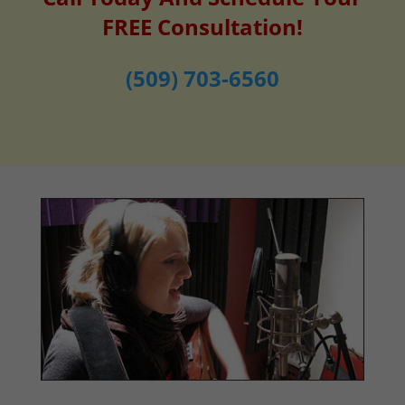
FREE Consultation!
(509) 703-6560