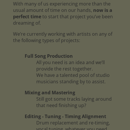
With many of us experiencing more than the
usual amount of time on our hands,
now is a
perfect time
to start that project you’ve been
dreaming of.
We’re currently working with artists on any of
the following types of projects:
Full Song Production
All you need is an idea and we’ll
provide the rest together.
We have a talented pool of studio
musicians standing by to assist.
Mixing and Mastering
Still got some tracks laying around
that need finishing up?
Editing - Tuning - Timing Alignment
Drum replacement and re-timing,
vocal tuning, whatever you need.