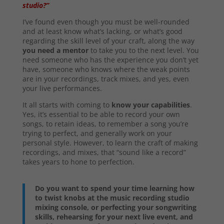
studio?”
I’ve found even though you must be well-rounded
and at least know what’s lacking, or what’s good
regarding the skill level of your craft, along the way
you need a mentor
to take you to the next level. You
need someone who has the experience you don’t yet
have, someone who knows where the weak points
are in your recordings, track mixes, and yes, even
your live performances.
It all starts with coming to
know your capabilities
.
Yes, it’s essential to be able to record your own
songs, to retain ideas, to remember a song you’re
trying to perfect, and generally work on your
personal style. However, to learn the craft of making
recordings, and mixes, that “sound like a record”
takes years to hone to perfection.
Do you want to spend your time learning how
to twist knobs at the music recording studio
mixing console, or perfecting your songwriting
skills, rehearsing for your next live event, and