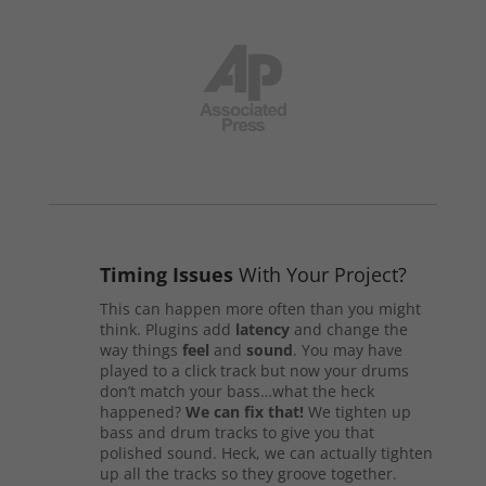
Timing Issues
With Your Project?
This can happen more often than you might
think. Plugins add
latency
and change the
way things
feel
and
sound
. You may have
played to a click track but now your drums
don’t match your bass…what the heck
happened?
We can fix that!
We tighten up
bass and drum tracks to give you that
polished sound. Heck, we can actually tighten
up all the tracks so they groove together.