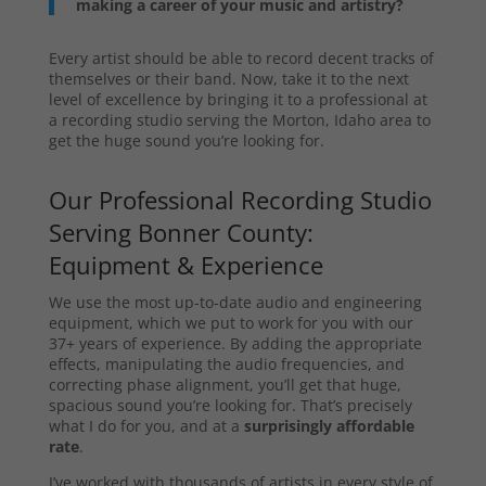
making a career of your music and artistry?
Every artist should be able to record decent tracks of
themselves or their band. Now, take it to the next
level of excellence by bringing it to a professional at
a recording studio serving the Morton, Idaho area to
get the huge sound you’re looking for.
Our Professional Recording Studio
Serving Bonner County:
Equipment & Experience
We use the most up-to-date audio and engineering
equipment, which we put to work for you with our
37+ years of experience. By adding the appropriate
effects, manipulating the audio frequencies, and
correcting phase alignment, you’ll get that huge,
spacious sound you’re looking for. That’s precisely
what I do for you, and at a
surprisingly affordable
rate
.
I’ve worked with thousands of artists in every style of