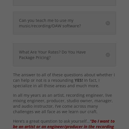
Can you teach me to use my
music/recording/DAW software?
What Are Your Rates? Do You Have
Package Pricing?
The answer to all of these questions about whether I
can help or not is a resounding
YES!
In fact, I
specialize in all those areas and much more.
In all my years as an artist, recording engineer, live
mixing engineer, producer, studio owner, manager,
and audio instructor, I’ve come across many
challenges we all face as we learn our craft.
Here’s a great question to ask yourself…
“Do I want to
be an artist or an engineer/producer in the recording