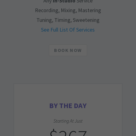
Any
In-Studio
Service
Recording, Mixing, Mastering
Tuning, Timing, Sweetening
See Full List Of Services
BOOK NOW
BY THE DAY
Starting At Just