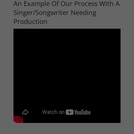
An Example Of Our Process With A
Singer/Songwriter Needing
Production