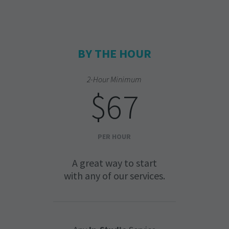
BY THE HOUR
2-Hour Minimum
$67
PER HOUR
A great way to start
with any of our services.