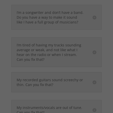
I’m a songwriter and don’t have a band.
Do you have a way to make it sound
like I have a full group of musicians?
I’m tired of having my tracks sounding
average or weak, and not like what I
hear on the radio or when I stream.
Can you fix that?
My recorded guitars sound screechy or
thin. Can you fix that?
My instruments/vocals are out of tune.
Can you fix that?