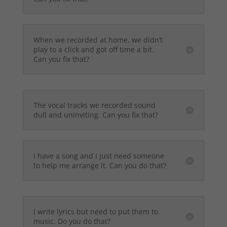
When we recorded at home, we didn’t
play to a click and got off time a bit.
Can you fix that?
The vocal tracks we recorded sound
dull and uninviting. Can you fix that?
I have a song and I just need someone
to help me arrange it. Can you do that?
I write lyrics but need to put them to
music. Do you do that?