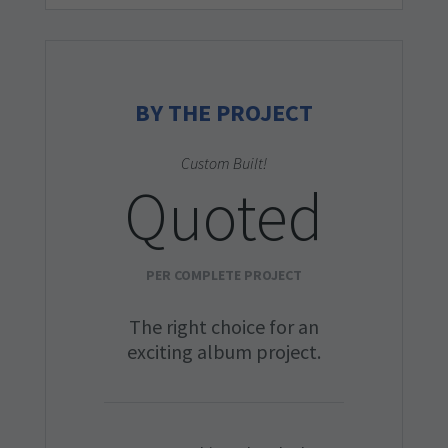
BY THE PROJECT
Custom Built!
Quoted
PER COMPLETE PROJECT
The right choice for an
exciting album project.