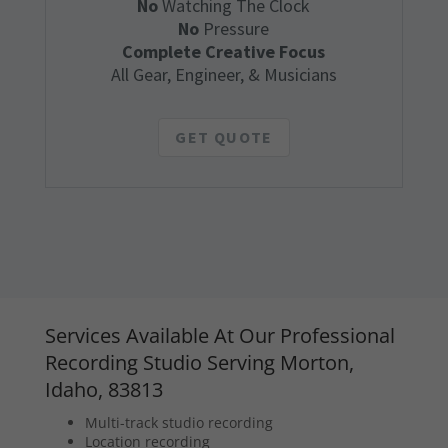
No
Watching The Clock
No
Pressure
Complete Creative Focus
All Gear, Engineer, & Musicians
GET QUOTE
Services Available At Our Professional
Recording Studio Serving Morton,
Idaho, 83813
Multi-track studio recording
Location recording