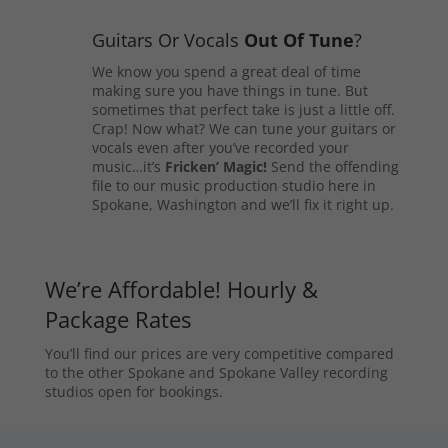
Guitars Or Vocals
Out Of Tune
?
We know you spend a great deal of time
making sure you have things in tune. But
sometimes that perfect take is just a little off.
Crap! Now what? We can tune your guitars or
vocals even after you’ve recorded your
music…it’s
Fricken’ Magic!
Send the offending
file to our music production studio here in
Spokane, Washington and we’ll fix it right up.
We’re Affordable! Hourly &
Package Rates
You’ll find our prices are very competitive compared
to the other Spokane and Spokane Valley recording
studios open for bookings.