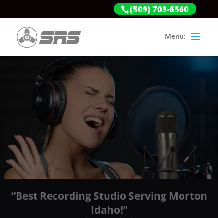
(509) 703-6560
“Best Recording Studio Serving Morton
Idaho!”