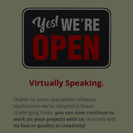
Virtually Speaking.
Thanks to some specialized software
applications we’ve adopted in these
challenging times,
you can now continue to
work on your projects with us
remotely with
no loss in quality or creativity!