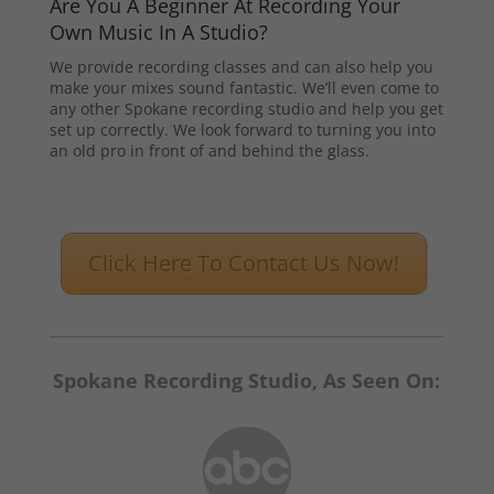
Are You A Beginner At Recording Your
Own Music In A Studio?
We provide recording classes and can also help you
make your mixes sound fantastic. We’ll even come to
any other Spokane recording studio and help you get
set up correctly. We look forward to turning you into
an old pro in front of and behind the glass.
Click Here To Contact Us Now!
Spokane Recording Studio, As Seen On: