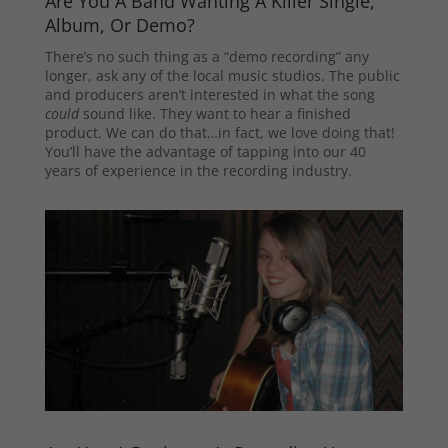
Are You A Band Wanting A Killer Single,
Album, Or Demo?
There’s no such thing as a “demo recording” any
longer, ask any of the local music studios. The public
and producers aren’t interested in what the song
could
sound like. They want to hear a finished
product. We can do that…in fact, we love doing that!
You’ll have the advantage of tapping into our 40
years of experience in the recording industry.