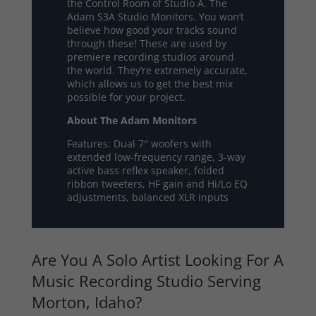
the Control Room of Studio A. The
Adam S3A Studio Monitors. You won’t
believe how good your tracks sound
through these! These are used by
premiere recording studios around
the world. They’re extremely accurate,
which allows us to get the best mix
possible for your project.
About The Adam Monitors
Features: Dual 7″ woofers with
extended low-frequency range, 3-way
active bass reflex speaker, folded
ribbon tweeters, HF gain and Hi/Lo EQ
adjustments, balanced XLR inputs
Are You A Solo Artist Looking For A
Music Recording Studio Serving
Morton, Idaho?