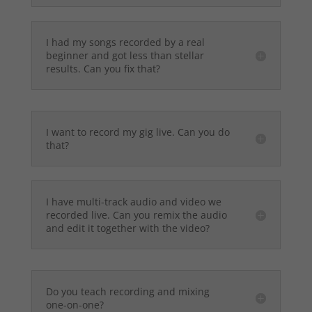
I had my songs recorded by a real
beginner and got less than stellar
results. Can you fix that?
I want to record my gig live. Can you do
that?
I have multi-track audio and video we
recorded live. Can you remix the audio
and edit it together with the video?
Do you teach recording and mixing
one-on-one?