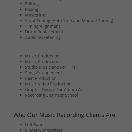
Editing
Mixing
Mastering
Vocal Tuning (AutoTune and Manual Tuning)
Timing Alignment
Drum Replacement
Audio Sweetening
Music Production
Music Producers
Studio Musicians For Hire
Song Arrangement
Beat Production
Music Video Production
Graphic Design For Album Art
Recording Engineer School
Who Our Music Recording Clients Are:
Full Bands
Singer/Songwriters