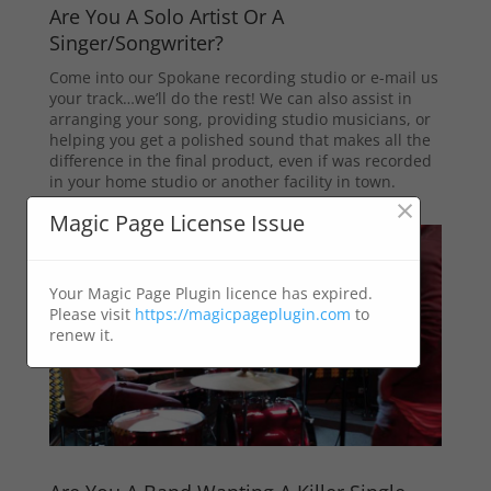
Are You A Solo Artist Or A
Singer/Songwriter?
Come into our Spokane recording studio or e-mail us
your track…we’ll do the rest! We can also assist in
arranging your song, providing studio musicians, or
helping you get a polished sound that makes all the
difference in the final product, even if was recorded
in your home studio or another facility in town.
×
Magic Page License Issue
Your Magic Page Plugin licence has expired.
Please visit
https://magicpageplugin.com
to
renew it.