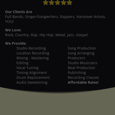
Our Clients Are
Full Bands, Singer/Songwriters, Rappers, Voiceover Artists,
YOU!
We Love:
Rock, Country, Rap, Hip Hop, Metal, Jazz, Gospel
We Provide:
Studio Recording
Song Production
Location Recording
Song Arranging
Mixing - Mastering
Producers
Editing
Studio Musicians
Vocal Tuning
Beat Production
Timing Alignment
Publishing
Drum Replacement
Recording Classes
Audio Sweetening
Affordable Rates!