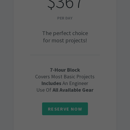
$367
PER DAY
The perfect choice
for most projects!
7-Hour Block
Covers Most Basic Projects
Includes
An Engineer
Use Of
All Available Gear
RESERVE NOW