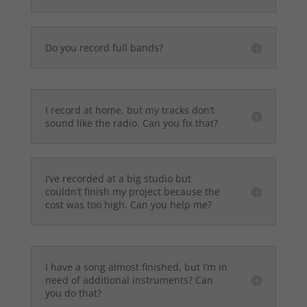
Do you record full bands?
I record at home, but my tracks don’t
sound like the radio. Can you fix that?
I’ve recorded at a big studio but
couldn’t finish my project because the
cost was too high. Can you help me?
I have a song almost finished, but I’m in
need of additional instruments? Can
you do that?