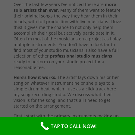
Over the last few years I’ve noticed there are
more
solo artists than ever
. Many of them want to feature
their original songs the way they hear them in their
heads, with full production with live musicians. I love
this! It gives me the chance to not only help them
accomplish their goal but actively participate in it.
Often I’m most of the musicians on a project as I play
multiple instruments. You don’t have to look far to
find most of your studio musicians! I also have a full
selection of other
professional studio musicians
ready to perform on your studio project for a
reasonable fee.
Here’s how it works.
The artist lays down his or her
song on whatever instrument he or she plays to a
simple drum beat, which I use as a click track here
my song recording studio. We discuss what their
vision is for the song, and that’s all I need to get
started on the arrangement.
First I start with the primary instruments making up
the sound and style of the song. After that’s
TAP TO CALL NOW!
complete, I’ll send them a test copy of the song, or
they may come into the studio to listen (which I