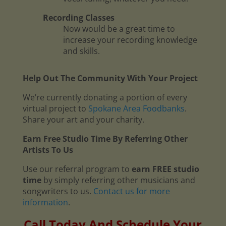
Recording Classes
Now would be a great time to
increase your recording knowledge
and skills.
Help Out The Community With Your Project
We’re currently donating a portion of every
virtual project to
Spokane Area Foodbanks
.
Share your art and your charity.
Earn Free Studio Time By Referring Other
Artists To Us
Use our referral program to
earn FREE studio
time
by simply referring other musicians and
songwriters to us.
Contact us for more
information
.
Call Today And Schedule Your