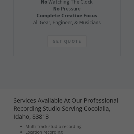
No
Watching The Clock
No
Pressure
Complete Creative Focus
All Gear, Engineer, & Musicians
GET QUOTE
Services Available At Our Professional
Recording Studio Serving Cocolalla,
Idaho, 83813
Multi-track studio recording
Location recording