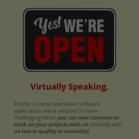
Virtually Speaking.
Thanks to some specialized software
applications we’ve adopted in these
challenging times,
you can now continue to
work on your projects with us
remotely with
no loss in quality or creativity!