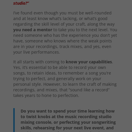
studio?”
I’ve found even though you must be well-rounded
and at least know what’s lacking, or what’s good
regarding the skill level of your craft, along the way
you need a mentor
to take you to the next level. You
need someone who has the experience you don’t yet
have, someone who knows where the weak points
are in your recordings, track mixes, and yes, even
your live performances.
It all starts with coming to
know your capabilities
.
Yes, it’s essential to be able to record your own
songs, to retain ideas, to remember a song you’re
trying to perfect, and generally work on your
personal style. However, to learn the craft of making
recordings, and mixes, that “sound like a record”
takes years to hone to perfection.
Do you want to spend your time learning how
to twist knobs at the music recording studio
mixing console, or perfecting your songwriting
skills, rehearsing for your next live event, and