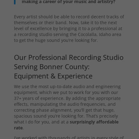
making a career of your music and artistry?
Every artist should be able to record decent tracks of
themselves or their band. Now, take it to the next
level of excellence by bringing it to a professional at
a recording studio serving the Cocolalla, Idaho area
to get the huge sound you’re looking for.
Our Professional Recording Studio
Serving Bonner County:
Equipment & Experience
We use the most up-to-date audio and engineering
equipment, which we put to work for you with our
37+ years of experience. By adding the appropriate
effects, manipulating the audio frequencies, and
correcting phase alignment, you’ll get that huge,
spacious sound you’re looking for. That’s precisely
what I do for you, and at a
surprisingly affordable
rate
.
I’ve worked with thousands of artists in every style of