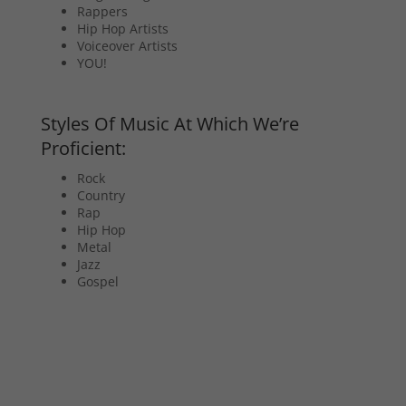
Rappers
Hip Hop Artists
Voiceover Artists
YOU!
Styles Of Music At Which We’re
Proficient:
Rock
Country
Rap
Hip Hop
Metal
Jazz
Gospel