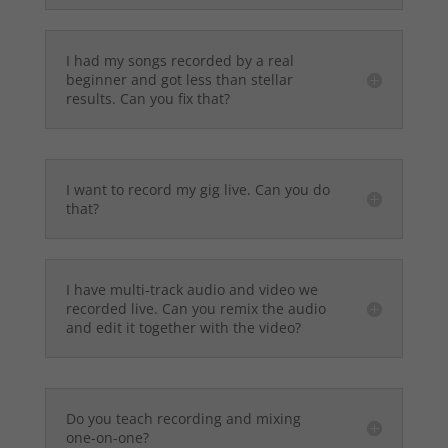
I had my songs recorded by a real
beginner and got less than stellar
results. Can you fix that?
I want to record my gig live. Can you do
that?
I have multi-track audio and video we
recorded live. Can you remix the audio
and edit it together with the video?
Do you teach recording and mixing
one-on-one?