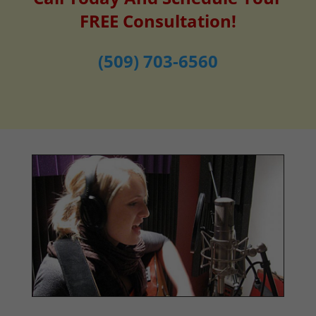
FREE Consultation!
(509) 703-6560