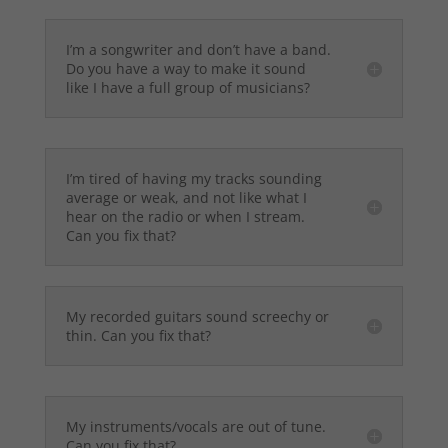
I’m a songwriter and don’t have a band.
Do you have a way to make it sound
like I have a full group of musicians?
I’m tired of having my tracks sounding
average or weak, and not like what I
hear on the radio or when I stream.
Can you fix that?
My recorded guitars sound screechy or
thin. Can you fix that?
My instruments/vocals are out of tune.
Can you fix that?