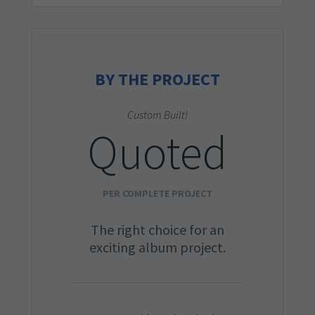
BY THE PROJECT
Custom Built!
Quoted
PER COMPLETE PROJECT
The right choice for an
exciting album project.