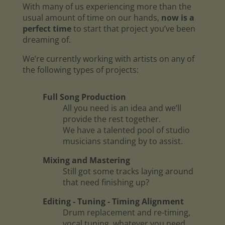
With many of us experiencing more than the
usual amount of time on our hands,
now is a
perfect time
to start that project you’ve been
dreaming of.
We’re currently working with artists on any of
the following types of projects:
Full Song Production
All you need is an idea and we’ll
provide the rest together.
We have a talented pool of studio
musicians standing by to assist.
Mixing and Mastering
Still got some tracks laying around
that need finishing up?
Editing - Tuning - Timing Alignment
Drum replacement and re-timing,
vocal tuning, whatever you need.