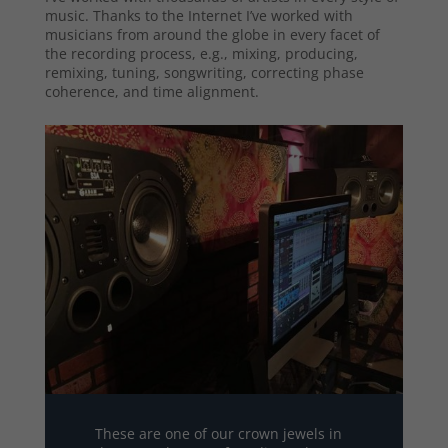
music. Thanks to the Internet I’ve worked with
musicians from around the globe in every facet of
the recording process, e.g., mixing, producing,
remixing, tuning, songwriting, correcting phase
coherence, and time alignment.
These are one of our crown jewels in