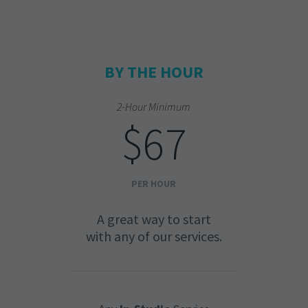
BY THE HOUR
2-Hour Minimum
$67
PER HOUR
A great way to start
with any of our services.