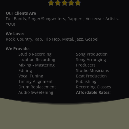
Our Clients Are
Full Bands, Singer/Songwriters, Rappers, Voiceover Artists,
YOU!
We Love:
Rock, Country, Rap, Hip Hop, Metal, Jazz, Gospel
We Provide:
Studio Recording
Song Production
Location Recording
Song Arranging
Mixing - Mastering
Producers
Editing
Studio Musicians
Vocal Tuning
Beat Production
Timing Alignment
Publishing
Drum Replacement
Recording Classes
Audio Sweetening
Affordable Rates!