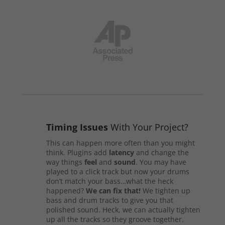
Timing Issues
With Your Project?
This can happen more often than you might
think. Plugins add
latency
and change the
way things
feel
and
sound
. You may have
played to a click track but now your drums
don’t match your bass…what the heck
happened?
We can fix that!
We tighten up
bass and drum tracks to give you that
polished sound. Heck, we can actually tighten
up all the tracks so they groove together.