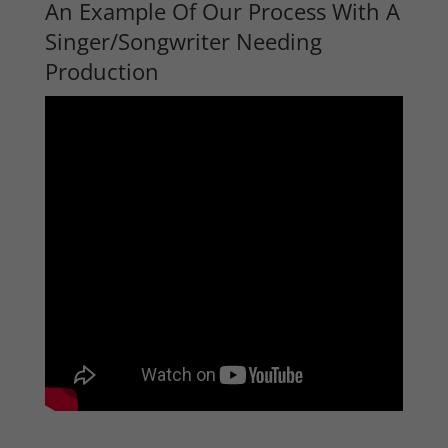
An Example Of Our Process With A
Singer/Songwriter Needing
Production