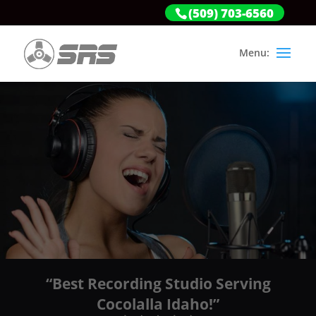
(509) 703-6560
“Best Recording Studio Serving
Cocolalla Idaho!”