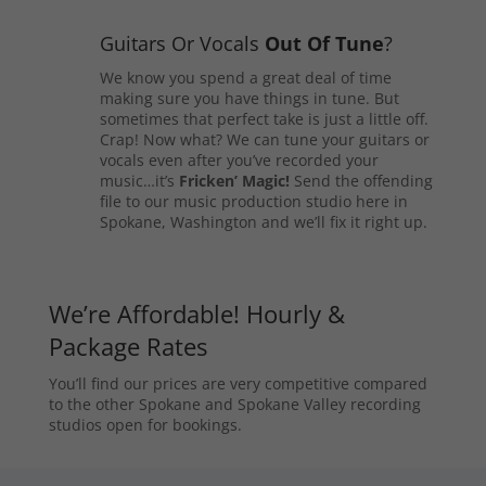
Guitars Or Vocals
Out Of Tune
?
We know you spend a great deal of time
making sure you have things in tune. But
sometimes that perfect take is just a little off.
Crap! Now what? We can tune your guitars or
vocals even after you’ve recorded your
music…it’s
Fricken’ Magic!
Send the offending
file to our music production studio here in
Spokane, Washington and we’ll fix it right up.
We’re Affordable! Hourly &
Package Rates
You’ll find our prices are very competitive compared
to the other Spokane and Spokane Valley recording
studios open for bookings.