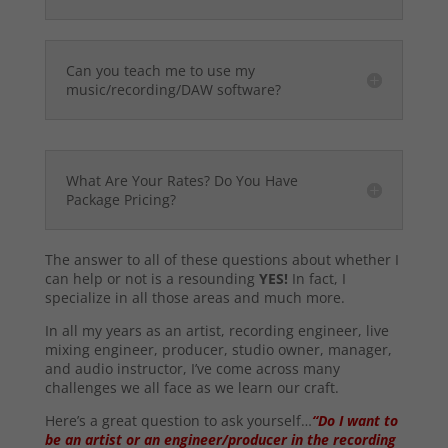
Can you teach me to use my
music/recording/DAW software?
What Are Your Rates? Do You Have
Package Pricing?
The answer to all of these questions about whether I
can help or not is a resounding
YES!
In fact, I
specialize in all those areas and much more.
In all my years as an artist, recording engineer, live
mixing engineer, producer, studio owner, manager,
and audio instructor, I’ve come across many
challenges we all face as we learn our craft.
Here’s a great question to ask yourself…
“Do I want to
be an artist or an engineer/producer in the recording