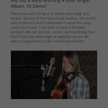
Are You A Band Wanting A Killer Single,
Album, Or Demo?
There’s no such thing as a “demo recording” any
longer, ask any of the local music studios. The public
and producers aren’t interested in what the song
could
sound like. They want to hear a finished
product. We can do that…in fact, we love doing that!
You’ll have the advantage of tapping into our 40
years of experience in the recording industry.