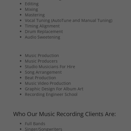
Editing
Mixing
Mastering
Vocal Tuning (AutoTune and Manual Tuning)
Timing Alignment
Drum Replacement
Audio Sweetening
Music Production
Music Producers
Studio Musicians For Hire
Song Arrangement
Beat Production
Music Video Production
Graphic Design For Album Art
Recording Engineer School
Who Our Music Recording Clients Are:
Full Bands
Singer/Songwriters