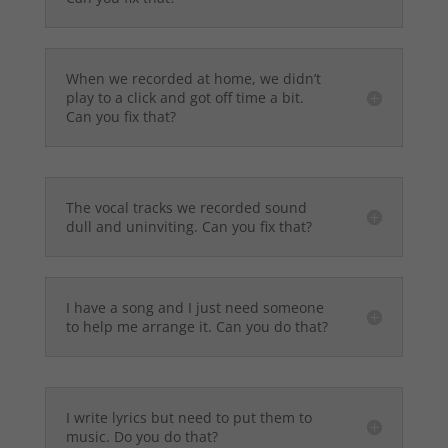
When we recorded at home, we didn’t
play to a click and got off time a bit.
Can you fix that?
The vocal tracks we recorded sound
dull and uninviting. Can you fix that?
I have a song and I just need someone
to help me arrange it. Can you do that?
I write lyrics but need to put them to
music. Do you do that?