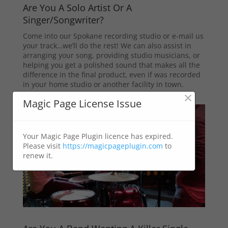
Are You A Solo Artist Or A
Singer/Songwriter?
Come into our Spokane recording studio or e-mail us
your track…we’ll do the rest! We can also assist in
arranging your song, providing studio musicians, or
helping you get a polished sound that makes all the
difference in the final product, even if was recorded
in your home studio or another facility in town.
×
Magic Page License Issue
Your Magic Page Plugin licence has expired.
Please visit
https://magicpageplugin.com
to
renew it.