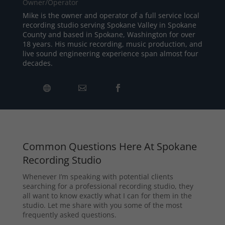
Owner/Operator
Mike is the owner and operator of a full service local
recording studio serving Spokane Valley in Spokane
County and based in Spokane, Washington for over
18 years. His music recording, music production, and
live sound engineering experience span almost four
decades.
Common Questions Here At Spokane
Recording Studio
Whenever I’m speaking with potential clients
searching for a professional recording studio, they
all want to know exactly what I can for them in the
studio. Let me share with you some of the most
frequently asked questions.