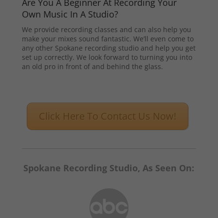
Are You A Beginner At Recording Your
Own Music In A Studio?
We provide recording classes and can also help you
make your mixes sound fantastic. We’ll even come to
any other Spokane recording studio and help you get
set up correctly. We look forward to turning you into
an old pro in front of and behind the glass.
Click Here To Contact Us Now!
Spokane Recording Studio, As Seen On: