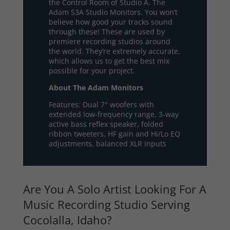
the Control Room of Studio A. The
Adam S3A Studio Monitors. You won’t
believe how good your tracks sound
through these! These are used by
premiere recording studios around
the world. They’re extremely accurate,
which allows us to get the best mix
possible for your project.
About The Adam Monitors
Features: Dual 7″ woofers with
extended low-frequency range, 3-way
active bass reflex speaker, folded
ribbon tweeters, HF gain and Hi/Lo EQ
adjustments, balanced XLR inputs
Are You A Solo Artist Looking For A
Music Recording Studio Serving
Cocolalla, Idaho?