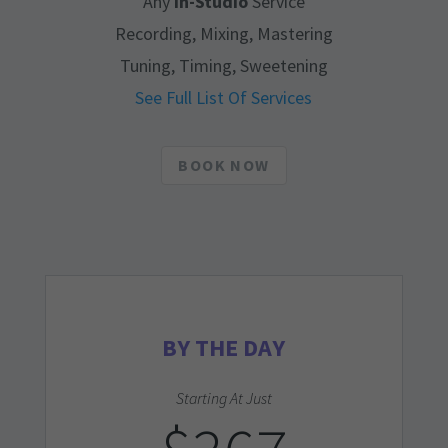
Any
In-Studio
Service
Recording, Mixing, Mastering
Tuning, Timing, Sweetening
See Full List Of Services
BOOK NOW
BY THE DAY
Starting At Just