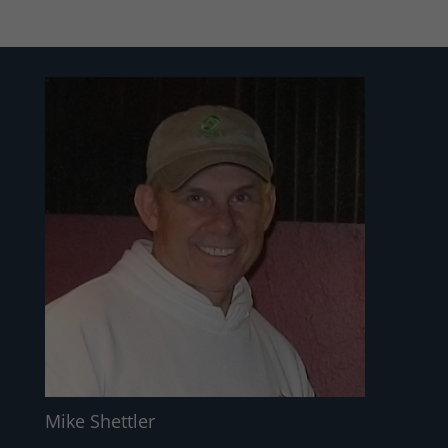
Mike Shettler