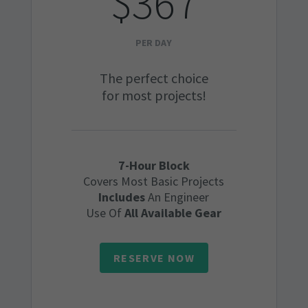
$367
PER DAY
The perfect choice
for most projects!
7-Hour Block
Covers Most Basic Projects
Includes
An Engineer
Use Of
All Available Gear
RESERVE NOW