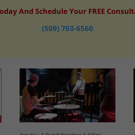
Today And Schedule Your FREE Consult
(509) 703-6560