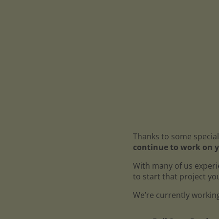
Thanks to some special
continue to work on y
With many of us experi
to start that project y
We’re currently working 