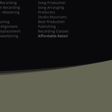
 Recording
Song Production
on Recording
Song Arranging
 - Mastering
Producers
Studio Musicians
Tuning
Beat Production
 Alignment
Publishing
Replacement
Recording Classes
Sweetening
Affordable Rates!