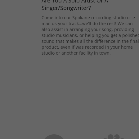
Are You A Solo Artist Or A
Singer/Songwriter?
Come into our Spokane recording studio or e-
mail us your track…we’ll do the rest! We can
also assist in arranging your song, providing
studio musicians, or helping you get a polishe
sound that makes all the difference in the fina
product, even if was recorded in your home
studio or another facility in town.