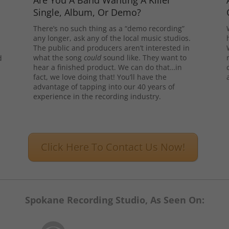
Are You A Band Wanting A Killer
Single, Album, Or Demo?
There’s no such thing as a “demo recording”
any longer, ask any of the local music studios.
The public and producers aren’t interested in
what the song
could
sound like. They want to
d
hear a finished product. We can do that…in
l
fact, we love doing that! You’ll have the
advantage of tapping into our 40 years of
experience in the recording industry.
Click Here To Contact Us Now!
Spokane Recording Studio, As Seen On: