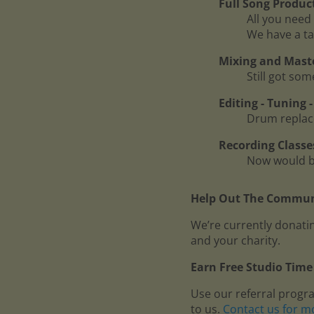
Full Song Produc
All you need 
We have a ta
Mixing and Mast
Still got so
Editing - Tuning
Drum replace
Recording Classe
Now would be
Help Out The Communi
We’re currently donatin
and your charity.
Earn Free Studio Time 
Use our referral progr
to us.
Contact us for m