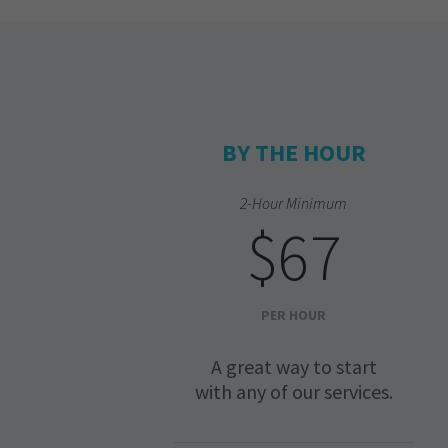
BY THE HOUR
2-Hour Minimum
$67
PER HOUR
A great way to start
with any of our services.