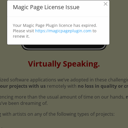
×
Magic Page License Issue
Your Magic Page Plugin licence has expired.
Please visit
https://magicpageplugin.com
to
renew it.
Virtually Speaking.
ized software applications we’ve adopted in these challeng
our projects with us
remotely with
no loss in quality or c
encing more than the usual amount of time on our hands,
n
ou’ve been dreaming of.
with artists on any of the following types of projects: