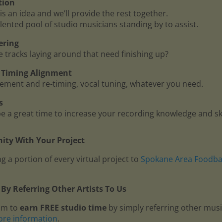
tion
is an idea and we’ll provide the rest together.
lented pool of studio musicians standing by to assist.
ering
me tracks laying around that need finishing up?
 - Timing Alignment
ment and re-timing, vocal tuning, whatever you need.
s
 a great time to increase your recording knowledge and ski
ty With Your Project
g a portion of every virtual project to
Spokane Area Foodb
By Referring Other Artists To Us
am to
earn FREE studio time
by simply referring other mus
ore information
.