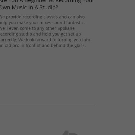
Are You A Beginner At Recording Your
Own Music In A Studio?
We provide recording classes and can also
help you make your mixes sound fantastic.
We’ll even come to any other Spokane
recording studio and help you get set up
correctly. We look forward to turning you into
an old pro in front of and behind the glass.