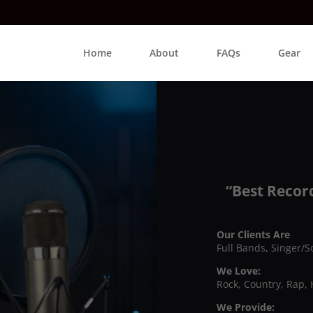
Home
About
FAQs
Gear
“Best Recor
Our Clients Are
Full Bands, Singer/S
We Love:
Rock, Country, Rap, 
We Provide: