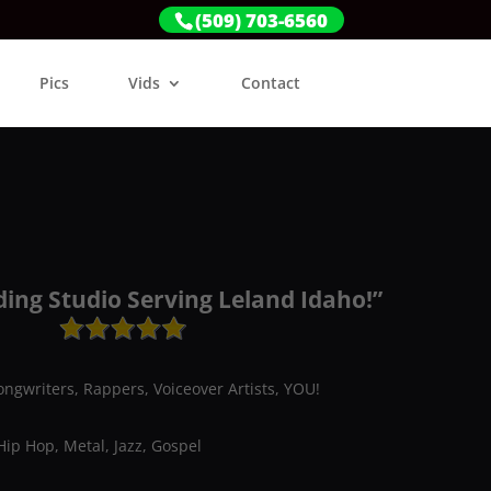
(509) 703-6560
Pics
Vids
Contact
ding Studio Serving Leland Idaho!”
ongwriters, Rappers, Voiceover Artists, YOU!
Hip Hop, Metal, Jazz, Gospel