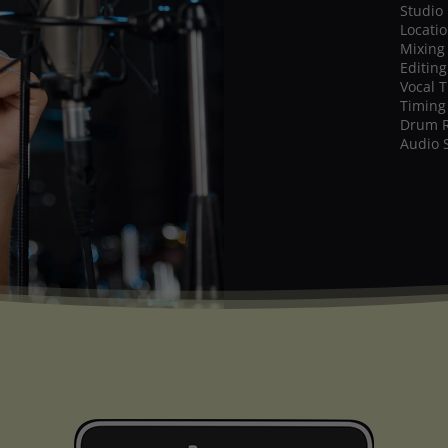
Studio
Locati
Mixing
Editing
Vocal 
Timing
Drum 
Audio 