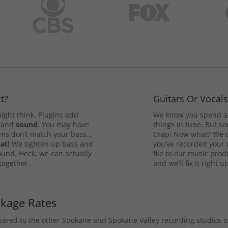
t?
Guitars Or Vocal
ight think. Plugins add
We know you spend a 
and
sound
. You may have
things in tune. But som
rums don’t match your bass…
Crap! Now what? We ca
at!
We tighten up bass and
you’ve recorded your 
ound. Heck, we can actually
file to our music pro
 together.
and we’ll fix it right up
ckage Rates
mpared to the other Spokane and Spokane Valley recording studios 