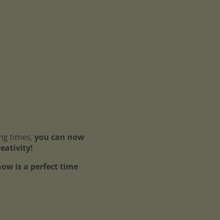
ing times,
you can now
reativity!
ow is a perfect time