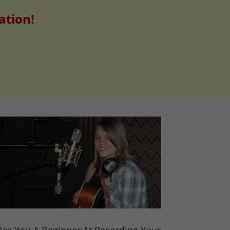
ation!