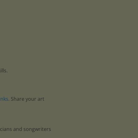
lls.
anks
. Share your art
icians and songwriters