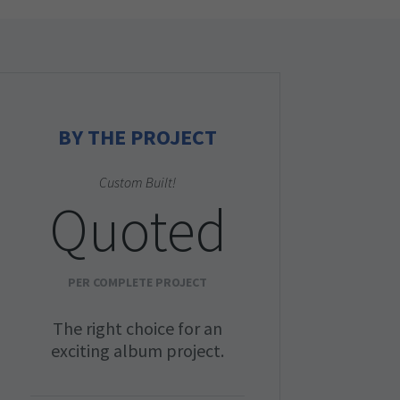
BY THE PROJECT
Custom Built!
Quoted
PER COMPLETE PROJECT
The right choice for an
exciting album project.