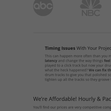
Timing Issues
With Your Projec
This can happen more often than you m
latency
and change the way things
feel
played to a click track but now your d
what the heck happened?
We can fix th
drum tracks to give you that polished s
tighten up all the tracks so they groove
We’re Affordable! Hourly & Pa
You’ll find our prices are very competitive co