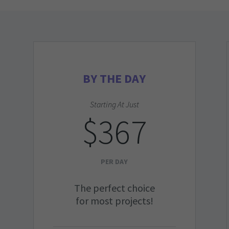
BY THE DAY
Starting At Just
$367
PER DAY
The perfect choice
for most projects!