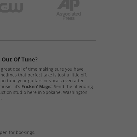
s
Out Of Tune
?
great deal of time making sure you have
etimes that perfect take is just a little off.
n tune your guitars or vocals even after
music…it’s
Fricken’ Magic!
Send the offending
duction studio here in Spokane, Washington
.
open for bookings.