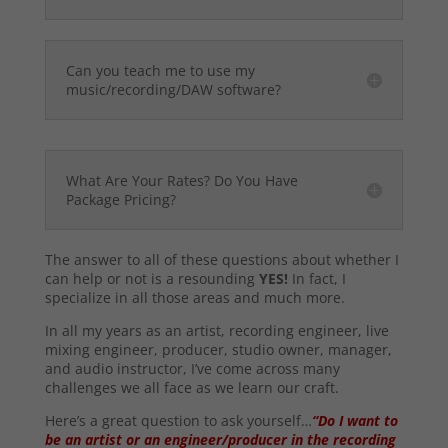
Can you teach me to use my
music/recording/DAW software?
What Are Your Rates? Do You Have
Package Pricing?
The answer to all of these questions about whether I
can help or not is a resounding
YES!
In fact, I
specialize in all those areas and much more.
In all my years as an artist, recording engineer, live
mixing engineer, producer, studio owner, manager,
and audio instructor, I’ve come across many
challenges we all face as we learn our craft.
Here’s a great question to ask yourself…
“Do I want to
be an artist or an engineer/producer in the recording