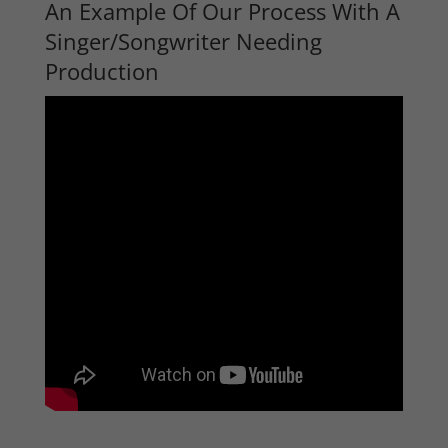
An Example Of Our Process With A
Singer/Songwriter Needing
Production