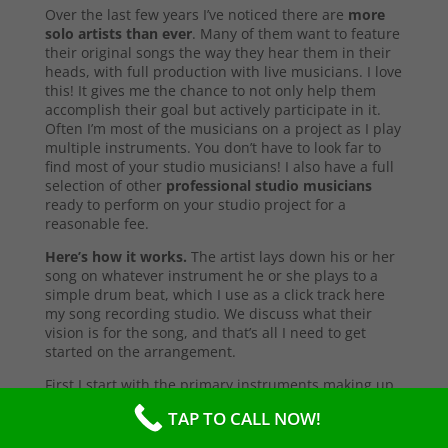
Over the last few years I’ve noticed there are
more
solo artists than ever
. Many of them want to feature
their original songs the way they hear them in their
heads, with full production with live musicians. I love
this! It gives me the chance to not only help them
accomplish their goal but actively participate in it.
Often I’m most of the musicians on a project as I play
multiple instruments. You don’t have to look far to
find most of your studio musicians! I also have a full
selection of other
professional studio musicians
ready to perform on your studio project for a
reasonable fee.
Here’s how it works.
The artist lays down his or her
song on whatever instrument he or she plays to a
simple drum beat, which I use as a click track here
my song recording studio. We discuss what their
vision is for the song, and that’s all I need to get
started on the arrangement.
First I start with the primary instruments making up
the sound and style of the song. After that’s
TAP TO CALL NOW!
complete, I’ll send them a test copy of the song, or
they may come into the studio to listen (which I