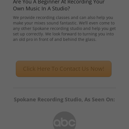
Are You A Beginner At Recording Your
Own Music In A Studio?
We provide recording classes and can also help you
make your mixes sound fantastic. We’ll even come to
any other Spokane recording studio and help you get
set up correctly. We look forward to turning you into
an old pro in front of and behind the glass.
Click Here To Contact Us Now!
Spokane Recording Studio, As Seen On: