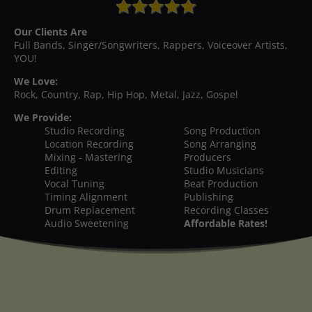
Our Clients Are
Full Bands, Singer/Songwriters, Rappers, Voiceover Artists,
YOU!
We Love:
Rock, Country, Rap, Hip Hop, Metal, Jazz, Gospel
We Provide:
Studio Recording
Song Production
Location Recording
Song Arranging
Mixing - Mastering
Producers
Editing
Studio Musicians
Vocal Tuning
Beat Production
Timing Alignment
Publishing
Drum Replacement
Recording Classes
Audio Sweetening
Affordable Rates!