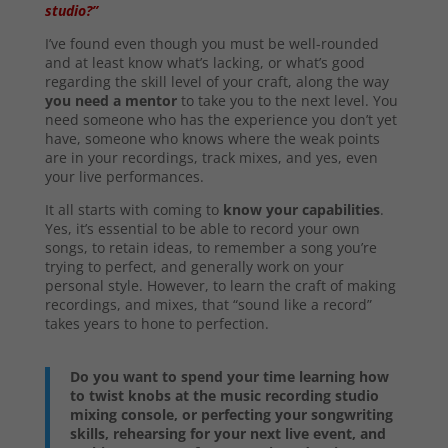
studio?”
I’ve found even though you must be well-rounded
and at least know what’s lacking, or what’s good
regarding the skill level of your craft, along the way
you need a mentor
to take you to the next level. You
need someone who has the experience you don’t yet
have, someone who knows where the weak points
are in your recordings, track mixes, and yes, even
your live performances.
It all starts with coming to
know your capabilities
.
Yes, it’s essential to be able to record your own
songs, to retain ideas, to remember a song you’re
trying to perfect, and generally work on your
personal style. However, to learn the craft of making
recordings, and mixes, that “sound like a record”
takes years to hone to perfection.
Do you want to spend your time learning how
to twist knobs at the music recording studio
mixing console, or perfecting your songwriting
skills, rehearsing for your next live event, and