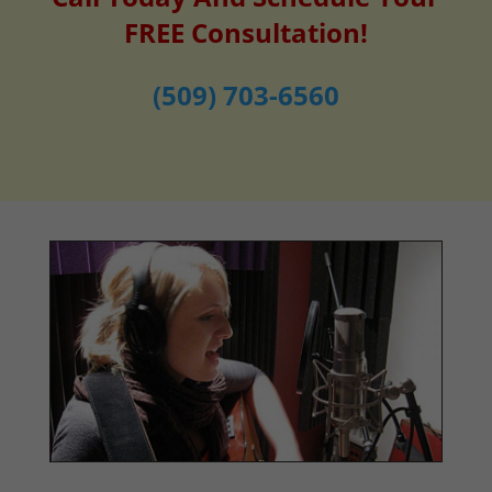
FREE Consultation!
(509) 703-6560