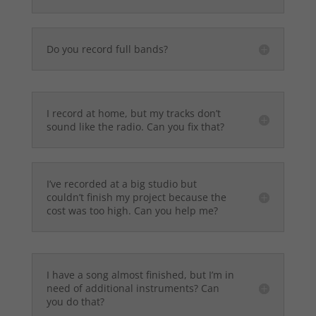
Do you record full bands?
I record at home, but my tracks don’t
sound like the radio. Can you fix that?
I’ve recorded at a big studio but
couldn’t finish my project because the
cost was too high. Can you help me?
I have a song almost finished, but I’m in
need of additional instruments? Can
you do that?