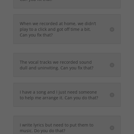
When we recorded at home, we didn’t
play to a click and got off time a bit.
Can you fix that?
The vocal tracks we recorded sound
dull and uninviting. Can you fix that?
I have a song and I just need someone
to help me arrange it. Can you do that?
I write lyrics but need to put them to
music. Do you do that?