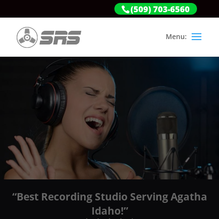
(509) 703-6560
“Best Recording Studio Serving Agatha
Idaho!”