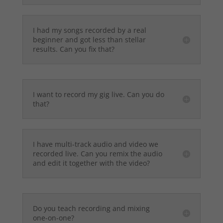
I had my songs recorded by a real
beginner and got less than stellar
results. Can you fix that?
I want to record my gig live. Can you do
that?
I have multi-track audio and video we
recorded live. Can you remix the audio
and edit it together with the video?
Do you teach recording and mixing
one-on-one?