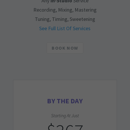
Any
In-Studio
Service
Recording, Mixing, Mastering
Tuning, Timing, Sweetening
See Full List Of Services
BOOK NOW
BY THE DAY
Starting At Just