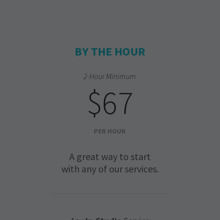
BY THE HOUR
2-Hour Minimum
$67
PER HOUR
A great way to start
with any of our services.