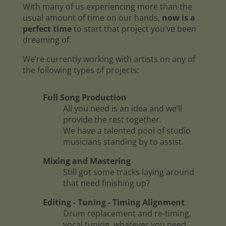
With many of us experiencing more than the
usual amount of time on our hands,
now is a
perfect time
to start that project you’ve been
dreaming of.
We’re currently working with artists on any of
the following types of projects:
Full Song Production
All you need is an idea and we’ll
provide the rest together.
We have a talented pool of studio
musicians standing by to assist.
Mixing and Mastering
Still got some tracks laying around
that need finishing up?
Editing - Tuning - Timing Alignment
Drum replacement and re-timing,
vocal tuning, whatever you need.