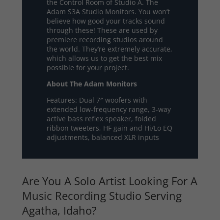
the Control Room of Studio A. The
Adam S3A Studio Monitors. You won’t
believe how good your tracks sound
through these! These are used by
premiere recording studios around
the world. They’re extremely accurate,
which allows us to get the best mix
possible for your project.
About The Adam Monitors
Features: Dual 7″ woofers with
extended low-frequency range, 3-way
active bass reflex speaker, folded
ribbon tweeters, HF gain and Hi/Lo EQ
adjustments, balanced XLR inputs
Are You A Solo Artist Looking For A
Music Recording Studio Serving
Agatha, Idaho?