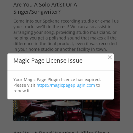
Are You A Solo Artist Or A
Singer/Songwriter?
Come into our Spokane recording studio or e-mail us
your track…we’ll do the rest! We can also assist in
arranging your song, providing studio musicians, or
helping you get a polished sound that makes all the
difference in the final product, even if was recorded
in your home studio or another facility in town.
×
Magic Page License Issue
Your Magic Page Plugin licence has expired.
Please visit
https://magicpageplugin.com
to
renew it.