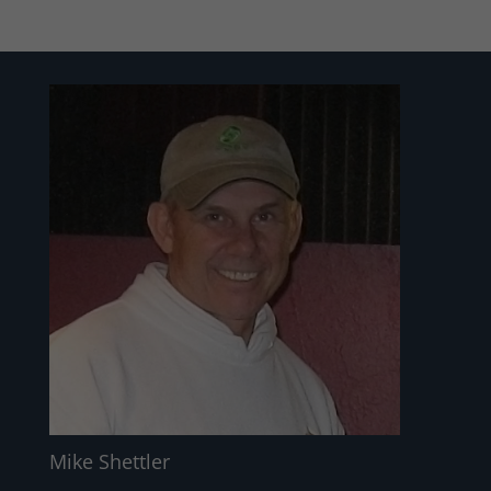
Mike Shettler