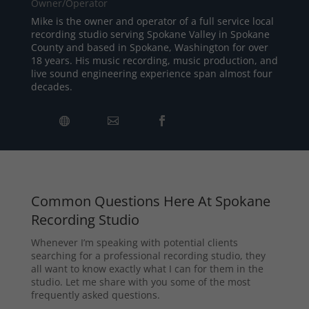
Owner/Operator
Mike is the owner and operator of a full service local
recording studio serving Spokane Valley in Spokane
County and based in Spokane, Washington for over
18 years. His music recording, music production, and
live sound engineering experience span almost four
decades.
Common Questions Here At Spokane
Recording Studio
Whenever I’m speaking with potential clients
searching for a professional recording studio, they
all want to know exactly what I can for them in the
studio. Let me share with you some of the most
frequently asked questions.