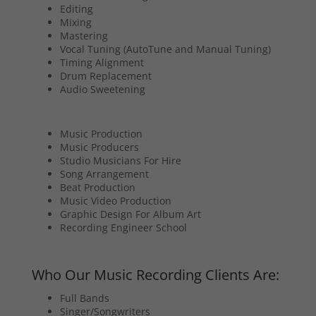
Editing
Mixing
Mastering
Vocal Tuning (AutoTune and Manual Tuning)
Timing Alignment
Drum Replacement
Audio Sweetening
Music Production
Music Producers
Studio Musicians For Hire
Song Arrangement
Beat Production
Music Video Production
Graphic Design For Album Art
Recording Engineer School
Who Our Music Recording Clients Are:
Full Bands
Singer/Songwriters