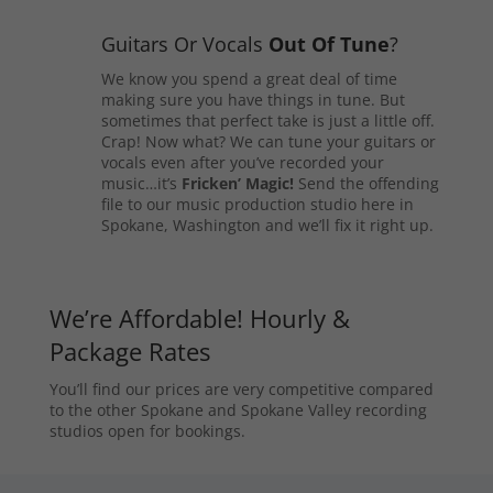
Guitars Or Vocals
Out Of Tune
?
We know you spend a great deal of time
making sure you have things in tune. But
sometimes that perfect take is just a little off.
Crap! Now what? We can tune your guitars or
vocals even after you’ve recorded your
music…it’s
Fricken’ Magic!
Send the offending
file to our music production studio here in
Spokane, Washington and we’ll fix it right up.
We’re Affordable! Hourly &
Package Rates
You’ll find our prices are very competitive compared
to the other Spokane and Spokane Valley recording
studios open for bookings.