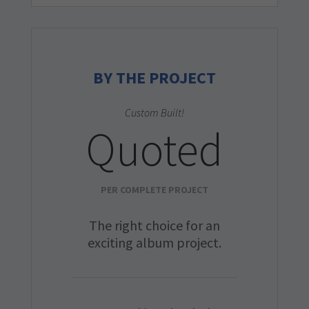
BY THE PROJECT
Custom Built!
Quoted
PER COMPLETE PROJECT
The right choice for an
exciting album project.