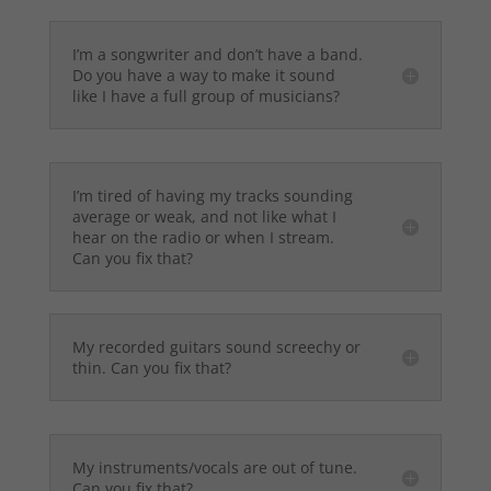
I’m a songwriter and don’t have a band.
Do you have a way to make it sound
like I have a full group of musicians?
I’m tired of having my tracks sounding
average or weak, and not like what I
hear on the radio or when I stream.
Can you fix that?
My recorded guitars sound screechy or
thin. Can you fix that?
My instruments/vocals are out of tune.
Can you fix that?