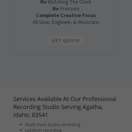
No
Watching The Clock
No
Pressure
Complete Creative Focus
All Gear, Engineer, & Musicians
GET QUOTE
Services Available At Our Professional
Recording Studio Serving Agatha,
Idaho, 83541
Multi-track studio recording
Location recording