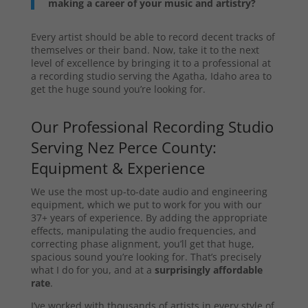
making a career of your music and artistry?
Every artist should be able to record decent tracks of
themselves or their band. Now, take it to the next
level of excellence by bringing it to a professional at
a recording studio serving the Agatha, Idaho area to
get the huge sound you’re looking for.
Our Professional Recording Studio
Serving Nez Perce County:
Equipment & Experience
We use the most up-to-date audio and engineering
equipment, which we put to work for you with our
37+ years of experience. By adding the appropriate
effects, manipulating the audio frequencies, and
correcting phase alignment, you’ll get that huge,
spacious sound you’re looking for. That’s precisely
what I do for you, and at a
surprisingly affordable
rate
.
I’ve worked with thousands of artists in every style of