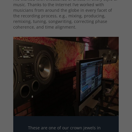
music. Thanks to the Internet I’ve worked with
musicians from around the globe in every facet of
the recording process, e.g., mixing, producing,
remixing, tuning, songwriting, correcting phase
coherence, and time alignment.
These are one of our crown jewels in