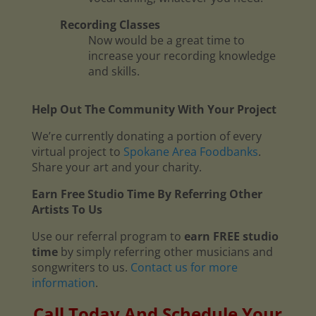
Recording Classes
Now would be a great time to
increase your recording knowledge
and skills.
Help Out The Community With Your Project
We’re currently donating a portion of every
virtual project to
Spokane Area Foodbanks
.
Share your art and your charity.
Earn Free Studio Time By Referring Other
Artists To Us
Use our referral program to
earn FREE studio
time
by simply referring other musicians and
songwriters to us.
Contact us for more
information
.
Call Today And Schedule Your