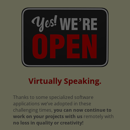
Virtually Speaking.
Thanks to some specialized software
applications we’ve adopted in these
challenging times,
you can now continue to
work on your projects with us
remotely with
no loss in quality or creativity!