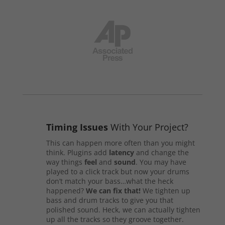
Timing Issues
With Your Project?
This can happen more often than you might
think. Plugins add
latency
and change the
way things
feel
and
sound
. You may have
played to a click track but now your drums
don’t match your bass…what the heck
happened?
We can fix that!
We tighten up
bass and drum tracks to give you that
polished sound. Heck, we can actually tighten
up all the tracks so they groove together.