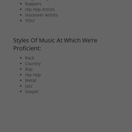
Rappers
Hip Hop Artists
Voiceover Artists
YOU!
Styles Of Music At Which We’re
Proficient:
Rock
Country
Rap
Hip Hop
Metal
Jazz
Gospel