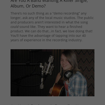
Are You A Band Wanting A Killer Single,
Album, Or Demo?
There’s no such thing as a “demo recording” any
longer, ask any of the local music studios. The public
and producers aren’t interested in what the song
could
sound like. They want to hear a finished
product. We can do that…in fact, we love doing that!
You’ll have the advantage of tapping into our 40
years of experience in the recording industry.