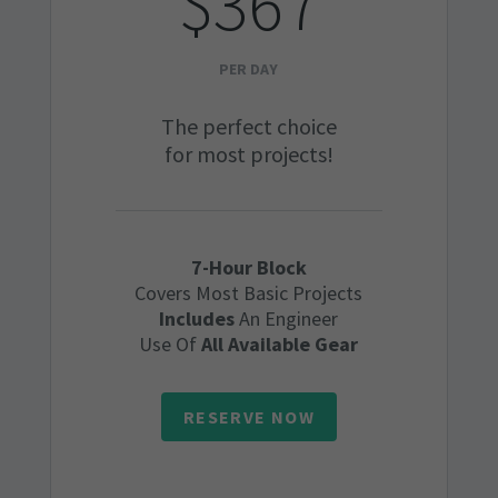
$367
PER DAY
The perfect choice
for most projects!
7-Hour Block
Covers Most Basic Projects
Includes
An Engineer
Use Of
All Available Gear
RESERVE NOW