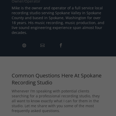
Owner/Operator
Mike is the owner and operator of a full service local
recording studio serving Spokane Valley in Spokane
County and based in Spokane, Washington for over
18 years. His music recording, music production, and
live sound engineering experience span almost four
decades.
Common Questions Here At Spokane
Recording Studio
Whenever I’m speaking with potential clients
searching for a professional recording studio, they
all want to know exactly what I can for them in the
studio. Let me share with you some of the most
frequently asked questions.