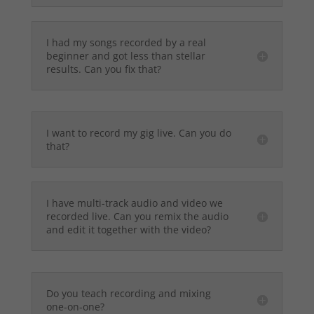
I had my songs recorded by a real
beginner and got less than stellar
results. Can you fix that?
I want to record my gig live. Can you do
that?
I have multi-track audio and video we
recorded live. Can you remix the audio
and edit it together with the video?
Do you teach recording and mixing
one-on-one?