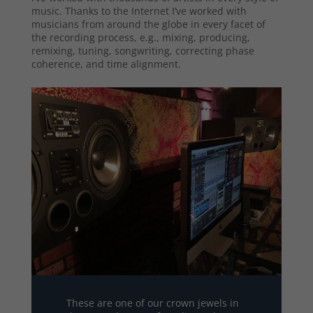
music. Thanks to the Internet I’ve worked with
musicians from around the globe in every facet of
the recording process, e.g., mixing, producing,
remixing, tuning, songwriting, correcting phase
coherence, and time alignment.
These are one of our crown jewels in