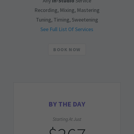
Any
In-Studio
Service
Recording, Mixing, Mastering
Tuning, Timing, Sweetening
See Full List Of Services
BOOK NOW
BY THE DAY
Starting At Just