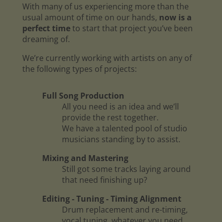
With many of us experiencing more than the
usual amount of time on our hands,
now is a
perfect time
to start that project you’ve been
dreaming of.
We’re currently working with artists on any of
the following types of projects:
Full Song Production
All you need is an idea and we’ll
provide the rest together.
We have a talented pool of studio
musicians standing by to assist.
Mixing and Mastering
Still got some tracks laying around
that need finishing up?
Editing - Tuning - Timing Alignment
Drum replacement and re-timing,
vocal tuning, whatever you need.