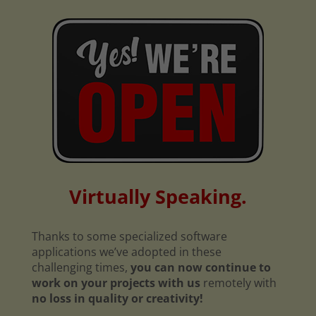
Virtually Speaking.
Thanks to some specialized software
applications we’ve adopted in these
challenging times,
you can now continue to
work on your projects with us
remotely with
no loss in quality or creativity!