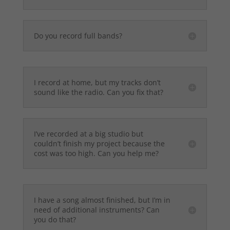
Do you record full bands?
I record at home, but my tracks don’t
sound like the radio. Can you fix that?
I’ve recorded at a big studio but
couldn’t finish my project because the
cost was too high. Can you help me?
I have a song almost finished, but I’m in
need of additional instruments? Can
you do that?