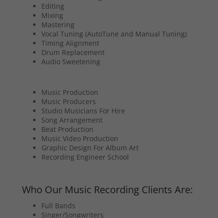
Editing
Mixing
Mastering
Vocal Tuning (AutoTune and Manual Tuning)
Timing Alignment
Drum Replacement
Audio Sweetening
Music Production
Music Producers
Studio Musicians For Hire
Song Arrangement
Beat Production
Music Video Production
Graphic Design For Album Art
Recording Engineer School
Who Our Music Recording Clients Are:
Full Bands
Singer/Songwriters