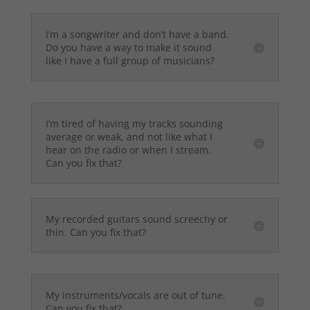
I’m a songwriter and don’t have a band.
Do you have a way to make it sound
like I have a full group of musicians?
I’m tired of having my tracks sounding
average or weak, and not like what I
hear on the radio or when I stream.
Can you fix that?
My recorded guitars sound screechy or
thin. Can you fix that?
My instruments/vocals are out of tune.
Can you fix that?