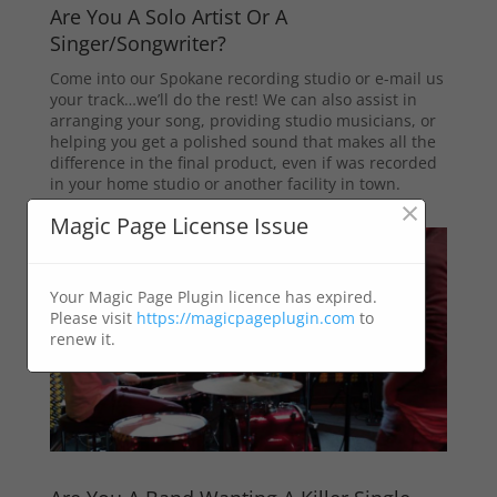
Are You A Solo Artist Or A
Singer/Songwriter?
Come into our Spokane recording studio or e-mail us
your track…we’ll do the rest! We can also assist in
arranging your song, providing studio musicians, or
helping you get a polished sound that makes all the
difference in the final product, even if was recorded
in your home studio or another facility in town.
×
Magic Page License Issue
Your Magic Page Plugin licence has expired.
Please visit
https://magicpageplugin.com
to
renew it.