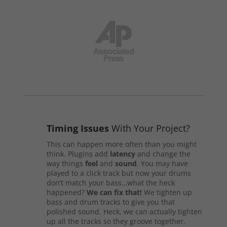
Timing Issues
With Your Project?
This can happen more often than you might
think. Plugins add
latency
and change the
way things
feel
and
sound
. You may have
played to a click track but now your drums
don’t match your bass…what the heck
happened?
We can fix that!
We tighten up
bass and drum tracks to give you that
polished sound. Heck, we can actually tighten
up all the tracks so they groove together.