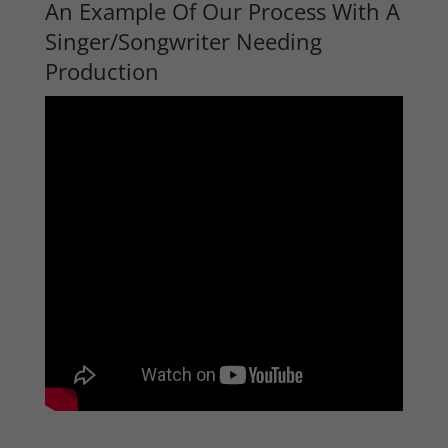
An Example Of Our Process With A
Singer/Songwriter Needing
Production