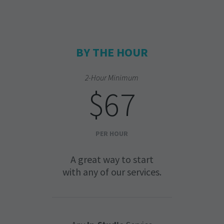
BY THE HOUR
2-Hour Minimum
$67
PER HOUR
A great way to start
with any of our services.