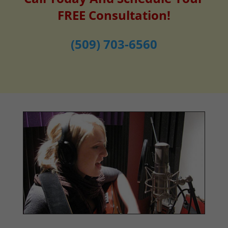
FREE Consultation!
(509) 703-6560