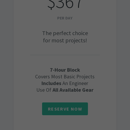
$367
PER DAY
The perfect choice
for most projects!
7-Hour Block
Covers Most Basic Projects
Includes
An Engineer
Use Of
All Available Gear
RESERVE NOW