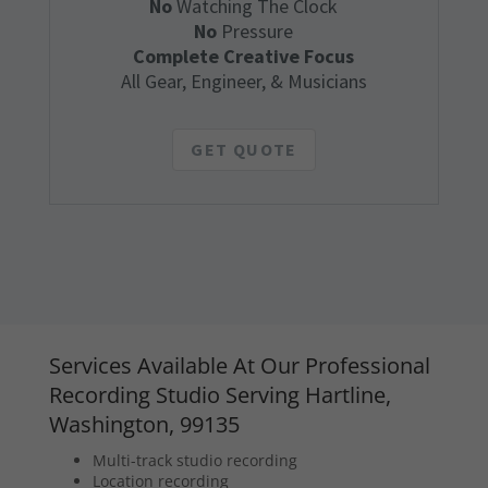
No
Watching The Clock
No
Pressure
Complete Creative Focus
All Gear, Engineer, & Musicians
GET QUOTE
Services Available At Our Professional
Recording Studio Serving Hartline,
Washington, 99135
Multi-track studio recording
Location recording