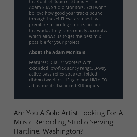
the Control Room of Studio A. The
Adam S3A Studio Monitors. You won’t
believe how good your tracks sound
through these! These are used by
premiere recording studios around
the world. They’re extremely accurate,
which allows us to get the best mix
possible for your project.
About The Adam Monitors
Features: Dual 7″ woofers with
extended low-frequency range, 3-way
active bass reflex speaker, folded
ribbon tweeters, HF gain and Hi/Lo EQ
adjustments, balanced XLR inputs
Are You A Solo Artist Looking For A
Music Recording Studio Serving
Hartline, Washington?