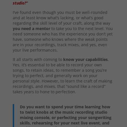
studio?”
I’ve found even though you must be well-rounded
and at least know what’s lacking, or what’s good
regarding the skill level of your craft, along the way
you need a mentor
to take you to the next level. You
need someone who has the experience you don’t yet
have, someone who knows where the weak points
are in your recordings, track mixes, and yes, even
your live performances.
It all starts with coming to
know your capabilities
.
Yes, it’s essential to be able to record your own
songs, to retain ideas, to remember a song you’re
trying to perfect, and generally work on your
personal style. However, to learn the craft of making
recordings, and mixes, that “sound like a record”
takes years to hone to perfection.
Do you want to spend your time learning how
to twist knobs at the music recording studio
mixing console, or perfecting your songwriting
skills, rehearsing for your next live event, and