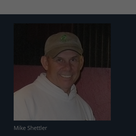
Mike Shettler