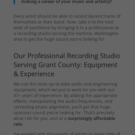
making a career of your music and artistry?
Every artist should be able to record decent tracks of
themselves or their band. Now, take it to the next
level of excellence by bringing it to a professional at
a recording studio serving the Hartline, Washington
area to get the huge sound you’re looking for.
Our Professional Recording Studio
Serving Grant County: Equipment
& Experience
We use the most up-to-date audio and engineering
equipment, which we put to work for you with our
37+ years of experience. By adding the appropriate
effects, manipulating the audio frequencies, and
correcting phase alignment, you’ll get that huge,
spacious sound you’re looking for. That’s precisely
what I do for you, and at a
surprisingly affordable
rate
.
I’ve worked with thousands of artists in every style of