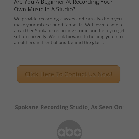
Are You A Beginner At Recording Your
Own Music In A Studio?
We provide recording classes and can also help you
make your mixes sound fantastic. We’ll even come to
any other Spokane recording studio and help you get
set up correctly. We look forward to turning you into
an old pro in front of and behind the glass.
Click Here To Contact Us Now!
Spokane Recording Studio, As Seen On: