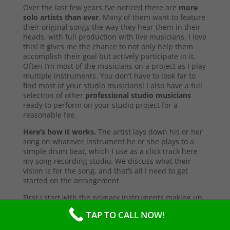
Over the last few years I’ve noticed there are
more
solo artists than ever
. Many of them want to feature
their original songs the way they hear them in their
heads, with full production with live musicians. I love
this! It gives me the chance to not only help them
accomplish their goal but actively participate in it.
Often I’m most of the musicians on a project as I play
multiple instruments. You don’t have to look far to
find most of your studio musicians! I also have a full
selection of other
professional studio musicians
ready to perform on your studio project for a
reasonable fee.
Here’s how it works.
The artist lays down his or her
song on whatever instrument he or she plays to a
simple drum beat, which I use as a click track here
my song recording studio. We discuss what their
vision is for the song, and that’s all I need to get
started on the arrangement.
First I start with the primary instruments making up
the sound and style of the song. After that’s
TAP TO CALL NOW!
complete, I’ll send them a test copy of the song, or
they may come into the studio to listen (which I