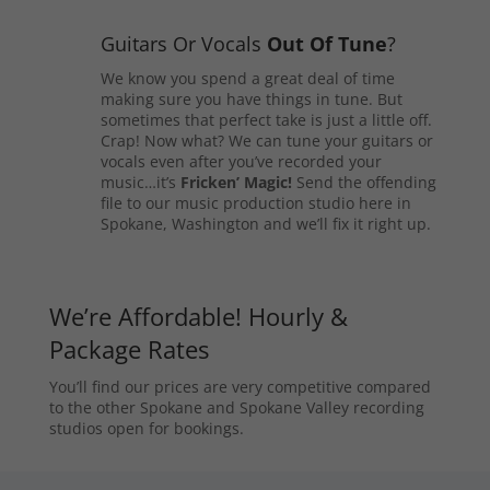
Guitars Or Vocals
Out Of Tune
?
We know you spend a great deal of time
making sure you have things in tune. But
sometimes that perfect take is just a little off.
Crap! Now what? We can tune your guitars or
vocals even after you’ve recorded your
music…it’s
Fricken’ Magic!
Send the offending
file to our music production studio here in
Spokane, Washington and we’ll fix it right up.
We’re Affordable! Hourly &
Package Rates
You’ll find our prices are very competitive compared
to the other Spokane and Spokane Valley recording
studios open for bookings.