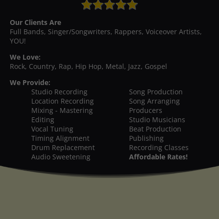
Our Clients Are
Full Bands, Singer/Songwriters, Rappers, Voiceover Artists,
YOU!
We Love:
Rock, Country, Rap, Hip Hop, Metal, Jazz, Gospel
We Provide:
Studio Recording
Song Production
Location Recording
Song Arranging
Mixing - Mastering
Producers
Editing
Studio Musicians
Vocal Tuning
Beat Production
Timing Alignment
Publishing
Drum Replacement
Recording Classes
Audio Sweetening
Affordable Rates!