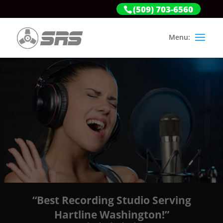
(509) 703-6560
“Best Recording Studio Serving
Hartline Washington!”