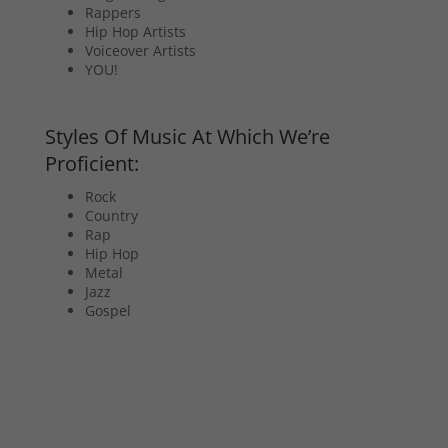
Rappers
Hip Hop Artists
Voiceover Artists
YOU!
Styles Of Music At Which We’re
Proficient:
Rock
Country
Rap
Hip Hop
Metal
Jazz
Gospel