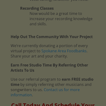
Recording Classes
Now would be a great time to
increase your recording knowledge
and skills.
Help Out The Community With Your Project
We’re currently donating a portion of every
virtual project to
Spokane Area Foodbanks
.
Share your art and your charity.
Earn Free Studio Time By Referring Other
Artists To Us
Use our referral program to
earn FREE studio
time
by simply referring other musicians and
songwriters to us.
Contact us for more
information
.
Call Today And Schedule Your