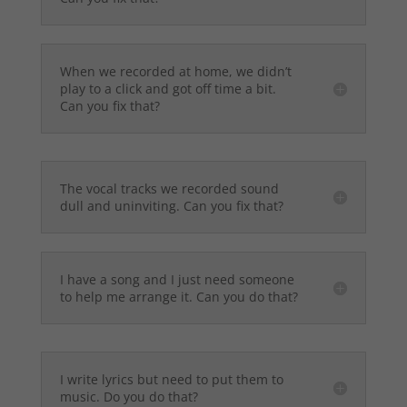
When we recorded at home, we didn’t
play to a click and got off time a bit.
Can you fix that?
The vocal tracks we recorded sound
dull and uninviting. Can you fix that?
I have a song and I just need someone
to help me arrange it. Can you do that?
I write lyrics but need to put them to
music. Do you do that?