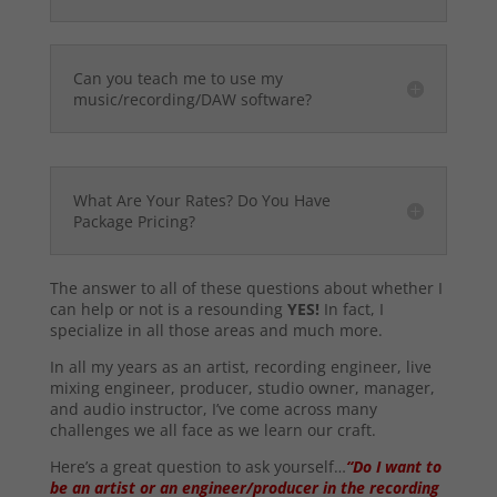
Can you teach me to use my
music/recording/DAW software?
What Are Your Rates? Do You Have
Package Pricing?
The answer to all of these questions about whether I
can help or not is a resounding
YES!
In fact, I
specialize in all those areas and much more.
In all my years as an artist, recording engineer, live
mixing engineer, producer, studio owner, manager,
and audio instructor, I’ve come across many
challenges we all face as we learn our craft.
Here’s a great question to ask yourself…
“Do I want to
be an artist or an engineer/producer in the recording