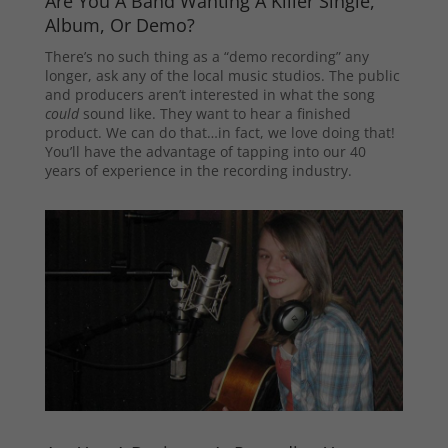
Are You A Band Wanting A Killer Single,
Album, Or Demo?
There’s no such thing as a “demo recording” any
longer, ask any of the local music studios. The public
and producers aren’t interested in what the song
could
sound like. They want to hear a finished
product. We can do that…in fact, we love doing that!
You’ll have the advantage of tapping into our 40
years of experience in the recording industry.