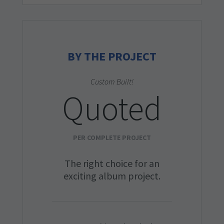
BY THE PROJECT
Custom Built!
Quoted
PER COMPLETE PROJECT
The right choice for an
exciting album project.