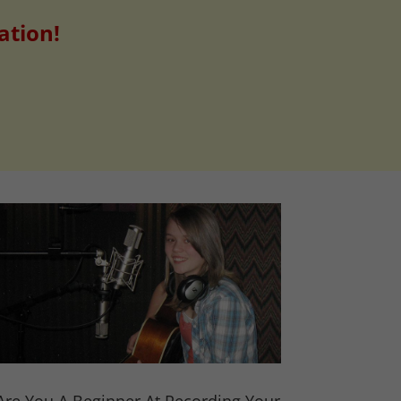
ation!