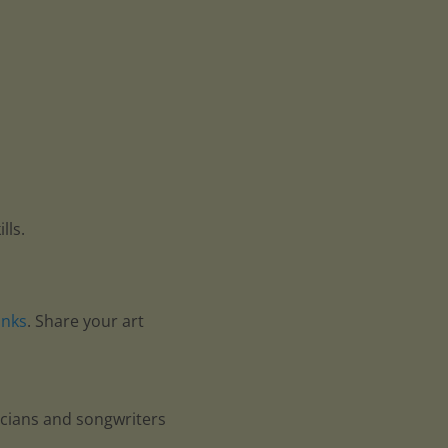
lls.
anks
. Share your art
icians and songwriters