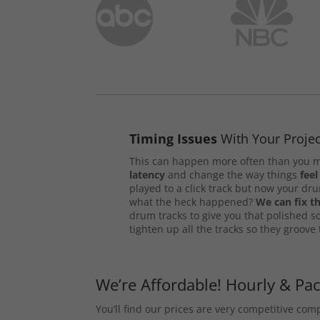
Timing Issues
With Your Projec
This can happen more often than you m
latency
and change the way things
feel
played to a click track but now your d
what the heck happened?
We can fix th
drum tracks to give you that polished s
tighten up all the tracks so they groove
We’re Affordable! Hourly & Pa
You’ll find our prices are very competitive co