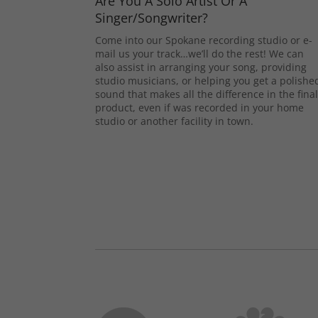
Are You A Solo Artist Or A
Singer/Songwriter?
Come into our Spokane recording studio or e-
mail us your track…we’ll do the rest! We can
also assist in arranging your song, providing
studio musicians, or helping you get a polishe
sound that makes all the difference in the fina
product, even if was recorded in your home
studio or another facility in town.