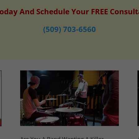
Today And Schedule Your FREE Consult
(509) 703-6560