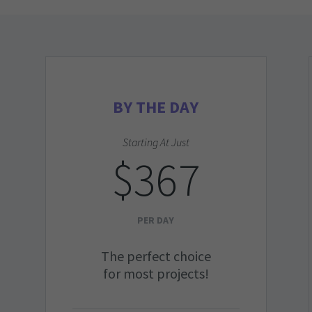
BY THE DAY
Starting At Just
$367
PER DAY
The perfect choice
for most projects!