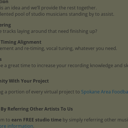
tion
is an idea and we’ll provide the rest together.
lented pool of studio musicians standing by to assist.
ering
me tracks laying around that need finishing up?
 - Timing Alignment
ment and re-timing, vocal tuning, whatever you need.
s
 a great time to increase your recording knowledge and ski
ty With Your Project
g a portion of every virtual project to
Spokane Area Foodb
By Referring Other Artists To Us
am to
earn FREE studio time
by simply referring other mus
ore information
.