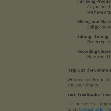
Full Song Produc
All you need 
We have a ta
Mixing and Mast
Still got so
Editing - Tuning
Drum replace
Recording Classe
Now would be
Help Out The Communi
We’re currently donatin
and your charity.
Earn Free Studio Time 
Use our referral progr
to us.
Contact us for m