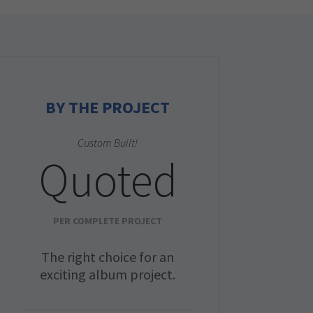
BY THE PROJECT
Custom Built!
Quoted
PER COMPLETE PROJECT
The right choice for an
exciting album project.