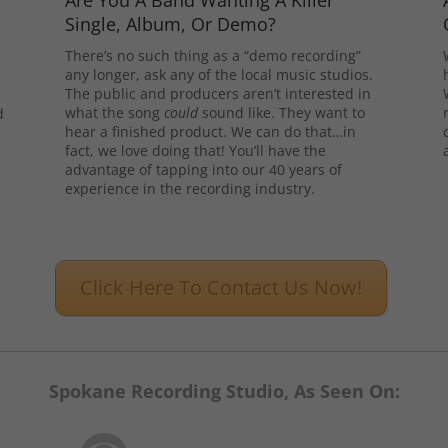
Are You A Band Wanting A Killer
Single, Album, Or Demo?
There’s no such thing as a “demo recording”
any longer, ask any of the local music studios.
The public and producers aren’t interested in
what the song
could
sound like. They want to
d
hear a finished product. We can do that…in
l
fact, we love doing that! You’ll have the
advantage of tapping into our 40 years of
experience in the recording industry.
Click Here To Contact Us Now!
Spokane Recording Studio, As Seen On: