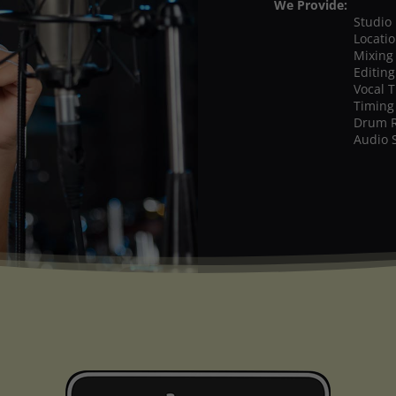
We Provide:
Studio
Locati
Mixing
Editing
Vocal 
Timing
Drum 
Audio 