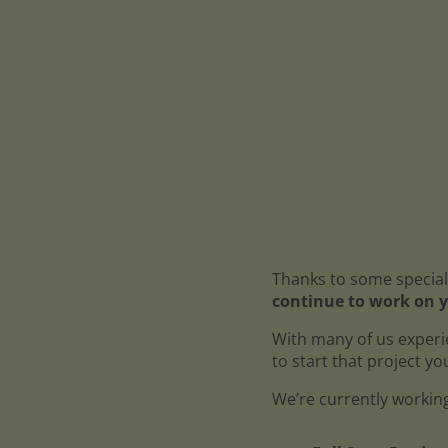
Thanks to some special
continue to work on y
With many of us experi
to start that project y
We’re currently working 