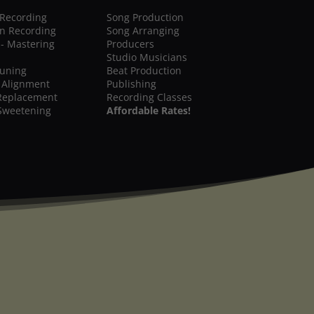
 Recording
Song Production
on Recording
Song Arranging
 - Mastering
Producers
Studio Musicians
Tuning
Beat Production
 Alignment
Publishing
Replacement
Recording Classes
Sweetening
Affordable Rates!