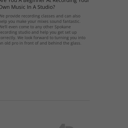
Are You A Beginner At Recording Your
Own Music In A Studio?
We provide recording classes and can also
help you make your mixes sound fantastic.
We’ll even come to any other Spokane
recording studio and help you get set up
correctly. We look forward to turning you into
an old pro in front of and behind the glass.