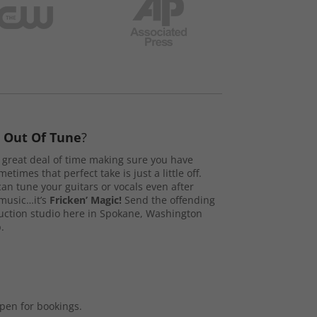
s
Out Of Tune
?
great deal of time making sure you have
etimes that perfect take is just a little off.
n tune your guitars or vocals even after
music…it’s
Fricken’ Magic!
Send the offending
duction studio here in Spokane, Washington
.
open for bookings.