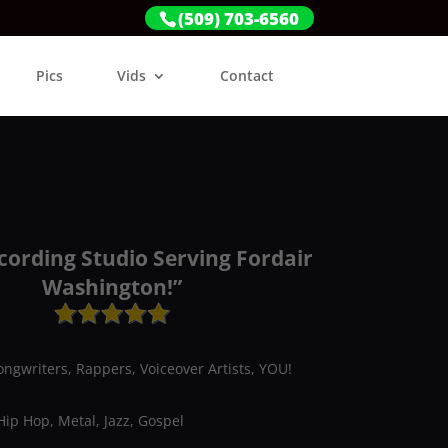
(509) 703-6560
Pics
Vids
Contact
cording Studio Serving Fordair
Washington!”
ongwriters, Rappers, Voiceover Artists, YOU!
Hip Hop, Metal, Jazz, Gospel