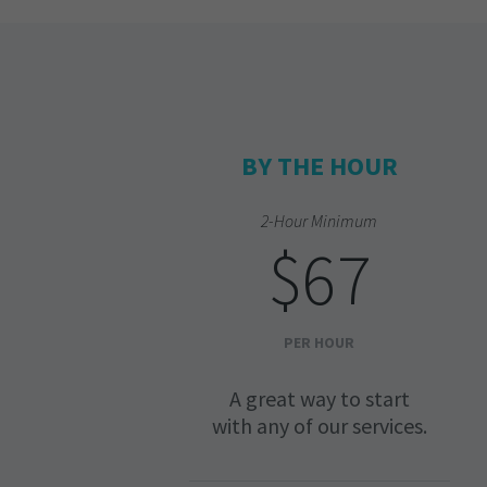
BY THE HOUR
2-Hour Minimum
$67
PER HOUR
A great way to start
with any of our services.