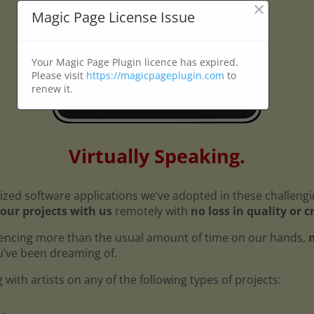
×
Magic Page License Issue
Your Magic Page Plugin licence has expired.
Please visit
https://magicpageplugin.com
to
renew it.
Virtually Speaking.
ized software applications we’ve adopted in these challeng
our projects with us
remotely with
no loss in quality or c
encing more than the usual amount of time on our hands,
n
ou’ve been dreaming of.
with artists on any of the following types of projects: