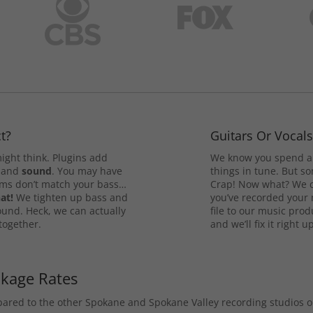
t?
Guitars Or Vocal
ight think. Plugins add
We know you spend a 
and
sound
. You may have
things in tune. But som
rums don’t match your bass…
Crap! Now what? We ca
at!
We tighten up bass and
you’ve recorded your 
ound. Heck, we can actually
file to our music pro
 together.
and we’ll fix it right up
ckage Rates
mpared to the other Spokane and Spokane Valley recording studios 