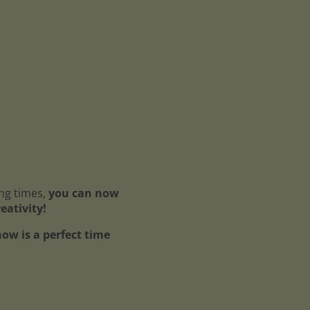
ing times,
you can now
reativity!
ow is a perfect time