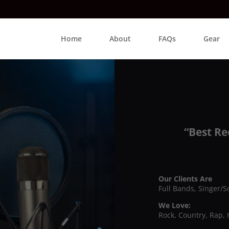
Home
About
FAQs
Gear
“Best Re
Our Clients Are
Full Bands, Singer/S
We Love:
Rock, Country, Rap, 