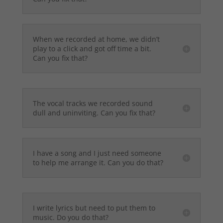
When we recorded at home, we didn’t
play to a click and got off time a bit.
Can you fix that?
The vocal tracks we recorded sound
dull and uninviting. Can you fix that?
I have a song and I just need someone
to help me arrange it. Can you do that?
I write lyrics but need to put them to
music. Do you do that?