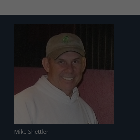
Mike Shettler