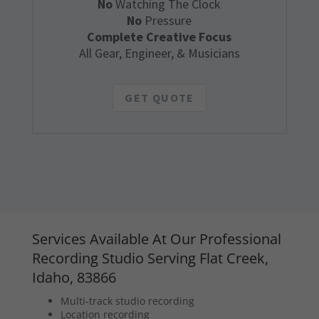
No
Watching The Clock
No
Pressure
Complete Creative Focus
All Gear, Engineer, & Musicians
GET QUOTE
Services Available At Our Professional
Recording Studio Serving Flat Creek,
Idaho, 83866
Multi-track studio recording
Location recording