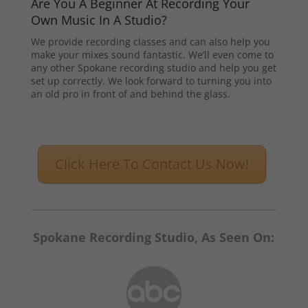
Are You A Beginner At Recording Your
Own Music In A Studio?
We provide recording classes and can also help you
make your mixes sound fantastic. We’ll even come to
any other Spokane recording studio and help you get
set up correctly. We look forward to turning you into
an old pro in front of and behind the glass.
Click Here To Contact Us Now!
Spokane Recording Studio, As Seen On: