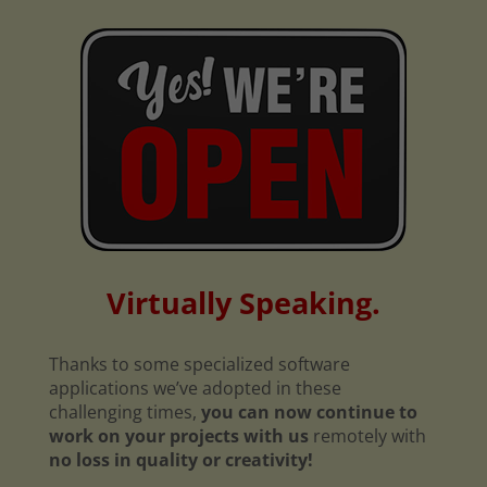
Virtually Speaking.
Thanks to some specialized software
applications we’ve adopted in these
challenging times,
you can now continue to
work on your projects with us
remotely with
no loss in quality or creativity!