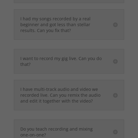
I had my songs recorded by a real
beginner and got less than stellar
results. Can you fix that?
I want to record my gig live. Can you do
that?
I have multi-track audio and video we
recorded live. Can you remix the audio
and edit it together with the video?
Do you teach recording and mixing
one-on-one?