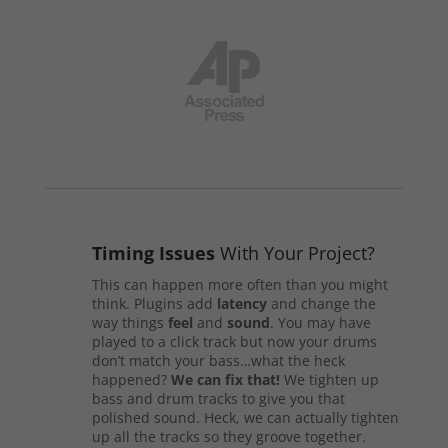
Timing Issues
With Your Project?
This can happen more often than you might
think. Plugins add
latency
and change the
way things
feel
and
sound
. You may have
played to a click track but now your drums
don’t match your bass…what the heck
happened?
We can fix that!
We tighten up
bass and drum tracks to give you that
polished sound. Heck, we can actually tighten
up all the tracks so they groove together.