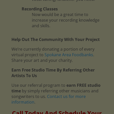
Recording Classes
Now would be a great time to
increase your recording knowledge
and skills.
Help Out The Community With Your Project
We’re currently donating a portion of every
virtual project to
Spokane Area Foodbanks
.
Share your art and your charity.
Earn Free Studio Time By Referring Other
Artists To Us
Use our referral program to
earn FREE studio
time
by simply referring other musicians and
songwriters to us.
Contact us for more
information
.
Call Today And Schedule Your