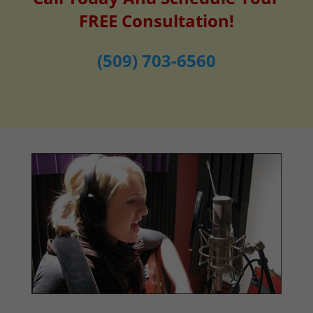
FREE Consultation!
(509) 703-6560