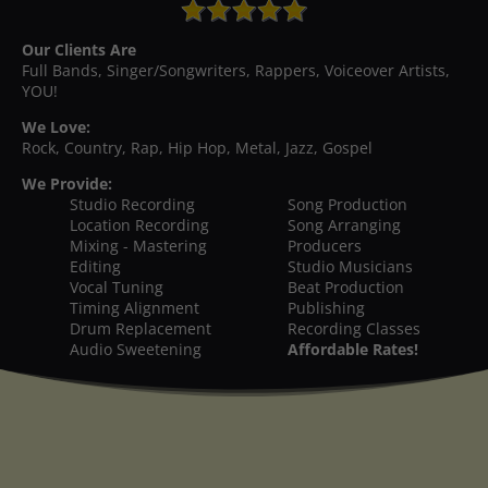
Our Clients Are
Full Bands, Singer/Songwriters, Rappers, Voiceover Artists,
YOU!
We Love:
Rock, Country, Rap, Hip Hop, Metal, Jazz, Gospel
We Provide:
Studio Recording
Song Production
Location Recording
Song Arranging
Mixing - Mastering
Producers
Editing
Studio Musicians
Vocal Tuning
Beat Production
Timing Alignment
Publishing
Drum Replacement
Recording Classes
Audio Sweetening
Affordable Rates!