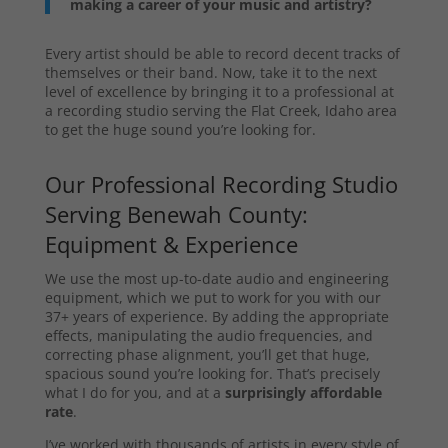
making a career of your music and artistry?
Every artist should be able to record decent tracks of
themselves or their band. Now, take it to the next
level of excellence by bringing it to a professional at
a recording studio serving the Flat Creek, Idaho area
to get the huge sound you’re looking for.
Our Professional Recording Studio
Serving Benewah County:
Equipment & Experience
We use the most up-to-date audio and engineering
equipment, which we put to work for you with our
37+ years of experience. By adding the appropriate
effects, manipulating the audio frequencies, and
correcting phase alignment, you’ll get that huge,
spacious sound you’re looking for. That’s precisely
what I do for you, and at a
surprisingly affordable
rate
.
I’ve worked with thousands of artists in every style of