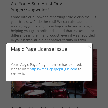
Are You A Solo Artist Or A
Singer/Songwriter?
Come into our Spokane recording studio or e-mail us
your track…we’ll do the rest! We can also assist in
arranging your song, providing studio musicians, or
helping you get a polished sound that makes all the
difference in the final product, even if was recorded
in your home studio or another facility in town.
×
Magic Page License Issue
Your Magic Page Plugin licence has expired.
Please visit
https://magicpageplugin.com
to
renew it.