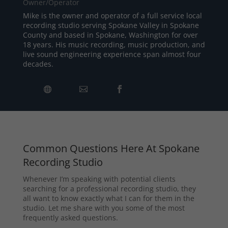
Owner/Operator
Mike is the owner and operator of a full service local
recording studio serving Spokane Valley in Spokane
County and based in Spokane, Washington for over
18 years. His music recording, music production, and
live sound engineering experience span almost four
decades.
Common Questions Here At Spokane
Recording Studio
Whenever I’m speaking with potential clients
searching for a professional recording studio, they
all want to know exactly what I can for them in the
studio. Let me share with you some of the most
frequently asked questions.