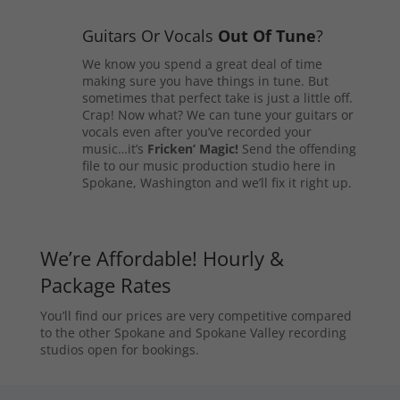
Guitars Or Vocals
Out Of Tune
?
We know you spend a great deal of time
making sure you have things in tune. But
sometimes that perfect take is just a little off.
Crap! Now what? We can tune your guitars or
vocals even after you’ve recorded your
music…it’s
Fricken’ Magic!
Send the offending
file to our music production studio here in
Spokane, Washington and we’ll fix it right up.
We’re Affordable! Hourly &
Package Rates
You’ll find our prices are very competitive compared
to the other Spokane and Spokane Valley recording
studios open for bookings.