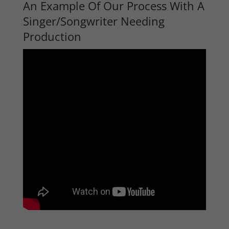
An Example Of Our Process With A
Singer/Songwriter Needing
Production