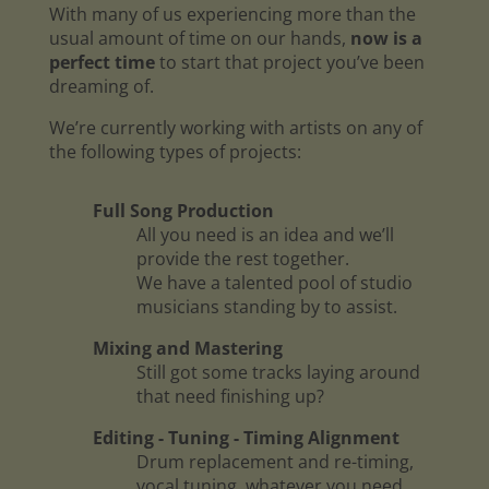
With many of us experiencing more than the
usual amount of time on our hands,
now is a
perfect time
to start that project you’ve been
dreaming of.
We’re currently working with artists on any of
the following types of projects:
Full Song Production
All you need is an idea and we’ll
provide the rest together.
We have a talented pool of studio
musicians standing by to assist.
Mixing and Mastering
Still got some tracks laying around
that need finishing up?
Editing - Tuning - Timing Alignment
Drum replacement and re-timing,
vocal tuning, whatever you need.