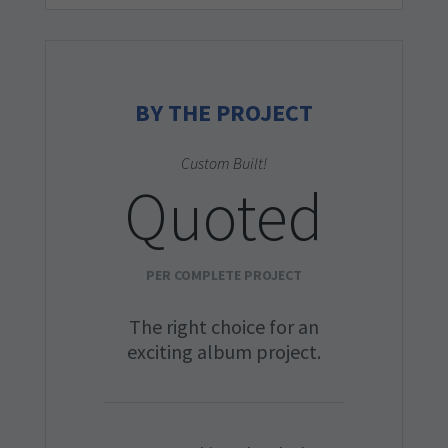
BY THE PROJECT
Custom Built!
Quoted
PER COMPLETE PROJECT
The right choice for an
exciting album project.