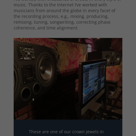
music. Thanks to the Internet I’ve worked with
musicians from around the globe in every facet of
the recording process, e.g., mixing, producing,
remixing, tuning, songwriting, correcting phase
coherence, and time alignment.
These are one of our crown jewels in