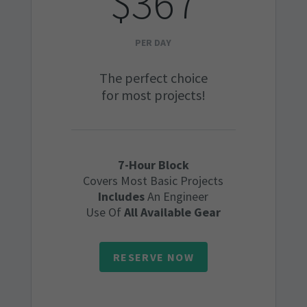
$367
PER DAY
The perfect choice
for most projects!
7-Hour Block
Covers Most Basic Projects
Includes
An Engineer
Use Of
All Available Gear
RESERVE NOW