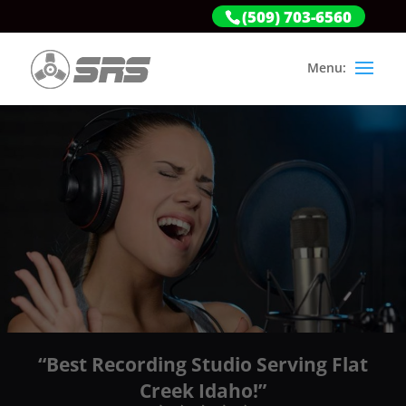
(509) 703-6560
“Best Recording Studio Serving Flat
Creek Idaho!”