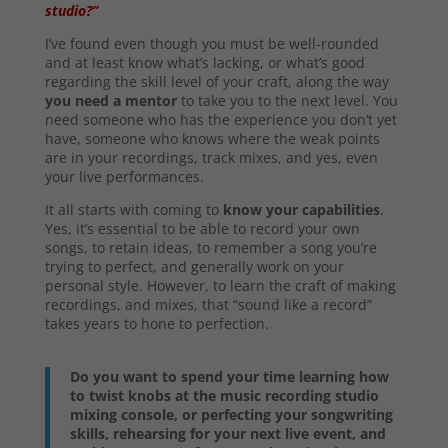
studio?”
I’ve found even though you must be well-rounded
and at least know what’s lacking, or what’s good
regarding the skill level of your craft, along the way
you need a mentor
to take you to the next level. You
need someone who has the experience you don’t yet
have, someone who knows where the weak points
are in your recordings, track mixes, and yes, even
your live performances.
It all starts with coming to
know your capabilities
.
Yes, it’s essential to be able to record your own
songs, to retain ideas, to remember a song you’re
trying to perfect, and generally work on your
personal style. However, to learn the craft of making
recordings, and mixes, that “sound like a record”
takes years to hone to perfection.
Do you want to spend your time learning how
to twist knobs at the music recording studio
mixing console, or perfecting your songwriting
skills, rehearsing for your next live event, and