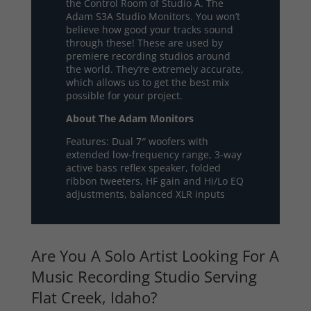
the Control Room of Studio A. The
Adam S3A Studio Monitors. You won’t
believe how good your tracks sound
through these! These are used by
premiere recording studios around
the world. They’re extremely accurate,
which allows us to get the best mix
possible for your project.
About The Adam Monitors
Features: Dual 7″ woofers with
extended low-frequency range, 3-way
active bass reflex speaker, folded
ribbon tweeters, HF gain and Hi/Lo EQ
adjustments, balanced XLR inputs
Are You A Solo Artist Looking For A
Music Recording Studio Serving
Flat Creek, Idaho?