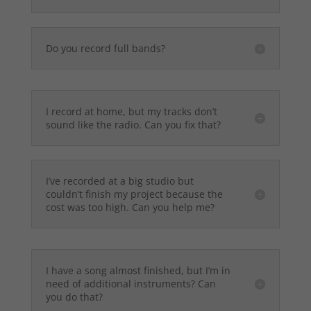
Do you record full bands?
I record at home, but my tracks don’t
sound like the radio. Can you fix that?
I’ve recorded at a big studio but
couldn’t finish my project because the
cost was too high. Can you help me?
I have a song almost finished, but I’m in
need of additional instruments? Can
you do that?