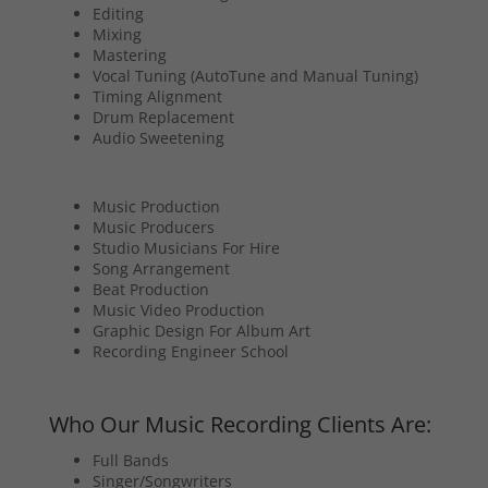
Editing
Mixing
Mastering
Vocal Tuning (AutoTune and Manual Tuning)
Timing Alignment
Drum Replacement
Audio Sweetening
Music Production
Music Producers
Studio Musicians For Hire
Song Arrangement
Beat Production
Music Video Production
Graphic Design For Album Art
Recording Engineer School
Who Our Music Recording Clients Are:
Full Bands
Singer/Songwriters