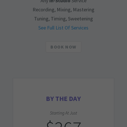
Any
In-Studio
Service
Recording, Mixing, Mastering
Tuning, Timing, Sweetening
See Full List Of Services
BOOK NOW
BY THE DAY
Starting At Just