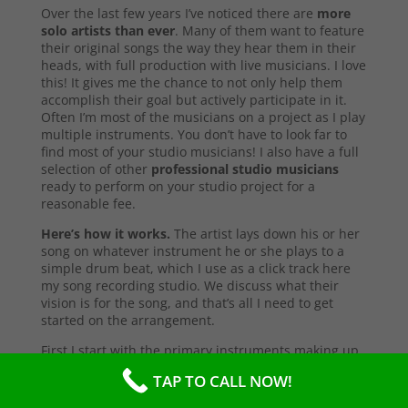
Over the last few years I’ve noticed there are
more
solo artists than ever
. Many of them want to feature
their original songs the way they hear them in their
heads, with full production with live musicians. I love
this! It gives me the chance to not only help them
accomplish their goal but actively participate in it.
Often I’m most of the musicians on a project as I play
multiple instruments. You don’t have to look far to
find most of your studio musicians! I also have a full
selection of other
professional studio musicians
ready to perform on your studio project for a
reasonable fee.
Here’s how it works.
The artist lays down his or her
song on whatever instrument he or she plays to a
simple drum beat, which I use as a click track here
my song recording studio. We discuss what their
vision is for the song, and that’s all I need to get
started on the arrangement.
First I start with the primary instruments making up
the sound and style of the song. After that’s
TAP TO CALL NOW!
complete, I’ll send them a test copy of the song, or
they may come into the studio to listen (which I