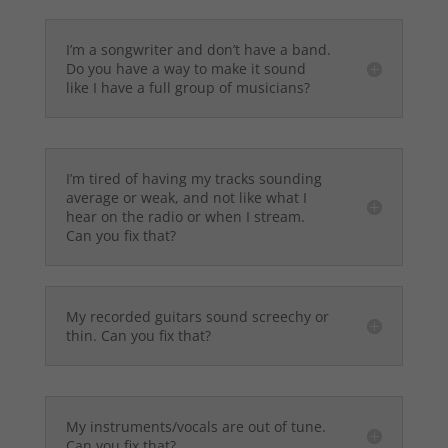
I’m a songwriter and don’t have a band.
Do you have a way to make it sound
like I have a full group of musicians?
I’m tired of having my tracks sounding
average or weak, and not like what I
hear on the radio or when I stream.
Can you fix that?
My recorded guitars sound screechy or
thin. Can you fix that?
My instruments/vocals are out of tune.
Can you fix that?