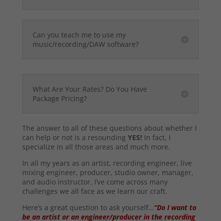
Can you teach me to use my
music/recording/DAW software?
What Are Your Rates? Do You Have
Package Pricing?
The answer to all of these questions about whether I
can help or not is a resounding
YES!
In fact, I
specialize in all those areas and much more.
In all my years as an artist, recording engineer, live
mixing engineer, producer, studio owner, manager,
and audio instructor, I’ve come across many
challenges we all face as we learn our craft.
Here’s a great question to ask yourself…
“Do I want to
be an artist or an engineer/producer in the recording