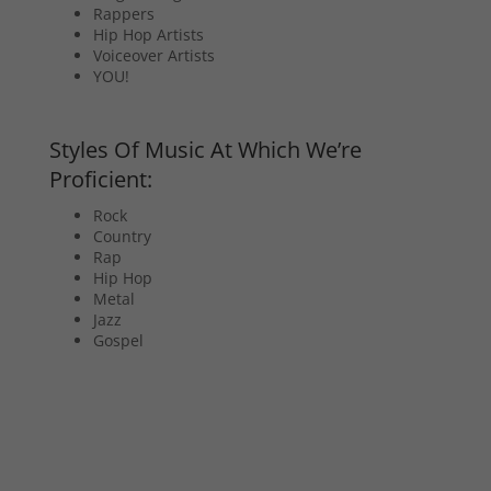
Rappers
Hip Hop Artists
Voiceover Artists
YOU!
Styles Of Music At Which We’re
Proficient:
Rock
Country
Rap
Hip Hop
Metal
Jazz
Gospel