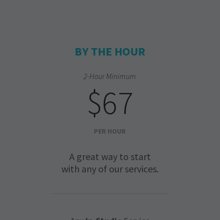
BY THE HOUR
2-Hour Minimum
$67
PER HOUR
A great way to start
with any of our services.