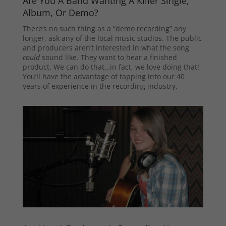
Are You A Band Wanting A Killer Single,
Album, Or Demo?
There’s no such thing as a “demo recording” any
longer, ask any of the local music studios. The public
and producers aren’t interested in what the song
could
sound like. They want to hear a finished
product. We can do that…in fact, we love doing that!
You’ll have the advantage of tapping into our 40
years of experience in the recording industry.