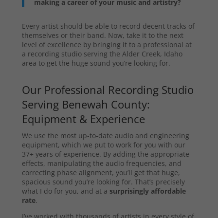
making a career of your music and artistry?
Every artist should be able to record decent tracks of
themselves or their band. Now, take it to the next
level of excellence by bringing it to a professional at
a recording studio serving the Alder Creek, Idaho
area to get the huge sound you’re looking for.
Our Professional Recording Studio
Serving Benewah County:
Equipment & Experience
We use the most up-to-date audio and engineering
equipment, which we put to work for you with our
37+ years of experience. By adding the appropriate
effects, manipulating the audio frequencies, and
correcting phase alignment, you’ll get that huge,
spacious sound you’re looking for. That’s precisely
what I do for you, and at a
surprisingly affordable
rate
.
I’ve worked with thousands of artists in every style of