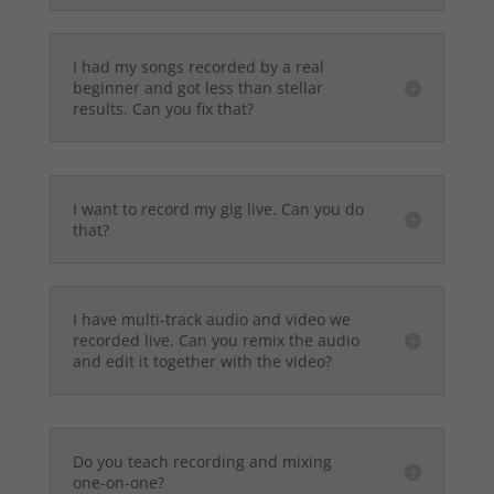
I had my songs recorded by a real
beginner and got less than stellar
results. Can you fix that?
I want to record my gig live. Can you do
that?
I have multi-track audio and video we
recorded live. Can you remix the audio
and edit it together with the video?
Do you teach recording and mixing
one-on-one?