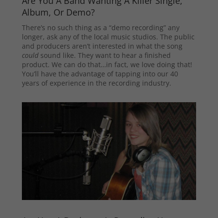
Are You A Band Wanting A Killer Single,
Album, Or Demo?
There’s no such thing as a “demo recording” any
longer, ask any of the local music studios. The public
and producers aren’t interested in what the song
could
sound like. They want to hear a finished
product. We can do that…in fact, we love doing that!
You’ll have the advantage of tapping into our 40
years of experience in the recording industry.