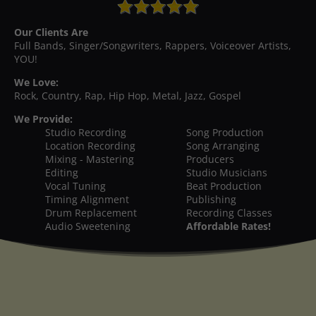
Our Clients Are
Full Bands, Singer/Songwriters, Rappers, Voiceover Artists,
YOU!
We Love:
Rock, Country, Rap, Hip Hop, Metal, Jazz, Gospel
We Provide:
Studio Recording
Song Production
Location Recording
Song Arranging
Mixing - Mastering
Producers
Editing
Studio Musicians
Vocal Tuning
Beat Production
Timing Alignment
Publishing
Drum Replacement
Recording Classes
Audio Sweetening
Affordable Rates!