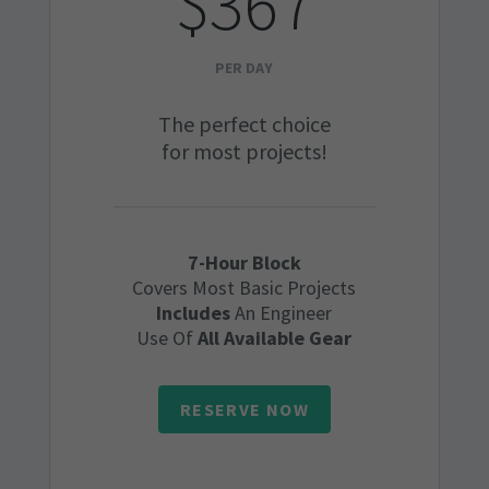
$367
PER DAY
The perfect choice
for most projects!
7-Hour Block
Covers Most Basic Projects
Includes
An Engineer
Use Of
All Available Gear
RESERVE NOW