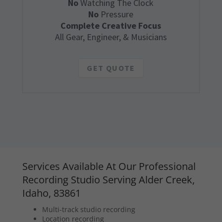
No
Watching The Clock
No
Pressure
Complete Creative Focus
All Gear, Engineer, & Musicians
GET QUOTE
Services Available At Our Professional
Recording Studio Serving Alder Creek,
Idaho, 83861
Multi-track studio recording
Location recording