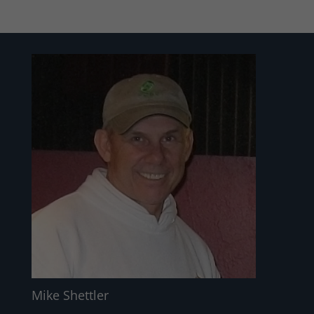
Mike Shettler