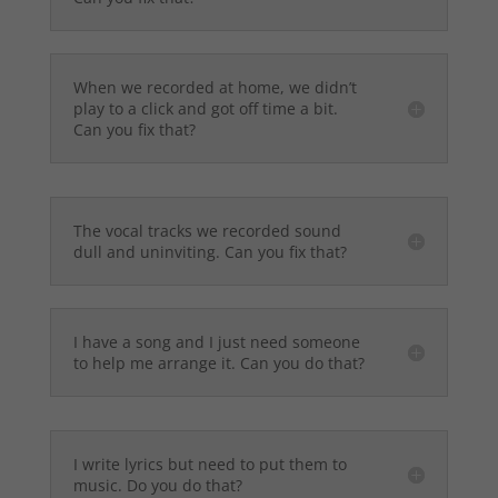
When we recorded at home, we didn’t
play to a click and got off time a bit.
Can you fix that?
The vocal tracks we recorded sound
dull and uninviting. Can you fix that?
I have a song and I just need someone
to help me arrange it. Can you do that?
I write lyrics but need to put them to
music. Do you do that?