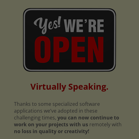
Virtually Speaking.
Thanks to some specialized software
applications we’ve adopted in these
challenging times,
you can now continue to
work on your projects with us
remotely with
no loss in quality or creativity!