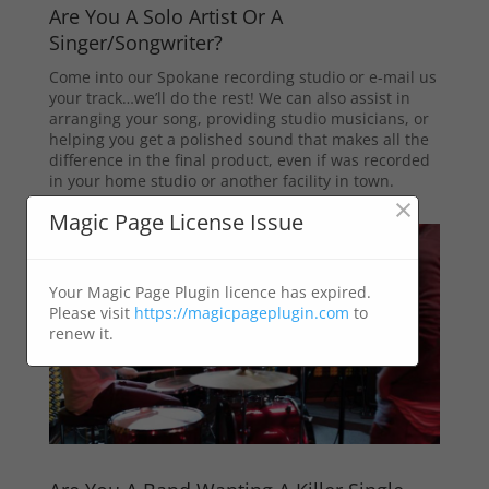
Are You A Solo Artist Or A
Singer/Songwriter?
Come into our Spokane recording studio or e-mail us
your track…we’ll do the rest! We can also assist in
arranging your song, providing studio musicians, or
helping you get a polished sound that makes all the
difference in the final product, even if was recorded
in your home studio or another facility in town.
×
Magic Page License Issue
Your Magic Page Plugin licence has expired.
Please visit
https://magicpageplugin.com
to
renew it.