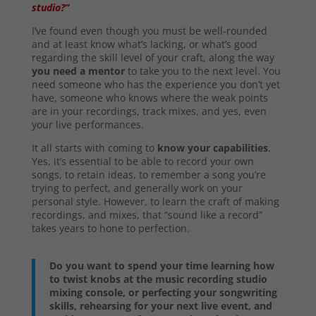
studio?”
I’ve found even though you must be well-rounded
and at least know what’s lacking, or what’s good
regarding the skill level of your craft, along the way
you need a mentor
to take you to the next level. You
need someone who has the experience you don’t yet
have, someone who knows where the weak points
are in your recordings, track mixes, and yes, even
your live performances.
It all starts with coming to
know your capabilities
.
Yes, it’s essential to be able to record your own
songs, to retain ideas, to remember a song you’re
trying to perfect, and generally work on your
personal style. However, to learn the craft of making
recordings, and mixes, that “sound like a record”
takes years to hone to perfection.
Do you want to spend your time learning how
to twist knobs at the music recording studio
mixing console, or perfecting your songwriting
skills, rehearsing for your next live event, and