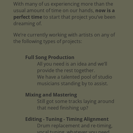
With many of us experiencing more than the
usual amount of time on our hands,
now is a
perfect time
to start that project you’ve been
dreaming of.
We’re currently working with artists on any of
the following types of projects:
Full Song Production
All you need is an idea and we’ll
provide the rest together.
We have a talented pool of studio
musicians standing by to assist.
Mixing and Mastering
Still got some tracks laying around
that need finishing up?
Editing - Tuning - Timing Alignment
Drum replacement and re-timing,
vocal tuning, whatever you need.