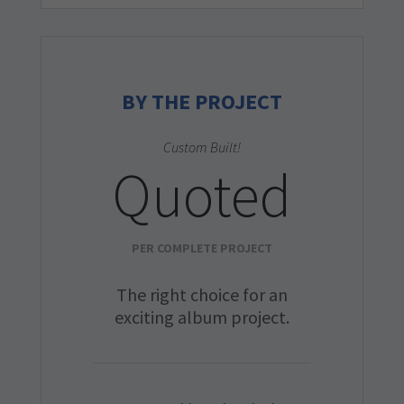
BY THE PROJECT
Custom Built!
Quoted
PER COMPLETE PROJECT
The right choice for an
exciting album project.