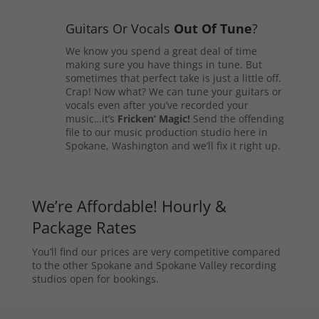
Guitars Or Vocals
Out Of Tune
?
We know you spend a great deal of time
making sure you have things in tune. But
sometimes that perfect take is just a little off.
Crap! Now what? We can tune your guitars or
vocals even after you’ve recorded your
music…it’s
Fricken’ Magic!
Send the offending
file to our music production studio here in
Spokane, Washington and we’ll fix it right up.
We’re Affordable! Hourly &
Package Rates
You’ll find our prices are very competitive compared
to the other Spokane and Spokane Valley recording
studios open for bookings.