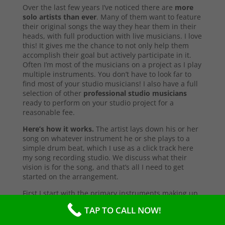
Over the last few years I’ve noticed there are
more
solo artists than ever
. Many of them want to feature
their original songs the way they hear them in their
heads, with full production with live musicians. I love
this! It gives me the chance to not only help them
accomplish their goal but actively participate in it.
Often I’m most of the musicians on a project as I play
multiple instruments. You don’t have to look far to
find most of your studio musicians! I also have a full
selection of other
professional studio musicians
ready to perform on your studio project for a
reasonable fee.
Here’s how it works.
The artist lays down his or her
song on whatever instrument he or she plays to a
simple drum beat, which I use as a click track here
my song recording studio. We discuss what their
vision is for the song, and that’s all I need to get
started on the arrangement.
First I start with the primary instruments making up
the sound and style of the song. After that’s
TAP TO CALL NOW!
complete, I’ll send them a test copy of the song, or
they may come into the studio to listen (which I