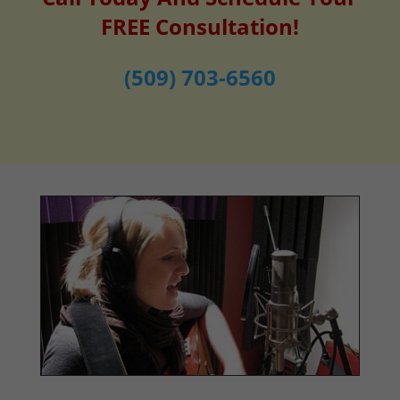
FREE Consultation!
(509) 703-6560