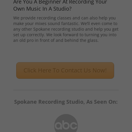
Are You A Beginner At Recording Your
Own Music In A Studio?
We provide recording classes and can also help you
make your mixes sound fantastic. We’ll even come to
any other Spokane recording studio and help you get
set up correctly. We look forward to turning you into
an old pro in front of and behind the glass.
Click Here To Contact Us Now!
Spokane Recording Studio, As Seen On: