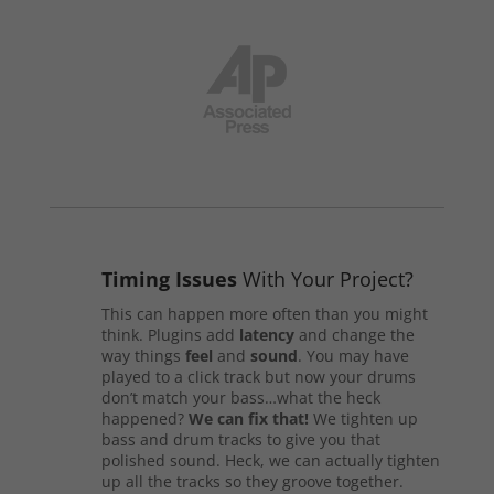
Timing Issues
With Your Project?
This can happen more often than you might
think. Plugins add
latency
and change the
way things
feel
and
sound
. You may have
played to a click track but now your drums
don’t match your bass…what the heck
happened?
We can fix that!
We tighten up
bass and drum tracks to give you that
polished sound. Heck, we can actually tighten
up all the tracks so they groove together.