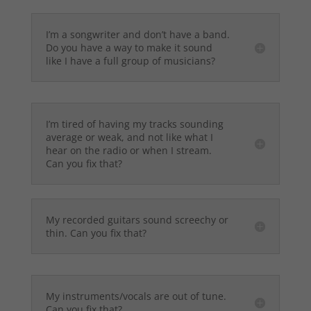
I’m a songwriter and don’t have a band.
Do you have a way to make it sound
like I have a full group of musicians?
I’m tired of having my tracks sounding
average or weak, and not like what I
hear on the radio or when I stream.
Can you fix that?
My recorded guitars sound screechy or
thin. Can you fix that?
My instruments/vocals are out of tune.
Can you fix that?