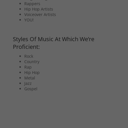
Rappers
Hip Hop Artists
Voiceover Artists
YOU!
Styles Of Music At Which We’re
Proficient:
Rock
Country
Rap
Hip Hop
Metal
Jazz
Gospel