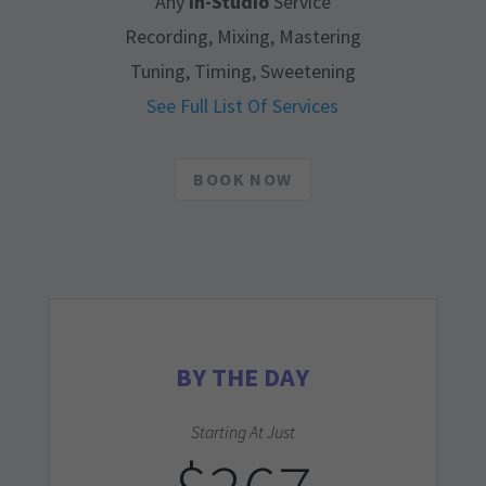
Any
In-Studio
Service
Recording, Mixing, Mastering
Tuning, Timing, Sweetening
See Full List Of Services
BOOK NOW
BY THE DAY
Starting At Just