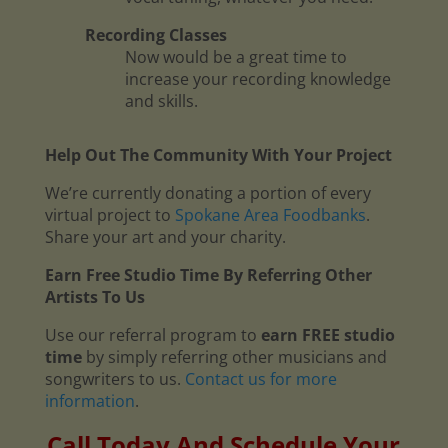
Recording Classes
Now would be a great time to
increase your recording knowledge
and skills.
Help Out The Community With Your Project
We’re currently donating a portion of every
virtual project to
Spokane Area Foodbanks
.
Share your art and your charity.
Earn Free Studio Time By Referring Other
Artists To Us
Use our referral program to
earn FREE studio
time
by simply referring other musicians and
songwriters to us.
Contact us for more
information
.
Call Today And Schedule Your