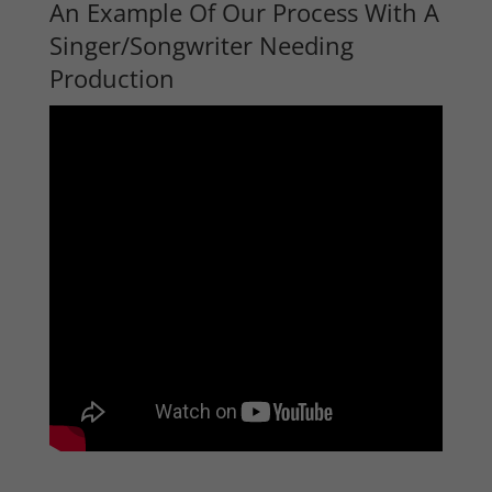
An Example Of Our Process With A
Singer/Songwriter Needing
Production