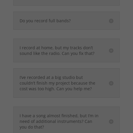
Do you record full bands?
I record at home, but my tracks don’t
sound like the radio. Can you fix that?
I’ve recorded at a big studio but
couldn’t finish my project because the
cost was too high. Can you help me?
I have a song almost finished, but I’m in
need of additional instruments? Can
you do that?