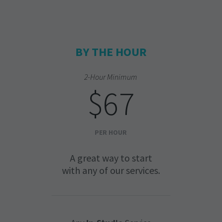
BY THE HOUR
2-Hour Minimum
$67
PER HOUR
A great way to start
with any of our services.