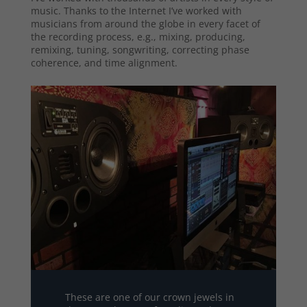
music. Thanks to the Internet I’ve worked with
musicians from around the globe in every facet of
the recording process, e.g., mixing, producing,
remixing, tuning, songwriting, correcting phase
coherence, and time alignment.
These are one of our crown jewels in