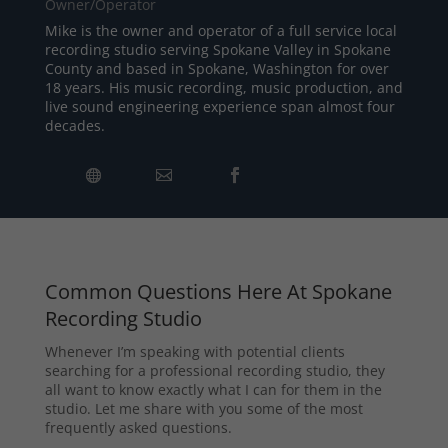
Owner/Operator
Mike is the owner and operator of a full service local
recording studio serving Spokane Valley in Spokane
County and based in Spokane, Washington for over
18 years. His music recording, music production, and
live sound engineering experience span almost four
decades.
Common Questions Here At Spokane
Recording Studio
Whenever I’m speaking with potential clients
searching for a professional recording studio, they
all want to know exactly what I can for them in the
studio. Let me share with you some of the most
frequently asked questions.