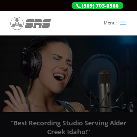
(509) 703-6560
“Best Recording Studio Serving Alder
Creek Idaho!”