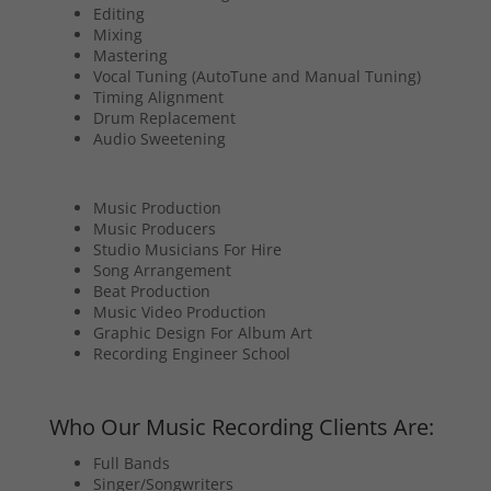
Editing
Mixing
Mastering
Vocal Tuning (AutoTune and Manual Tuning)
Timing Alignment
Drum Replacement
Audio Sweetening
Music Production
Music Producers
Studio Musicians For Hire
Song Arrangement
Beat Production
Music Video Production
Graphic Design For Album Art
Recording Engineer School
Who Our Music Recording Clients Are:
Full Bands
Singer/Songwriters