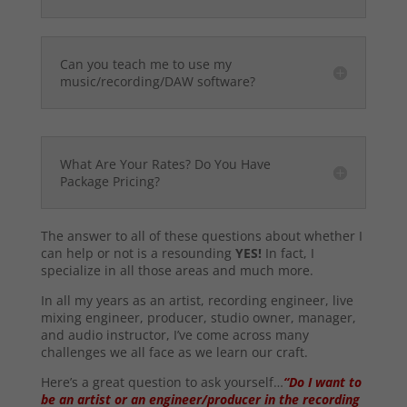
Can you teach me to use my
music/recording/DAW software?
What Are Your Rates? Do You Have
Package Pricing?
The answer to all of these questions about whether I
can help or not is a resounding
YES!
In fact, I
specialize in all those areas and much more.
In all my years as an artist, recording engineer, live
mixing engineer, producer, studio owner, manager,
and audio instructor, I’ve come across many
challenges we all face as we learn our craft.
Here’s a great question to ask yourself…
“Do I want to
be an artist or an engineer/producer in the recording