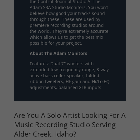
the Control Room of Studio A. The
Adam S3A Studio Monitors. You won’t
believe how good your tracks sound
through these! These are used by
premiere recording studios around
the world. They’re extremely accurate,
which allows us to get the best mix
possible for your project.
About The Adam Monitors
Features: Dual 7″ woofers with
extended low-frequency range, 3-way
active bass reflex speaker, folded
ribbon tweeters, HF gain and Hi/Lo EQ
adjustments, balanced XLR inputs
Are You A Solo Artist Looking For A
Music Recording Studio Serving
Alder Creek, Idaho?