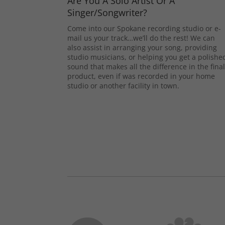
Are You A Solo Artist Or A
Singer/Songwriter?
Come into our Spokane recording studio or e-
mail us your track…we’ll do the rest! We can
also assist in arranging your song, providing
studio musicians, or helping you get a polishe
sound that makes all the difference in the fina
product, even if was recorded in your home
studio or another facility in town.