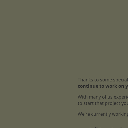
Thanks to some special
continue to work on y
With many of us experi
to start that project y
We’re currently working 