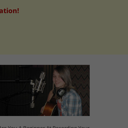
ation!