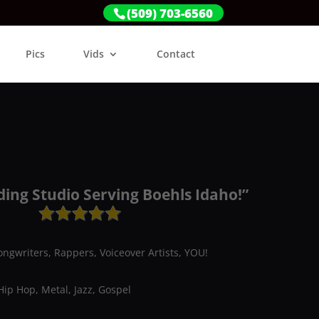
(509) 703-6560
Pics
Vids
Contact
ding Studio Serving Boehls Idaho!”
ongwriters, Rappers, Voiceover Artists, YOU!
Hip Hop, Metal, Jazz, Gospel