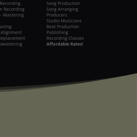
 Recording
Song Production
on Recording
Song Arranging
 - Mastering
Producers
Studio Musicians
Tuning
Beat Production
 Alignment
Publishing
Replacement
Recording Classes
Sweetening
Affordable Rates!