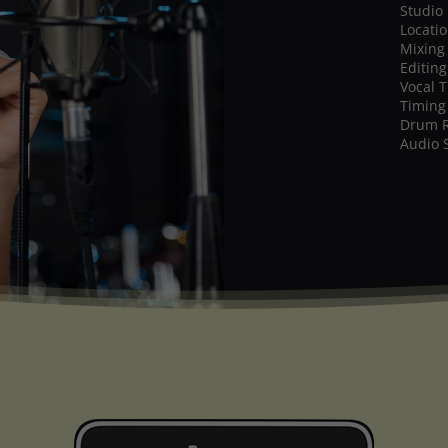
Studio
Locati
Mixing
Editing
Vocal 
Timing
Drum 
Audio 