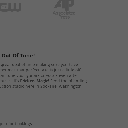
s
Out Of Tune
?
great deal of time making sure you have
etimes that perfect take is just a little off.
n tune your guitars or vocals even after
music…it’s
Fricken’ Magic!
Send the offending
duction studio here in Spokane, Washington
.
open for bookings.