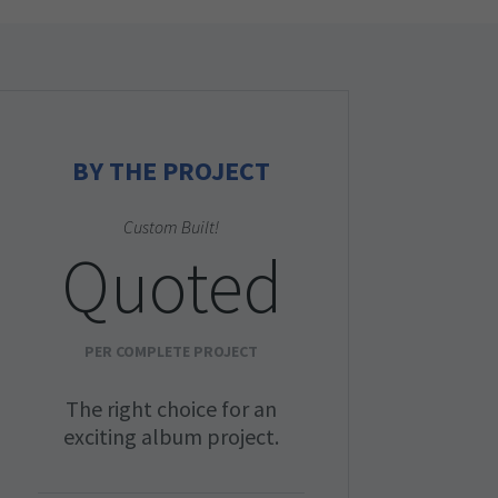
BY THE PROJECT
Custom Built!
Quoted
PER COMPLETE PROJECT
The right choice for an
exciting album project.