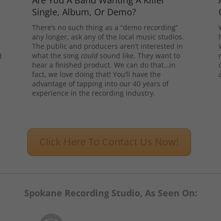
Are You A Band Wanting A Killer
Single, Album, Or Demo?
There’s no such thing as a “demo recording”
any longer, ask any of the local music studios.
The public and producers aren’t interested in
what the song
could
sound like. They want to
d
hear a finished product. We can do that…in
l
fact, we love doing that! You’ll have the
advantage of tapping into our 40 years of
experience in the recording industry.
Click Here To Contact Us Now!
Spokane Recording Studio, As Seen On: