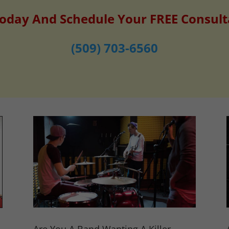
Today And Schedule Your FREE Consult
(509) 703-6560