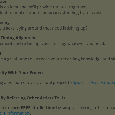
tion
is an idea and we’ll provide the rest together.
lented pool of studio musicians standing by to assist.
ering
me tracks laying around that need finishing up?
 - Timing Alignment
ment and re-timing, vocal tuning, whatever you need.
s
 a great time to increase your recording knowledge and ski
ty With Your Project
g a portion of every virtual project to
Spokane Area Foodb
By Referring Other Artists To Us
am to
earn FREE studio time
by simply referring other mus
ore information
.