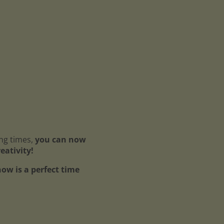
ing times,
you can now
reativity!
ow is a perfect time