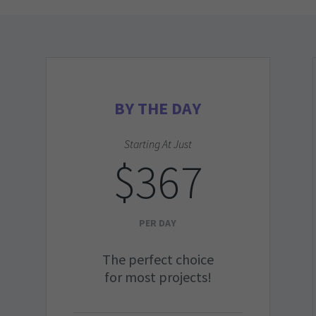
BY THE DAY
Starting At Just
$367
PER DAY
The perfect choice
for most projects!