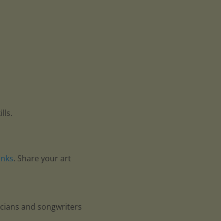
lls.
anks
. Share your art
icians and songwriters