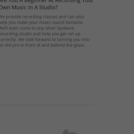
Are You A Beginner At Recording Your
Own Music In A Studio?
We provide recording classes and can also
help you make your mixes sound fantastic.
We’ll even come to any other Spokane
recording studio and help you get set up
correctly. We look forward to turning you into
an old pro in front of and behind the glass.