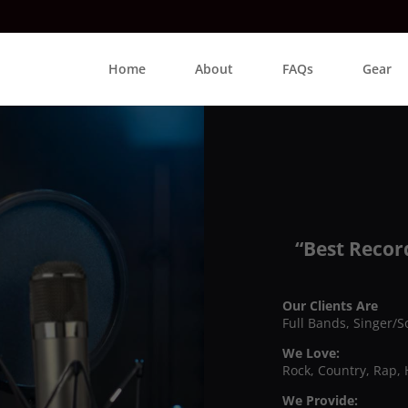
Home
About
FAQs
Gear
“Best Recor
Our Clients Are
Full Bands, Singer/S
We Love:
Rock, Country, Rap, 
We Provide: