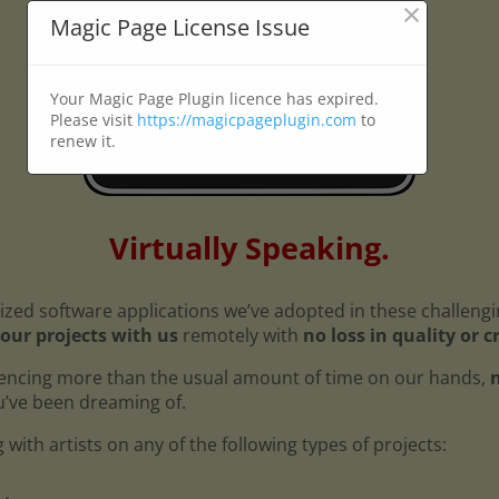
×
Magic Page License Issue
Your Magic Page Plugin licence has expired.
Please visit
https://magicpageplugin.com
to
renew it.
Virtually Speaking.
ized software applications we’ve adopted in these challeng
our projects with us
remotely with
no loss in quality or c
encing more than the usual amount of time on our hands,
n
ou’ve been dreaming of.
with artists on any of the following types of projects: