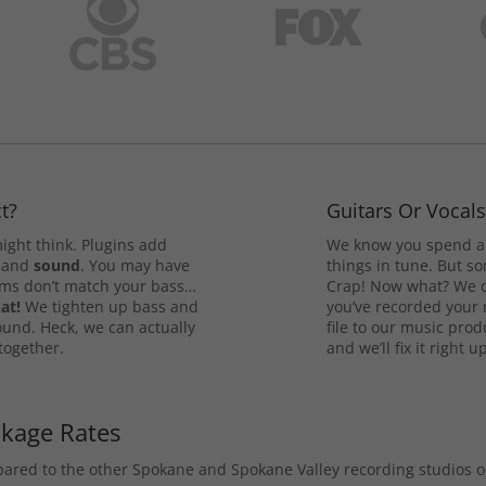
t?
Guitars Or Vocal
ight think. Plugins add
We know you spend a 
and
sound
. You may have
things in tune. But som
rums don’t match your bass…
Crap! Now what? We ca
at!
We tighten up bass and
you’ve recorded your 
ound. Heck, we can actually
file to our music pro
 together.
and we’ll fix it right up
ckage Rates
mpared to the other Spokane and Spokane Valley recording studios 