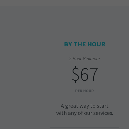
BY THE HOUR
2-Hour Minimum
$67
PER HOUR
A great way to start
with any of our services.