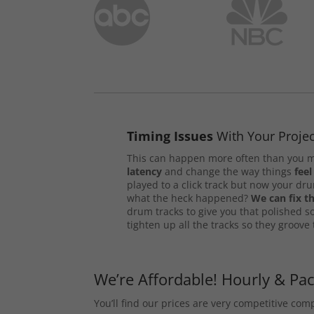
Timing Issues
With Your Projec
This can happen more often than you m
latency
and change the way things
feel
played to a click track but now your d
what the heck happened?
We can fix th
drum tracks to give you that polished s
tighten up all the tracks so they groove
We’re Affordable! Hourly & Pa
You’ll find our prices are very competitive co