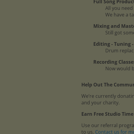
Full Song Produc
All you need 
We have a ta
Mixing and Mast
Still got so
Editing - Tuning
Drum replace
Recording Classe
Now would be
Help Out The Communi
We’re currently donatin
and your charity.
Earn Free Studio Time 
Use our referral progr
to us.
Contact us for m