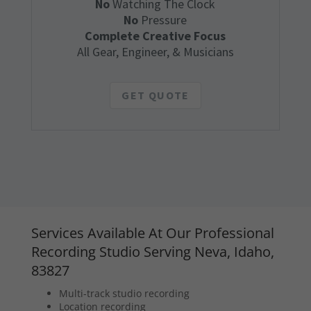
No
Watching The Clock
No
Pressure
Complete Creative Focus
All Gear, Engineer, & Musicians
GET QUOTE
Services Available At Our Professional
Recording Studio Serving Neva, Idaho,
83827
Multi-track studio recording
Location recording