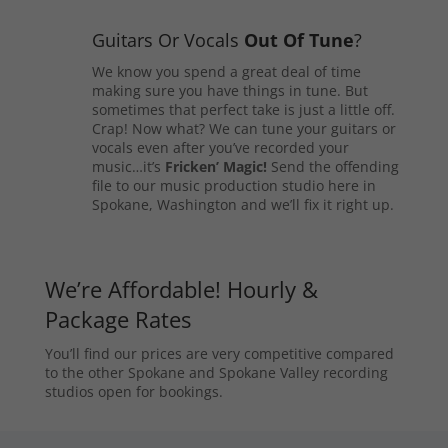
Guitars Or Vocals
Out Of Tune
?
We know you spend a great deal of time
making sure you have things in tune. But
sometimes that perfect take is just a little off.
Crap! Now what? We can tune your guitars or
vocals even after you’ve recorded your
music…it’s
Fricken’ Magic!
Send the offending
file to our music production studio here in
Spokane, Washington and we’ll fix it right up.
We’re Affordable! Hourly &
Package Rates
You’ll find our prices are very competitive compared
to the other Spokane and Spokane Valley recording
studios open for bookings.