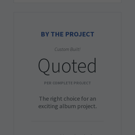
BY THE PROJECT
Custom Built!
Quoted
PER COMPLETE PROJECT
The right choice for an
exciting album project.