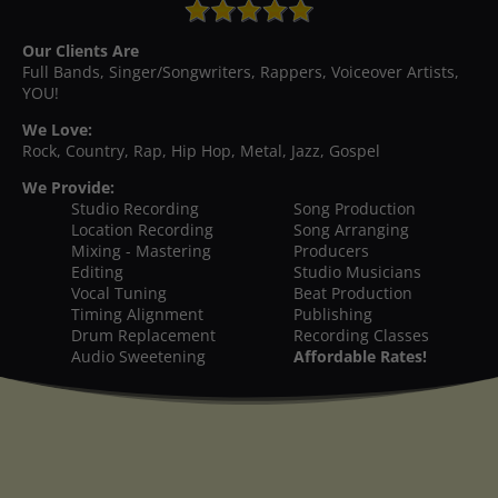
Our Clients Are
Full Bands, Singer/Songwriters, Rappers, Voiceover Artists,
YOU!
We Love:
Rock, Country, Rap, Hip Hop, Metal, Jazz, Gospel
We Provide:
Studio Recording
Song Production
Location Recording
Song Arranging
Mixing - Mastering
Producers
Editing
Studio Musicians
Vocal Tuning
Beat Production
Timing Alignment
Publishing
Drum Replacement
Recording Classes
Audio Sweetening
Affordable Rates!