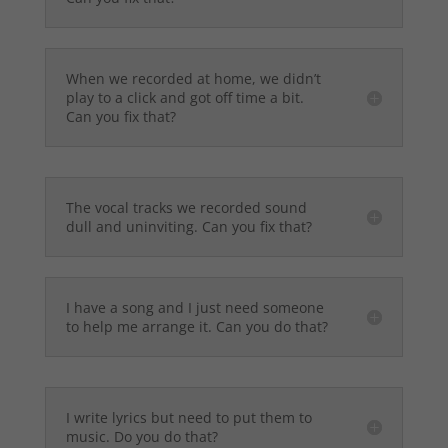
When we recorded at home, we didn’t
play to a click and got off time a bit.
Can you fix that?
The vocal tracks we recorded sound
dull and uninviting. Can you fix that?
I have a song and I just need someone
to help me arrange it. Can you do that?
I write lyrics but need to put them to
music. Do you do that?