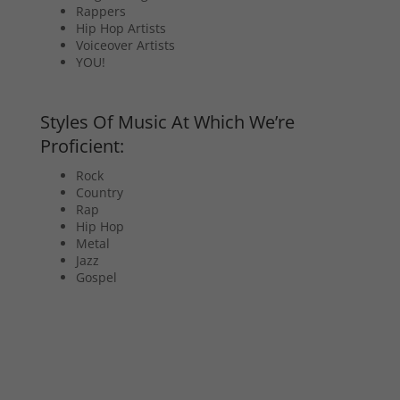
Rappers
Hip Hop Artists
Voiceover Artists
YOU!
Styles Of Music At Which We’re
Proficient:
Rock
Country
Rap
Hip Hop
Metal
Jazz
Gospel