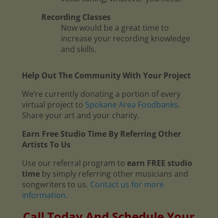
Recording Classes
Now would be a great time to
increase your recording knowledge
and skills.
Help Out The Community With Your Project
We’re currently donating a portion of every
virtual project to
Spokane Area Foodbanks
.
Share your art and your charity.
Earn Free Studio Time By Referring Other
Artists To Us
Use our referral program to
earn FREE studio
time
by simply referring other musicians and
songwriters to us.
Contact us for more
information
.
Call Today And Schedule Your