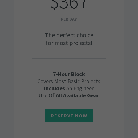
$367
PER DAY
The perfect choice
for most projects!
7-Hour Block
Covers Most Basic Projects
Includes
An Engineer
Use Of
All Available Gear
RESERVE NOW