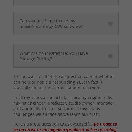
Can you teach me to use my
music/recording/DAW software?
What Are Your Rates? Do You Have
Package Pricing?
The answer to all of these questions about whether I
can help or not is a resounding
YES!
In fact, I
specialize in all those areas and much more.
In all my years as an artist, recording engineer, live
mixing engineer, producer, studio owner, manager,
and audio instructor, I’ve come across many
challenges we all face as we learn our craft.
Here’s a great question to ask yourself…
“Do I want to
be an artist or an engineer/producer in the recording