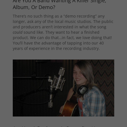
Are You A Band Wanting A Killer Single,
Album, Or Demo?
There’s no such thing as a “demo recording” any
longer, ask any of the local music studios. The public
and producers aren’t interested in what the song
could
sound like. They want to hear a finished
product. We can do that…in fact, we love doing that!
You’ll have the advantage of tapping into our 40
years of experience in the recording industry.