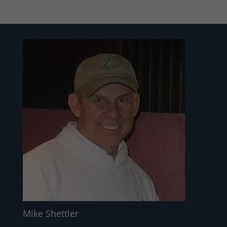
Mike Shettler