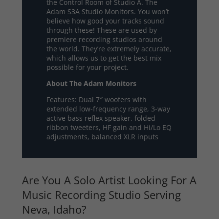
the Control Room of Studio A. The
Adam S3A Studio Monitors. You won’t
believe how good your tracks sound
through these! These are used by
premiere recording studios around
the world. They’re extremely accurate,
which allows us to get the best mix
possible for your project.
About The Adam Monitors
Features: Dual 7″ woofers with
extended low-frequency range, 3-way
active bass reflex speaker, folded
ribbon tweeters, HF gain and Hi/Lo EQ
adjustments, balanced XLR inputs
Are You A Solo Artist Looking For A
Music Recording Studio Serving
Neva, Idaho?