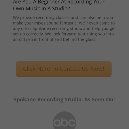
Are You A Beginner At Recording Your
Own Music In A Studio?
We provide recording classes and can also help you
make your mixes sound fantastic. We’ll even come to
any other Spokane recording studio and help you get
set up correctly. We look forward to turning you into
an old pro in front of and behind the glass.
Click Here To Contact Us Now!
Spokane Recording Studio, As Seen On: