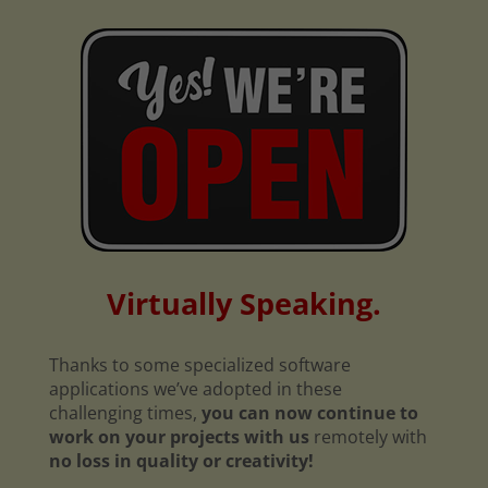
Virtually Speaking.
Thanks to some specialized software
applications we’ve adopted in these
challenging times,
you can now continue to
work on your projects with us
remotely with
no loss in quality or creativity!