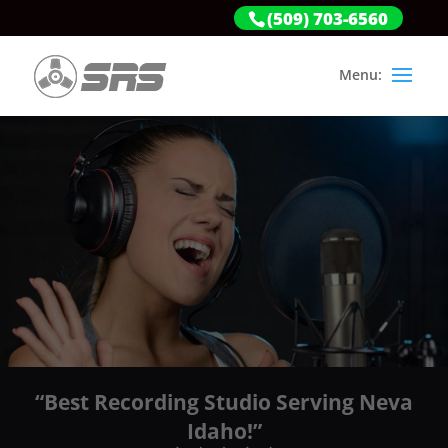
(509) 703-6560
“Best Recording Studio Serving Neva
Idaho!”