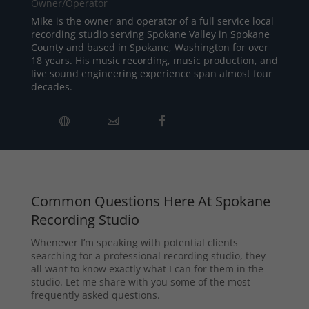
Owner/Operator
Mike is the owner and operator of a full service local
recording studio serving Spokane Valley in Spokane
County and based in Spokane, Washington for over
18 years. His music recording, music production, and
live sound engineering experience span almost four
decades.
Common Questions Here At Spokane
Recording Studio
Whenever I’m speaking with potential clients
searching for a professional recording studio, they
all want to know exactly what I can for them in the
studio. Let me share with you some of the most
frequently asked questions.