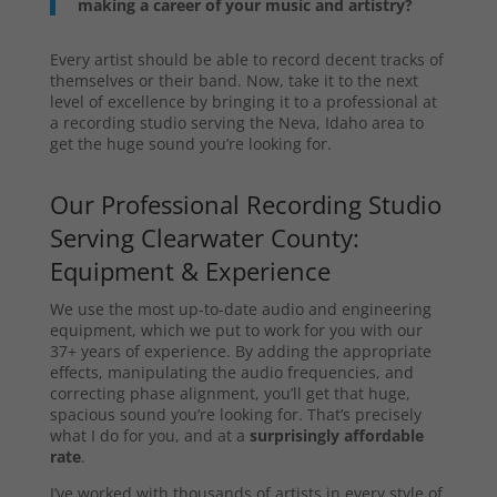
making a career of your music and artistry?
Every artist should be able to record decent tracks of
themselves or their band. Now, take it to the next
level of excellence by bringing it to a professional at
a recording studio serving the Neva, Idaho area to
get the huge sound you’re looking for.
Our Professional Recording Studio
Serving Clearwater County:
Equipment & Experience
We use the most up-to-date audio and engineering
equipment, which we put to work for you with our
37+ years of experience. By adding the appropriate
effects, manipulating the audio frequencies, and
correcting phase alignment, you’ll get that huge,
spacious sound you’re looking for. That’s precisely
what I do for you, and at a
surprisingly affordable
rate
.
I’ve worked with thousands of artists in every style of