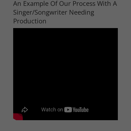
An Example Of Our Process With A
Singer/Songwriter Needing
Production