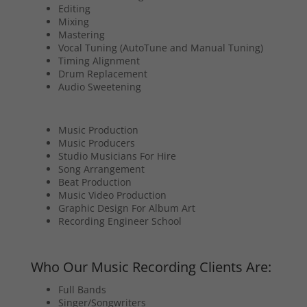
Editing
Mixing
Mastering
Vocal Tuning (AutoTune and Manual Tuning)
Timing Alignment
Drum Replacement
Audio Sweetening
Music Production
Music Producers
Studio Musicians For Hire
Song Arrangement
Beat Production
Music Video Production
Graphic Design For Album Art
Recording Engineer School
Who Our Music Recording Clients Are:
Full Bands
Singer/Songwriters