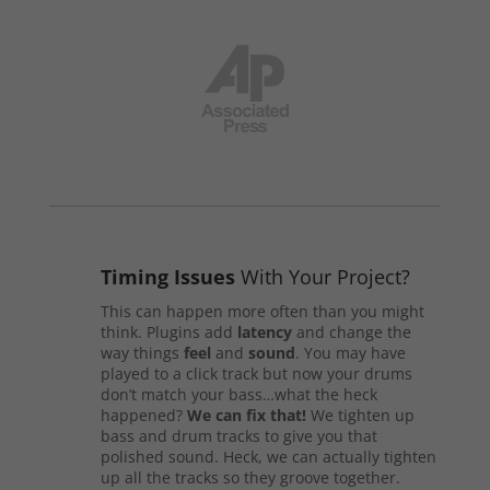
Timing Issues
With Your Project?
This can happen more often than you might
think. Plugins add
latency
and change the
way things
feel
and
sound
. You may have
played to a click track but now your drums
don’t match your bass…what the heck
happened?
We can fix that!
We tighten up
bass and drum tracks to give you that
polished sound. Heck, we can actually tighten
up all the tracks so they groove together.