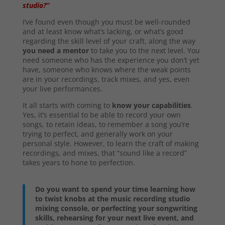
studio?”
I’ve found even though you must be well-rounded
and at least know what’s lacking, or what’s good
regarding the skill level of your craft, along the way
you need a mentor
to take you to the next level. You
need someone who has the experience you don’t yet
have, someone who knows where the weak points
are in your recordings, track mixes, and yes, even
your live performances.
It all starts with coming to
know your capabilities
.
Yes, it’s essential to be able to record your own
songs, to retain ideas, to remember a song you’re
trying to perfect, and generally work on your
personal style. However, to learn the craft of making
recordings, and mixes, that “sound like a record”
takes years to hone to perfection.
Do you want to spend your time learning how
to twist knobs at the music recording studio
mixing console, or perfecting your songwriting
skills, rehearsing for your next live event, and