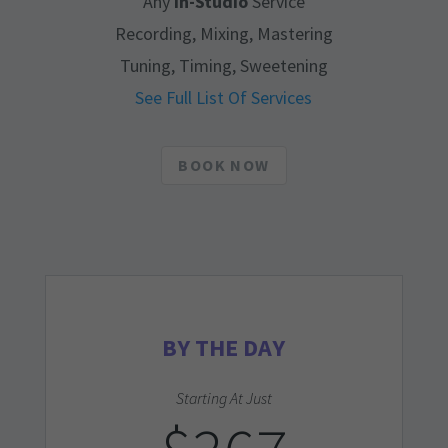
Any
In-Studio
Service
Recording, Mixing, Mastering
Tuning, Timing, Sweetening
See Full List Of Services
BOOK NOW
BY THE DAY
Starting At Just