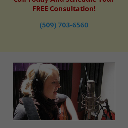
FREE Consultation!
(509) 703-6560