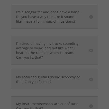
I’m a songwriter and don’t have a band.
Do you have a way to make it sound
like I have a full group of musicians?
I’m tired of having my tracks sounding
average or weak, and not like what I
hear on the radio or when I stream.
Can you fix that?
My recorded guitars sound screechy or
thin. Can you fix that?
My instruments/vocals are out of tune.
Can you fix that?