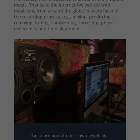
music. Thanks to the Internet I’ve worked with
musicians from around the globe in every facet of
the recording process, e.g., mixing, producing,
remixing, tuning, songwriting, correcting phase
coherence, and time alignment.
These are one of our crown jewels in