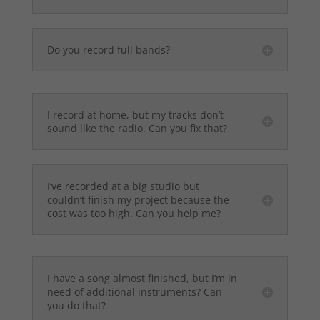
Do you record full bands?
I record at home, but my tracks don’t
sound like the radio. Can you fix that?
I’ve recorded at a big studio but
couldn’t finish my project because the
cost was too high. Can you help me?
I have a song almost finished, but I’m in
need of additional instruments? Can
you do that?