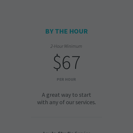
BY THE HOUR
2-Hour Minimum
$67
PER HOUR
A great way to start
with any of our services.