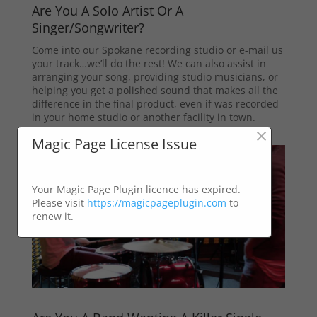
Are You A Solo Artist Or A
Singer/Songwriter?
Come into our Spokane recording studio or e-mail us
your track…we’ll do the rest! We can also assist in
arranging your song, providing studio musicians, or
helping you get a polished sound that makes all the
difference in the final product, even if was recorded
in your home studio or another facility in town.
×
Magic Page License Issue
Your Magic Page Plugin licence has expired.
Please visit
https://magicpageplugin.com
to
renew it.