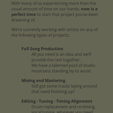
With many of us experiencing more than the
usual amount of time on our hands,
now is a
perfect time
to start that project you’ve been
dreaming of.
We’re currently working with artists on any of
the following types of projects:
Full Song Production
All you need is an idea and we’ll
provide the rest together.
We have a talented pool of studio
musicians standing by to assist.
Mixing and Mastering
Still got some tracks laying around
that need finishing up?
Editing - Tuning - Timing Alignment
Drum replacement and re-timing,
vocal tuning, whatever you need.