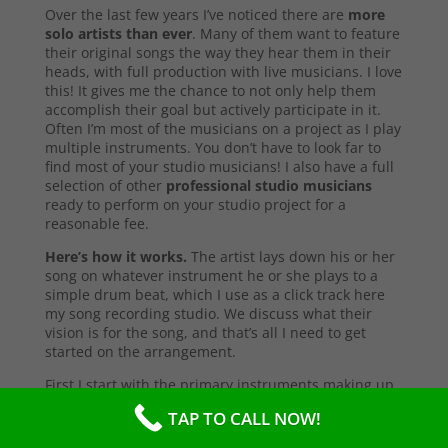
Over the last few years I’ve noticed there are
more
solo artists than ever
. Many of them want to feature
their original songs the way they hear them in their
heads, with full production with live musicians. I love
this! It gives me the chance to not only help them
accomplish their goal but actively participate in it.
Often I’m most of the musicians on a project as I play
multiple instruments. You don’t have to look far to
find most of your studio musicians! I also have a full
selection of other
professional studio musicians
ready to perform on your studio project for a
reasonable fee.
Here’s how it works.
The artist lays down his or her
song on whatever instrument he or she plays to a
simple drum beat, which I use as a click track here
my song recording studio. We discuss what their
vision is for the song, and that’s all I need to get
started on the arrangement.
First I start with the primary instruments making up
the sound and style of the song. After that’s
TAP TO CALL NOW!
complete, I’ll send them a test copy of the song, or
they may come into the studio to listen (which I