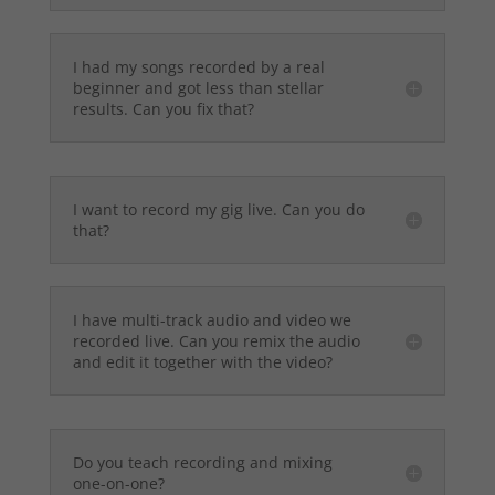
I had my songs recorded by a real
beginner and got less than stellar
results. Can you fix that?
I want to record my gig live. Can you do
that?
I have multi-track audio and video we
recorded live. Can you remix the audio
and edit it together with the video?
Do you teach recording and mixing
one-on-one?