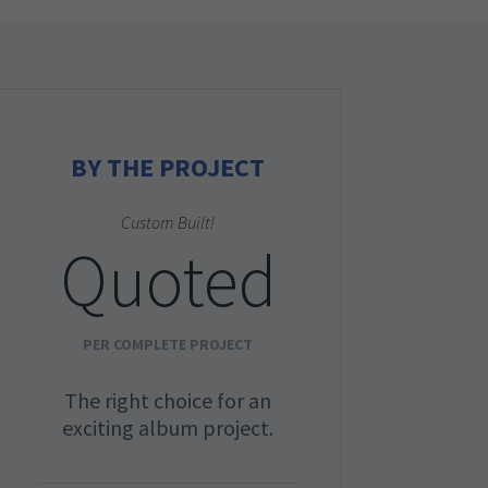
BY THE PROJECT
Custom Built!
Quoted
PER COMPLETE PROJECT
The right choice for an
exciting album project.