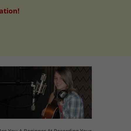
ation!