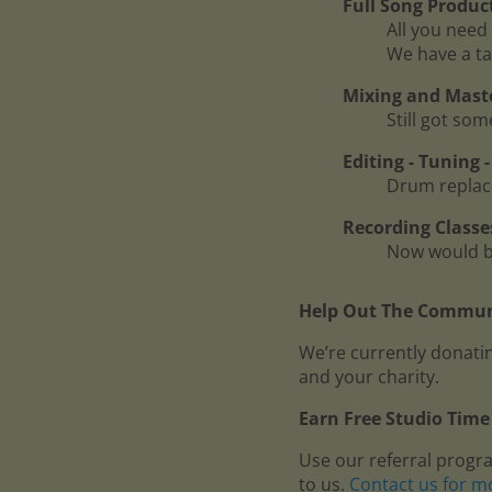
Full Song Produc
All you need 
We have a ta
Mixing and Mast
Still got so
Editing - Tuning
Drum replace
Recording Classe
Now would be
Help Out The Communi
We’re currently donatin
and your charity.
Earn Free Studio Time 
Use our referral progr
to us.
Contact us for m