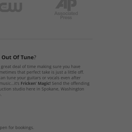
s
Out Of Tune
?
great deal of time making sure you have
etimes that perfect take is just a little off.
n tune your guitars or vocals even after
music…it’s
Fricken’ Magic!
Send the offending
duction studio here in Spokane, Washington
.
open for bookings.