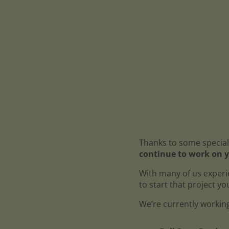
Thanks to some special
continue to work on y
With many of us experi
to start that project y
We’re currently working 