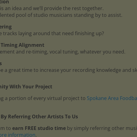
tion
is an idea and we’ll provide the rest together.
lented pool of studio musicians standing by to assist.
ering
me tracks laying around that need finishing up?
 - Timing Alignment
ment and re-timing, vocal tuning, whatever you need.
s
 a great time to increase your recording knowledge and ski
ty With Your Project
g a portion of every virtual project to
Spokane Area Foodb
By Referring Other Artists To Us
am to
earn FREE studio time
by simply referring other mus
ore information
.