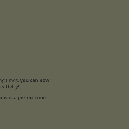
ing times,
you can now
reativity!
ow is a perfect time