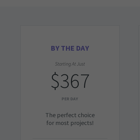
BY THE DAY
Starting At Just
$367
PER DAY
The perfect choice
for most projects!