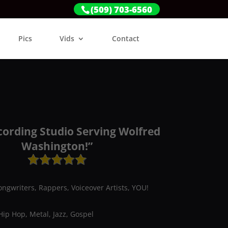
(509) 703-6560
Pics
Vids
Contact
cording Studio Serving Wolfred
Washington!”
ongwriters, Rappers, Voiceover Artists, YOU!
Hip Hop, Metal, Jazz, Gospel