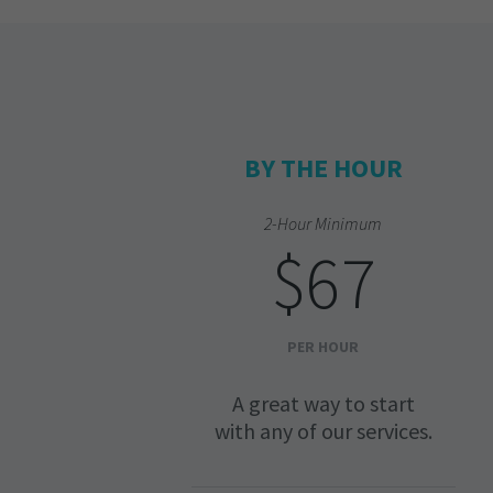
BY THE HOUR
2-Hour Minimum
$67
PER HOUR
A great way to start
with any of our services.