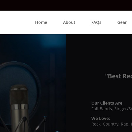
Home
About
FAQs
Gear
“Best Re
Our Clients Are
Full Bands, Singer/S
We Love:
Rock, Country, Rap, 