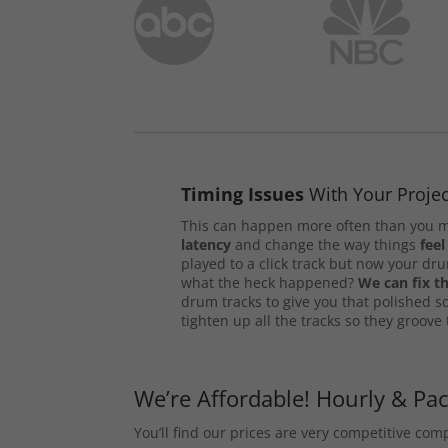
Timing Issues
With Your Projec
This can happen more often than you m
latency
and change the way things
feel
played to a click track but now your d
what the heck happened?
We can fix th
drum tracks to give you that polished s
tighten up all the tracks so they groove
We’re Affordable! Hourly & Pa
You’ll find our prices are very competitive co