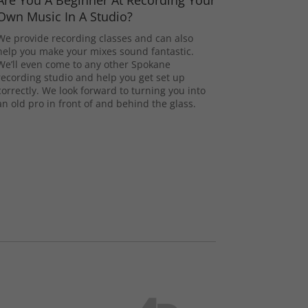
Are You A Beginner At Recording Your
Own Music In A Studio?
We provide recording classes and can also
help you make your mixes sound fantastic.
We’ll even come to any other Spokane
recording studio and help you get set up
correctly. We look forward to turning you into
an old pro in front of and behind the glass.