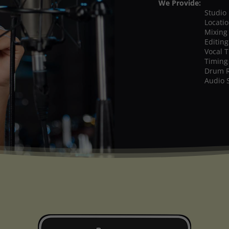
We Provide:
Studio
Locati
Mixing
Editing
Vocal 
Timing
Drum 
Audio 