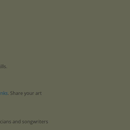
lls.
anks
. Share your art
icians and songwriters