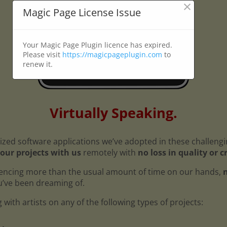
×
Magic Page License Issue
Your Magic Page Plugin licence has expired.
Please visit
https://magicpageplugin.com
to
renew it.
Virtually Speaking.
ized software applications we’ve adopted in these challeng
our projects with us
remotely with
no loss in quality or c
encing more than the usual amount of time on our hands,
n
ou’ve been dreaming of.
with artists on any of the following types of projects: