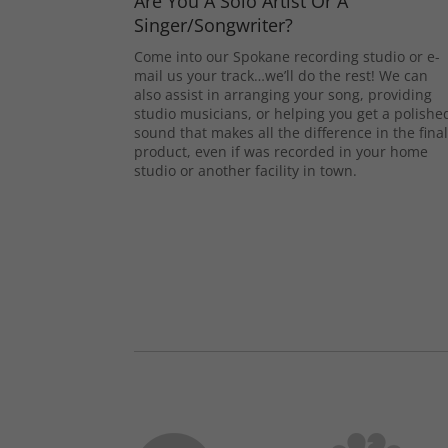
Are You A Solo Artist Or A
Singer/Songwriter?
Come into our Spokane recording studio or e-
mail us your track…we’ll do the rest! We can
also assist in arranging your song, providing
studio musicians, or helping you get a polishe
sound that makes all the difference in the fina
product, even if was recorded in your home
studio or another facility in town.