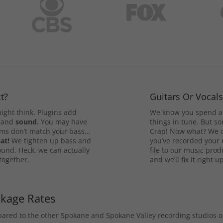
t?
Guitars Or Vocal
ight think. Plugins add
We know you spend a 
and
sound
. You may have
things in tune. But som
rums don’t match your bass…
Crap! Now what? We ca
at!
We tighten up bass and
you’ve recorded your 
ound. Heck, we can actually
file to our music pro
 together.
and we’ll fix it right up
ckage Rates
mpared to the other Spokane and Spokane Valley recording studios 