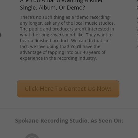
Are You A Band Wanting A Killer
Single, Album, Or Demo?
There’s no such thing as a “demo recording”
any longer, ask any of the local music studios.
The public and producers aren’t interested in
what the song
could
sound like. They want to
d
hear a finished product. We can do that…in
l
fact, we love doing that! You’ll have the
advantage of tapping into our 40 years of
experience in the recording industry.
Click Here To Contact Us Now!
Spokane Recording Studio, As Seen On: