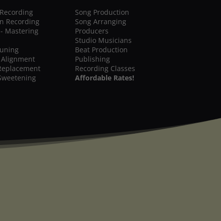
 Recording
Song Production
on Recording
Song Arranging
 - Mastering
Producers
Studio Musicians
Tuning
Beat Production
 Alignment
Publishing
Replacement
Recording Classes
Sweetening
Affordable Rates!