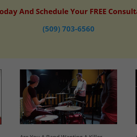
Today And Schedule Your FREE Consult
(509) 703-6560