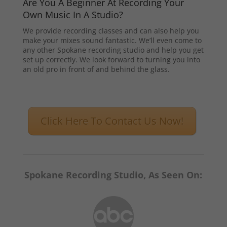
Are You A Beginner At Recording Your
Own Music In A Studio?
We provide recording classes and can also help you
make your mixes sound fantastic. We’ll even come to
any other Spokane recording studio and help you get
set up correctly. We look forward to turning you into
an old pro in front of and behind the glass.
Click Here To Contact Us Now!
Spokane Recording Studio, As Seen On: