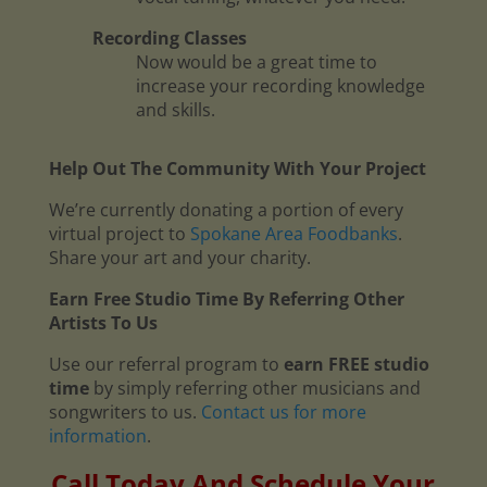
Recording Classes
Now would be a great time to
increase your recording knowledge
and skills.
Help Out The Community With Your Project
We’re currently donating a portion of every
virtual project to
Spokane Area Foodbanks
.
Share your art and your charity.
Earn Free Studio Time By Referring Other
Artists To Us
Use our referral program to
earn FREE studio
time
by simply referring other musicians and
songwriters to us.
Contact us for more
information
.
Call Today And Schedule Your