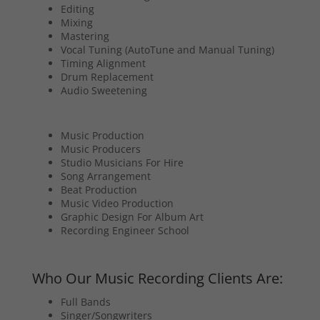
Editing
Mixing
Mastering
Vocal Tuning (AutoTune and Manual Tuning)
Timing Alignment
Drum Replacement
Audio Sweetening
Music Production
Music Producers
Studio Musicians For Hire
Song Arrangement
Beat Production
Music Video Production
Graphic Design For Album Art
Recording Engineer School
Who Our Music Recording Clients Are:
Full Bands
Singer/Songwriters