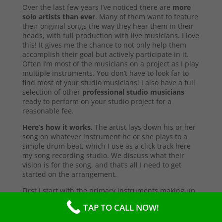
Over the last few years I’ve noticed there are
more
solo artists than ever
. Many of them want to feature
their original songs the way they hear them in their
heads, with full production with live musicians. I love
this! It gives me the chance to not only help them
accomplish their goal but actively participate in it.
Often I’m most of the musicians on a project as I play
multiple instruments. You don’t have to look far to
find most of your studio musicians! I also have a full
selection of other
professional studio musicians
ready to perform on your studio project for a
reasonable fee.
Here’s how it works.
The artist lays down his or her
song on whatever instrument he or she plays to a
simple drum beat, which I use as a click track here
my song recording studio. We discuss what their
vision is for the song, and that’s all I need to get
started on the arrangement.
First I start with the primary instruments making up
the sound and style of the song. After that’s
TAP TO CALL NOW!
complete, I’ll send them a test copy of the song, or
they may come into the studio to listen (which I