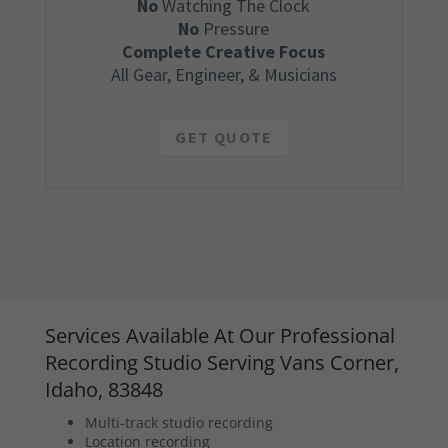
No
Watching The Clock
No
Pressure
Complete Creative Focus
All Gear, Engineer, & Musicians
GET QUOTE
Services Available At Our Professional
Recording Studio Serving Vans Corner,
Idaho, 83848
Multi-track studio recording
Location recording