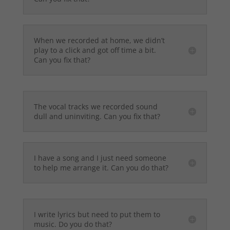
When we recorded at home, we didn’t
play to a click and got off time a bit.
Can you fix that?
The vocal tracks we recorded sound
dull and uninviting. Can you fix that?
I have a song and I just need someone
to help me arrange it. Can you do that?
I write lyrics but need to put them to
music. Do you do that?