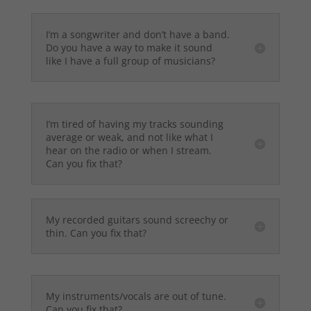
I’m a songwriter and don’t have a band.
Do you have a way to make it sound
like I have a full group of musicians?
I’m tired of having my tracks sounding
average or weak, and not like what I
hear on the radio or when I stream.
Can you fix that?
My recorded guitars sound screechy or
thin. Can you fix that?
My instruments/vocals are out of tune.
Can you fix that?