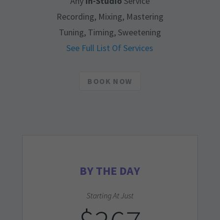
Any
In-Studio
Service
Recording, Mixing, Mastering
Tuning, Timing, Sweetening
See Full List Of Services
BOOK NOW
BY THE DAY
Starting At Just