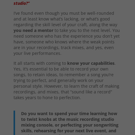
studio?”
I’ve found even though you must be well-rounded
and at least know what’s lacking, or what’s good
regarding the skill level of your craft, along the way
you need a mentor
to take you to the next level. You
need someone who has the experience you don’t yet
have, someone who knows where the weak points
are in your recordings, track mixes, and yes, even
your live performances.
It all starts with coming to
know your capabilities
.
Yes, it’s essential to be able to record your own
songs, to retain ideas, to remember a song you’re
trying to perfect, and generally work on your
personal style. However, to learn the craft of making
recordings, and mixes, that “sound like a record”
takes years to hone to perfection.
Do you want to spend your time learning how
to twist knobs at the music recording studio
mixing console, or perfecting your songwriting
skills, rehearsing for your next live event, and