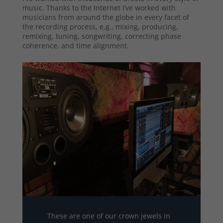
music. Thanks to the Internet I’ve worked with
musicians from around the globe in every facet of
the recording process, e.g., mixing, producing,
remixing, tuning, songwriting, correcting phase
coherence, and time alignment.
These are one of our crown jewels in