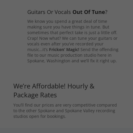
Guitars Or Vocals
Out Of Tune
?
We know you spend a great deal of time
making sure you have things in tune. But
sometimes that perfect take is just a little off.
Crap! Now what? We can tune your guitars or
vocals even after you’ve recorded your
music…it’s
Fricken’ Magic!
Send the offending
file to our music production studio here in
Spokane, Washington and we’ll fix it right up.
We’re Affordable! Hourly &
Package Rates
You’ll find our prices are very competitive compared
to the other Spokane and Spokane Valley recording
studios open for bookings.