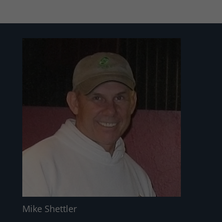
Mike Shettler