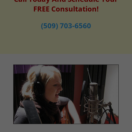
FREE Consultation!
(509) 703-6560