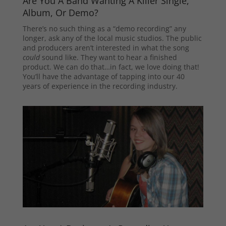
Are You A Band Wanting A Killer Single,
Album, Or Demo?
There’s no such thing as a “demo recording” any
longer, ask any of the local music studios. The public
and producers aren’t interested in what the song
could
sound like. They want to hear a finished
product. We can do that…in fact, we love doing that!
You’ll have the advantage of tapping into our 40
years of experience in the recording industry.