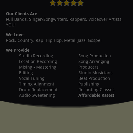
Our Clients Are
Full Bands, Singer/Songwriters, Rappers, Voiceover Artists,
YOU!
We Love:
Rock, Country, Rap, Hip Hop, Metal, Jazz, Gospel
We Provide:
Studio Recording
Song Production
Location Recording
Song Arranging
Mixing - Mastering
Producers
Editing
Studio Musicians
Vocal Tuning
Beat Production
Timing Alignment
Publishing
Drum Replacement
Recording Classes
Audio Sweetening
Affordable Rates!