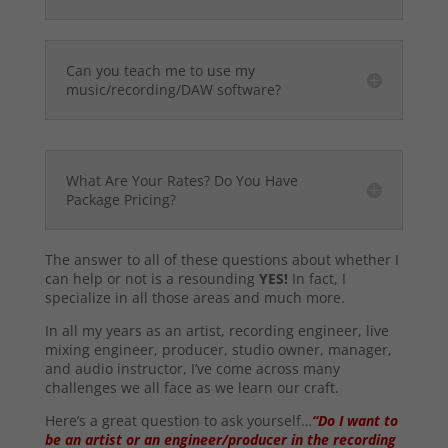
Can you teach me to use my
music/recording/DAW software?
What Are Your Rates? Do You Have
Package Pricing?
The answer to all of these questions about whether I
can help or not is a resounding
YES!
In fact, I
specialize in all those areas and much more.
In all my years as an artist, recording engineer, live
mixing engineer, producer, studio owner, manager,
and audio instructor, I’ve come across many
challenges we all face as we learn our craft.
Here’s a great question to ask yourself…
“Do I want to
be an artist or an engineer/producer in the recording