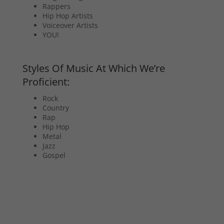
Rappers
Hip Hop Artists
Voiceover Artists
YOU!
Styles Of Music At Which We’re
Proficient:
Rock
Country
Rap
Hip Hop
Metal
Jazz
Gospel