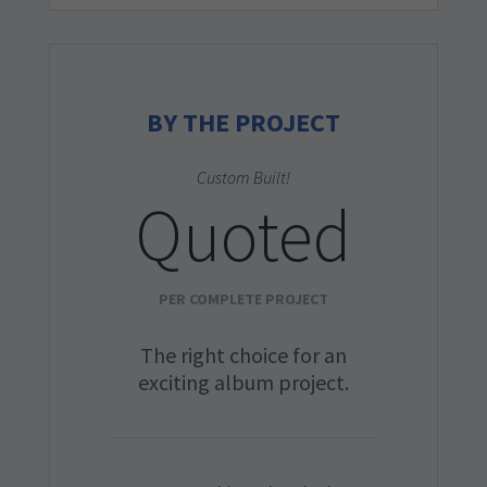
BY THE PROJECT
Custom Built!
Quoted
PER COMPLETE PROJECT
The right choice for an
exciting album project.