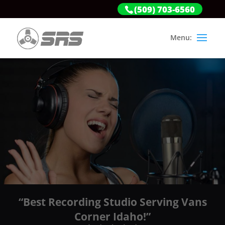
(509) 703-6560
“Best Recording Studio Serving Vans
Corner Idaho!”