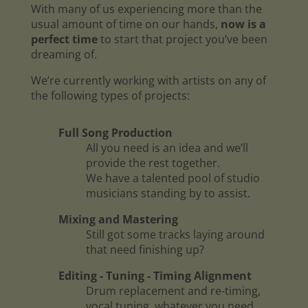
With many of us experiencing more than the
usual amount of time on our hands,
now is a
perfect time
to start that project you’ve been
dreaming of.
We’re currently working with artists on any of
the following types of projects:
Full Song Production
All you need is an idea and we’ll
provide the rest together.
We have a talented pool of studio
musicians standing by to assist.
Mixing and Mastering
Still got some tracks laying around
that need finishing up?
Editing - Tuning - Timing Alignment
Drum replacement and re-timing,
vocal tuning, whatever you need.