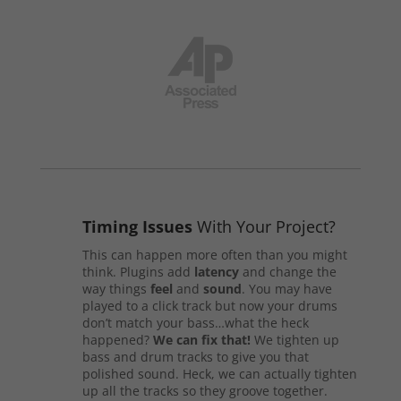
Timing Issues
With Your Project?
This can happen more often than you might
think. Plugins add
latency
and change the
way things
feel
and
sound
. You may have
played to a click track but now your drums
don’t match your bass…what the heck
happened?
We can fix that!
We tighten up
bass and drum tracks to give you that
polished sound. Heck, we can actually tighten
up all the tracks so they groove together.