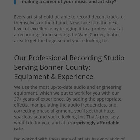
making a career of your music and artistry?
Every artist should be able to record decent tracks of
themselves or their band. Now, take it to the next
level of excellence by bringing it to a professional at
a recording studio serving the Vans Corner, Idaho
area to get the huge sound you’re looking for.
Our Professional Recording Studio
Serving Bonner County:
Equipment & Experience
We use the most up-to-date audio and engineering
equipment, which we put to work for you with our
37+ years of experience. By adding the appropriate
effects, manipulating the audio frequencies, and
correcting phase alignment, you’ll get that huge,
spacious sound you’re looking for. That’s precisely
what I do for you, and at a
surprisingly affordable
rate
.
I’ve worked with thousands of artists in every style of