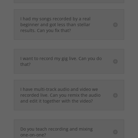
I had my songs recorded by a real
beginner and got less than stellar
results. Can you fix that?
I want to record my gig live. Can you do
that?
I have multi-track audio and video we
recorded live. Can you remix the audio
and edit it together with the video?
Do you teach recording and mixing
one-on-one?