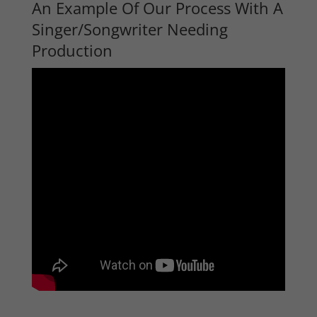
An Example Of Our Process With A
Singer/Songwriter Needing
Production