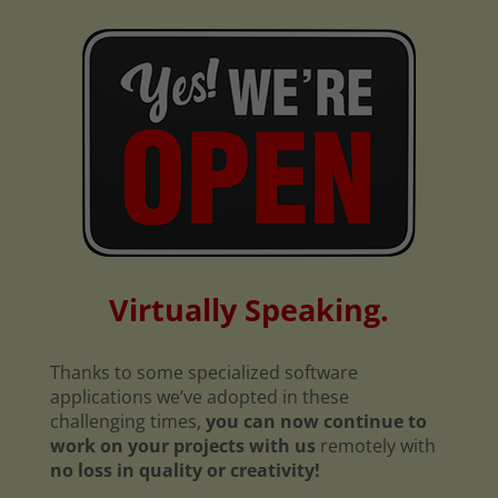
Virtually Speaking.
Thanks to some specialized software
applications we’ve adopted in these
challenging times,
you can now continue to
work on your projects with us
remotely with
no loss in quality or creativity!