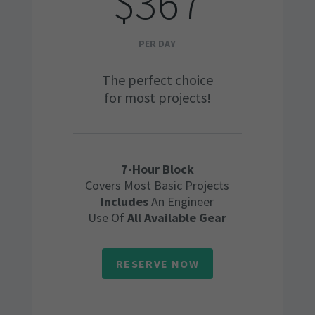
$367
PER DAY
The perfect choice
for most projects!
7-Hour Block
Covers Most Basic Projects
Includes
An Engineer
Use Of
All Available Gear
RESERVE NOW