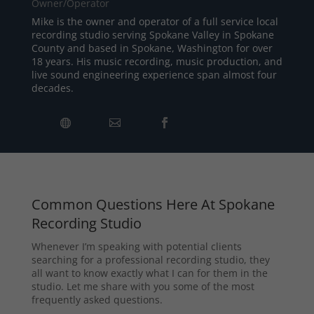
Owner/Operator
Mike is the owner and operator of a full service local
recording studio serving Spokane Valley in Spokane
County and based in Spokane, Washington for over
18 years. His music recording, music production, and
live sound engineering experience span almost four
decades.
Common Questions Here At Spokane
Recording Studio
Whenever I’m speaking with potential clients
searching for a professional recording studio, they
all want to know exactly what I can for them in the
studio. Let me share with you some of the most
frequently asked questions.