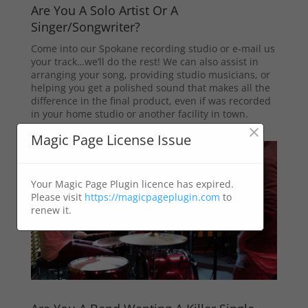
Are You A Solo Artist Or A
Singer/Songwriter?
Come into our Spokane recording studio or e-mail us
your track…we’ll do the rest! We can also assist in
arranging your song, providing studio musicians, or
helping you get a polished sound that makes all the
difference in the final product, even if was recorded
in your home studio or another facility in town.
×
Magic Page License Issue
Your Magic Page Plugin licence has expired.
Please visit
https://magicpageplugin.com
to
renew it.