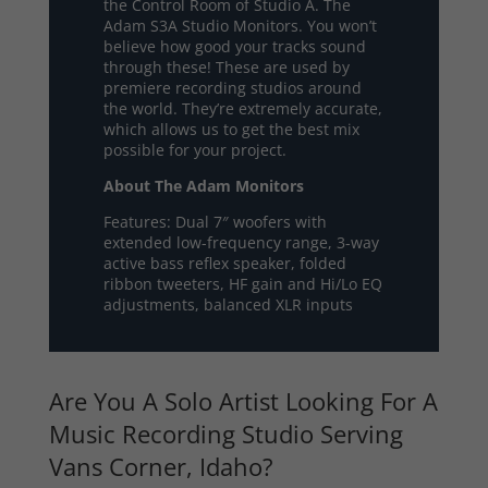
the Control Room of Studio A. The
Adam S3A Studio Monitors. You won’t
believe how good your tracks sound
through these! These are used by
premiere recording studios around
the world. They’re extremely accurate,
which allows us to get the best mix
possible for your project.
About The Adam Monitors
Features: Dual 7″ woofers with
extended low-frequency range, 3-way
active bass reflex speaker, folded
ribbon tweeters, HF gain and Hi/Lo EQ
adjustments, balanced XLR inputs
Are You A Solo Artist Looking For A
Music Recording Studio Serving
Vans Corner, Idaho?