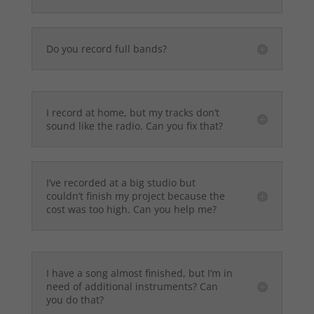
Do you record full bands?
I record at home, but my tracks don’t
sound like the radio. Can you fix that?
I’ve recorded at a big studio but
couldn’t finish my project because the
cost was too high. Can you help me?
I have a song almost finished, but I’m in
need of additional instruments? Can
you do that?