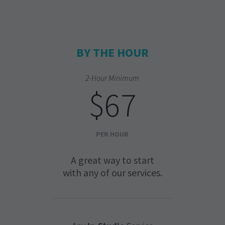
BY THE HOUR
2-Hour Minimum
$67
PER HOUR
A great way to start
with any of our services.