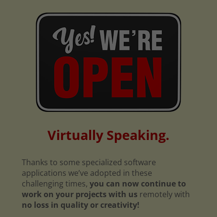
Virtually Speaking.
Thanks to some specialized software
applications we’ve adopted in these
challenging times,
you can now continue to
work on your projects with us
remotely with
no loss in quality or creativity!