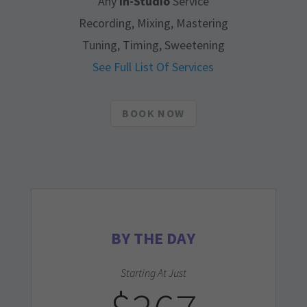
Any
In-Studio
Service
Recording, Mixing, Mastering
Tuning, Timing, Sweetening
See Full List Of Services
BOOK NOW
BY THE DAY
Starting At Just