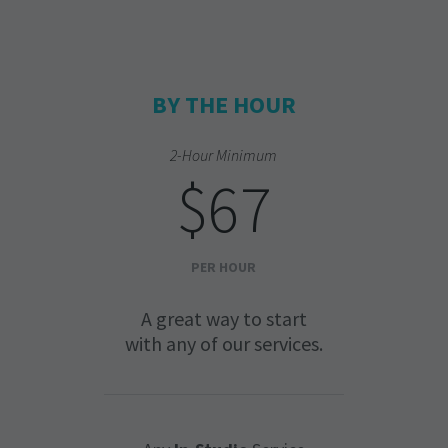
BY THE HOUR
2-Hour Minimum
$67
PER HOUR
A great way to start
with any of our services.