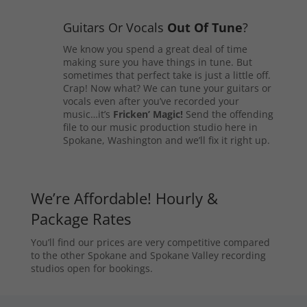
Guitars Or Vocals
Out Of Tune
?
We know you spend a great deal of time
making sure you have things in tune. But
sometimes that perfect take is just a little off.
Crap! Now what? We can tune your guitars or
vocals even after you’ve recorded your
music…it’s
Fricken’ Magic!
Send the offending
file to our music production studio here in
Spokane, Washington and we’ll fix it right up.
We’re Affordable! Hourly &
Package Rates
You’ll find our prices are very competitive compared
to the other Spokane and Spokane Valley recording
studios open for bookings.