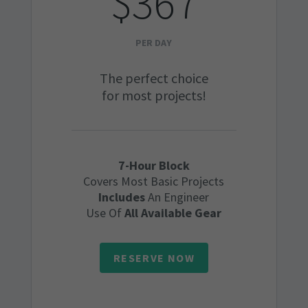
$367
PER DAY
The perfect choice
for most projects!
7-Hour Block
Covers Most Basic Projects
Includes
An Engineer
Use Of
All Available Gear
RESERVE NOW