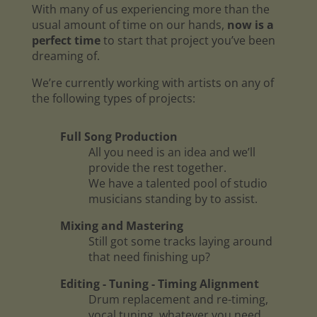
With many of us experiencing more than the
usual amount of time on our hands,
now is a
perfect time
to start that project you’ve been
dreaming of.
We’re currently working with artists on any of
the following types of projects:
Full Song Production
All you need is an idea and we’ll
provide the rest together.
We have a talented pool of studio
musicians standing by to assist.
Mixing and Mastering
Still got some tracks laying around
that need finishing up?
Editing - Tuning - Timing Alignment
Drum replacement and re-timing,
vocal tuning, whatever you need.