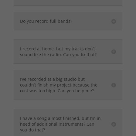
Do you record full bands?
I record at home, but my tracks don’t
sound like the radio. Can you fix that?
I’ve recorded at a big studio but
couldn’t finish my project because the
cost was too high. Can you help me?
I have a song almost finished, but I’m in
need of additional instruments? Can
you do that?