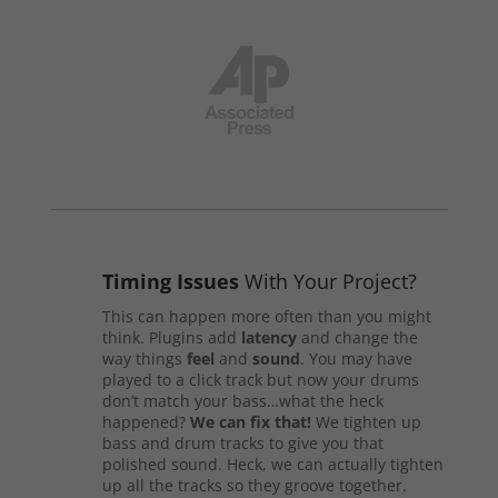
Timing Issues
With Your Project?
This can happen more often than you might
think. Plugins add
latency
and change the
way things
feel
and
sound
. You may have
played to a click track but now your drums
don’t match your bass…what the heck
happened?
We can fix that!
We tighten up
bass and drum tracks to give you that
polished sound. Heck, we can actually tighten
up all the tracks so they groove together.