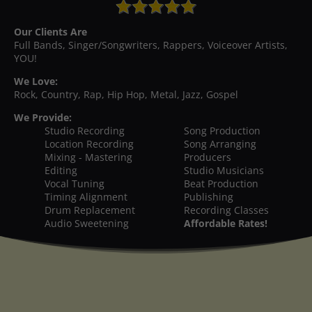
Our Clients Are
Full Bands, Singer/Songwriters, Rappers, Voiceover Artists,
YOU!
We Love:
Rock, Country, Rap, Hip Hop, Metal, Jazz, Gospel
We Provide:
Studio Recording
Song Production
Location Recording
Song Arranging
Mixing - Mastering
Producers
Editing
Studio Musicians
Vocal Tuning
Beat Production
Timing Alignment
Publishing
Drum Replacement
Recording Classes
Audio Sweetening
Affordable Rates!