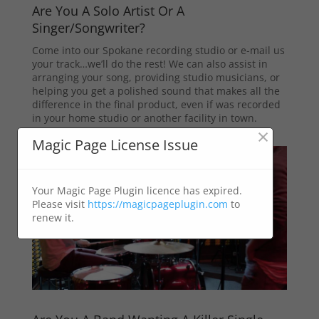
Are You A Solo Artist Or A
Singer/Songwriter?
Come into our Spokane recording studio or e-mail us
your track…we’ll do the rest! We can also assist in
arranging your song, providing studio musicians, or
helping you get a polished sound that makes all the
difference in the final product, even if was recorded
in your home studio or another facility in town.
×
Magic Page License Issue
Your Magic Page Plugin licence has expired.
Please visit
https://magicpageplugin.com
to
renew it.