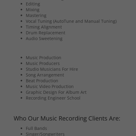
Editing
Mixing
Mastering
Vocal Tuning (AutoTune and Manual Tuning)
Timing Alignment
Drum Replacement
Audio Sweetening
Music Production
Music Producers
Studio Musicians For Hire
Song Arrangement
Beat Production
Music Video Production
Graphic Design For Album Art
Recording Engineer School
Who Our Music Recording Clients Are:
Full Bands
Singer/Songwriters