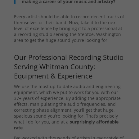
making a career of your music and artistry?
Every artist should be able to record decent tracks of
themselves or their band. Now, take it to the next
level of excellence by bringing it to a professional at
a recording studio serving the Steptoe, Washington
area to get the huge sound you’re looking for.
Our Professional Recording Studio
Serving Whitman County:
Equipment & Experience
We use the most up-to-date audio and engineering
equipment, which we put to work for you with our
37+ years of experience. By adding the appropriate
effects, manipulating the audio frequencies, and
correcting phase alignment, you’ll get that huge,
spacious sound you’re looking for. That’s precisely
what I do for you, and at a
surprisingly affordable
rate
.
I’ve worked with thousands of artists in every style of