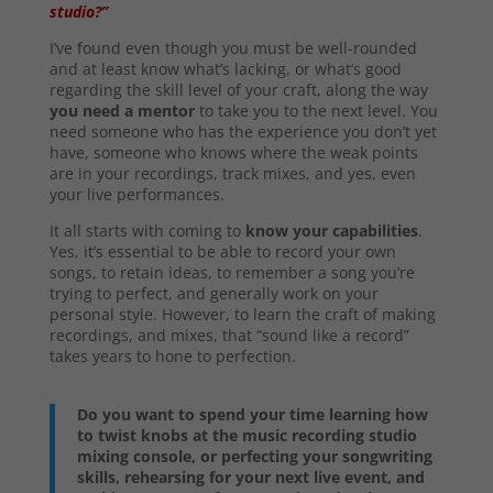
studio?”
I’ve found even though you must be well-rounded
and at least know what’s lacking, or what’s good
regarding the skill level of your craft, along the way
you need a mentor
to take you to the next level. You
need someone who has the experience you don’t yet
have, someone who knows where the weak points
are in your recordings, track mixes, and yes, even
your live performances.
It all starts with coming to
know your capabilities
.
Yes, it’s essential to be able to record your own
songs, to retain ideas, to remember a song you’re
trying to perfect, and generally work on your
personal style. However, to learn the craft of making
recordings, and mixes, that “sound like a record”
takes years to hone to perfection.
Do you want to spend your time learning how
to twist knobs at the music recording studio
mixing console, or perfecting your songwriting
skills, rehearsing for your next live event, and