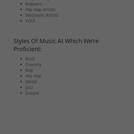
Rappers
Hip Hop Artists
Voiceover Artists
YOU!
Styles Of Music At Which We’re
Proficient:
Rock
Country
Rap
Hip Hop
Metal
Jazz
Gospel