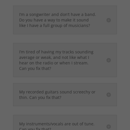
I’m a songwriter and don’t have a band.
Do you have a way to make it sound
like I have a full group of musicians?
I’m tired of having my tracks sounding
average or weak, and not like what I
hear on the radio or when I stream.
Can you fix that?
My recorded guitars sound screechy or
thin. Can you fix that?
My instruments/vocals are out of tune.
Can you fix that?