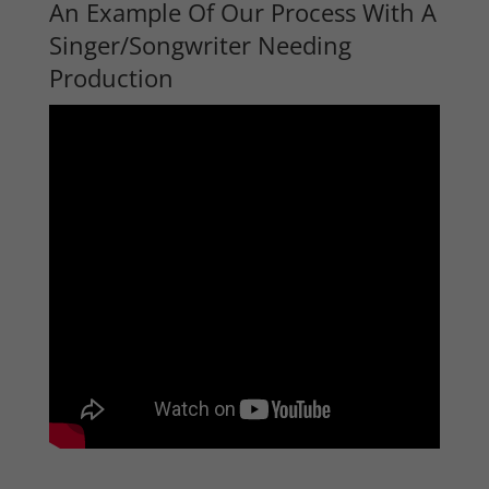
An Example Of Our Process With A
Singer/Songwriter Needing
Production