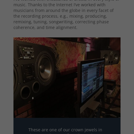
music. Thanks to the Internet I’ve worked with
musicians from around the globe in every facet of
the recording process, e.g., mixing, producing,
remixing, tuning, songwriting, correcting phase
coherence, and time alignment.
These are one of our crown jewels in