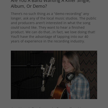
Are You A Band Wanting A Killer Single,
Album, Or Demo?
There’s no such thing as a “demo recording” any
longer, ask any of the local music studios. The public
and producers aren’t interested in what the song
could
sound like. They want to hear a finished
product. We can do that…in fact, we love doing that!
You’ll have the advantage of tapping into our 40
years of experience in the recording industry.