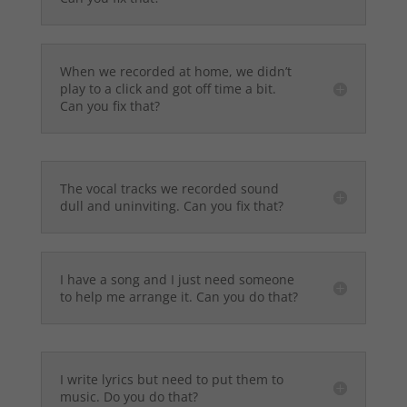
When we recorded at home, we didn’t
play to a click and got off time a bit.
Can you fix that?
The vocal tracks we recorded sound
dull and uninviting. Can you fix that?
I have a song and I just need someone
to help me arrange it. Can you do that?
I write lyrics but need to put them to
music. Do you do that?