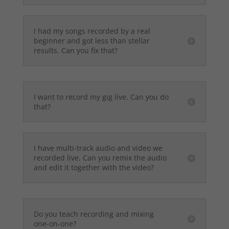
I had my songs recorded by a real
beginner and got less than stellar
results. Can you fix that?
I want to record my gig live. Can you do
that?
I have multi-track audio and video we
recorded live. Can you remix the audio
and edit it together with the video?
Do you teach recording and mixing
one-on-one?