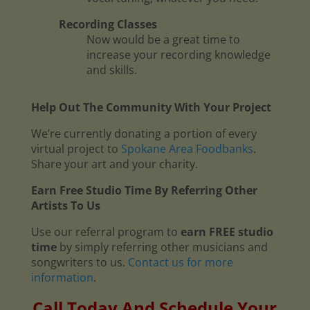
Recording Classes
Now would be a great time to
increase your recording knowledge
and skills.
Help Out The Community With Your Project
We’re currently donating a portion of every
virtual project to
Spokane Area Foodbanks
.
Share your art and your charity.
Earn Free Studio Time By Referring Other
Artists To Us
Use our referral program to
earn FREE studio
time
by simply referring other musicians and
songwriters to us.
Contact us for more
information
.
Call Today And Schedule Your