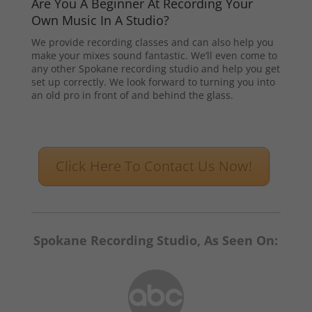
Are You A Beginner At Recording Your
Own Music In A Studio?
We provide recording classes and can also help you
make your mixes sound fantastic. We’ll even come to
any other Spokane recording studio and help you get
set up correctly. We look forward to turning you into
an old pro in front of and behind the glass.
Click Here To Contact Us Now!
Spokane Recording Studio, As Seen On: