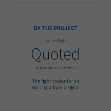
BY THE PROJECT
Custom Built!
Quoted
PER COMPLETE PROJECT
The right choice for an
exciting album project.