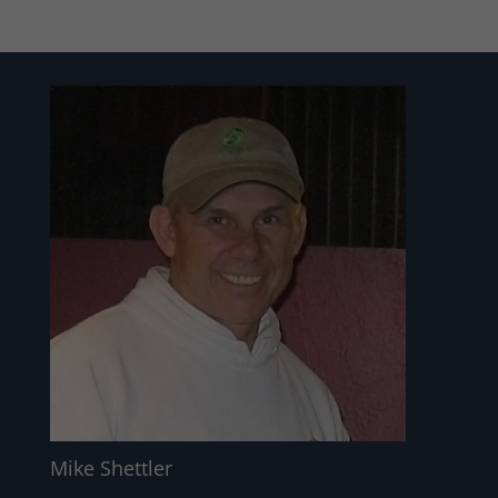
Mike Shettler