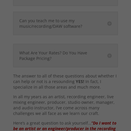
Can you teach me to use my
music/recording/DAW software?
What Are Your Rates? Do You Have
Package Pricing?
The answer to all of these questions about whether I
can help or not is a resounding
YES!
In fact, I
specialize in all those areas and much more.
In all my years as an artist, recording engineer, live
mixing engineer, producer, studio owner, manager,
and audio instructor, I’ve come across many
challenges we all face as we learn our craft.
Here’s a great question to ask yourself…
“Do I want to
be an artist or an engineer/producer in the recording