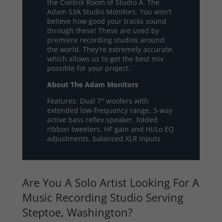
the Control Room of Studio A. The
Adam S3A Studio Monitors. You won’t
believe how good your tracks sound
through these! These are used by
premiere recording studios around
the world. They’re extremely accurate,
which allows us to get the best mix
possible for your project.
About The Adam Monitors
Features: Dual 7″ woofers with
extended low-frequency range, 3-way
active bass reflex speaker, folded
ribbon tweeters, HF gain and Hi/Lo EQ
adjustments, balanced XLR inputs
Are You A Solo Artist Looking For A
Music Recording Studio Serving
Steptoe, Washington?