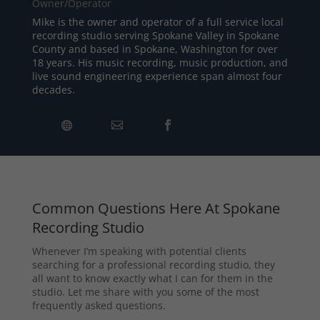
Owner/Operator
Mike is the owner and operator of a full service local
recording studio serving Spokane Valley in Spokane
County and based in Spokane, Washington for over
18 years. His music recording, music production, and
live sound engineering experience span almost four
decades.
Common Questions Here At Spokane
Recording Studio
Whenever I’m speaking with potential clients
searching for a professional recording studio, they
all want to know exactly what I can for them in the
studio. Let me share with you some of the most
frequently asked questions.