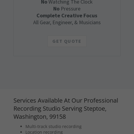
No
Watching The Clock
No
Pressure
Complete Creative Focus
All Gear, Engineer, & Musicians
GET QUOTE
Services Available At Our Professional
Recording Studio Serving Steptoe,
Washington, 99158
Multi-track studio recording
Location recording