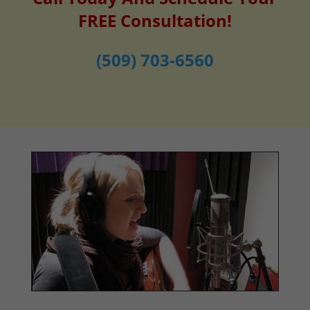
FREE Consultation!
(509) 703-6560