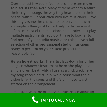
Over the last few years I’ve noticed there are
more
solo artists than ever
. Many of them want to feature
their original songs the way they hear them in their
heads, with full production with live musicians. I love
this! It gives me the chance to not only help them
accomplish their goal but actively participate in it.
Often I’m most of the musicians on a project as I play
multiple instruments. You don’t have to look far to
find most of your studio musicians! I also have a full
selection of other
professional studio musicians
ready to perform on your studio project for a
reasonable fee.
Here’s how it works.
The artist lays down his or her
song on whatever instrument he or she plays to a
simple drum beat, which I use as a click track here
my song recording studio. We discuss what their
vision is for the song, and that’s all I need to get
started on the arrangement.
First I start with the primary instruments making up
the sound and style of the song. After that’s
TAP TO CALL NOW!
complete, I’ll send them a test copy of the song, or
they may come into the studio to listen (which I