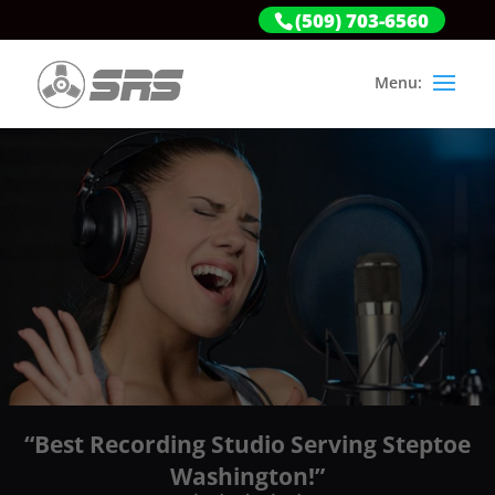
(509) 703-6560
“Best Recording Studio Serving Steptoe
Washington!”