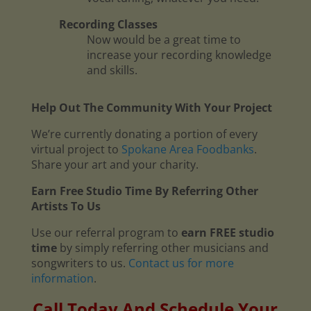
Recording Classes
Now would be a great time to
increase your recording knowledge
and skills.
Help Out The Community With Your Project
We’re currently donating a portion of every
virtual project to
Spokane Area Foodbanks
.
Share your art and your charity.
Earn Free Studio Time By Referring Other
Artists To Us
Use our referral program to
earn FREE studio
time
by simply referring other musicians and
songwriters to us.
Contact us for more
information
.
Call Today And Schedule Your