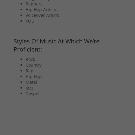
Rappers
Hip Hop Artists
Voiceover Artists
YOU!
Styles Of Music At Which We’re
Proficient:
Rock
Country
Rap
Hip Hop
Metal
Jazz
Gospel