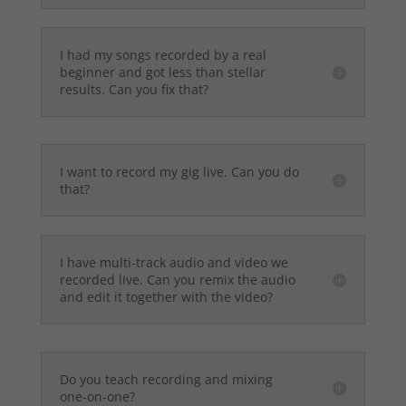
I had my songs recorded by a real
beginner and got less than stellar
results. Can you fix that?
I want to record my gig live. Can you do
that?
I have multi-track audio and video we
recorded live. Can you remix the audio
and edit it together with the video?
Do you teach recording and mixing
one-on-one?