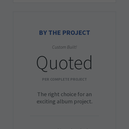
BY THE PROJECT
Custom Built!
Quoted
PER COMPLETE PROJECT
The right choice for an
exciting album project.