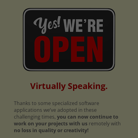
Virtually Speaking.
Thanks to some specialized software
applications we’ve adopted in these
challenging times,
you can now continue to
work on your projects with us
remotely with
no loss in quality or creativity!