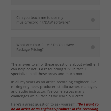
Can you teach me to use my
music/recording/DAW software?
What Are Your Rates? Do You Have
Package Pricing?
The answer to all of these questions about whether I
can help or not is a resounding
YES!
In fact, I
specialize in all those areas and much more.
In all my years as an artist, recording engineer, live
mixing engineer, producer, studio owner, manager,
and audio instructor, I’ve come across many
challenges we all face as we learn our craft.
Here’s a great question to ask yourself…
“Do I want to
be an artist or an engineer/producer in the recording