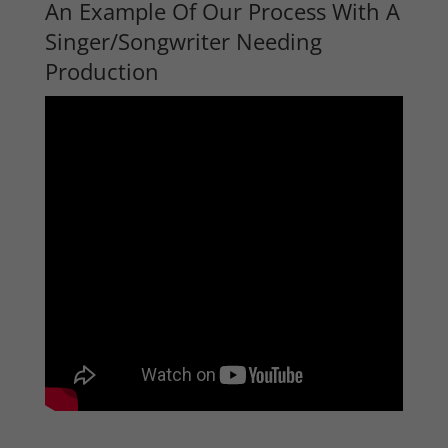
An Example Of Our Process With A
Singer/Songwriter Needing
Production