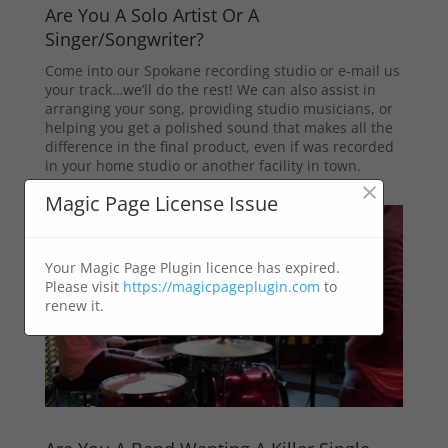
Are You A Solo Artist Or A
Singer/Songwriter?
Come into our Spokane recording studio or e-mail us
your track…we’ll do the rest! We can also assist in
arranging your song, providing studio musicians, or
helping you get a polished sound that makes all the
difference in the final product, even if was recorded
in your home studio or another facility in town.
×
Magic Page License Issue
Your Magic Page Plugin licence has expired.
Please visit
https://magicpageplugin.com
to
renew it.