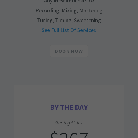
Any
In-Studio
Service
Recording, Mixing, Mastering
Tuning, Timing, Sweetening
See Full List Of Services
BOOK NOW
BY THE DAY
Starting At Just