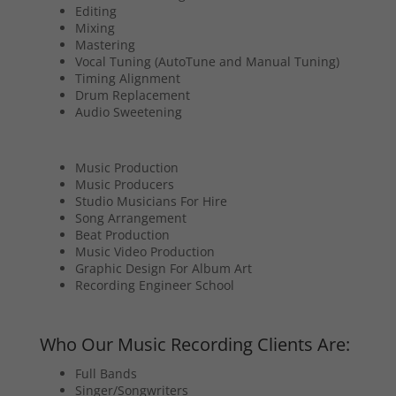
Editing
Mixing
Mastering
Vocal Tuning (AutoTune and Manual Tuning)
Timing Alignment
Drum Replacement
Audio Sweetening
Music Production
Music Producers
Studio Musicians For Hire
Song Arrangement
Beat Production
Music Video Production
Graphic Design For Album Art
Recording Engineer School
Who Our Music Recording Clients Are:
Full Bands
Singer/Songwriters