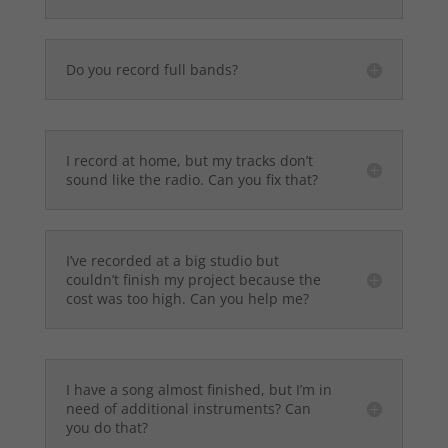
Do you record full bands?
I record at home, but my tracks don’t
sound like the radio. Can you fix that?
I’ve recorded at a big studio but
couldn’t finish my project because the
cost was too high. Can you help me?
I have a song almost finished, but I’m in
need of additional instruments? Can
you do that?