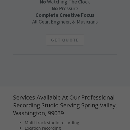
No
Watching The Clock
No
Pressure
Complete Creative Focus
All Gear, Engineer, & Musicians
GET QUOTE
Services Available At Our Professional
Recording Studio Serving Spring Valley,
Washington, 99039
Multi-track studio recording
Location recording