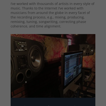
I’ve worked with thousands of artists in every style of
music. Thanks to the Internet I’ve worked with
musicians from around the globe in every facet of
the recording process, e.g., mixing, producing,
remixing, tuning, songwriting, correcting phase
coherence, and time alignment.