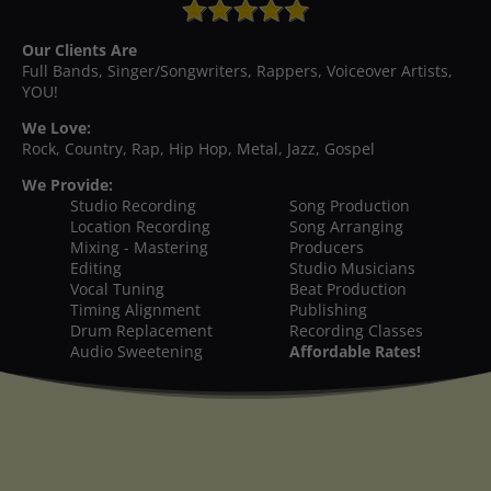
Our Clients Are
Full Bands, Singer/Songwriters, Rappers, Voiceover Artists,
YOU!
We Love:
Rock, Country, Rap, Hip Hop, Metal, Jazz, Gospel
We Provide:
Studio Recording
Song Production
Location Recording
Song Arranging
Mixing - Mastering
Producers
Editing
Studio Musicians
Vocal Tuning
Beat Production
Timing Alignment
Publishing
Drum Replacement
Recording Classes
Audio Sweetening
Affordable Rates!