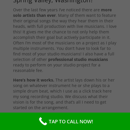
Over the last few years I’ve noticed there are
more
solo artists than ever
. Many of them want to feature
their original songs the way they hear them in their
heads, with full production with live musicians. I love
this! It gives me the chance to not only help them
accomplish their goal but actively participate in it.
Often I’m most of the musicians on a project as I play
multiple instruments. You don’t have to look far to
find most of your studio musicians! I also have a full
selection of other
professional studio musicians
ready to perform on your studio project for a
reasonable fee.
Here’s how it works.
The artist lays down his or her
song on whatever instrument he or she plays to a
simple drum beat, which I use as a click track here
my song recording studio. We discuss what their
vision is for the song, and that’s all I need to get
started on the arrangement.
First I start with the primary instruments making up
TAP TO CALL NOW!
the sound and style of the song. After that’s
complete, I’ll send them a test copy of the song, or