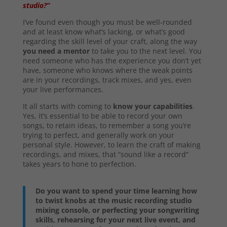
studio?”
I’ve found even though you must be well-rounded
and at least know what’s lacking, or what’s good
regarding the skill level of your craft, along the way
you need a mentor
to take you to the next level. You
need someone who has the experience you don’t yet
have, someone who knows where the weak points
are in your recordings, track mixes, and yes, even
your live performances.
It all starts with coming to
know your capabilities
.
Yes, it’s essential to be able to record your own
songs, to retain ideas, to remember a song you’re
trying to perfect, and generally work on your
personal style. However, to learn the craft of making
recordings, and mixes, that “sound like a record”
takes years to hone to perfection.
Do you want to spend your time learning how
to twist knobs at the music recording studio
mixing console, or perfecting your songwriting
skills, rehearsing for your next live event, and