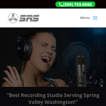
(509) 703-6560
“Best Recording Studio Serving Spring
Valley Washington!”