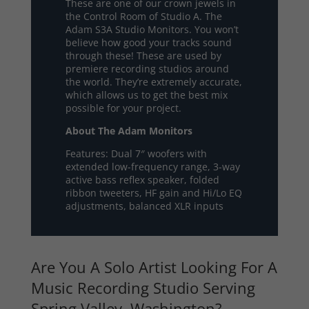
These are one of our crown jewels in
the Control Room of Studio A. The
Adam S3A Studio Monitors. You won’t
believe how good your tracks sound
through these! These are used by
premiere recording studios around
the world. They’re extremely accurate,
which allows us to get the best mix
possible for your project.
About The Adam Monitors
Features: Dual 7″ woofers with
extended low-frequency range, 3-way
active bass reflex speaker, folded
ribbon tweeters, HF gain and Hi/Lo EQ
adjustments, balanced XLR inputs
Are You A Solo Artist Looking For A
Music Recording Studio Serving
Spring Valley, Washington?