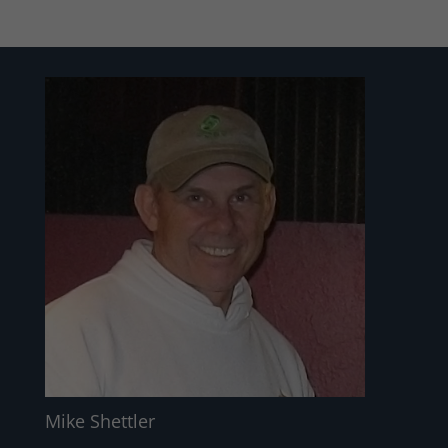
Mike Shettler