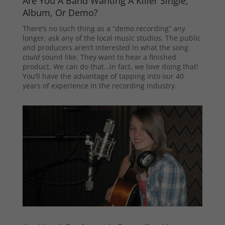
Are You A Band Wanting A Killer Single,
Album, Or Demo?
There’s no such thing as a “demo recording” any
longer, ask any of the local music studios. The public
and producers aren’t interested in what the song
could
sound like. They want to hear a finished
product. We can do that…in fact, we love doing that!
You’ll have the advantage of tapping into our 40
years of experience in the recording industry.