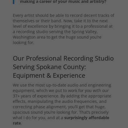
making a career of your music and artistry?
Every artist should be able to record decent tracks of
themselves or their band. Now, take it to the next
level of excellence by bringing it to a professional at
a recording studio serving the Spring Valley,
Washington area to get the huge sound you’re
looking for.
Our Professional Recording Studio
Serving Spokane County:
Equipment & Experience
We use the most up-to-date audio and engineering
equipment, which we put to work for you with our
37+ years of experience. By adding the appropriate
effects, manipulating the audio frequencies, and
correcting phase alignment, you’ll get that huge,
spacious sound you’re looking for. That’s precisely
what I do for you, and at a
surprisingly affordable
rate
.