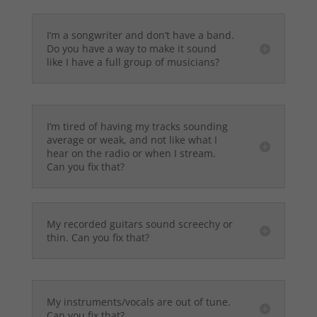
I’m a songwriter and don’t have a band.
Do you have a way to make it sound
like I have a full group of musicians?
I’m tired of having my tracks sounding
average or weak, and not like what I
hear on the radio or when I stream.
Can you fix that?
My recorded guitars sound screechy or
thin. Can you fix that?
My instruments/vocals are out of tune.
Can you fix that?