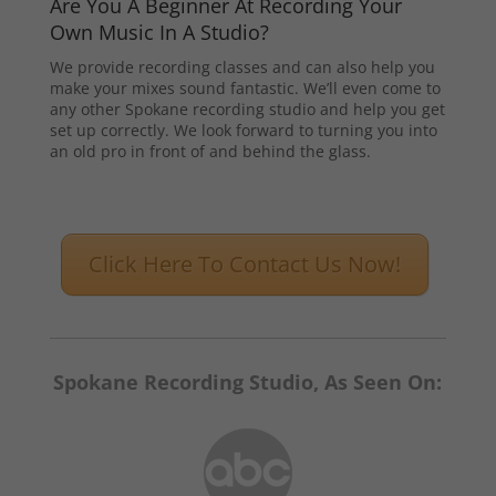
Are You A Beginner At Recording Your
Own Music In A Studio?
We provide recording classes and can also help you
make your mixes sound fantastic. We’ll even come to
any other Spokane recording studio and help you get
set up correctly. We look forward to turning you into
an old pro in front of and behind the glass.
Click Here To Contact Us Now!
Spokane Recording Studio, As Seen On: