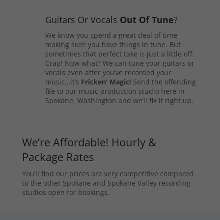
Guitars Or Vocals
Out Of Tune
?
We know you spend a great deal of time
making sure you have things in tune. But
sometimes that perfect take is just a little off.
Crap! Now what? We can tune your guitars or
vocals even after you’ve recorded your
music…it’s
Fricken’ Magic!
Send the offending
file to our music production studio here in
Spokane, Washington and we’ll fix it right up.
We’re Affordable! Hourly &
Package Rates
You’ll find our prices are very competitive compared
to the other Spokane and Spokane Valley recording
studios open for bookings.