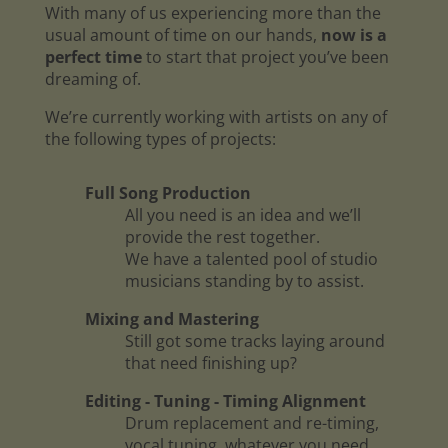
With many of us experiencing more than the
usual amount of time on our hands,
now is a
perfect time
to start that project you’ve been
dreaming of.
We’re currently working with artists on any of
the following types of projects:
Full Song Production
All you need is an idea and we’ll
provide the rest together.
We have a talented pool of studio
musicians standing by to assist.
Mixing and Mastering
Still got some tracks laying around
that need finishing up?
Editing - Tuning - Timing Alignment
Drum replacement and re-timing,
vocal tuning, whatever you need.