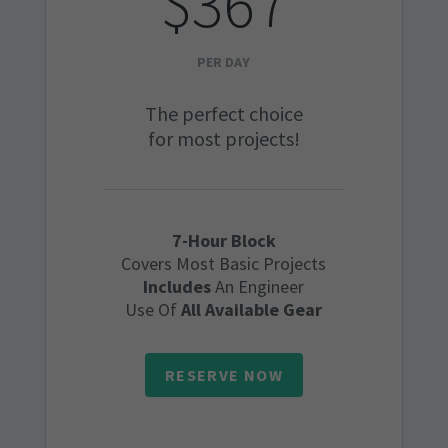
$367
PER DAY
The perfect choice
for most projects!
7-Hour Block
Covers Most Basic Projects
Includes
An Engineer
Use Of
All Available Gear
RESERVE NOW