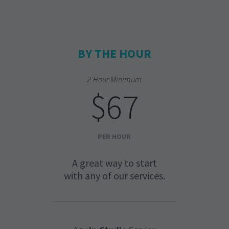
BY THE HOUR
2-Hour Minimum
$67
PER HOUR
A great way to start
with any of our services.