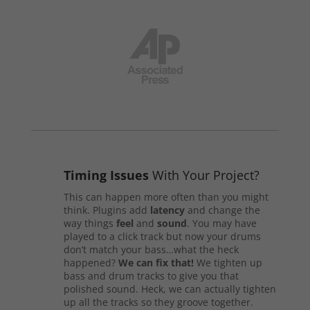
Timing Issues
With Your Project?
This can happen more often than you might
think. Plugins add
latency
and change the
way things
feel
and
sound
. You may have
played to a click track but now your drums
don’t match your bass…what the heck
happened?
We can fix that!
We tighten up
bass and drum tracks to give you that
polished sound. Heck, we can actually tighten
up all the tracks so they groove together.