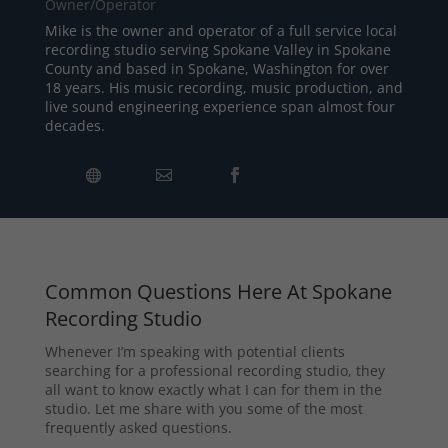
Owner/Operator
Mike is the owner and operator of a full service local
recording studio serving Spokane Valley in Spokane
County and based in Spokane, Washington for over
18 years. His music recording, music production, and
live sound engineering experience span almost four
decades.
Common Questions Here At Spokane
Recording Studio
Whenever I’m speaking with potential clients
searching for a professional recording studio, they
all want to know exactly what I can for them in the
studio. Let me share with you some of the most
frequently asked questions.