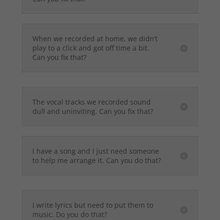
When we recorded at home, we didn’t
play to a click and got off time a bit.
Can you fix that?
The vocal tracks we recorded sound
dull and uninviting. Can you fix that?
I have a song and I just need someone
to help me arrange it. Can you do that?
I write lyrics but need to put them to
music. Do you do that?