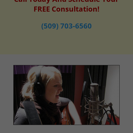
FREE Consultation!
(509) 703-6560