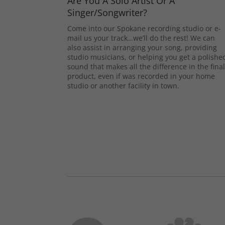
Are You A Solo Artist Or A
Singer/Songwriter?
Come into our Spokane recording studio or e-
mail us your track…we’ll do the rest! We can
also assist in arranging your song, providing
studio musicians, or helping you get a polishe
sound that makes all the difference in the fina
product, even if was recorded in your home
studio or another facility in town.