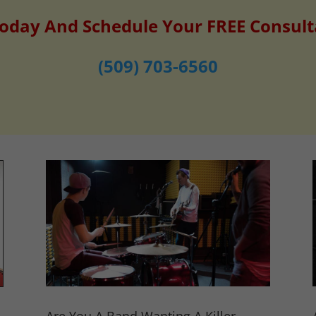
Today And Schedule Your FREE Consult
(509) 703-6560