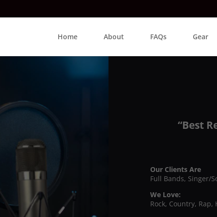
Home
About
FAQs
Gear
“Best R
Our Clients Are
Full Bands, Singer/S
We Love:
Rock, Country, Rap, 