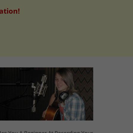
ation!