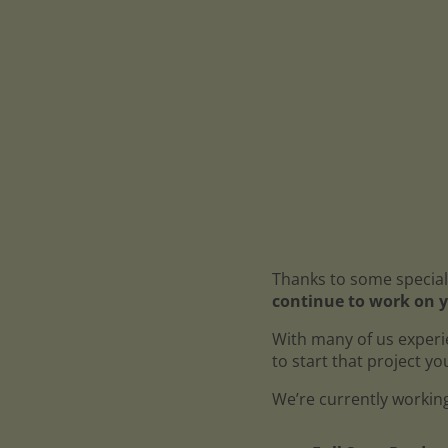
Thanks to some special
continue to work on y
With many of us experi
to start that project y
We’re currently working 