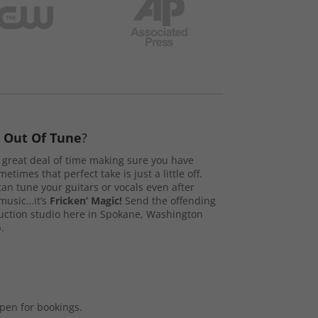
s
Out Of Tune
?
great deal of time making sure you have
etimes that perfect take is just a little off.
n tune your guitars or vocals even after
music…it’s
Fricken’ Magic!
Send the offending
duction studio here in Spokane, Washington
.
open for bookings.