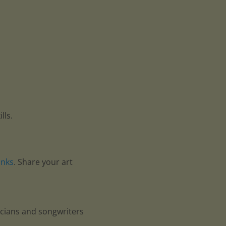
lls.
anks
. Share your art
icians and songwriters