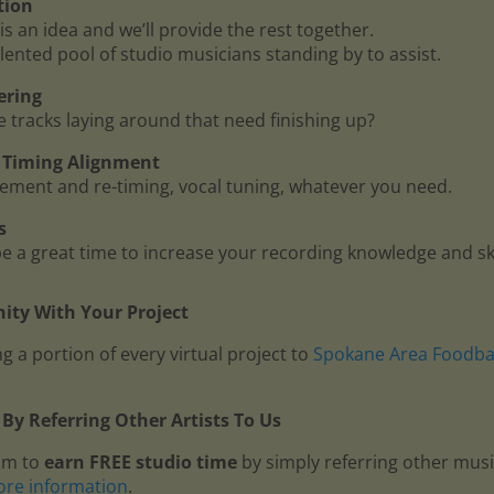
tion
is an idea and we’ll provide the rest together.
lented pool of studio musicians standing by to assist.
ering
me tracks laying around that need finishing up?
 - Timing Alignment
ment and re-timing, vocal tuning, whatever you need.
s
 a great time to increase your recording knowledge and ski
ty With Your Project
g a portion of every virtual project to
Spokane Area Foodb
By Referring Other Artists To Us
am to
earn FREE studio time
by simply referring other mus
ore information
.