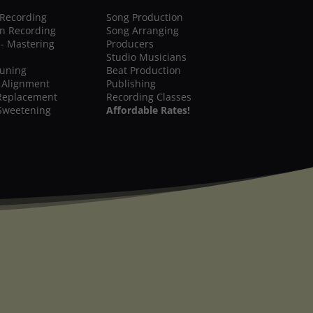
 Recording
Song Production
on Recording
Song Arranging
 - Mastering
Producers
Studio Musicians
Tuning
Beat Production
 Alignment
Publishing
Replacement
Recording Classes
Sweetening
Affordable Rates!