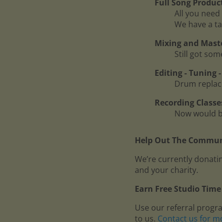
Full Song Produc
All you need 
We have a ta
Mixing and Mast
Still got so
Editing - Tuning
Drum replace
Recording Classe
Now would be
Help Out The Communi
We’re currently donatin
and your charity.
Earn Free Studio Time 
Use our referral progr
to us.
Contact us for m