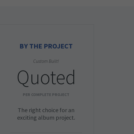
BY THE PROJECT
Custom Built!
Quoted
PER COMPLETE PROJECT
The right choice for an
exciting album project.