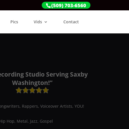
(509) 703-6560
Pics
Vids
Contact
ecording Studio Serving Saxby
Washington!”
ongwriters, Rappers, Voiceover Artists, YOU!
Hip Hop, Metal, Jazz, Gospel