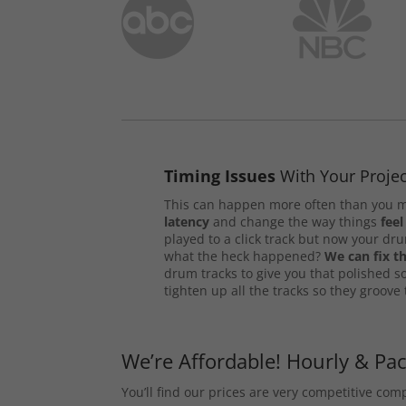
Timing Issues
With Your Projec
This can happen more often than you m
latency
and change the way things
feel
played to a click track but now your d
what the heck happened?
We can fix th
drum tracks to give you that polished s
tighten up all the tracks so they groove
We’re Affordable! Hourly & Pa
You’ll find our prices are very competitive co