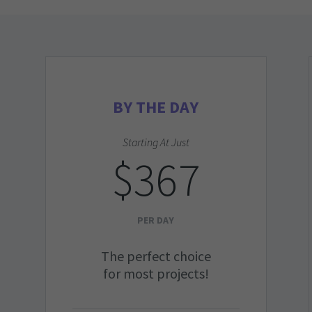
BY THE DAY
Starting At Just
$367
PER DAY
The perfect choice
for most projects!