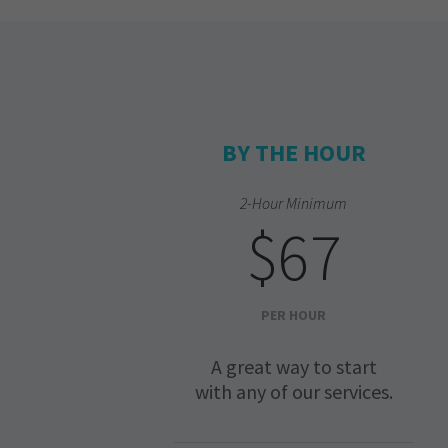
BY THE HOUR
2-Hour Minimum
$67
PER HOUR
A great way to start
with any of our services.