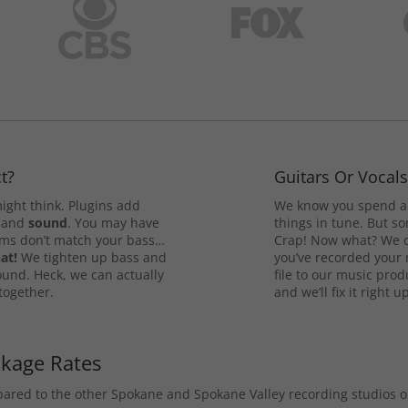
t?
Guitars Or Vocal
ight think. Plugins add
We know you spend a 
and
sound
. You may have
things in tune. But som
rums don’t match your bass…
Crap! Now what? We ca
at!
We tighten up bass and
you’ve recorded your 
ound. Heck, we can actually
file to our music pro
 together.
and we’ll fix it right up
ckage Rates
mpared to the other Spokane and Spokane Valley recording studios 