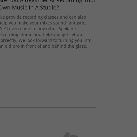
Are You A Beginner At Recording Your
Own Music In A Studio?
We provide recording classes and can also
help you make your mixes sound fantastic.
We’ll even come to any other Spokane
recording studio and help you get set up
correctly. We look forward to turning you into
an old pro in front of and behind the glass.