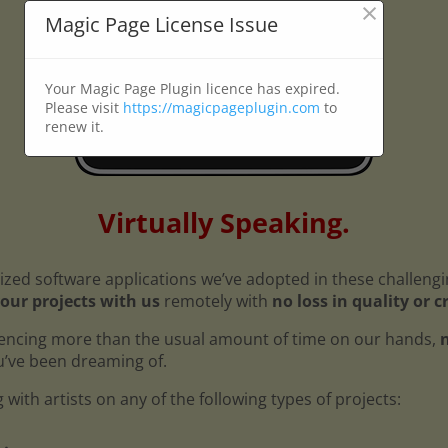
×
Magic Page License Issue
Your Magic Page Plugin licence has expired.
Please visit
https://magicpageplugin.com
to
renew it.
Virtually Speaking.
ized software applications we’ve adopted in these challeng
our projects with us
remotely with
no loss in quality or c
encing more than the usual amount of time on our hands,
n
ou’ve been dreaming of.
with artists on any of the following types of projects: