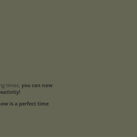
ing times,
you can now
reativity!
ow is a perfect time