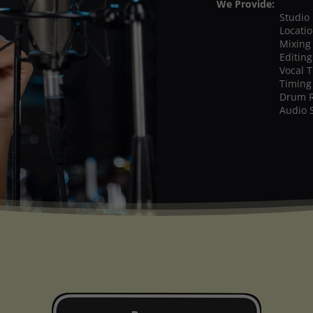
We Provide:
Studio
Locati
Mixing
Editing
Vocal 
Timing
Drum 
Audio 