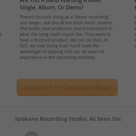
Are You A Band Wanting A Killer
Single, Album, Or Demo?
There’s no such thing as a “demo recording”
any longer, ask any of the local music studios.
The public and producers aren’t interested in
what the song
could
sound like. They want to
d
hear a finished product. We can do that…in
l
fact, we love doing that! You’ll have the
advantage of tapping into our 40 years of
experience in the recording industry.
Click Here To Contact Us Now!
Spokane Recording Studio, As Seen On: