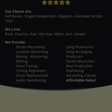
Our Clients Are
Full Bands, Singer/Songwriters, Rappers, Voiceover Artists,
YOU!
We Love:
Rock, Country, Rap, Hip Hop, Metal, Jazz, Gospel
We Provide:
Studio Recording
Song Production
Location Recording
Song Arranging
Mixing - Mastering
Producers
Editing
Studio Musicians
Vocal Tuning
Beat Production
Timing Alignment
Publishing
Drum Replacement
Recording Classes
Audio Sweetening
Affordable Rates!