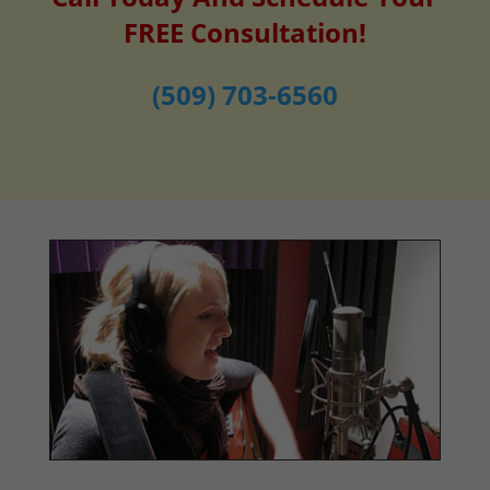
FREE Consultation!
(509) 703-6560