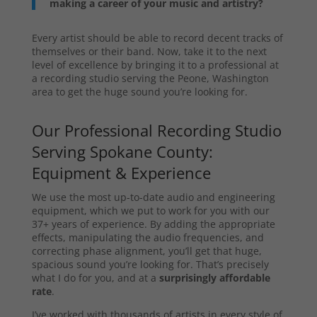
making a career of your music and artistry?
Every artist should be able to record decent tracks of
themselves or their band. Now, take it to the next
level of excellence by bringing it to a professional at
a recording studio serving the Peone, Washington
area to get the huge sound you’re looking for.
Our Professional Recording Studio
Serving Spokane County:
Equipment & Experience
We use the most up-to-date audio and engineering
equipment, which we put to work for you with our
37+ years of experience. By adding the appropriate
effects, manipulating the audio frequencies, and
correcting phase alignment, you’ll get that huge,
spacious sound you’re looking for. That’s precisely
what I do for you, and at a
surprisingly affordable
rate
.
I’ve worked with thousands of artists in every style of