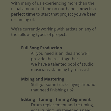
With many of us experiencing more than the
usual amount of time on our hands,
now is a
perfect time
to start that project you’ve been
dreaming of.
We’re currently working with artists on any of
the following types of projects:
Full Song Production
All you need is an idea and we’ll
provide the rest together.
We have a talented pool of studio
musicians standing by to assist.
Mixing and Mastering
Still got some tracks laying around
that need finishing up?
Editing - Tuning - Timing Alignment
Drum replacement and re-timing,
vocal tuning, whatever you need.