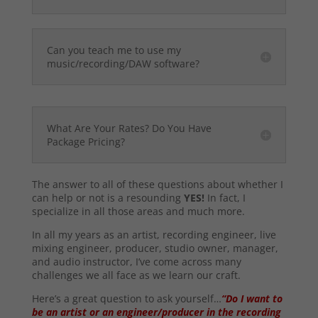
Can you teach me to use my
music/recording/DAW software?
What Are Your Rates? Do You Have
Package Pricing?
The answer to all of these questions about whether I
can help or not is a resounding
YES!
In fact, I
specialize in all those areas and much more.
In all my years as an artist, recording engineer, live
mixing engineer, producer, studio owner, manager,
and audio instructor, I’ve come across many
challenges we all face as we learn our craft.
Here’s a great question to ask yourself…
“Do I want to
be an artist or an engineer/producer in the recording