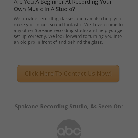
Are You A Beginner At Recording Your
Own Music In A Studio?
We provide recording classes and can also help you
make your mixes sound fantastic. We’ll even come to
any other Spokane recording studio and help you get
set up correctly. We look forward to turning you into
an old pro in front of and behind the glass.
Click Here To Contact Us Now!
Spokane Recording Studio, As Seen On: