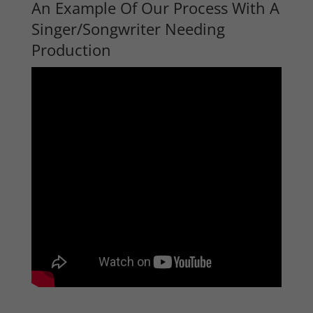
An Example Of Our Process With A
Singer/Songwriter Needing
Production