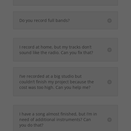
Do you record full bands?
I record at home, but my tracks don’t
sound like the radio. Can you fix that?
I’ve recorded at a big studio but
couldn’t finish my project because the
cost was too high. Can you help me?
I have a song almost finished, but I’m in
need of additional instruments? Can
you do that?