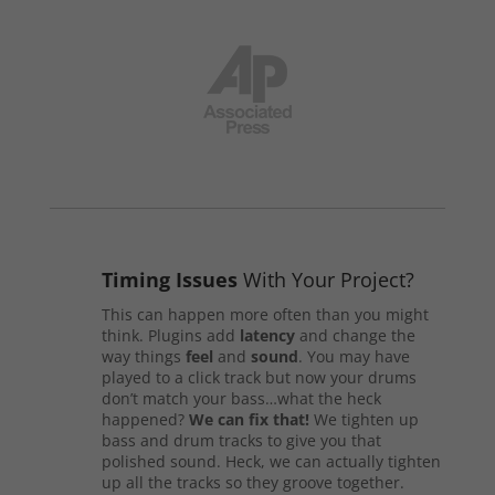
Timing Issues
With Your Project?
This can happen more often than you might
think. Plugins add
latency
and change the
way things
feel
and
sound
. You may have
played to a click track but now your drums
don’t match your bass…what the heck
happened?
We can fix that!
We tighten up
bass and drum tracks to give you that
polished sound. Heck, we can actually tighten
up all the tracks so they groove together.