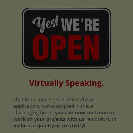
Virtually Speaking.
Thanks to some specialized software
applications we’ve adopted in these
challenging times,
you can now continue to
work on your projects with us
remotely with
no loss in quality or creativity!