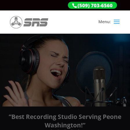
(509) 703-6560
“Best Recording Studio Serving Peone
Washington!”