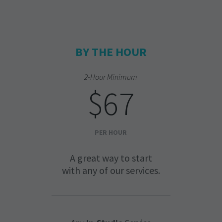
BY THE HOUR
2-Hour Minimum
$67
PER HOUR
A great way to start
with any of our services.