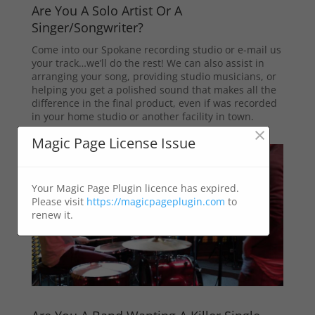
Are You A Solo Artist Or A
Singer/Songwriter?
Come into our Spokane recording studio or e-mail us
your track…we’ll do the rest! We can also assist in
arranging your song, providing studio musicians, or
helping you get a polished sound that makes all the
difference in the final product, even if was recorded
in your home studio or another facility in town.
×
Magic Page License Issue
Your Magic Page Plugin licence has expired.
Please visit
https://magicpageplugin.com
to
renew it.