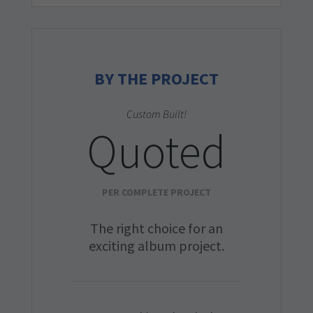
BY THE PROJECT
Custom Built!
Quoted
PER COMPLETE PROJECT
The right choice for an
exciting album project.