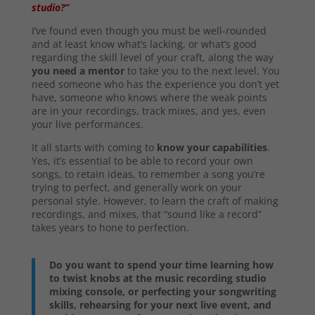
studio?”
I’ve found even though you must be well-rounded
and at least know what’s lacking, or what’s good
regarding the skill level of your craft, along the way
you need a mentor
to take you to the next level. You
need someone who has the experience you don’t yet
have, someone who knows where the weak points
are in your recordings, track mixes, and yes, even
your live performances.
It all starts with coming to
know your capabilities
.
Yes, it’s essential to be able to record your own
songs, to retain ideas, to remember a song you’re
trying to perfect, and generally work on your
personal style. However, to learn the craft of making
recordings, and mixes, that “sound like a record”
takes years to hone to perfection.
Do you want to spend your time learning how
to twist knobs at the music recording studio
mixing console, or perfecting your songwriting
skills, rehearsing for your next live event, and