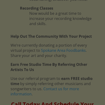
Recording Classes
Now would be a great time to
increase your recording knowledge
and skills.
Help Out The Community With Your Project
We’re currently donating a portion of every
virtual project to
Spokane Area Foodbanks
.
Share your art and your charity.
Earn Free Studio Time By Referring Other
Artists To Us
Use our referral program to
earn FREE studio
time
by simply referring other musicians and
songwriters to us.
Contact us for more
information
.
Call Today And Schedule Your