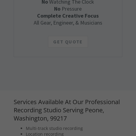
No
Watching The Clock
No
Pressure
Complete Creative Focus
All Gear, Engineer, & Musicians
GET QUOTE
Services Available At Our Professional
Recording Studio Serving Peone,
Washington, 99217
Multi-track studio recording
Location recording