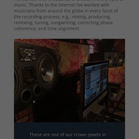
music. Thanks to the Internet I’ve worked with
musicians from around the globe in every facet of
the recording process, e.g., mixing, producing,
remixing, tuning, songwriting, correcting phase
coherence, and time alignment.
These are one of our crown jewels in