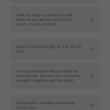
I had my songs recorded by a real
beginner and got less than stellar
results. Can you fix that?
I want to record my gig live. Can you do
that?
I have multi-track audio and video we
recorded live. Can you remix the audio
and edit it together with the video?
Do you teach recording and mixing
one-on-one?