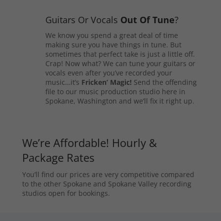
Guitars Or Vocals
Out Of Tune
?
We know you spend a great deal of time
making sure you have things in tune. But
sometimes that perfect take is just a little off.
Crap! Now what? We can tune your guitars or
vocals even after you’ve recorded your
music…it’s
Fricken’ Magic!
Send the offending
file to our music production studio here in
Spokane, Washington and we’ll fix it right up.
We’re Affordable! Hourly &
Package Rates
You’ll find our prices are very competitive compared
to the other Spokane and Spokane Valley recording
studios open for bookings.