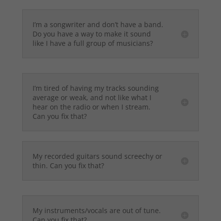
I’m a songwriter and don’t have a band.
Do you have a way to make it sound
like I have a full group of musicians?
I’m tired of having my tracks sounding
average or weak, and not like what I
hear on the radio or when I stream.
Can you fix that?
My recorded guitars sound screechy or
thin. Can you fix that?
My instruments/vocals are out of tune.
Can you fix that?