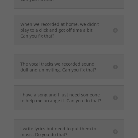
When we recorded at home, we didn’t
play to a click and got off time a bit.
Can you fix that?
The vocal tracks we recorded sound
dull and uninviting. Can you fix that?
I have a song and I just need someone
to help me arrange it. Can you do that?
I write lyrics but need to put them to
music. Do you do that?