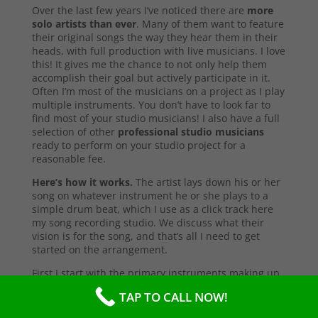
Over the last few years I’ve noticed there are
more
solo artists than ever
. Many of them want to feature
their original songs the way they hear them in their
heads, with full production with live musicians. I love
this! It gives me the chance to not only help them
accomplish their goal but actively participate in it.
Often I’m most of the musicians on a project as I play
multiple instruments. You don’t have to look far to
find most of your studio musicians! I also have a full
selection of other
professional studio musicians
ready to perform on your studio project for a
reasonable fee.
Here’s how it works.
The artist lays down his or her
song on whatever instrument he or she plays to a
simple drum beat, which I use as a click track here
my song recording studio. We discuss what their
vision is for the song, and that’s all I need to get
started on the arrangement.
First I start with the primary instruments making up
the sound and style of the song. After that’s
TAP TO CALL NOW!
complete, I’ll send them a test copy of the song, or
they may come into the studio to listen (which I