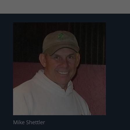
Mike Shettler