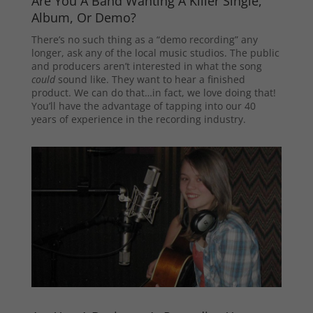
Are You A Band Wanting A Killer Single,
Album, Or Demo?
There’s no such thing as a “demo recording” any
longer, ask any of the local music studios. The public
and producers aren’t interested in what the song
could
sound like. They want to hear a finished
product. We can do that…in fact, we love doing that!
You’ll have the advantage of tapping into our 40
years of experience in the recording industry.