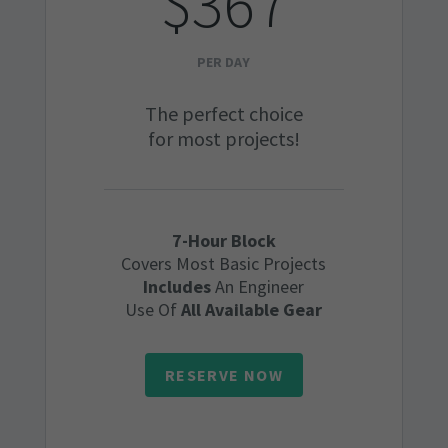
$367
PER DAY
The perfect choice
for most projects!
7-Hour Block
Covers Most Basic Projects
Includes
An Engineer
Use Of
All Available Gear
RESERVE NOW