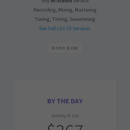
Any
In-Studio
Service
Recording, Mixing, Mastering
Tuning, Timing, Sweetening
See Full List Of Services
BOOK NOW
BY THE DAY
Starting At Just