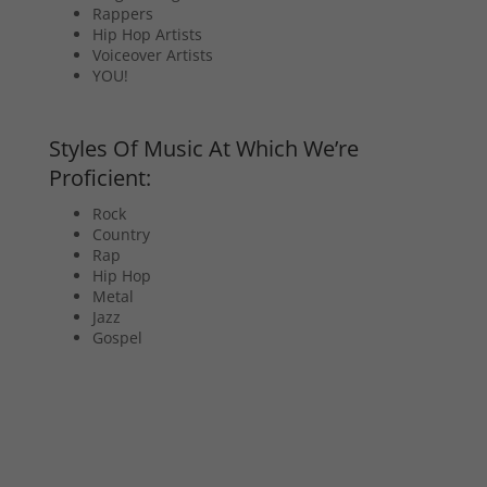
Rappers
Hip Hop Artists
Voiceover Artists
YOU!
Styles Of Music At Which We’re
Proficient:
Rock
Country
Rap
Hip Hop
Metal
Jazz
Gospel