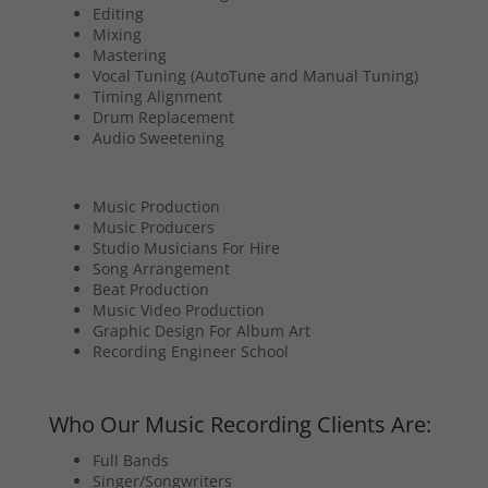
Editing
Mixing
Mastering
Vocal Tuning (AutoTune and Manual Tuning)
Timing Alignment
Drum Replacement
Audio Sweetening
Music Production
Music Producers
Studio Musicians For Hire
Song Arrangement
Beat Production
Music Video Production
Graphic Design For Album Art
Recording Engineer School
Who Our Music Recording Clients Are:
Full Bands
Singer/Songwriters