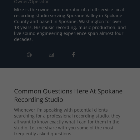
Owner/Operator
Mike is the owner and operator of a full service local
recording studio serving Spokane Valley in Spokane
County and based in Spokane, Washington for over
18 years. His music recording, music production, and
live sound engineering experience span almost four
decades.
Common Questions Here At Spokane
Recording Studio
Whenever I’m speaking with potential clients
searching for a professional recording studio, they
all want to know exactly what I can for them in the
studio. Let me share with you some of the most
frequently asked questions.