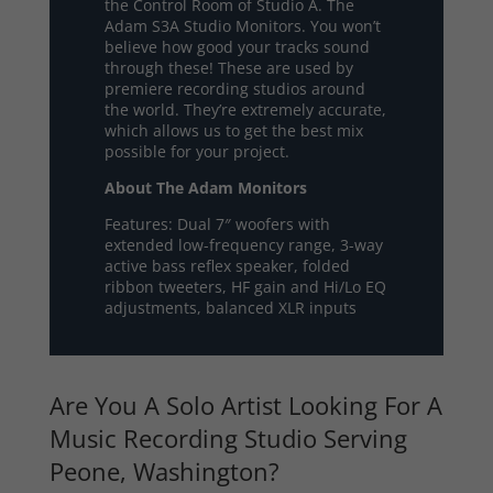
the Control Room of Studio A. The
Adam S3A Studio Monitors. You won’t
believe how good your tracks sound
through these! These are used by
premiere recording studios around
the world. They’re extremely accurate,
which allows us to get the best mix
possible for your project.
About The Adam Monitors
Features: Dual 7″ woofers with
extended low-frequency range, 3-way
active bass reflex speaker, folded
ribbon tweeters, HF gain and Hi/Lo EQ
adjustments, balanced XLR inputs
Are You A Solo Artist Looking For A
Music Recording Studio Serving
Peone, Washington?