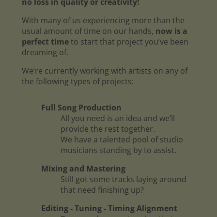
no loss in quality or creativity!
With many of us experiencing more than the
usual amount of time on our hands,
now is a
perfect time
to start that project you’ve been
dreaming of.
We’re currently working with artists on any of
the following types of projects:
Full Song Production
All you need is an idea and we’ll
provide the rest together.
We have a talented pool of studio
musicians standing by to assist.
Mixing and Mastering
Still got some tracks laying around
that need finishing up?
Editing - Tuning - Timing Alignment