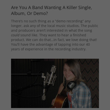
Are You A Band Wanting A Killer Single,
Album, Or Demo?
There’s no such thing as a “demo recording” any
longer, ask any of the local music studios. The public
and producers aren’t interested in what the song
could
sound like. They want to hear a finished
product. We can do that…in fact, we love doing that!
You’ll have the advantage of tapping into our 40
years of experience in the recording industry.