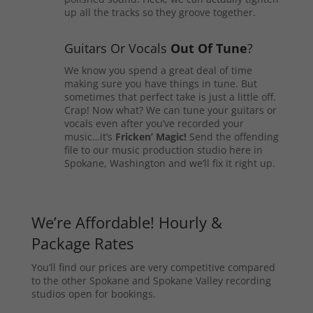
up all the tracks so they groove together.
Guitars Or Vocals
Out Of Tune
?
We know you spend a great deal of time
making sure you have things in tune. But
sometimes that perfect take is just a little off.
Crap! Now what? We can tune your guitars or
vocals even after you’ve recorded your
music…it’s
Fricken’ Magic!
Send the offending
file to our music production studio here in
Spokane, Washington and we’ll fix it right up.
We’re Affordable! Hourly &
Package Rates
You’ll find our prices are very competitive compared
to the other Spokane and Spokane Valley recording
studios open for bookings.