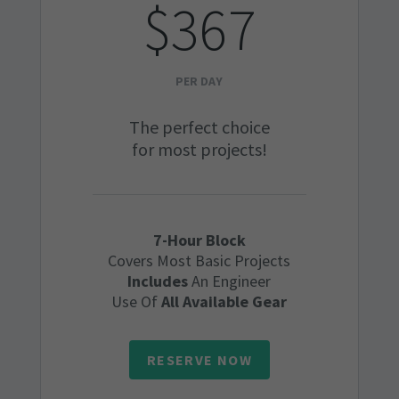
$367
PER DAY
The perfect choice
for most projects!
7-Hour Block
Covers Most Basic Projects
Includes
An Engineer
Use Of
All Available Gear
RESERVE NOW