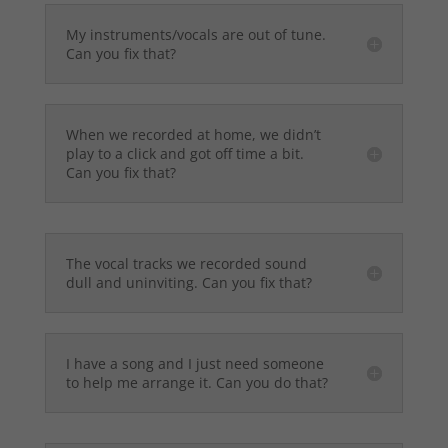
My instruments/vocals are out of tune.
Can you fix that?
When we recorded at home, we didn’t
play to a click and got off time a bit.
Can you fix that?
The vocal tracks we recorded sound
dull and uninviting. Can you fix that?
I have a song and I just need someone
to help me arrange it. Can you do that?