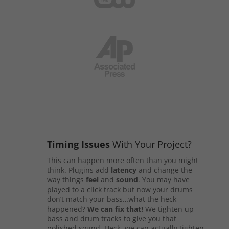
Timing Issues
With Your Project?
This can happen more often than you might
think. Plugins add
latency
and change the
way things
feel
and
sound
. You may have
played to a click track but now your drums
don’t match your bass…what the heck
happened?
We can fix that!
We tighten up
bass and drum tracks to give you that
polished sound. Heck, we can actually tighten