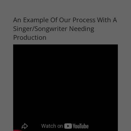
An Example Of Our Process With A
Singer/Songwriter Needing
Production