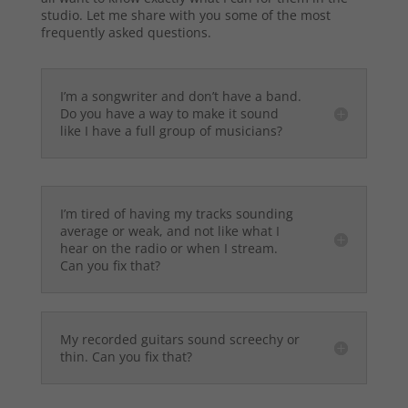
studio. Let me share with you some of the most
frequently asked questions.
I’m a songwriter and don’t have a band.
Do you have a way to make it sound
like I have a full group of musicians?
I’m tired of having my tracks sounding
average or weak, and not like what I
hear on the radio or when I stream.
Can you fix that?
My recorded guitars sound screechy or
thin. Can you fix that?