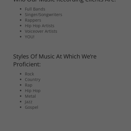
Full Bands
Singer/Songwriters
Rappers
Hip Hop Artists
Voiceover Artists
YOU!
Styles Of Music At Which We’re
Proficient:
Rock
Country
Rap
Hip Hop
Metal
Jazz
Gospel