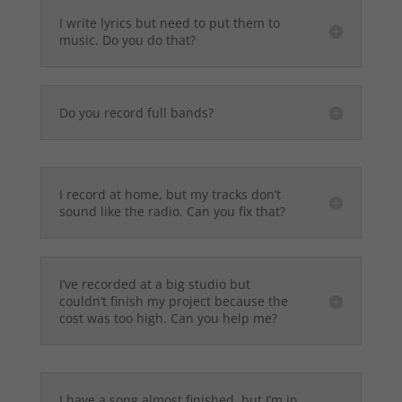
I write lyrics but need to put them to
music. Do you do that?
Do you record full bands?
I record at home, but my tracks don’t
sound like the radio. Can you fix that?
I’ve recorded at a big studio but
couldn’t finish my project because the
cost was too high. Can you help me?
I have a song almost finished, but I’m in