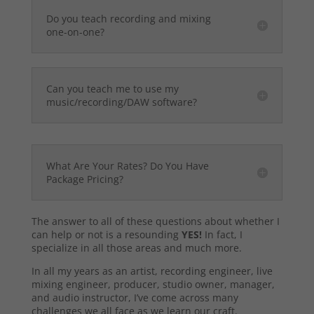
Do you teach recording and mixing
one-on-one?
Can you teach me to use my
music/recording/DAW software?
What Are Your Rates? Do You Have
Package Pricing?
The answer to all of these questions about whether I
can help or not is a resounding
YES!
In fact, I
specialize in all those areas and much more.
In all my years as an artist, recording engineer, live
mixing engineer, producer, studio owner, manager,
and audio instructor, I’ve come across many
challenges we all face as we learn our craft.