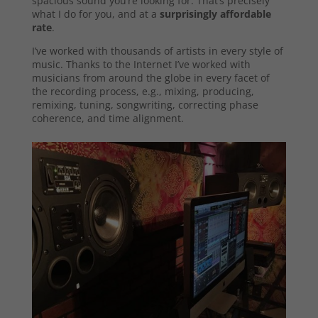
spacious sound you’re looking for. That’s precisely
what I do for you, and at a
surprisingly affordable
rate
.
I’ve worked with thousands of artists in every style of
music. Thanks to the Internet I’ve worked with
musicians from around the globe in every facet of
the recording process, e.g., mixing, producing,
remixing, tuning, songwriting, correcting phase
coherence, and time alignment.