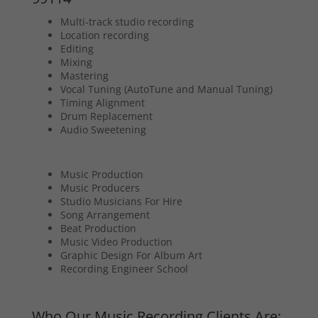
Multi-track studio recording
Location recording
Editing
Mixing
Mastering
Vocal Tuning (AutoTune and Manual Tuning)
Timing Alignment
Drum Replacement
Audio Sweetening
Music Production
Music Producers
Studio Musicians For Hire
Song Arrangement
Beat Production
Music Video Production
Graphic Design For Album Art
Recording Engineer School
Who Our Music Recording Clients Are: