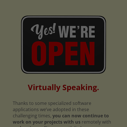
Virtually Speaking.
Thanks to some specialized software
applications we’ve adopted in these
challenging times,
you can now continue to
work on your projects with us
remotely with