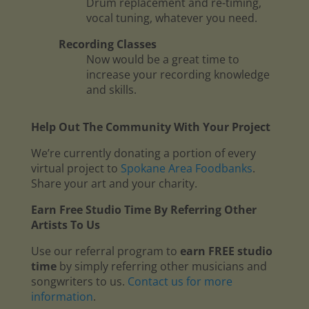
Drum replacement and re-timing,
vocal tuning, whatever you need.
Recording Classes
Now would be a great time to
increase your recording knowledge
and skills.
Help Out The Community With Your Project
We’re currently donating a portion of every
virtual project to
Spokane Area Foodbanks
.
Share your art and your charity.
Earn Free Studio Time By Referring Other
Artists To Us
Use our referral program to
earn FREE studio
time
by simply referring other musicians and
songwriters to us.
Contact us for more
information
.