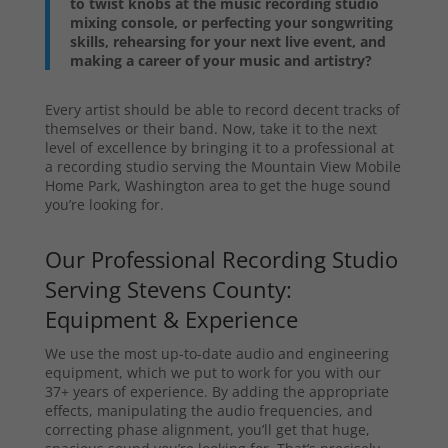
to twist knobs at the music recording studio
mixing console, or perfecting your songwriting
skills, rehearsing for your next live event, and
making a career of your music and artistry?
Every artist should be able to record decent tracks of
themselves or their band. Now, take it to the next
level of excellence by bringing it to a professional at
a recording studio serving the Mountain View Mobile
Home Park, Washington area to get the huge sound
you’re looking for.
Our Professional Recording Studio
Serving Stevens County:
Equipment & Experience
We use the most up-to-date audio and engineering
equipment, which we put to work for you with our
37+ years of experience. By adding the appropriate
effects, manipulating the audio frequencies, and
correcting phase alignment, you’ll get that huge,