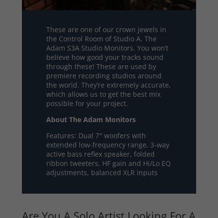
These are one of our crown jewels in
the Control Room of Studio A. The
Adam S3A Studio Monitors. You won’t
believe how good your tracks sound
through these! These are used by
premiere recording studios around
the world. They’re extremely accurate,
which allows us to get the best mix
possible for your project.
About The Adam Monitors
Features: Dual 7″ woofers with
extended low-frequency range, 3-way
active bass reflex speaker, folded
ribbon tweeters, HF gain and Hi/Lo EQ
adjustments, balanced XLR inputs
Are You A Solo Artist Looking For A