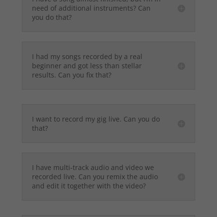
need of additional instruments? Can
you do that?
I had my songs recorded by a real
beginner and got less than stellar
results. Can you fix that?
I want to record my gig live. Can you do
that?
I have multi-track audio and video we
recorded live. Can you remix the audio
and edit it together with the video?