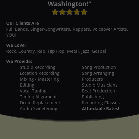
Washington!”
Our Clients Are
Full Bands, Singer/Songwriters, Rappers, Voiceover Artists,
YOU!
We Love:
Rock, Country, Rap, Hip Hop, Metal, Jazz, Gospel
We Provide:
Studio Recording
Song Production
Location Recording
Song Arranging
Mixing - Mastering
Producers
Editing
Studio Musicians
Vocal Tuning
Beat Production
Timing Alignment
Publishing
Drum Replacement
Recording Classes
Audio Sweetening
Affordable Rates!