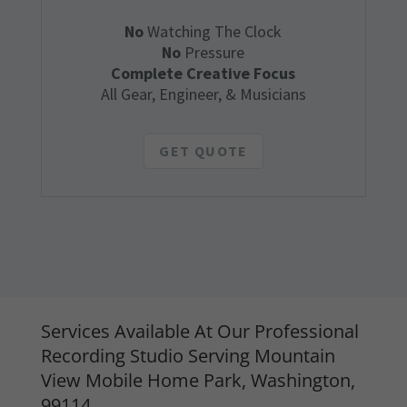
No
Watching The Clock
No
Pressure
Complete Creative Focus
All Gear, Engineer, & Musicians
GET QUOTE
Services Available At Our Professional
Recording Studio Serving Mountain
View Mobile Home Park, Washington,
99114