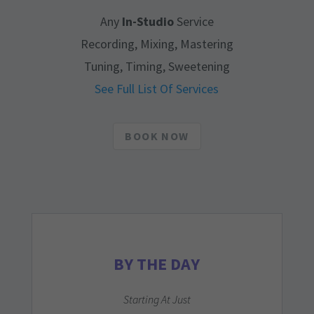
Any
In-Studio
Service
Recording, Mixing, Mastering
Tuning, Timing, Sweetening
See Full List Of Services
BOOK NOW
BY THE DAY
Starting At Just