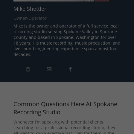
Mike Shettler
Owner/Operator
Mike is the owner and operator of a full service local
recording studio serving Spokane Valley in Spokane
County and based in Spokane, Washington for over
18 years. His music recording, music production, and
live sound engineering experience span almost four
decades.
Common Questions Here At Spokane
Recording Studio
Whenever I’m speaking with potential clients
searching for a professional recording studio, they
all want to know exactly what I can for them in the