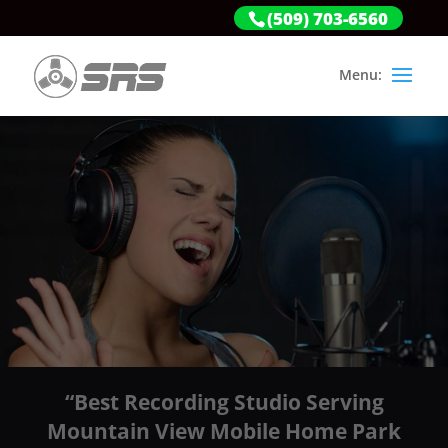
(509) 703-6560
“Best Recording Studio Serving
Mountain View Mobile Home Park