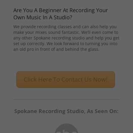
Are You A Beginner At Recording Your
Own Music In A Studio?
We provide recording classes and can also help you
make your mixes sound fantastic. We’ll even come to
any other Spokane recording studio and help you get
set up correctly. We look forward to turning you into
an old pro in front of and behind the glass.
Click Here To Contact Us Now!
Spokane Recording Studio, As Seen On: