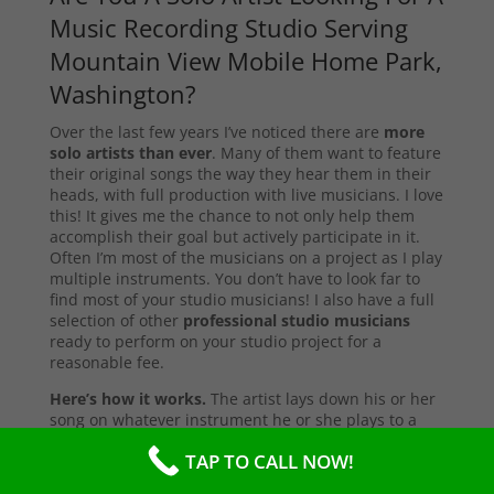
Music Recording Studio Serving
Mountain View Mobile Home Park,
Washington?
Over the last few years I’ve noticed there are
more
solo artists than ever
. Many of them want to feature
their original songs the way they hear them in their
heads, with full production with live musicians. I love
this! It gives me the chance to not only help them
accomplish their goal but actively participate in it.
Often I’m most of the musicians on a project as I play
multiple instruments. You don’t have to look far to
find most of your studio musicians! I also have a full
selection of other
professional studio musicians
ready to perform on your studio project for a
reasonable fee.
Here’s how it works.
The artist lays down his or her
song on whatever instrument he or she plays to a
simple drum beat, which I use as a click track here
TAP TO CALL NOW!
my song recording studio. We discuss what their
vision is for the song, and that’s all I need to get