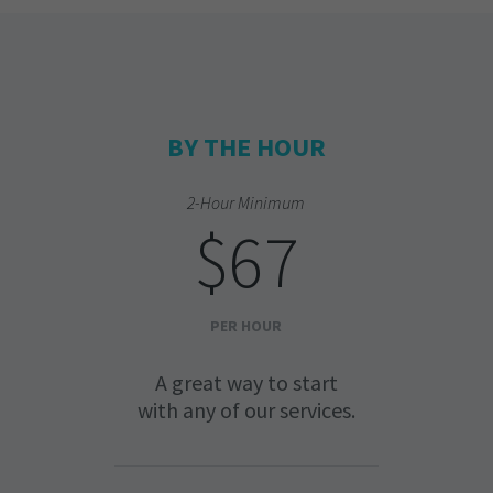
BY THE HOUR
2-Hour Minimum
$67
PER HOUR
A great way to start
with any of our services.