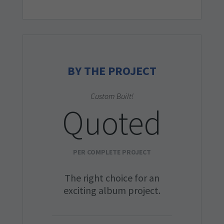
BY THE PROJECT
Custom Built!
Quoted
PER COMPLETE PROJECT
The right choice for an
exciting album project.