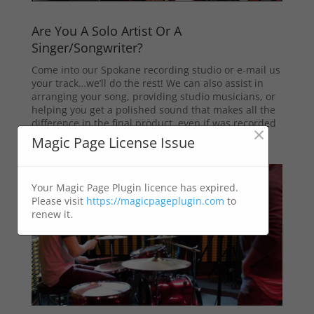
Are You A Solo Artist Or A
Singer/Songwriter?
Come into our Spokane recording studio or e-mail us
your track…we’ll do the rest! We can also assist in
arranging your song, providing studio musicians, or
helping you get a polished sound that makes all the
difference in the final product, even if was recorded
×
in your home studio or another facility in town.
Magic Page License Issue
Your Magic Page Plugin licence has expired.
Please visit
https://magicpageplugin.com
to
renew it.