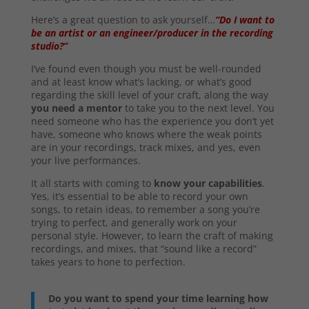
Here’s a great question to ask yourself…
“Do I want to
be an artist or an engineer/producer in the recording
studio?”
I’ve found even though you must be well-rounded
and at least know what’s lacking, or what’s good
regarding the skill level of your craft, along the way
you need a mentor
to take you to the next level. You
need someone who has the experience you don’t yet
have, someone who knows where the weak points
are in your recordings, track mixes, and yes, even
your live performances.
It all starts with coming to
know your capabilities
.
Yes, it’s essential to be able to record your own
songs, to retain ideas, to remember a song you’re
trying to perfect, and generally work on your
personal style. However, to learn the craft of making
recordings, and mixes, that “sound like a record”
takes years to hone to perfection.
Do you want to spend your time learning how