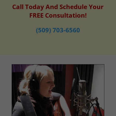
Call Today And Schedule Your
FREE Consultation!
(509) 703-6560