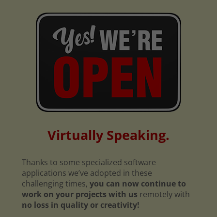
Virtually Speaking.
Thanks to some specialized software
applications we’ve adopted in these
challenging times,
you can now continue to
work on your projects with us
remotely with
no loss in quality or creativity!