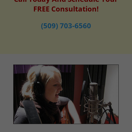
FREE Consultation!
(509) 703-6560