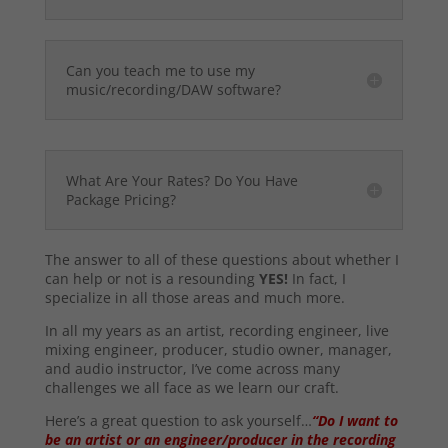
Can you teach me to use my
music/recording/DAW software?
What Are Your Rates? Do You Have
Package Pricing?
The answer to all of these questions about whether I
can help or not is a resounding
YES!
In fact, I
specialize in all those areas and much more.
In all my years as an artist, recording engineer, live
mixing engineer, producer, studio owner, manager,
and audio instructor, I’ve come across many
challenges we all face as we learn our craft.
Here’s a great question to ask yourself…
“Do I want to
be an artist or an engineer/producer in the recording