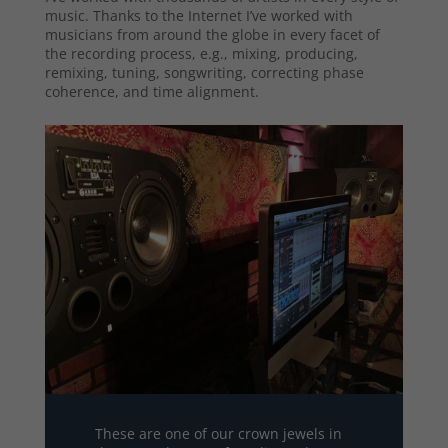
music. Thanks to the Internet I’ve worked with
musicians from around the globe in every facet of
the recording process, e.g., mixing, producing,
remixing, tuning, songwriting, correcting phase
coherence, and time alignment.
These are one of our crown jewels in