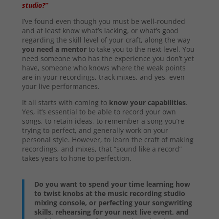
studio?”
I’ve found even though you must be well-rounded
and at least know what’s lacking, or what’s good
regarding the skill level of your craft, along the way
you need a mentor
to take you to the next level. You
need someone who has the experience you don’t yet
have, someone who knows where the weak points
are in your recordings, track mixes, and yes, even
your live performances.
It all starts with coming to
know your capabilities
.
Yes, it’s essential to be able to record your own
songs, to retain ideas, to remember a song you’re
trying to perfect, and generally work on your
personal style. However, to learn the craft of making
recordings, and mixes, that “sound like a record”
takes years to hone to perfection.
Do you want to spend your time learning how
to twist knobs at the music recording studio
mixing console, or perfecting your songwriting
skills, rehearsing for your next live event, and