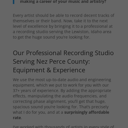
making a career of your music and artistry?
Every artist should be able to record decent tracks of
themselves or their band. Now, take it to the next
level of excellence by bringing it to a professional at
a recording studio serving the Lewiston, Idaho area
to get the huge sound you’re looking for.
Our Professional Recording Studio
Serving Nez Perce County:
Equipment & Experience
We use the most up-to-date audio and engineering
equipment, which we put to work for you with our
37+ years of experience. By adding the appropriate
effects, manipulating the audio frequencies, and
correcting phase alignment, you’ll get that huge,
spacious sound you’re looking for. That’s precisely
what I do for you, and at a
surprisingly affordable
rate
.
I’ve worked with thousands of artists in every style of