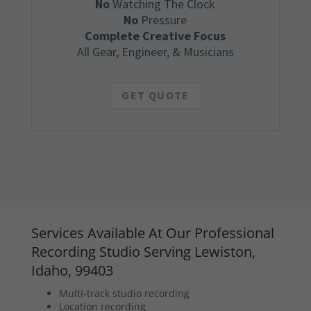
No
Watching The Clock
No
Pressure
Complete Creative Focus
All Gear, Engineer, & Musicians
GET QUOTE
Services Available At Our Professional
Recording Studio Serving Lewiston,
Idaho, 99403
Multi-track studio recording
Location recording