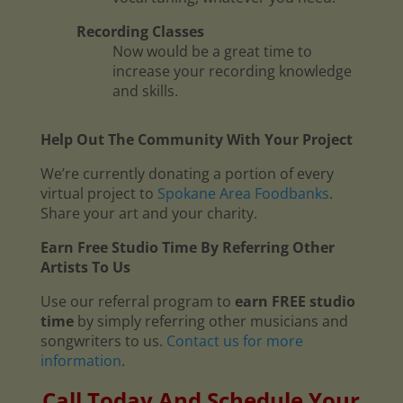
Recording Classes
Now would be a great time to
increase your recording knowledge
and skills.
Help Out The Community With Your Project
We’re currently donating a portion of every
virtual project to
Spokane Area Foodbanks
.
Share your art and your charity.
Earn Free Studio Time By Referring Other
Artists To Us
Use our referral program to
earn FREE studio
time
by simply referring other musicians and
songwriters to us.
Contact us for more
information
.
Call Today And Schedule Your