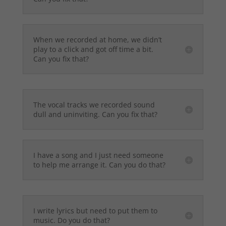
When we recorded at home, we didn’t
play to a click and got off time a bit.
Can you fix that?
The vocal tracks we recorded sound
dull and uninviting. Can you fix that?
I have a song and I just need someone
to help me arrange it. Can you do that?
I write lyrics but need to put them to
music. Do you do that?