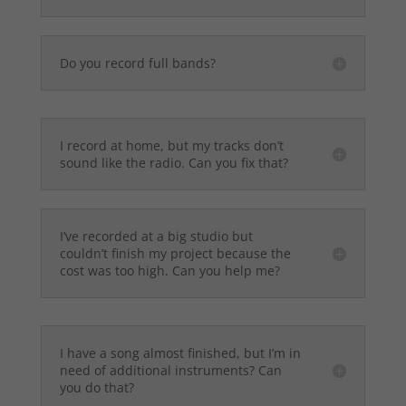
Do you record full bands?
I record at home, but my tracks don’t
sound like the radio. Can you fix that?
I’ve recorded at a big studio but
couldn’t finish my project because the
cost was too high. Can you help me?
I have a song almost finished, but I’m in
need of additional instruments? Can
you do that?