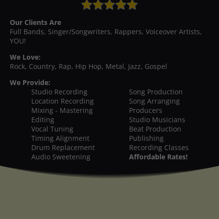
Our Clients Are
Full Bands, Singer/Songwriters, Rappers, Voiceover Artists,
YOU!
We Love:
Rock, Country, Rap, Hip Hop, Metal, Jazz, Gospel
We Provide:
Studio Recording
Song Production
Location Recording
Song Arranging
Mixing - Mastering
Producers
Editing
Studio Musicians
Vocal Tuning
Beat Production
Timing Alignment
Publishing
Drum Replacement
Recording Classes
Audio Sweetening
Affordable Rates!