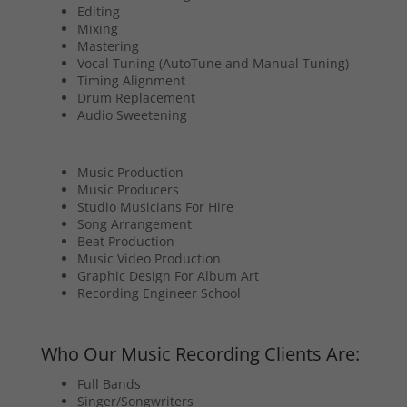
Editing
Mixing
Mastering
Vocal Tuning (AutoTune and Manual Tuning)
Timing Alignment
Drum Replacement
Audio Sweetening
Music Production
Music Producers
Studio Musicians For Hire
Song Arrangement
Beat Production
Music Video Production
Graphic Design For Album Art
Recording Engineer School
Who Our Music Recording Clients Are:
Full Bands
Singer/Songwriters