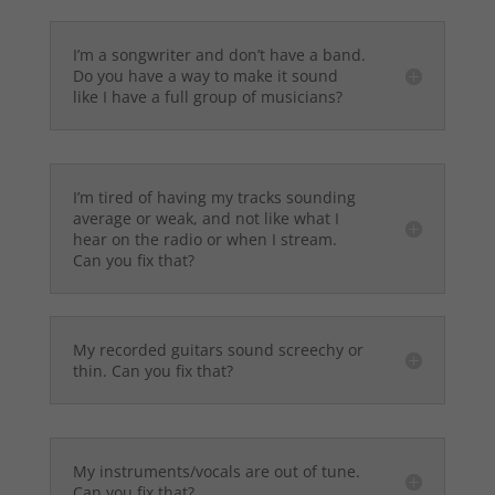
I’m a songwriter and don’t have a band.
Do you have a way to make it sound
like I have a full group of musicians?
I’m tired of having my tracks sounding
average or weak, and not like what I
hear on the radio or when I stream.
Can you fix that?
My recorded guitars sound screechy or
thin. Can you fix that?
My instruments/vocals are out of tune.
Can you fix that?