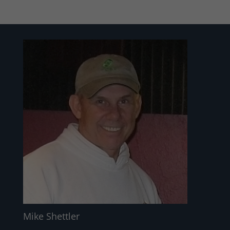
Mike Shettler