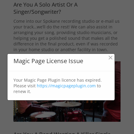
Are You A Solo Artist Or A
Singer/Songwriter?
Come into our Spokane recording studio or e-mail us
your track…we’ll do the rest! We can also assist in
arranging your song, providing studio musicians, or
helping you get a polished sound that makes all the
difference in the final product, even if was recorded
in your home studio or another facility in town.
×
Magic Page License Issue
Your Magic Page Plugin licence has expired.
Please visit
https://magicpageplugin.com
to
renew it.