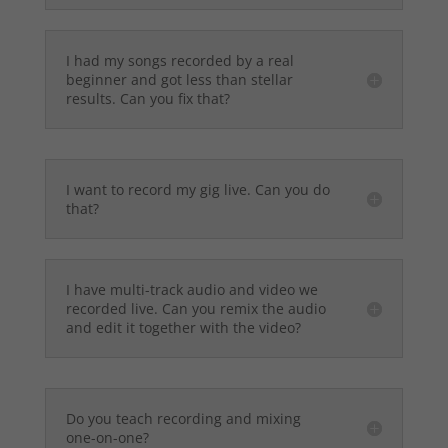
I had my songs recorded by a real
beginner and got less than stellar
results. Can you fix that?
I want to record my gig live. Can you do
that?
I have multi-track audio and video we
recorded live. Can you remix the audio
and edit it together with the video?
Do you teach recording and mixing
one-on-one?