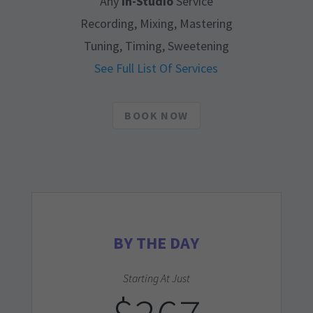
Any
In-Studio
Service
Recording, Mixing, Mastering
Tuning, Timing, Sweetening
See Full List Of Services
BOOK NOW
BY THE DAY
Starting At Just