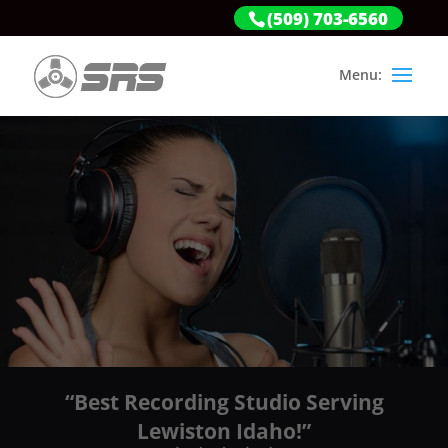
(509) 703-6560
“Best Recording Studio Serving
Lewiston Idaho!”