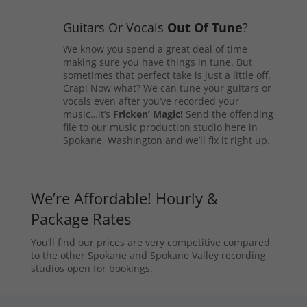
Guitars Or Vocals
Out Of Tune
?
We know you spend a great deal of time
making sure you have things in tune. But
sometimes that perfect take is just a little off.
Crap! Now what? We can tune your guitars or
vocals even after you’ve recorded your
music…it’s
Fricken’ Magic!
Send the offending
file to our music production studio here in
Spokane, Washington and we’ll fix it right up.
We’re Affordable! Hourly &
Package Rates
You’ll find our prices are very competitive compared
to the other Spokane and Spokane Valley recording
studios open for bookings.