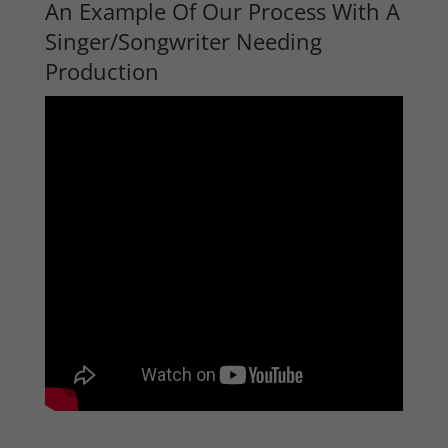
An Example Of Our Process With A
Singer/Songwriter Needing
Production