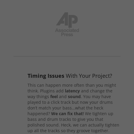
Timing Issues
With Your Project?
This can happen more often than you might
think. Plugins add
latency
and change the
way things
feel
and
sound
. You may have
played to a click track but now your drums
don’t match your bass…what the heck
happened?
We can fix that!
We tighten up
bass and drum tracks to give you that
polished sound. Heck, we can actually tighten
up all the tracks so they groove together.