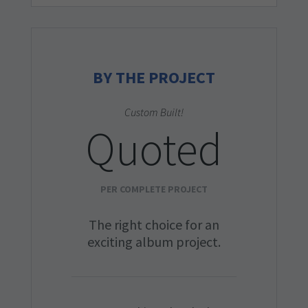
BY THE PROJECT
Custom Built!
Quoted
PER COMPLETE PROJECT
The right choice for an
exciting album project.