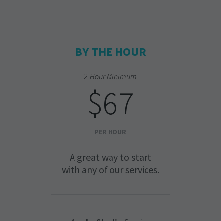
BY THE HOUR
2-Hour Minimum
$67
PER HOUR
A great way to start
with any of our services.