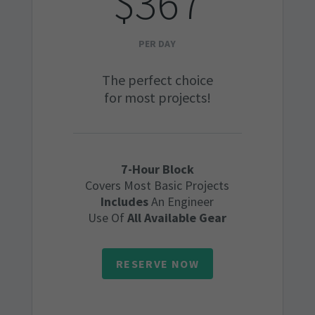
$367
PER DAY
The perfect choice
for most projects!
7-Hour Block
Covers Most Basic Projects
Includes
An Engineer
Use Of
All Available Gear
RESERVE NOW