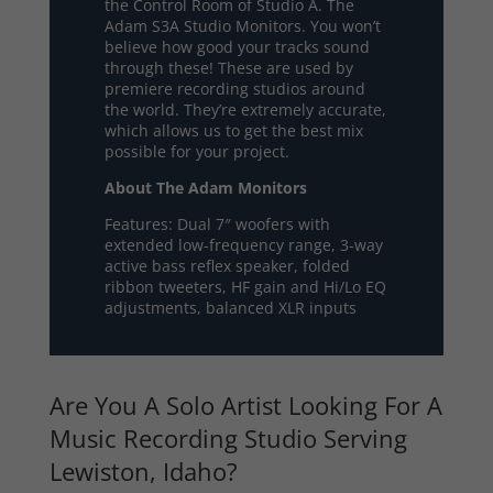
the Control Room of Studio A. The
Adam S3A Studio Monitors. You won’t
believe how good your tracks sound
through these! These are used by
premiere recording studios around
the world. They’re extremely accurate,
which allows us to get the best mix
possible for your project.
About The Adam Monitors
Features: Dual 7″ woofers with
extended low-frequency range, 3-way
active bass reflex speaker, folded
ribbon tweeters, HF gain and Hi/Lo EQ
adjustments, balanced XLR inputs
Are You A Solo Artist Looking For A
Music Recording Studio Serving
Lewiston, Idaho?