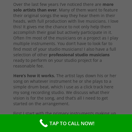
Over the last few years I’ve noticed there are
more
solo artists than ever
. Many of them want to feature
their original songs the way they hear them in their
heads, with full production with live musicians. I love
this! It gives me the chance to not only help them
accomplish their goal but actively participate in it.
Often I’m most of the musicians on a project as I play
multiple instruments. You don’t have to look far to
find most of your studio musicians! I also have a full
selection of other
professional studio musicians
ready to perform on your studio project for a
reasonable fee.
Here’s how it works.
The artist lays down his or her
song on whatever instrument he or she plays to a
simple drum beat, which I use as a click track here
my song recording studio. We discuss what their
vision is for the song, and that’s all I need to get
started on the arrangement.
First I start with the primary instruments making up
the sound and style of the song. After that’s
TAP TO CALL NOW!
complete, I’ll send them a test copy of the song, or
they may come into the studio to listen (which I