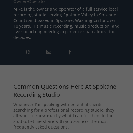
Owner/Operator
Mike is the owner and operator of a full service local
recording studio serving Spokane Valley in Spokane
County and based in Spokane, Washington for over
18 years. His music recording, music production, and
live sound engineering experience span almost four
decades.
Common Questions Here At Spokane
Recording Studio
Whenever I’m speaking with potential clients
searching for a professional recording studio, they
all want to know exactly what I can for them in the
studio. Let me share with you some of the most
frequently asked questions.