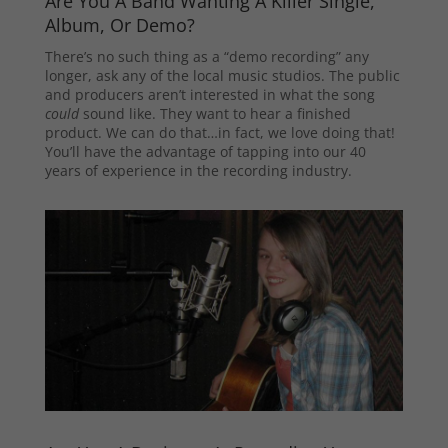
Are You A Band Wanting A Killer Single,
Album, Or Demo?
There’s no such thing as a “demo recording” any
longer, ask any of the local music studios. The public
and producers aren’t interested in what the song
could
sound like. They want to hear a finished
product. We can do that…in fact, we love doing that!
You’ll have the advantage of tapping into our 40
years of experience in the recording industry.