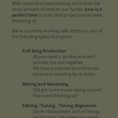
With many of us experiencing more than the
usual amount of time on our hands,
now is a
perfect time
to start that project you’ve been
dreaming of.
We’re currently working with artists on any of
the following types of projects:
Full Song Production
All you need is an idea and we’ll
provide the rest together.
We have a talented pool of studio
musicians standing by to assist.
Mixing and Mastering
Still got some tracks laying around
that need finishing up?
Editing - Tuning - Timing Alignment
Drum replacement and re-timing,
vocal tuning, whatever you need.