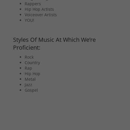
Rappers
Hip Hop Artists
Voiceover Artists
YOU!
Styles Of Music At Which We’re
Proficient:
Rock
Country
Rap
Hip Hop
Metal
Jazz
Gospel