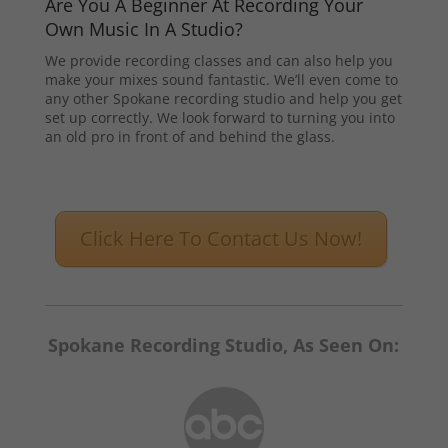
Are You A Beginner At Recording Your
Own Music In A Studio?
We provide recording classes and can also help you
make your mixes sound fantastic. We’ll even come to
any other Spokane recording studio and help you get
set up correctly. We look forward to turning you into
an old pro in front of and behind the glass.
Click Here To Contact Us Now!
Spokane Recording Studio, As Seen On: