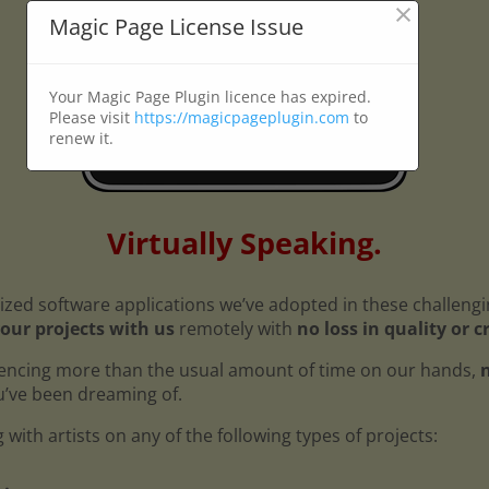
×
Magic Page License Issue
Your Magic Page Plugin licence has expired.
Please visit
https://magicpageplugin.com
to
renew it.
Virtually Speaking.
ized software applications we’ve adopted in these challeng
our projects with us
remotely with
no loss in quality or c
encing more than the usual amount of time on our hands,
n
ou’ve been dreaming of.
with artists on any of the following types of projects: