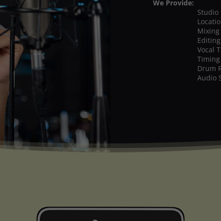
We Provide:
Studio
Locati
Mixing
Editing
Vocal 
Timing
Drum 
Audio 