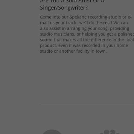
Are You A Solo Artist Or A
Singer/Songwriter?
Come into our Spokane recording studio or e-
mail us your track…we’ll do the rest! We can
also assist in arranging your song, providing
studio musicians, or helping you get a polishe
sound that makes all the difference in the fina
product, even if was recorded in your home
studio or another facility in town.