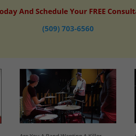
Today And Schedule Your FREE Consult
(509) 703-6560