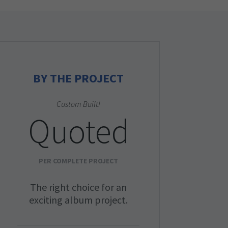
BY THE PROJECT
Custom Built!
Quoted
PER COMPLETE PROJECT
The right choice for an
exciting album project.