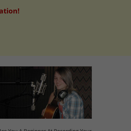
ation!