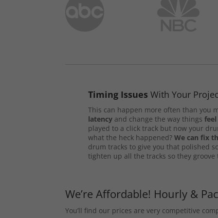
Timing Issues
With Your Projec
This can happen more often than you m
latency
and change the way things
feel
played to a click track but now your d
what the heck happened?
We can fix th
drum tracks to give you that polished s
tighten up all the tracks so they groove
We’re Affordable! Hourly & Pa
You’ll find our prices are very competitive co