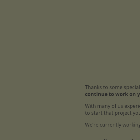
Thanks to some special
continue to work on y
With many of us experi
to start that project y
We’re currently working 