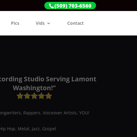
(509) 703-6560
Pics
Vids
Contact
cording Studio Serving Lamont
Washington!”
ongwriters, Rappers, Voiceover Artists, YOU!
Hip Hop, Metal, Jazz, Gospel