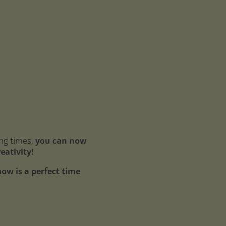
ing times,
you can now
reativity!
ow is a perfect time