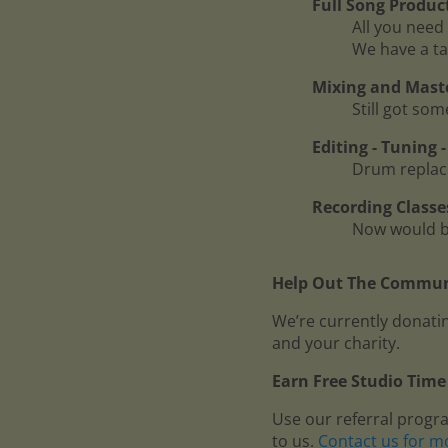
Full Song Produc
All you need 
We have a ta
Mixing and Mast
Still got so
Editing - Tuning
Drum replace
Recording Classe
Now would be
Help Out The Communi
We’re currently donatin
and your charity.
Earn Free Studio Time 
Use our referral progr
to us.
Contact us for m