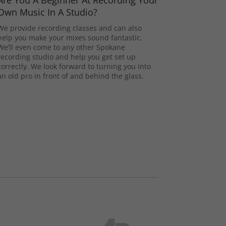
Are You A Beginner At Recording Your
Own Music In A Studio?
We provide recording classes and can also
help you make your mixes sound fantastic.
We’ll even come to any other Spokane
recording studio and help you get set up
correctly. We look forward to turning you into
an old pro in front of and behind the glass.