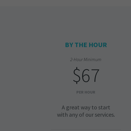
BY THE HOUR
2-Hour Minimum
$67
PER HOUR
A great way to start
with any of our services.