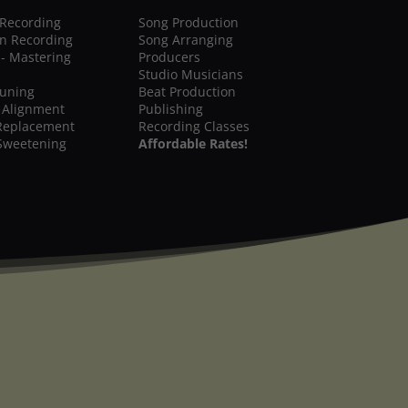
 Recording
Song Production
on Recording
Song Arranging
 - Mastering
Producers
Studio Musicians
Tuning
Beat Production
 Alignment
Publishing
Replacement
Recording Classes
Sweetening
Affordable Rates!