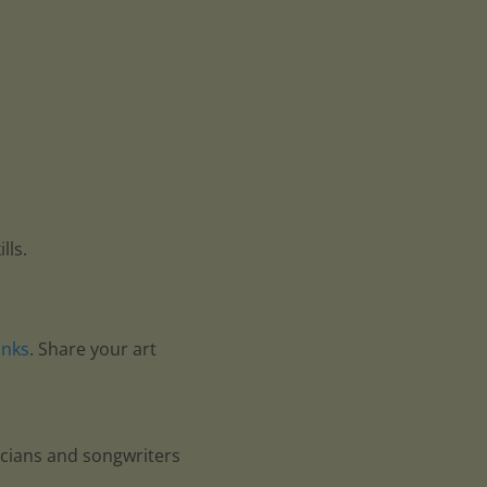
lls.
anks
. Share your art
icians and songwriters