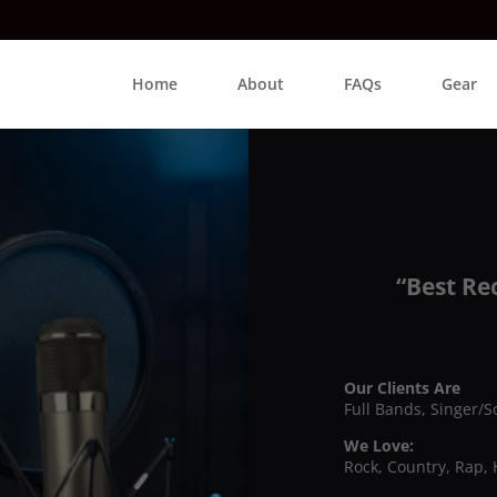
Home
About
FAQs
Gear
“Best Re
Our Clients Are
Full Bands, Singer/S
We Love:
Rock, Country, Rap, 