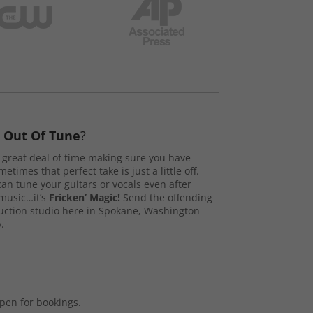
s
Out Of Tune
?
great deal of time making sure you have
etimes that perfect take is just a little off.
n tune your guitars or vocals even after
music…it’s
Fricken’ Magic!
Send the offending
duction studio here in Spokane, Washington
.
open for bookings.