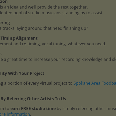
tion
is an idea and we’ll provide the rest together.
lented pool of studio musicians standing by to assist.
ering
me tracks laying around that need finishing up?
 - Timing Alignment
ment and re-timing, vocal tuning, whatever you need.
s
 a great time to increase your recording knowledge and ski
ty With Your Project
g a portion of every virtual project to
Spokane Area Foodb
By Referring Other Artists To Us
am to
earn FREE studio time
by simply referring other mus
ore information
.