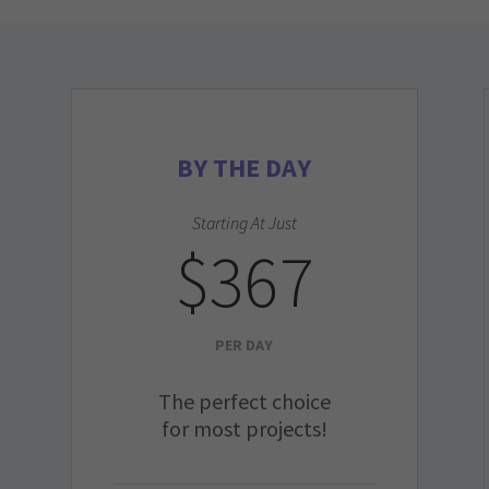
BY THE DAY
Starting At Just
$367
PER DAY
The perfect choice
for most projects!