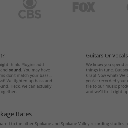
t?
Guitars Or Vocal
ight think. Plugins add
We know you spend a 
and
sound
. You may have
things in tune. But som
rums don’t match your bass…
Crap! Now what? We ca
at!
We tighten up bass and
you’ve recorded your 
ound. Heck, we can actually
file to our music pro
 together.
and we’ll fix it right up
ckage Rates
mpared to the other Spokane and Spokane Valley recording studios 