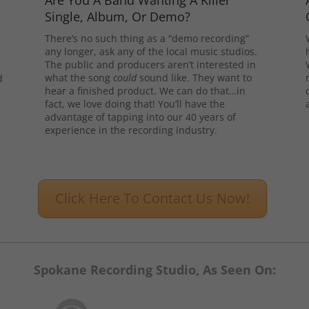
Are You A Band Wanting A Killer
Single, Album, Or Demo?
There’s no such thing as a “demo recording”
any longer, ask any of the local music studios.
The public and producers aren’t interested in
what the song
could
sound like. They want to
d
hear a finished product. We can do that…in
l
fact, we love doing that! You’ll have the
advantage of tapping into our 40 years of
experience in the recording industry.
Click Here To Contact Us Now!
Spokane Recording Studio, As Seen On: