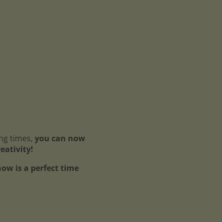
ing times,
you can now
reativity!
ow is a perfect time