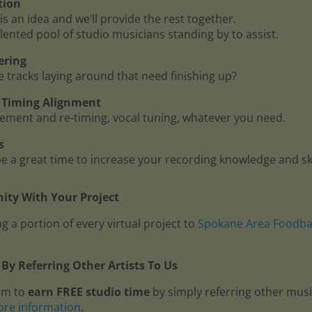
tion
is an idea and we’ll provide the rest together.
lented pool of studio musicians standing by to assist.
ering
me tracks laying around that need finishing up?
 - Timing Alignment
ment and re-timing, vocal tuning, whatever you need.
s
 a great time to increase your recording knowledge and ski
ty With Your Project
g a portion of every virtual project to
Spokane Area Foodb
By Referring Other Artists To Us
am to
earn FREE studio time
by simply referring other mus
ore information
.