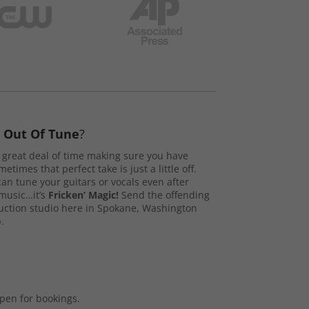
s
Out Of Tune
?
great deal of time making sure you have
etimes that perfect take is just a little off.
n tune your guitars or vocals even after
music…it’s
Fricken’ Magic!
Send the offending
duction studio here in Spokane, Washington
.
open for bookings.