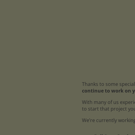
Thanks to some special
continue to work on y
With many of us experi
to start that project y
We’re currently working 