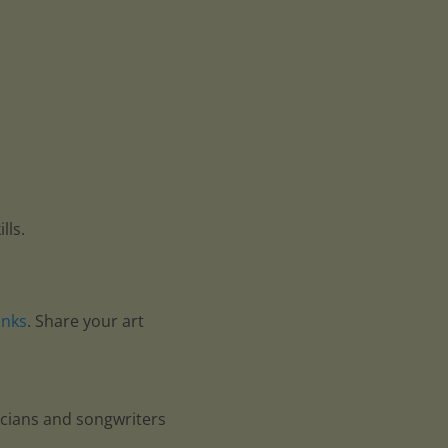
lls.
anks
. Share your art
icians and songwriters