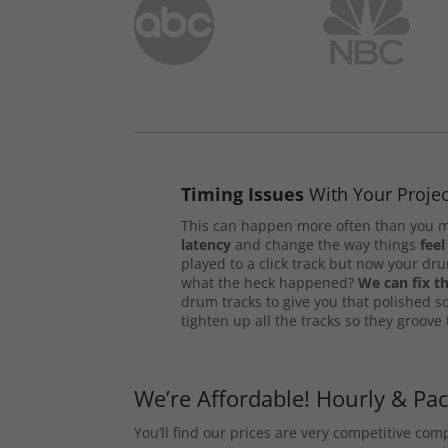
Timing Issues
With Your Projec
This can happen more often than you m
latency
and change the way things
feel
played to a click track but now your d
what the heck happened?
We can fix th
drum tracks to give you that polished s
tighten up all the tracks so they groove
We’re Affordable! Hourly & Pa
You’ll find our prices are very competitive co