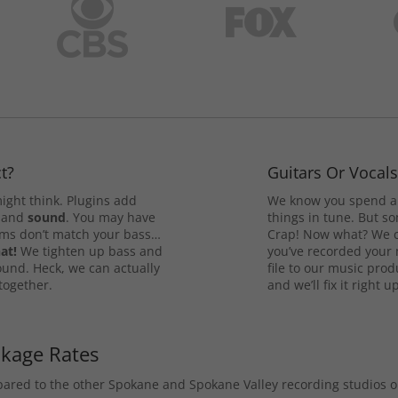
t?
Guitars Or Vocal
ight think. Plugins add
We know you spend a 
and
sound
. You may have
things in tune. But som
rums don’t match your bass…
Crap! Now what? We ca
at!
We tighten up bass and
you’ve recorded your 
ound. Heck, we can actually
file to our music pro
 together.
and we’ll fix it right up
ckage Rates
mpared to the other Spokane and Spokane Valley recording studios 