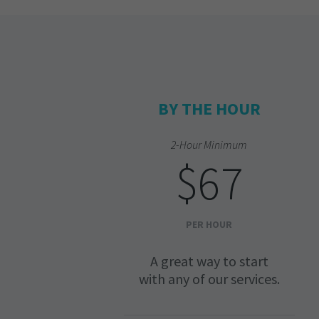
BY THE HOUR
2-Hour Minimum
$67
PER HOUR
A great way to start
with any of our services.