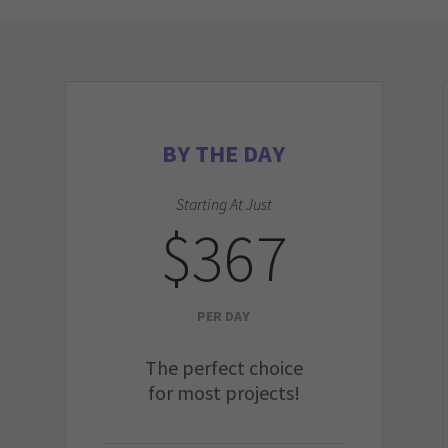
BY THE DAY
Starting At Just
$367
PER DAY
The perfect choice
for most projects!