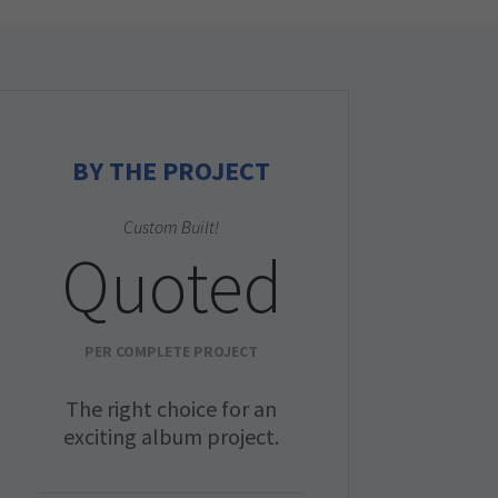
BY THE PROJECT
Custom Built!
Quoted
PER COMPLETE PROJECT
The right choice for an
exciting album project.