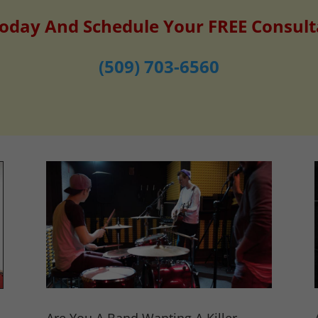
Today And Schedule Your FREE Consult
(509) 703-6560