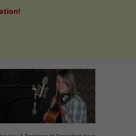
ation!