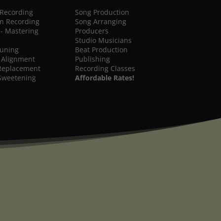
 Recording
Song Production
on Recording
Song Arranging
 - Mastering
Producers
Studio Musicians
Tuning
Beat Production
 Alignment
Publishing
Replacement
Recording Classes
Sweetening
Affordable Rates!