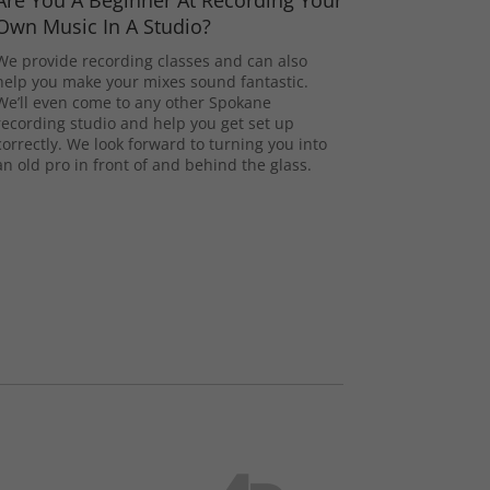
Are You A Beginner At Recording Your
Own Music In A Studio?
We provide recording classes and can also
help you make your mixes sound fantastic.
We’ll even come to any other Spokane
recording studio and help you get set up
correctly. We look forward to turning you into
an old pro in front of and behind the glass.