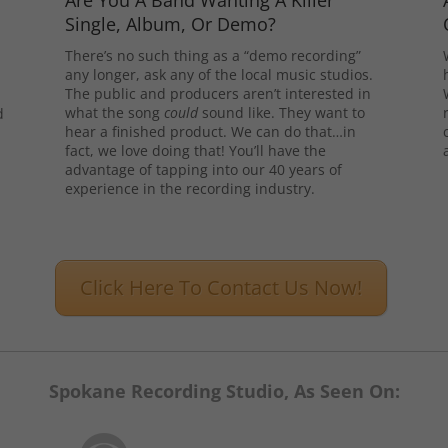
Are You A Band Wanting A Killer
Single, Album, Or Demo?
There’s no such thing as a “demo recording”
any longer, ask any of the local music studios.
The public and producers aren’t interested in
what the song
could
sound like. They want to
d
hear a finished product. We can do that…in
l
fact, we love doing that! You’ll have the
advantage of tapping into our 40 years of
experience in the recording industry.
Click Here To Contact Us Now!
Spokane Recording Studio, As Seen On: