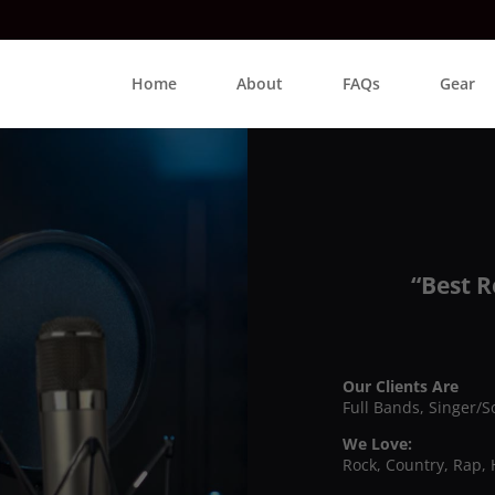
Home
About
FAQs
Gear
“Best R
Our Clients Are
Full Bands, Singer/S
We Love:
Rock, Country, Rap, 