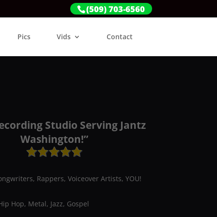
(509) 703-6560
Pics
Vids
Contact
ecording Studio Serving Jantz
Washington!”
ongwriters, Rappers, Voiceover Artists, YOU!
Hip Hop, Metal, Jazz, Gospel