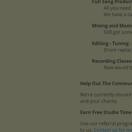
Full Song Produc
All you need 
We have a ta
Mixing and Mast
Still got so
Editing - Tuning
Drum replace
Recording Classe
Now would be
Help Out The Communi
We’re currently donatin
and your charity.
Earn Free Studio Time 
Use our referral progr
to us.
Contact us for m