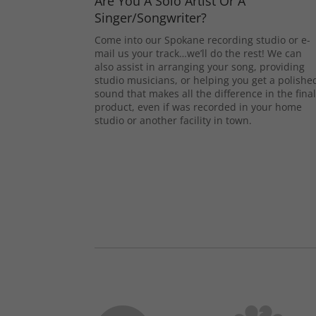
Are You A Solo Artist Or A
Singer/Songwriter?
Come into our Spokane recording studio or e-
mail us your track…we’ll do the rest! We can
also assist in arranging your song, providing
studio musicians, or helping you get a polishe
sound that makes all the difference in the fina
product, even if was recorded in your home
studio or another facility in town.