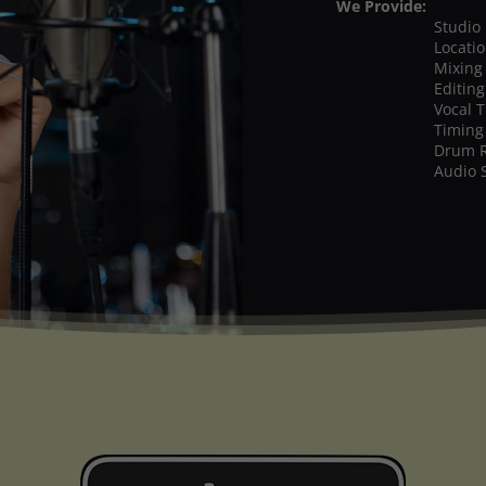
We Provide:
Studio
Locati
Mixing
Editing
Vocal 
Timing
Drum 
Audio 