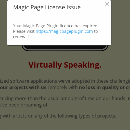
×
Magic Page License Issue
Your Magic Page Plugin licence has expired.
Please visit
https://magicpageplugin.com
to
renew it.
Virtually Speaking.
ized software applications we’ve adopted in these challeng
our projects with us
remotely with
no loss in quality or c
encing more than the usual amount of time on our hands,
n
ou’ve been dreaming of.
with artists on any of the following types of projects: