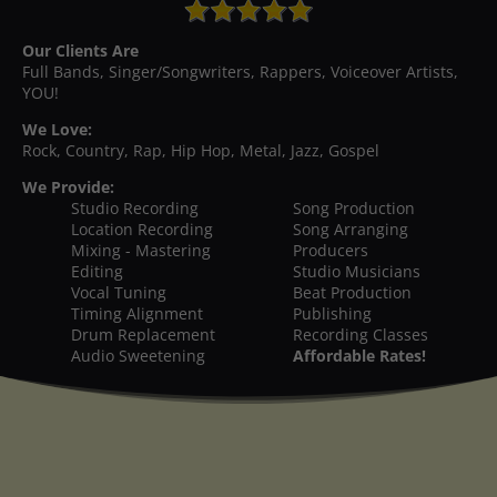
Our Clients Are
Full Bands, Singer/Songwriters, Rappers, Voiceover Artists,
YOU!
We Love:
Rock, Country, Rap, Hip Hop, Metal, Jazz, Gospel
We Provide:
Studio Recording
Song Production
Location Recording
Song Arranging
Mixing - Mastering
Producers
Editing
Studio Musicians
Vocal Tuning
Beat Production
Timing Alignment
Publishing
Drum Replacement
Recording Classes
Audio Sweetening
Affordable Rates!