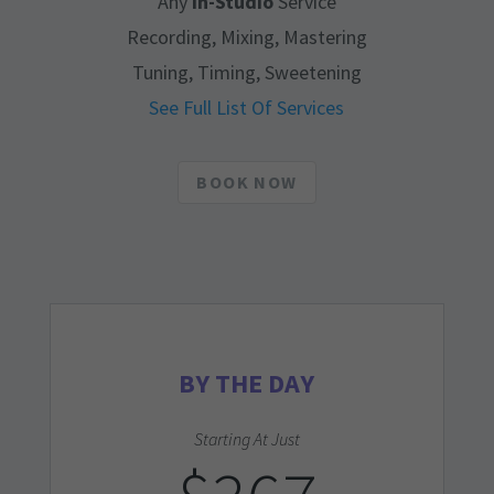
Any
In-Studio
Service
Recording, Mixing, Mastering
Tuning, Timing, Sweetening
See Full List Of Services
BOOK NOW
BY THE DAY
Starting At Just