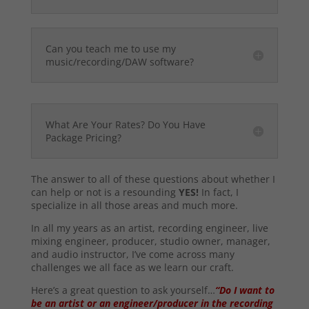
Can you teach me to use my
music/recording/DAW software?
What Are Your Rates? Do You Have
Package Pricing?
The answer to all of these questions about whether I
can help or not is a resounding
YES!
In fact, I
specialize in all those areas and much more.
In all my years as an artist, recording engineer, live
mixing engineer, producer, studio owner, manager,
and audio instructor, I’ve come across many
challenges we all face as we learn our craft.
Here’s a great question to ask yourself…
“Do I want to
be an artist or an engineer/producer in the recording