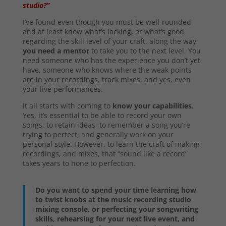
studio?”
I’ve found even though you must be well-rounded
and at least know what’s lacking, or what’s good
regarding the skill level of your craft, along the way
you need a mentor
to take you to the next level. You
need someone who has the experience you don’t yet
have, someone who knows where the weak points
are in your recordings, track mixes, and yes, even
your live performances.
It all starts with coming to
know your capabilities
.
Yes, it’s essential to be able to record your own
songs, to retain ideas, to remember a song you’re
trying to perfect, and generally work on your
personal style. However, to learn the craft of making
recordings, and mixes, that “sound like a record”
takes years to hone to perfection.
Do you want to spend your time learning how
to twist knobs at the music recording studio
mixing console, or perfecting your songwriting
skills, rehearsing for your next live event, and