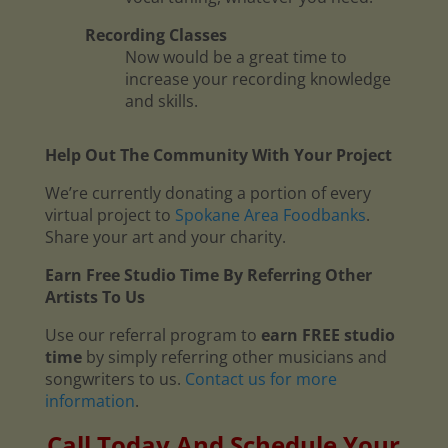
Recording Classes
Now would be a great time to
increase your recording knowledge
and skills.
Help Out The Community With Your Project
We’re currently donating a portion of every
virtual project to
Spokane Area Foodbanks
.
Share your art and your charity.
Earn Free Studio Time By Referring Other
Artists To Us
Use our referral program to
earn FREE studio
time
by simply referring other musicians and
songwriters to us.
Contact us for more
information
.
Call Today And Schedule Your