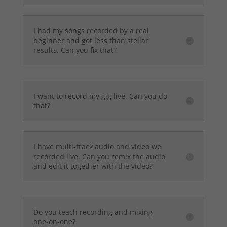
I had my songs recorded by a real
beginner and got less than stellar
results. Can you fix that?
I want to record my gig live. Can you do
that?
I have multi-track audio and video we
recorded live. Can you remix the audio
and edit it together with the video?
Do you teach recording and mixing
one-on-one?