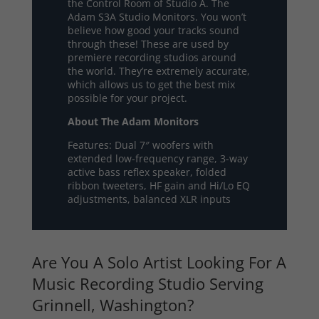
the Control Room of Studio A. The
Adam S3A Studio Monitors. You won’t
believe how good your tracks sound
through these! These are used by
premiere recording studios around
the world. They’re extremely accurate,
which allows us to get the best mix
possible for your project.
About The Adam Monitors
Features: Dual 7″ woofers with
extended low-frequency range, 3-way
active bass reflex speaker, folded
ribbon tweeters, HF gain and Hi/Lo EQ
adjustments, balanced XLR inputs
Are You A Solo Artist Looking For A
Music Recording Studio Serving
Grinnell, Washington?