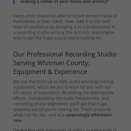
making a career of your music and artistry?
Every artist should be able to record decent tracks of
themselves or their band. Now, take it to the next
level of excellence by bringing it to a professional at
a recording studio serving the Grinnell, Washington
area to get the huge sound you’re looking for.
Our Professional Recording Studio
Serving Whitman County:
Equipment & Experience
We use the most up-to-date audio and engineering
equipment, which we put to work for you with our
37+ years of experience. By adding the appropriate
effects, manipulating the audio frequencies, and
correcting phase alignment, you’ll get that huge,
spacious sound you’re looking for. That’s precisely
what I do for you, and at a
surprisingly affordable
rate
.
I’ve worked with thousands of artists in every style of