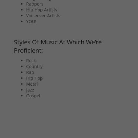
Rappers
Hip Hop Artists
Voiceover Artists
YOU!
Styles Of Music At Which We’re
Proficient:
Rock
Country
Rap
Hip Hop
Metal
Jazz
Gospel