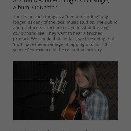
Are You A Band Wanting A Killer Single,
Album, Or Demo?
There’s no such thing as a “demo recording” any
longer, ask any of the local music studios. The public
and producers aren’t interested in what the song
could
sound like. They want to hear a finished
product. We can do that…in fact, we love doing that!
You’ll have the advantage of tapping into our 40
years of experience in the recording industry.