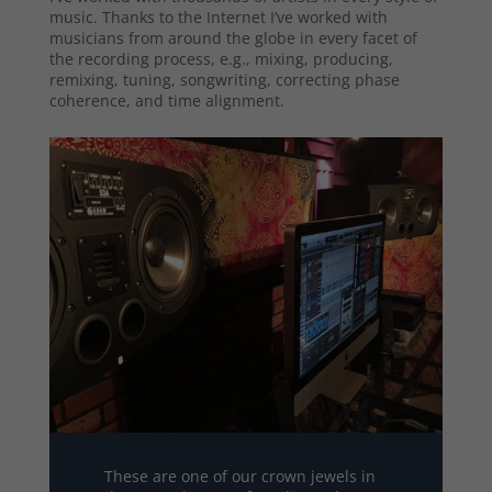
music. Thanks to the Internet I’ve worked with
musicians from around the globe in every facet of
the recording process, e.g., mixing, producing,
remixing, tuning, songwriting, correcting phase
coherence, and time alignment.
These are one of our crown jewels in