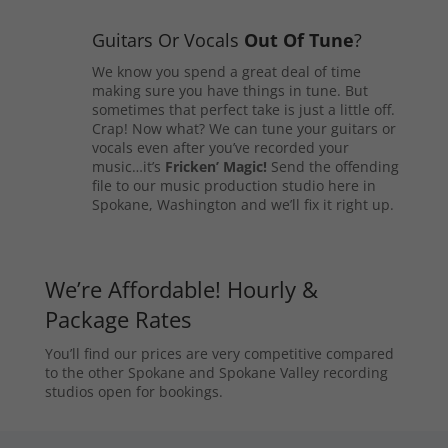
Guitars Or Vocals
Out Of Tune
?
We know you spend a great deal of time
making sure you have things in tune. But
sometimes that perfect take is just a little off.
Crap! Now what? We can tune your guitars or
vocals even after you’ve recorded your
music…it’s
Fricken’ Magic!
Send the offending
file to our music production studio here in
Spokane, Washington and we’ll fix it right up.
We’re Affordable! Hourly &
Package Rates
You’ll find our prices are very competitive compared
to the other Spokane and Spokane Valley recording
studios open for bookings.