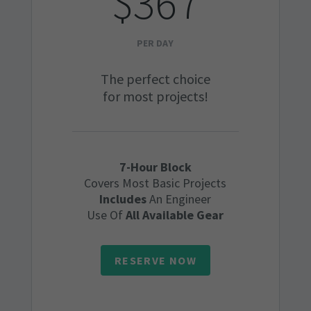
$367
PER DAY
The perfect choice
for most projects!
7-Hour Block
Covers Most Basic Projects
Includes
An Engineer
Use Of
All Available Gear
RESERVE NOW