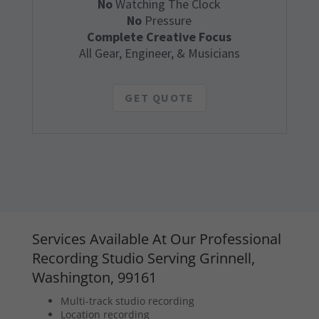
No
Watching The Clock
No
Pressure
Complete Creative Focus
All Gear, Engineer, & Musicians
GET QUOTE
Services Available At Our Professional
Recording Studio Serving Grinnell,
Washington, 99161
Multi-track studio recording
Location recording