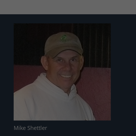
Mike Shettler