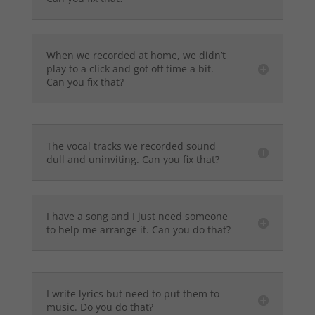
When we recorded at home, we didn’t
play to a click and got off time a bit.
Can you fix that?
The vocal tracks we recorded sound
dull and uninviting. Can you fix that?
I have a song and I just need someone
to help me arrange it. Can you do that?
I write lyrics but need to put them to
music. Do you do that?