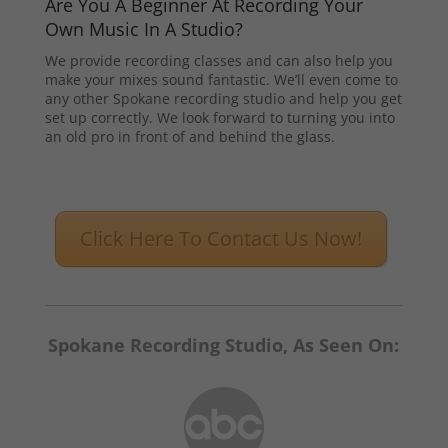
Are You A Beginner At Recording Your
Own Music In A Studio?
We provide recording classes and can also help you
make your mixes sound fantastic. We’ll even come to
any other Spokane recording studio and help you get
set up correctly. We look forward to turning you into
an old pro in front of and behind the glass.
Click Here To Contact Us Now!
Spokane Recording Studio, As Seen On: