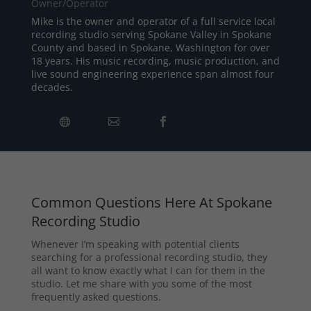
Owner/Operator
Mike is the owner and operator of a full service local
recording studio serving Spokane Valley in Spokane
County and based in Spokane, Washington for over
18 years. His music recording, music production, and
live sound engineering experience span almost four
decades.
Common Questions Here At Spokane
Recording Studio
Whenever I’m speaking with potential clients
searching for a professional recording studio, they
all want to know exactly what I can for them in the
studio. Let me share with you some of the most
frequently asked questions.