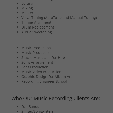
Editing
Mixing
Mastering
Vocal Tuning (AutoTune and Manual Tuning)
Timing Alignment
Drum Replacement
Audio Sweetening
Music Production
Music Producers
Studio Musicians For Hire
Song Arrangement
Beat Production
Music Video Production
Graphic Design For Album Art
Recording Engineer School
Who Our Music Recording Clients Are:
Full Bands
Singer/Songwriters