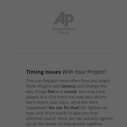
Timing Issues
With Your Project?
This can happen more often than you might
think. Plugins add
latency
and change the
way things
feel
and
sound
. You may have
played to a click track but now your drums
don’t match your bass…what the heck
happened?
We can fix that!
We tighten up
bass and drum tracks to give you that
polished sound. Heck, we can actually tighten
up all the tracks so they groove together.