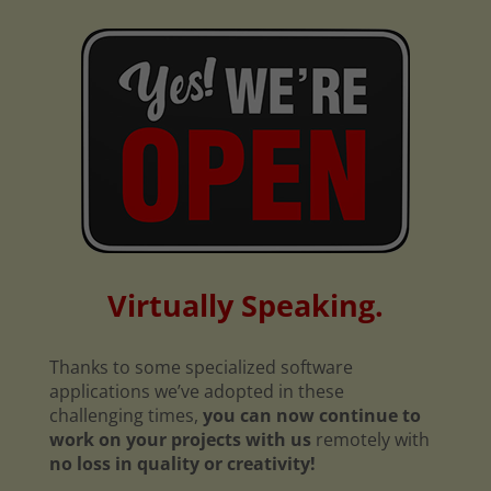
Virtually Speaking.
Thanks to some specialized software
applications we’ve adopted in these
challenging times,
you can now continue to
work on your projects with us
remotely with
no loss in quality or creativity!