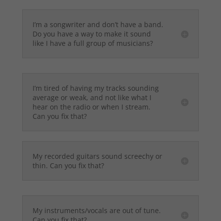
I’m a songwriter and don’t have a band.
Do you have a way to make it sound
like I have a full group of musicians?
I’m tired of having my tracks sounding
average or weak, and not like what I
hear on the radio or when I stream.
Can you fix that?
My recorded guitars sound screechy or
thin. Can you fix that?
My instruments/vocals are out of tune.
Can you fix that?