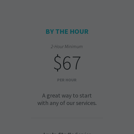
BY THE HOUR
2-Hour Minimum
$67
PER HOUR
A great way to start
with any of our services.