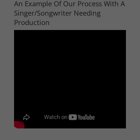
An Example Of Our Process With A
Singer/Songwriter Needing
Production