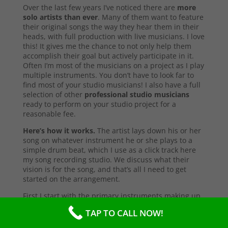
Over the last few years I’ve noticed there are
more
solo artists than ever
. Many of them want to feature
their original songs the way they hear them in their
heads, with full production with live musicians. I love
this! It gives me the chance to not only help them
accomplish their goal but actively participate in it.
Often I’m most of the musicians on a project as I play
multiple instruments. You don’t have to look far to
find most of your studio musicians! I also have a full
selection of other
professional studio musicians
ready to perform on your studio project for a
reasonable fee.
Here’s how it works.
The artist lays down his or her
song on whatever instrument he or she plays to a
simple drum beat, which I use as a click track here
my song recording studio. We discuss what their
vision is for the song, and that’s all I need to get
started on the arrangement.
First I start with the primary instruments making up
the sound and style of the song. After that’s
TAP TO CALL NOW!
complete, I’ll send them a test copy of the song, or
they may come into the studio to listen (which I