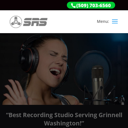
(509) 703-6560
“Best Recording Studio Serving Grinnell
Washington!”