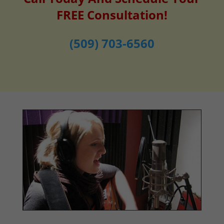
FREE Consultation!
(509) 703-6560