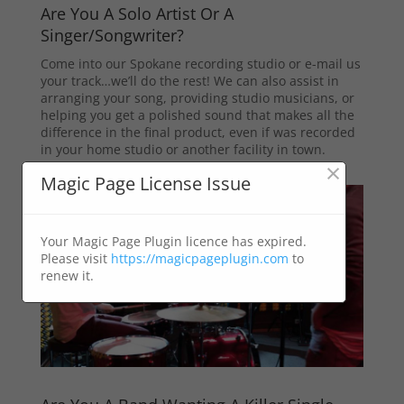
Are You A Solo Artist Or A
Singer/Songwriter?
Come into our Spokane recording studio or e-mail us
your track…we’ll do the rest! We can also assist in
arranging your song, providing studio musicians, or
helping you get a polished sound that makes all the
difference in the final product, even if was recorded
in your home studio or another facility in town.
×
Magic Page License Issue
Your Magic Page Plugin licence has expired.
Please visit
https://magicpageplugin.com
to
renew it.