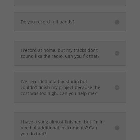
Do you record full bands?
I record at home, but my tracks don’t
sound like the radio. Can you fix that?
I’ve recorded at a big studio but
couldn’t finish my project because the
cost was too high. Can you help me?
I have a song almost finished, but I’m in
need of additional instruments? Can
you do that?