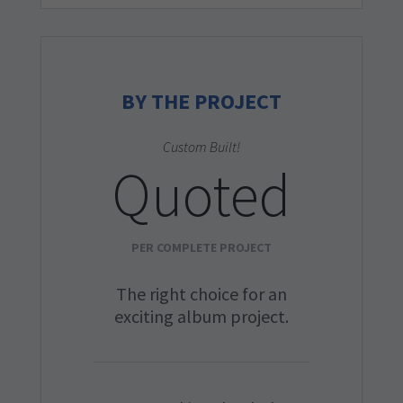
BY THE PROJECT
Custom Built!
Quoted
PER COMPLETE PROJECT
The right choice for an
exciting album project.