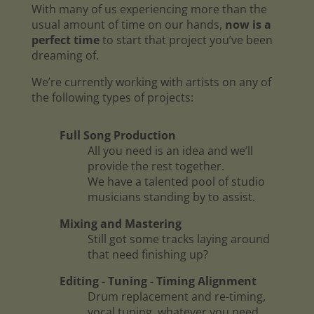
With many of us experiencing more than the
usual amount of time on our hands,
now is a
perfect time
to start that project you’ve been
dreaming of.
We’re currently working with artists on any of
the following types of projects:
Full Song Production
All you need is an idea and we’ll
provide the rest together.
We have a talented pool of studio
musicians standing by to assist.
Mixing and Mastering
Still got some tracks laying around
that need finishing up?
Editing - Tuning - Timing Alignment
Drum replacement and re-timing,
vocal tuning, whatever you need.