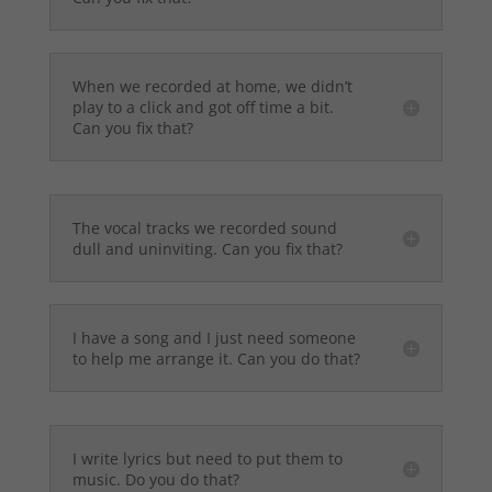
When we recorded at home, we didn’t
play to a click and got off time a bit.
Can you fix that?
The vocal tracks we recorded sound
dull and uninviting. Can you fix that?
I have a song and I just need someone
to help me arrange it. Can you do that?
I write lyrics but need to put them to
music. Do you do that?