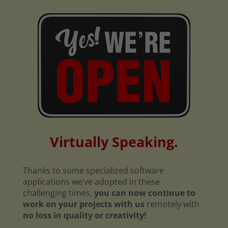
Virtually Speaking.
Thanks to some specialized software
applications we’ve adopted in these
challenging times,
you can now continue to
work on your projects with us
remotely with
no loss in quality or creativity!