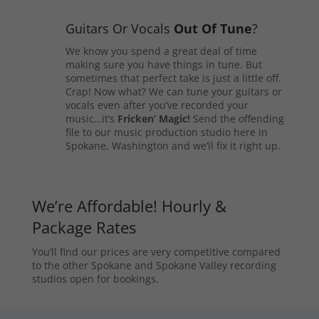
Guitars Or Vocals
Out Of Tune
?
We know you spend a great deal of time
making sure you have things in tune. But
sometimes that perfect take is just a little off.
Crap! Now what? We can tune your guitars or
vocals even after you’ve recorded your
music…it’s
Fricken’ Magic!
Send the offending
file to our music production studio here in
Spokane, Washington and we’ll fix it right up.
We’re Affordable! Hourly &
Package Rates
You’ll find our prices are very competitive compared
to the other Spokane and Spokane Valley recording
studios open for bookings.