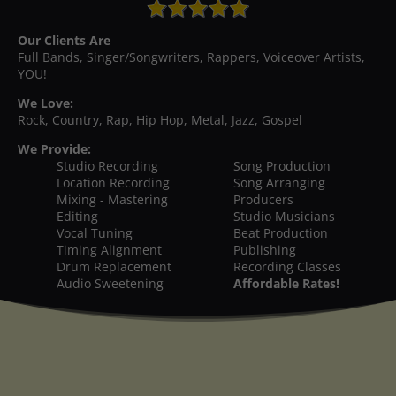
Our Clients Are
Full Bands, Singer/Songwriters, Rappers, Voiceover Artists,
YOU!
We Love:
Rock, Country, Rap, Hip Hop, Metal, Jazz, Gospel
We Provide:
Studio Recording
Song Production
Location Recording
Song Arranging
Mixing - Mastering
Producers
Editing
Studio Musicians
Vocal Tuning
Beat Production
Timing Alignment
Publishing
Drum Replacement
Recording Classes
Audio Sweetening
Affordable Rates!