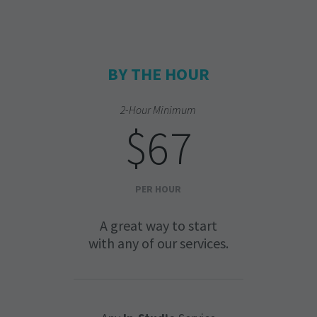
BY THE HOUR
2-Hour Minimum
$67
PER HOUR
A great way to start
with any of our services.