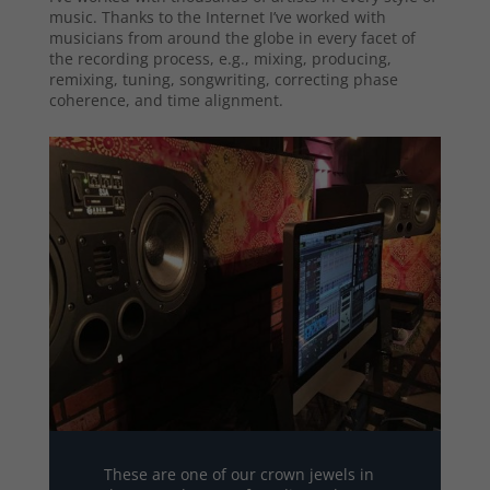
music. Thanks to the Internet I’ve worked with
musicians from around the globe in every facet of
the recording process, e.g., mixing, producing,
remixing, tuning, songwriting, correcting phase
coherence, and time alignment.
These are one of our crown jewels in