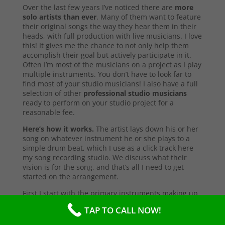
Over the last few years I’ve noticed there are
more
solo artists than ever
. Many of them want to feature
their original songs the way they hear them in their
heads, with full production with live musicians. I love
this! It gives me the chance to not only help them
accomplish their goal but actively participate in it.
Often I’m most of the musicians on a project as I play
multiple instruments. You don’t have to look far to
find most of your studio musicians! I also have a full
selection of other
professional studio musicians
ready to perform on your studio project for a
reasonable fee.
Here’s how it works.
The artist lays down his or her
song on whatever instrument he or she plays to a
simple drum beat, which I use as a click track here
my song recording studio. We discuss what their
vision is for the song, and that’s all I need to get
started on the arrangement.
First I start with the primary instruments making up
the sound and style of the song. After that’s
TAP TO CALL NOW!
complete, I’ll send them a test copy of the song, or
they may come into the studio to listen (which I