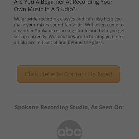
Are You A Beginner At Recording Your
Own Music In A Studio?
We provide recording classes and can also help you
make your mixes sound fantastic. We’ll even come to
any other Spokane recording studio and help you get
set up correctly. We look forward to turning you into
an old pro in front of and behind the glass.
Click Here To Contact Us Now!
Spokane Recording Studio, As Seen On: