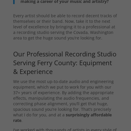
making a career of your music and artistry?
Every artist should be able to record decent tracks of
themselves or their band. Now, take it to the next
level of excellence by bringing it to a professional at
a recording studio serving the Covada, Washington
area to get the huge sound you’re looking for.
Our Professional Recording Studio
Serving Ferry County: Equipment
& Experience
We use the most up-to-date audio and engineering
equipment, which we put to work for you with our
37+ years of experience. By adding the appropriate
effects, manipulating the audio frequencies, and
correcting phase alignment, you’ll get that huge,
spacious sound you’re looking for. That’s precisely
what I do for you, and at a
surprisingly affordable
rate
.
I’ve worked with thousands of artists in every style of