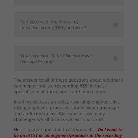
Can you teach me to use my
music/recording/DAW software?
What Are Your Rates? Do You Have
Package Pricing?
The answer to all of these questions about whether I
can help or not is a resounding
YES!
In fact, I
specialize in all those areas and much more.
In all my years as an artist, recording engineer, live
mixing engineer, producer, studio owner, manager,
and audio instructor, I’ve come across many
challenges we all face as we learn our craft.
Here’s a great question to ask yourself…
“Do I want to
be an artist or an engineer/producer in the recording