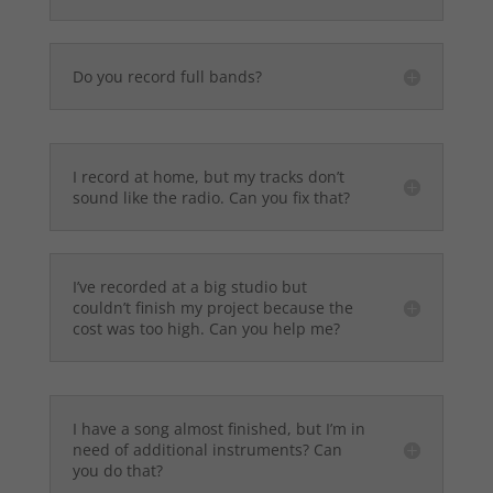
Do you record full bands?
I record at home, but my tracks don’t
sound like the radio. Can you fix that?
I’ve recorded at a big studio but
couldn’t finish my project because the
cost was too high. Can you help me?
I have a song almost finished, but I’m in
need of additional instruments? Can
you do that?