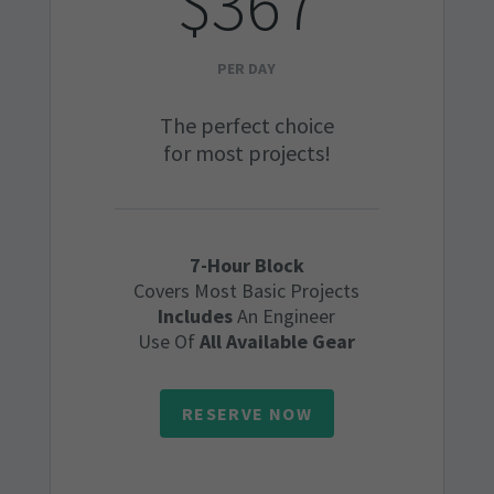
$367
PER DAY
The perfect choice
for most projects!
7-Hour Block
Covers Most Basic Projects
Includes
An Engineer
Use Of
All Available Gear
RESERVE NOW