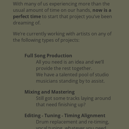
With many of us experiencing more than the
usual amount of time on our hands,
now is a
perfect time
to start that project you’ve been
dreaming of.
We’re currently working with artists on any of
the following types of projects:
Full Song Production
All you need is an idea and we’ll
provide the rest together.
We have a talented pool of studio
musicians standing by to assist.
Mixing and Mastering
Still got some tracks laying around
that need finishing up?
Editing - Tuning - Timing Alignment
Drum replacement and re-timing,
vocal tuning, whatever you need.