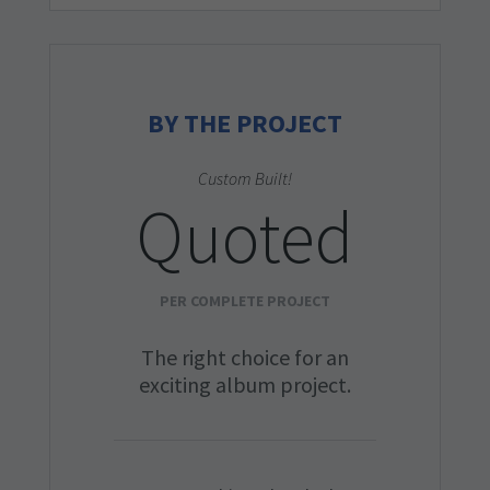
BY THE PROJECT
Custom Built!
Quoted
PER COMPLETE PROJECT
The right choice for an
exciting album project.