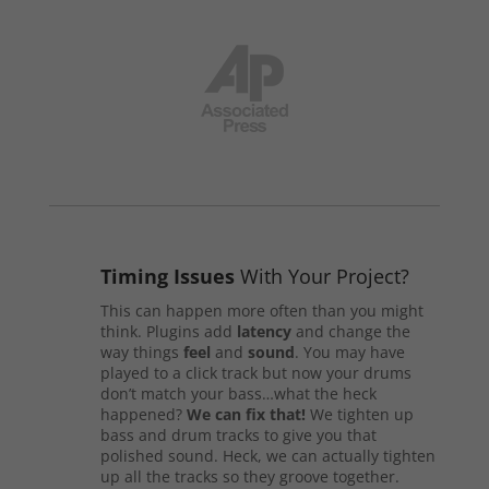
Timing Issues
With Your Project?
This can happen more often than you might
think. Plugins add
latency
and change the
way things
feel
and
sound
. You may have
played to a click track but now your drums
don’t match your bass…what the heck
happened?
We can fix that!
We tighten up
bass and drum tracks to give you that
polished sound. Heck, we can actually tighten
up all the tracks so they groove together.