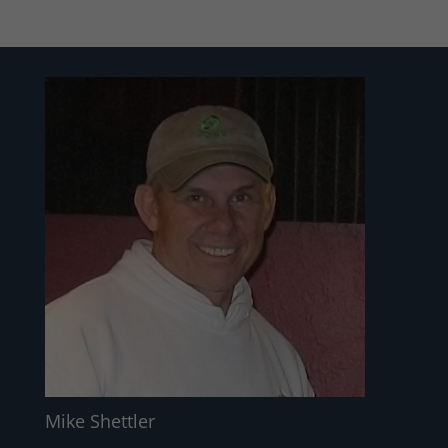
Mike Shettler