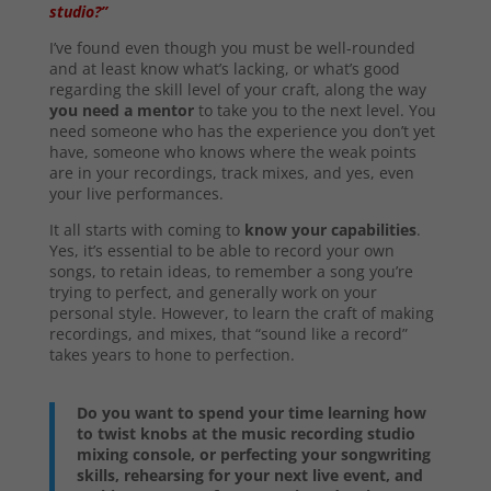
studio?”
I’ve found even though you must be well-rounded
and at least know what’s lacking, or what’s good
regarding the skill level of your craft, along the way
you need a mentor
to take you to the next level. You
need someone who has the experience you don’t yet
have, someone who knows where the weak points
are in your recordings, track mixes, and yes, even
your live performances.
It all starts with coming to
know your capabilities
.
Yes, it’s essential to be able to record your own
songs, to retain ideas, to remember a song you’re
trying to perfect, and generally work on your
personal style. However, to learn the craft of making
recordings, and mixes, that “sound like a record”
takes years to hone to perfection.
Do you want to spend your time learning how
to twist knobs at the music recording studio
mixing console, or perfecting your songwriting
skills, rehearsing for your next live event, and