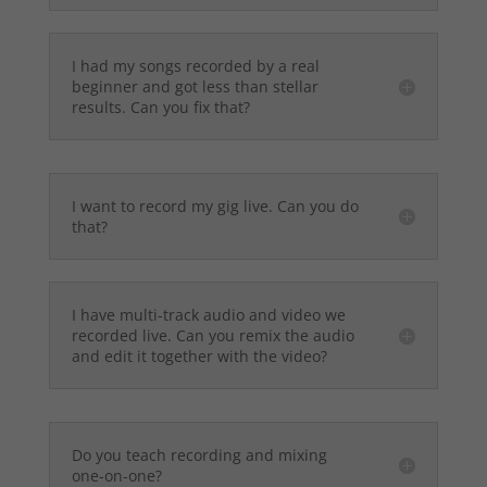
I had my songs recorded by a real
beginner and got less than stellar
results. Can you fix that?
I want to record my gig live. Can you do
that?
I have multi-track audio and video we
recorded live. Can you remix the audio
and edit it together with the video?
Do you teach recording and mixing
one-on-one?