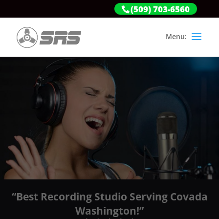
(509) 703-6560
“Best Recording Studio Serving Covada
Washington!”