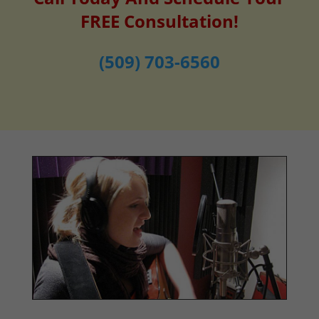
FREE Consultation!
(509) 703-6560