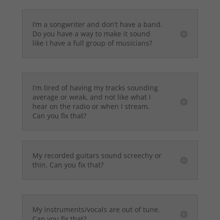
I’m a songwriter and don’t have a band.
Do you have a way to make it sound
like I have a full group of musicians?
I’m tired of having my tracks sounding
average or weak, and not like what I
hear on the radio or when I stream.
Can you fix that?
My recorded guitars sound screechy or
thin. Can you fix that?
My instruments/vocals are out of tune.
Can you fix that?