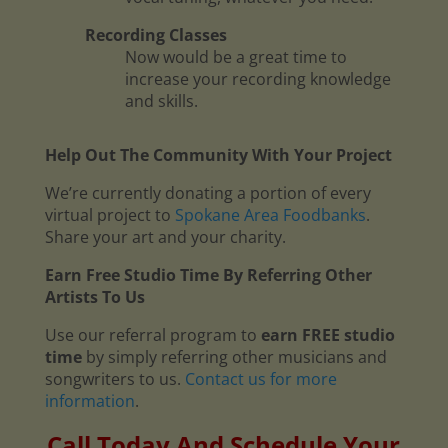
Recording Classes
Now would be a great time to
increase your recording knowledge
and skills.
Help Out The Community With Your Project
We’re currently donating a portion of every
virtual project to
Spokane Area Foodbanks
.
Share your art and your charity.
Earn Free Studio Time By Referring Other
Artists To Us
Use our referral program to
earn FREE studio
time
by simply referring other musicians and
songwriters to us.
Contact us for more
information
.
Call Today And Schedule Your