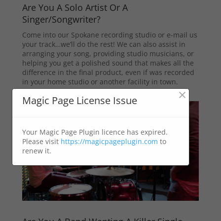
Are You A Solo Artist Or A
Singer/Songwriter?
Come into our Spokane recording studio or e-mail us
your track…we’ll do the rest! We can also assist in
arranging your song, providing studio musicians, or
helping you get a polished sound that makes all the
difference in the final product, even if was recorded
in your home studio or another facility in town.
×
Magic Page License Issue
Your Magic Page Plugin licence has expired.
Please visit
https://magicpageplugin.com
to
renew it.