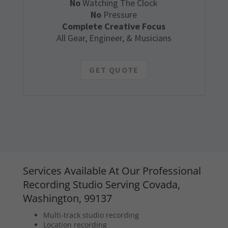
No
Watching The Clock
No
Pressure
Complete Creative Focus
All Gear, Engineer, & Musicians
GET QUOTE
Services Available At Our Professional
Recording Studio Serving Covada,
Washington, 99137
Multi-track studio recording
Location recording