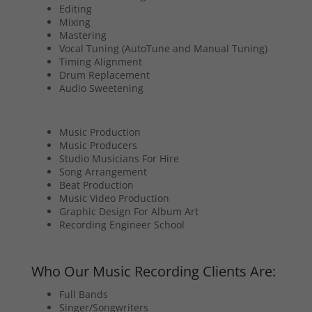
Editing
Mixing
Mastering
Vocal Tuning (AutoTune and Manual Tuning)
Timing Alignment
Drum Replacement
Audio Sweetening
Music Production
Music Producers
Studio Musicians For Hire
Song Arrangement
Beat Production
Music Video Production
Graphic Design For Album Art
Recording Engineer School
Who Our Music Recording Clients Are:
Full Bands
Singer/Songwriters