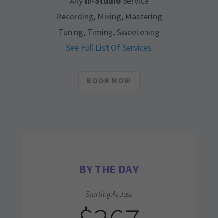
Any
In-Studio
Service
Recording, Mixing, Mastering
Tuning, Timing, Sweetening
See Full List Of Services
BOOK NOW
BY THE DAY
Starting At Just