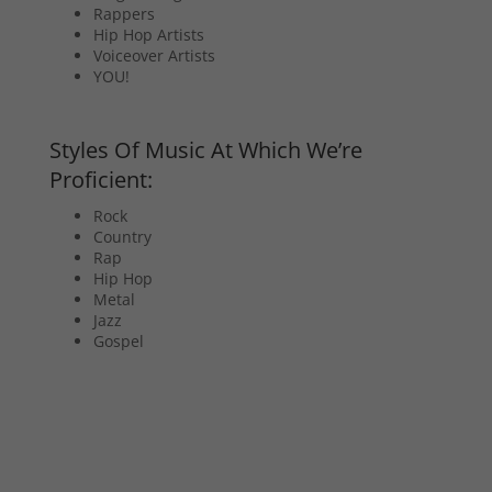
Rappers
Hip Hop Artists
Voiceover Artists
YOU!
Styles Of Music At Which We’re
Proficient:
Rock
Country
Rap
Hip Hop
Metal
Jazz
Gospel