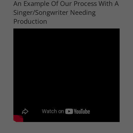
An Example Of Our Process With A
Singer/Songwriter Needing
Production