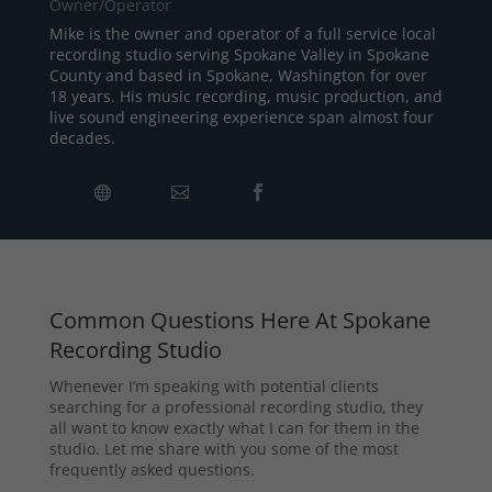
Owner/Operator
Mike is the owner and operator of a full service local
recording studio serving Spokane Valley in Spokane
County and based in Spokane, Washington for over
18 years. His music recording, music production, and
live sound engineering experience span almost four
decades.
Common Questions Here At Spokane
Recording Studio
Whenever I’m speaking with potential clients
searching for a professional recording studio, they
all want to know exactly what I can for them in the
studio. Let me share with you some of the most
frequently asked questions.