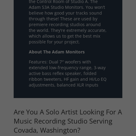
the Control Room of Studio A. The
Adam S3A Studio Monitors. You won’t
believe how good your tracks sound
through these! These are used by
premiere recording studios around
the world. They’re extremely accurate,
which allows us to get the best mix
possible for your project.
About The Adam Monitors
Features: Dual 7″ woofers with
extended low-frequency range, 3-way
active bass reflex speaker, folded
ribbon tweeters, HF gain and Hi/Lo EQ
adjustments, balanced XLR inputs
Are You A Solo Artist Looking For A
Music Recording Studio Serving
Covada, Washington?