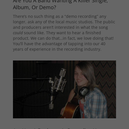
Are You A Band Wanting A Killer Single,
Album, Or Demo?
There’s no such thing as a “demo recording” any
longer, ask any of the local music studios. The public
and producers aren’t interested in what the song
could
sound like. They want to hear a finished
product. We can do that…in fact, we love doing that!
You’ll have the advantage of tapping into our 40
years of experience in the recording industry.