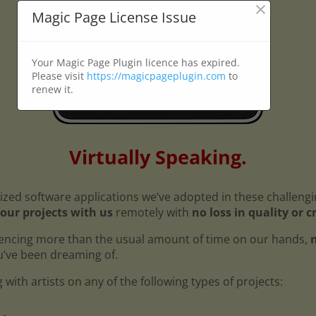
×
Magic Page License Issue
Your Magic Page Plugin licence has expired.
Please visit
https://magicpageplugin.com
to
renew it.
Virtually Speaking.
ized software applications we’ve adopted in these challeng
our projects with us
remotely with
no loss in quality or c
encing more than the usual amount of time on our hands,
n
ou’ve been dreaming of.
with artists on any of the following types of projects: