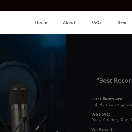
Home
About
FAQs
Gear
“Best Recor
Our Clients Are
Full Bands, Singer/S
We Love:
Rock, Country, Rap, 
We Provide: