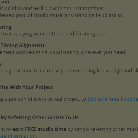
tion
is an idea and we’ll provide the rest together.
lented pool of studio musicians standing by to assist.
ering
me tracks laying around that need finishing up?
 - Timing Alignment
ment and re-timing, vocal tuning, whatever you need.
s
 a great time to increase your recording knowledge and ski
ty With Your Project
g a portion of every virtual project to
Spokane Area Foodb
By Referring Other Artists To Us
am to
earn FREE studio time
by simply referring other mus
ore information
.