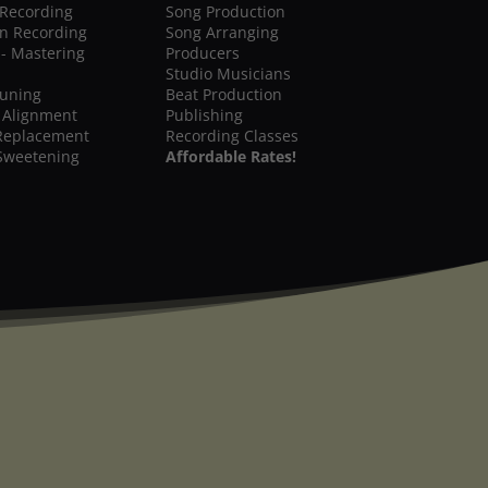
 Recording
Song Production
on Recording
Song Arranging
 - Mastering
Producers
Studio Musicians
Tuning
Beat Production
 Alignment
Publishing
Replacement
Recording Classes
Sweetening
Affordable Rates!