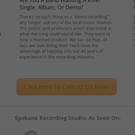
Are You A Band Wanting A Killer
Single, Album, Or Demo?
There’s no such thing as a “demo recording”
any longer, ask any of the local music studios.
The public and producers aren’t interested in
what the song
could
sound like. They want to
d
hear a finished product. We can do that…in
l
fact, we love doing that! You’ll have the
advantage of tapping into our 40 years of
experience in the recording industry.
Click Here To Contact Us Now!
Spokane Recording Studio, As Seen On: