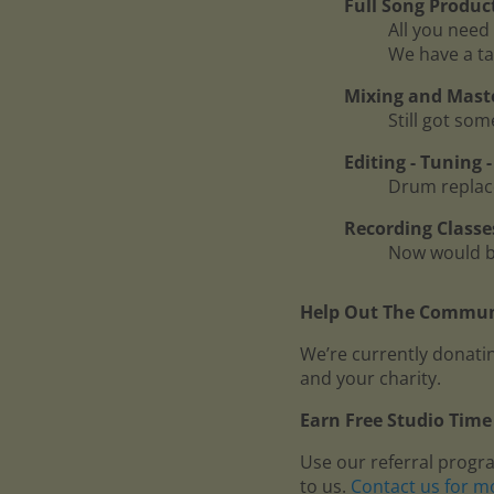
Full Song Produc
All you need 
We have a ta
Mixing and Mast
Still got so
Editing - Tuning
Drum replace
Recording Classe
Now would be
Help Out The Communi
We’re currently donatin
and your charity.
Earn Free Studio Time 
Use our referral progr
to us.
Contact us for m