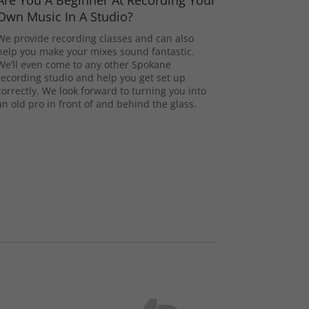
Are You A Beginner At Recording Your
Own Music In A Studio?
We provide recording classes and can also
help you make your mixes sound fantastic.
We’ll even come to any other Spokane
recording studio and help you get set up
correctly. We look forward to turning you into
an old pro in front of and behind the glass.