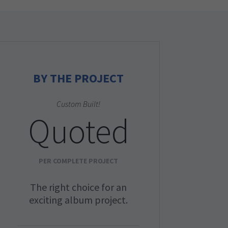
BY THE PROJECT
Custom Built!
Quoted
PER COMPLETE PROJECT
The right choice for an
exciting album project.