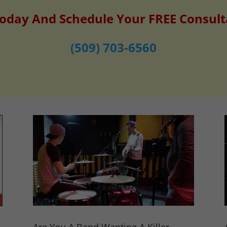
Today And Schedule Your FREE Consult
(509) 703-6560