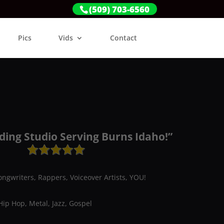
(509) 703-6560
Pics
Vids
Contact
ding Studio Serving Burns Idaho!”
ongwriters, Rappers, Voiceover Artists, YOU!
Hip Hop, Metal, Jazz, Gospel