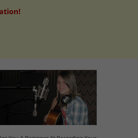
ation!