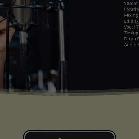
Studio
Locati
Mixing
Editing
Vocal 
Timing
Drum 
Audio 