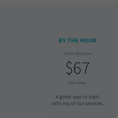
BY THE HOUR
2-Hour Minimum
$67
PER HOUR
A great way to start
with any of our services.