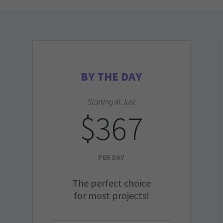
BY THE DAY
Starting At Just
$367
PER DAY
The perfect choice
for most projects!