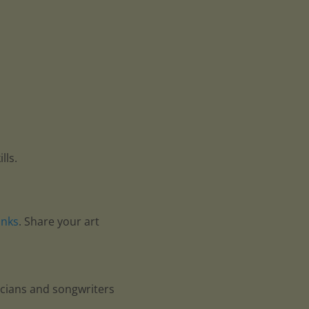
lls.
anks
. Share your art
icians and songwriters