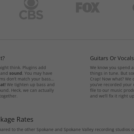
t?
Guitars Or Vocal
ight think. Plugins add
We know you spend a 
and
sound
. You may have
things in tune. But som
rums don’t match your bass…
Crap! Now what? We ca
at!
We tighten up bass and
you’ve recorded your 
ound. Heck, we can actually
file to our music pro
 together.
and we’ll fix it right up
ckage Rates
mpared to the other Spokane and Spokane Valley recording studios 