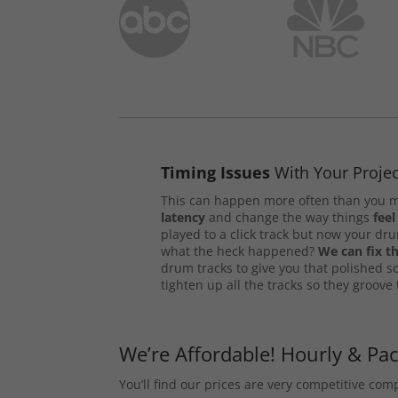
Timing Issues
With Your Projec
This can happen more often than you m
latency
and change the way things
feel
played to a click track but now your d
what the heck happened?
We can fix th
drum tracks to give you that polished s
tighten up all the tracks so they groove
We’re Affordable! Hourly & Pa
You’ll find our prices are very competitive co