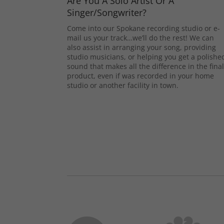
Are You A Solo Artist Or A
Singer/Songwriter?
Come into our Spokane recording studio or e-
mail us your track…we’ll do the rest! We can
also assist in arranging your song, providing
studio musicians, or helping you get a polishe
sound that makes all the difference in the fina
product, even if was recorded in your home
studio or another facility in town.