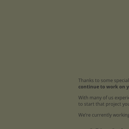
Thanks to some special
continue to work on y
With many of us experi
to start that project y
We’re currently working 