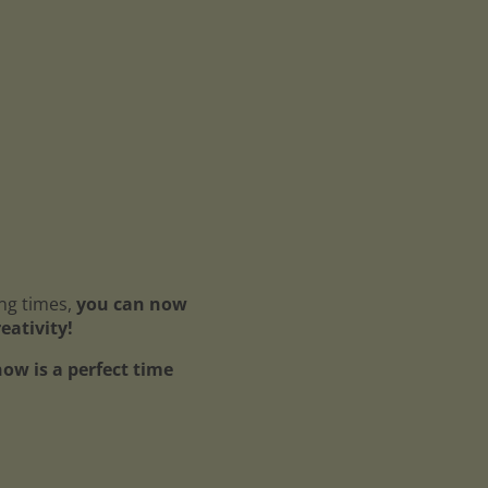
ing times,
you can now
reativity!
ow is a perfect time