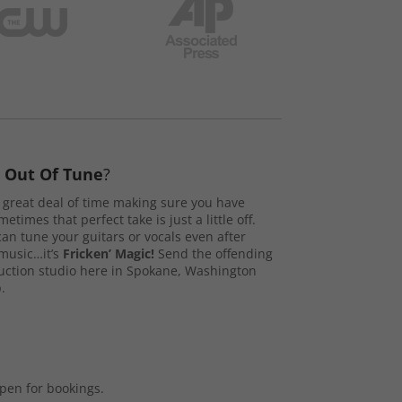
s
Out Of Tune
?
great deal of time making sure you have
etimes that perfect take is just a little off.
n tune your guitars or vocals even after
music…it’s
Fricken’ Magic!
Send the offending
duction studio here in Spokane, Washington
.
open for bookings.