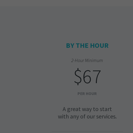
BY THE HOUR
2-Hour Minimum
$67
PER HOUR
A great way to start
with any of our services.