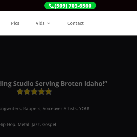
(509) 703-6560
Pics
Vids
Contact
ding Studio Serving Broten Idaho!”
ongwriters, Rappers, Voiceover Artists, YOU!
Hip Hop, Metal, Jazz, Gospel