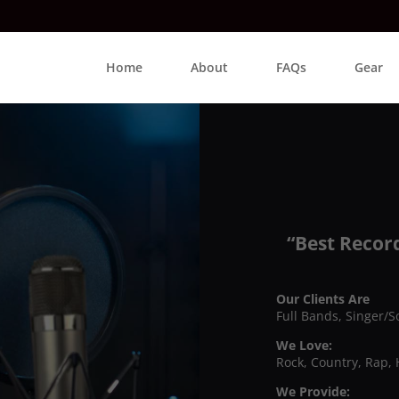
Home
About
FAQs
Gear
“Best Recor
Our Clients Are
Full Bands, Singer/S
We Love:
Rock, Country, Rap, 
We Provide: