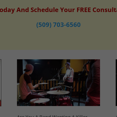
Today And Schedule Your FREE Consult
(509) 703-6560