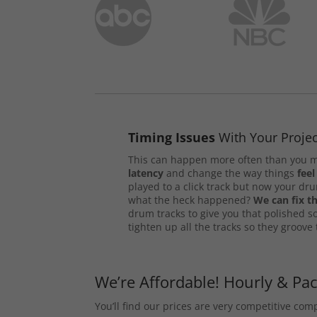
Timing Issues
With Your Projec
This can happen more often than you m
latency
and change the way things
feel
played to a click track but now your d
what the heck happened?
We can fix th
drum tracks to give you that polished s
tighten up all the tracks so they groove
We’re Affordable! Hourly & Pa
You’ll find our prices are very competitive co