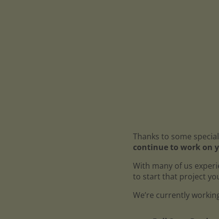
Thanks to some special
continue to work on y
With many of us experi
to start that project y
We’re currently working 