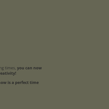
ing times,
you can now
reativity!
ow is a perfect time