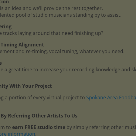
tion
is an idea and we’ll provide the rest together.
lented pool of studio musicians standing by to assist.
ering
me tracks laying around that need finishing up?
 - Timing Alignment
ment and re-timing, vocal tuning, whatever you need.
s
 a great time to increase your recording knowledge and ski
ty With Your Project
g a portion of every virtual project to
Spokane Area Foodb
By Referring Other Artists To Us
am to
earn FREE studio time
by simply referring other mus
ore information
.