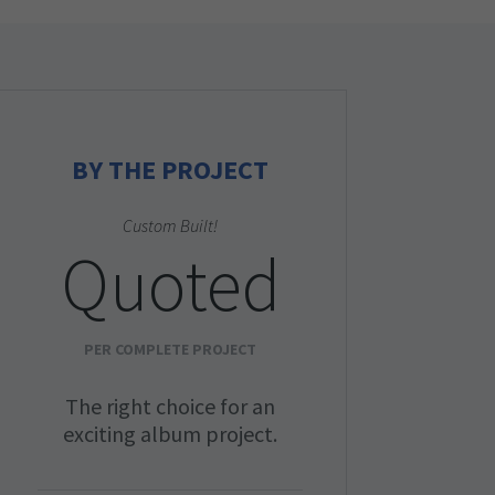
BY THE PROJECT
Custom Built!
Quoted
PER COMPLETE PROJECT
The right choice for an
exciting album project.