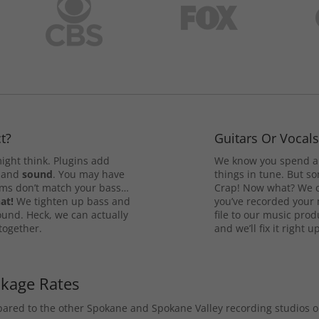
t?
Guitars Or Vocal
ight think. Plugins add
We know you spend a 
and
sound
. You may have
things in tune. But som
rums don’t match your bass…
Crap! Now what? We ca
at!
We tighten up bass and
you’ve recorded your 
ound. Heck, we can actually
file to our music pro
 together.
and we’ll fix it right up
ckage Rates
mpared to the other Spokane and Spokane Valley recording studios 