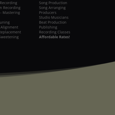
 Recording
Song Production
on Recording
Song Arranging
 - Mastering
Producers
Studio Musicians
Tuning
Beat Production
 Alignment
Publishing
Replacement
Recording Classes
Sweetening
Affordable Rates!