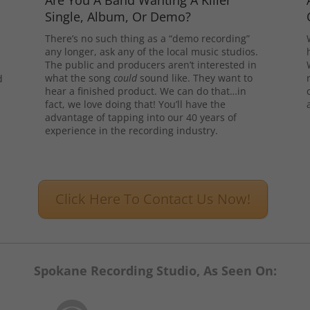
Are You A Band Wanting A Killer
Single, Album, Or Demo?
There’s no such thing as a “demo recording”
any longer, ask any of the local music studios.
The public and producers aren’t interested in
what the song
could
sound like. They want to
d
hear a finished product. We can do that…in
l
fact, we love doing that! You’ll have the
advantage of tapping into our 40 years of
experience in the recording industry.
Click Here To Contact Us Now!
Spokane Recording Studio, As Seen On: