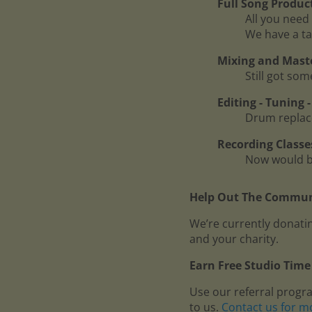
Full Song Produc
All you need 
We have a ta
Mixing and Mast
Still got so
Editing - Tuning
Drum replace
Recording Classe
Now would be
Help Out The Communi
We’re currently donatin
and your charity.
Earn Free Studio Time 
Use our referral progr
to us.
Contact us for m