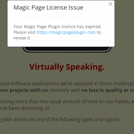
×
Magic Page License Issue
Your Magic Page Plugin licence has expired.
Please visit
https://magicpageplugin.com
to
renew it.
Virtually Speaking.
ized software applications we’ve adopted in these challeng
our projects with us
remotely with
no loss in quality or c
encing more than the usual amount of time on our hands,
n
ou’ve been dreaming of.
with artists on any of the following types of projects: