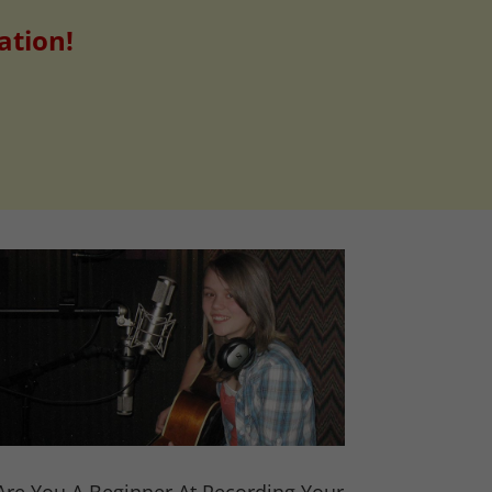
ation!