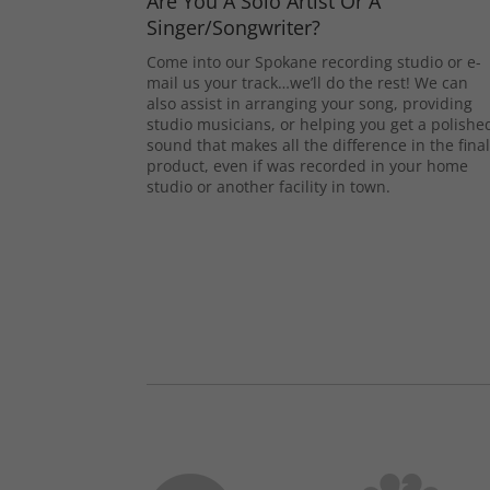
Are You A Solo Artist Or A
Singer/Songwriter?
Come into our Spokane recording studio or e-
mail us your track…we’ll do the rest! We can
also assist in arranging your song, providing
studio musicians, or helping you get a polishe
sound that makes all the difference in the fina
product, even if was recorded in your home
studio or another facility in town.