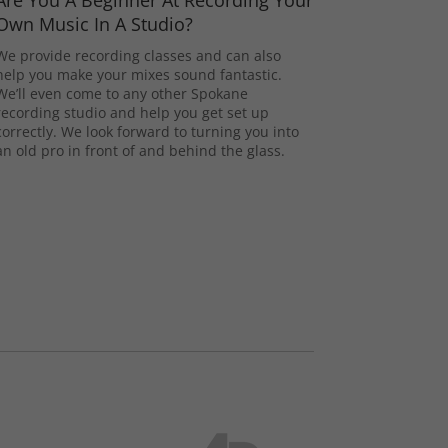
Are You A Beginner At Recording Your
Own Music In A Studio?
We provide recording classes and can also
help you make your mixes sound fantastic.
We’ll even come to any other Spokane
recording studio and help you get set up
correctly. We look forward to turning you into
an old pro in front of and behind the glass.