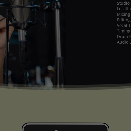
Studio
Locati
Mixing
Editing
Vocal 
Timing
Drum 
Audio 