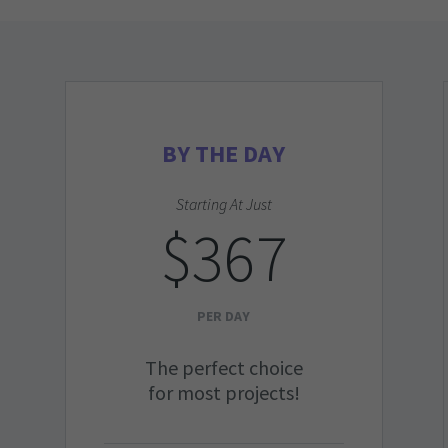
BY THE DAY
Starting At Just
$367
PER DAY
The perfect choice
for most projects!