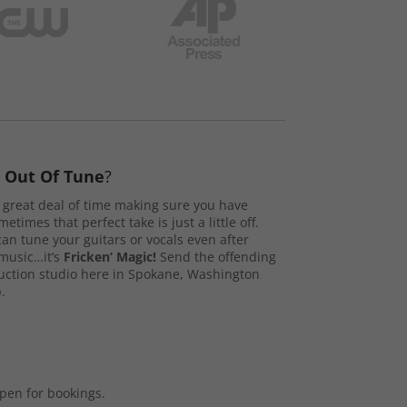
s
Out Of Tune
?
great deal of time making sure you have
etimes that perfect take is just a little off.
n tune your guitars or vocals even after
music…it’s
Fricken’ Magic!
Send the offending
duction studio here in Spokane, Washington
.
open for bookings.