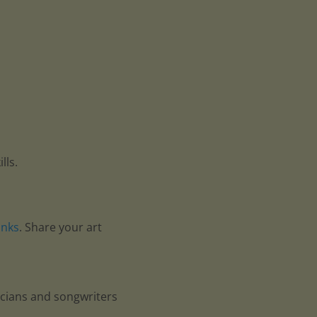
lls.
anks
. Share your art
icians and songwriters