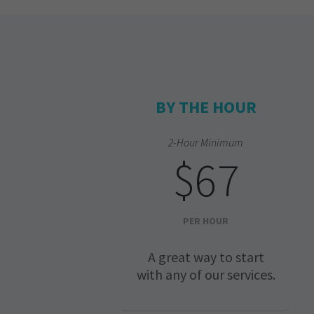
BY THE HOUR
2-Hour Minimum
$67
PER HOUR
A great way to start
with any of our services.