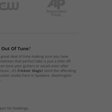
s
Out Of Tune
?
great deal of time making sure you have
etimes that perfect take is just a little off.
n tune your guitars or vocals even after
music…it’s
Fricken’ Magic!
Send the offending
duction studio here in Spokane, Washington
.
open for bookings.