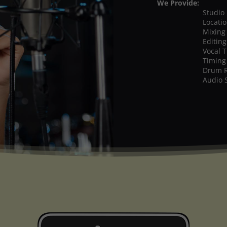
We Provide:
Studio
Locati
Mixing
Editing
Vocal 
Timing
Drum 
Audio 