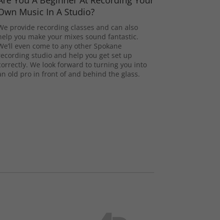
Are You A Beginner At Recording Your
Own Music In A Studio?
We provide recording classes and can also
help you make your mixes sound fantastic.
We’ll even come to any other Spokane
recording studio and help you get set up
correctly. We look forward to turning you into
an old pro in front of and behind the glass.