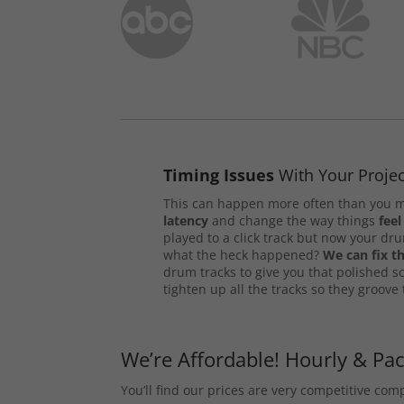
Timing Issues
With Your Projec
This can happen more often than you m
latency
and change the way things
feel
played to a click track but now your d
what the heck happened?
We can fix th
drum tracks to give you that polished s
tighten up all the tracks so they groove
We’re Affordable! Hourly & Pa
You’ll find our prices are very competitive co