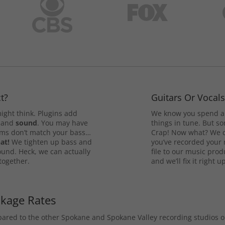
t?
Guitars Or Vocal
ight think. Plugins add
We know you spend a 
and
sound
. You may have
things in tune. But som
rums don’t match your bass…
Crap! Now what? We ca
at!
We tighten up bass and
you’ve recorded your 
ound. Heck, we can actually
file to our music pro
 together.
and we’ll fix it right up
ckage Rates
mpared to the other Spokane and Spokane Valley recording studios 