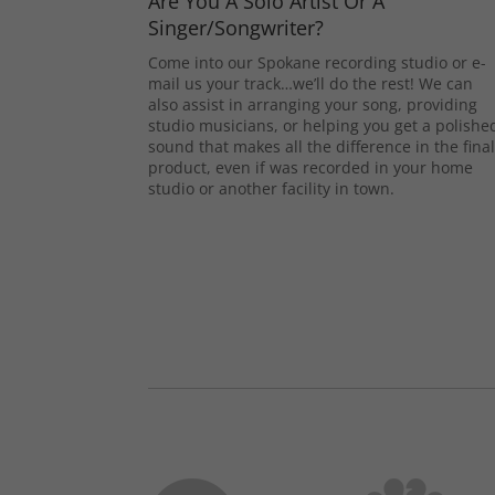
Are You A Solo Artist Or A
Singer/Songwriter?
Come into our Spokane recording studio or e-
mail us your track…we’ll do the rest! We can
also assist in arranging your song, providing
studio musicians, or helping you get a polishe
sound that makes all the difference in the fina
product, even if was recorded in your home
studio or another facility in town.