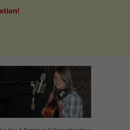
ation!