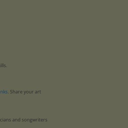
lls.
anks
. Share your art
icians and songwriters