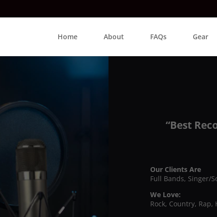
Home
About
FAQs
Gear
“Best Rec
Our Clients Are
Full Bands, Singer/S
We Love:
Rock, Country, Rap, 