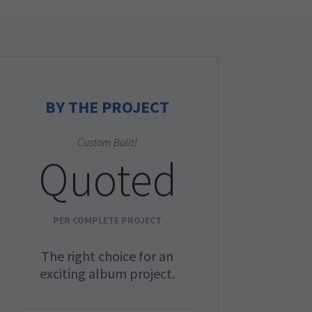
BY THE PROJECT
Custom Built!
Quoted
PER COMPLETE PROJECT
The right choice for an
exciting album project.