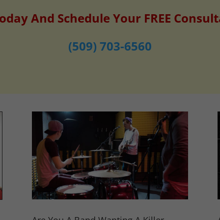
Today And Schedule Your FREE Consult
(509) 703-6560