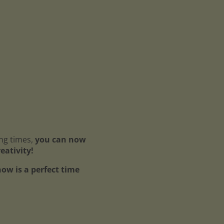
ing times,
you can now
reativity!
ow is a perfect time