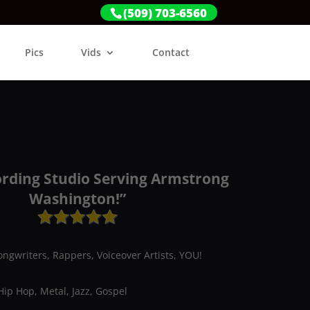
(509) 703-6560
Pics
Vids
Contact
ording Studio Serving Armstrong
Washington!”
ongwriters, Rappers, Voiceover Artists, YOU!
Hip Hop, Metal, Jazz, Gospel