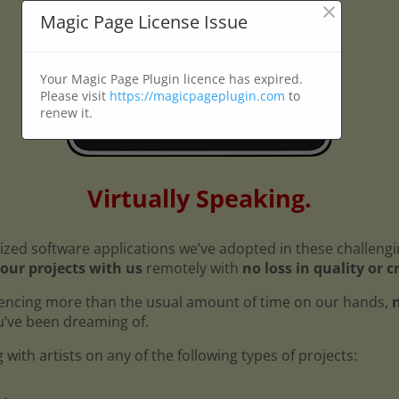
×
Magic Page License Issue
Your Magic Page Plugin licence has expired.
Please visit
https://magicpageplugin.com
to
renew it.
Virtually Speaking.
ized software applications we’ve adopted in these challeng
our projects with us
remotely with
no loss in quality or c
encing more than the usual amount of time on our hands,
n
ou’ve been dreaming of.
with artists on any of the following types of projects: