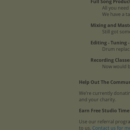
Full Song Produc
All you need 
We have a ta
Mixing and Mast
Still got so
Editing - Tuning
Drum replace
Recording Classe
Now would be
Help Out The Communi
We’re currently donatin
and your charity.
Earn Free Studio Time 
Use our referral progr
to us.
Contact us for m