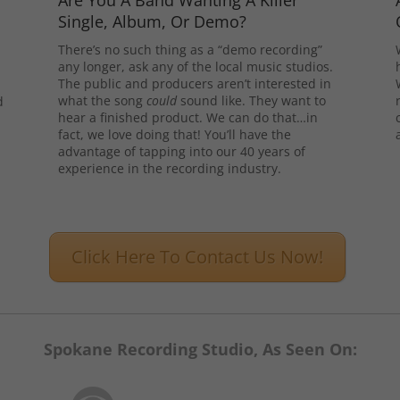
Are You A Band Wanting A Killer
Single, Album, Or Demo?
There’s no such thing as a “demo recording”
any longer, ask any of the local music studios.
The public and producers aren’t interested in
what the song
could
sound like. They want to
d
hear a finished product. We can do that…in
l
fact, we love doing that! You’ll have the
advantage of tapping into our 40 years of
experience in the recording industry.
Click Here To Contact Us Now!
Spokane Recording Studio, As Seen On: