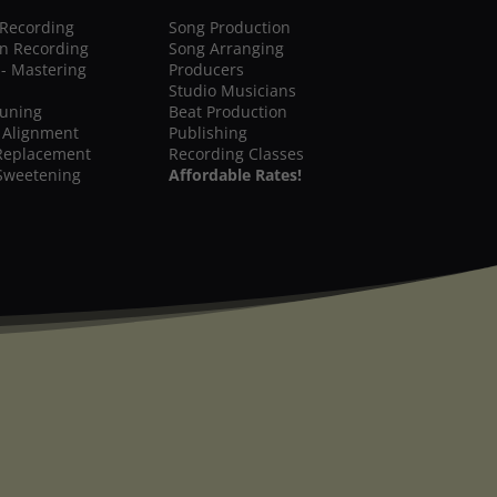
 Recording
Song Production
on Recording
Song Arranging
 - Mastering
Producers
Studio Musicians
Tuning
Beat Production
 Alignment
Publishing
Replacement
Recording Classes
Sweetening
Affordable Rates!