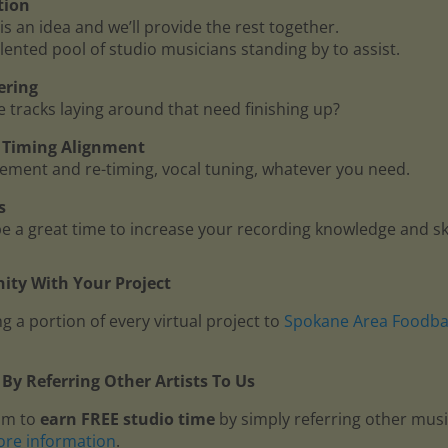
tion
is an idea and we’ll provide the rest together.
lented pool of studio musicians standing by to assist.
ering
me tracks laying around that need finishing up?
 - Timing Alignment
ment and re-timing, vocal tuning, whatever you need.
s
 a great time to increase your recording knowledge and ski
ty With Your Project
g a portion of every virtual project to
Spokane Area Foodb
By Referring Other Artists To Us
am to
earn FREE studio time
by simply referring other mus
ore information
.