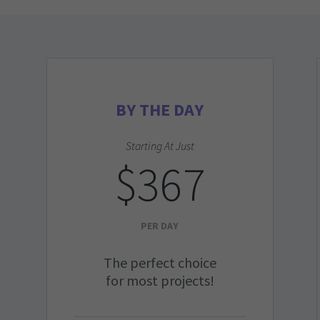
BY THE DAY
Starting At Just
$367
PER DAY
The perfect choice
for most projects!