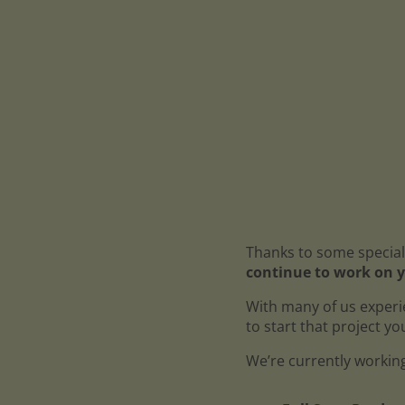
Thanks to some special
continue to work on y
With many of us experi
to start that project y
We’re currently working 