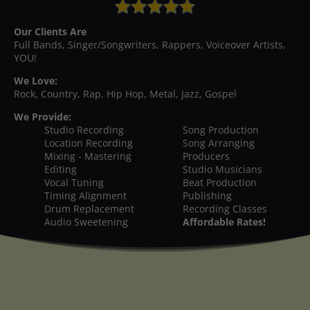
Our Clients Are
Full Bands, Singer/Songwriters, Rappers, Voiceover Artists,
YOU!
We Love:
Rock, Country, Rap, Hip Hop, Metal, Jazz, Gospel
We Provide:
Studio Recording
Song Production
Location Recording
Song Arranging
Mixing - Mastering
Producers
Editing
Studio Musicians
Vocal Tuning
Beat Production
Timing Alignment
Publishing
Drum Replacement
Recording Classes
Audio Sweetening
Affordable Rates!