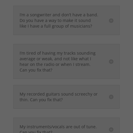
I’m a songwriter and don’t have a band.
Do you have a way to make it sound
like I have a full group of musicians?
I’m tired of having my tracks sounding
average or weak, and not like what I
hear on the radio or when I stream.
Can you fix that?
My recorded guitars sound screechy or
thin. Can you fix that?
My instruments/vocals are out of tune.
Can you fix that?