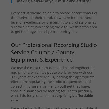
making a career of your music and artistry?
Every artist should be able to record decent tracks of
themselves or their band. Now, take it to the next
level of excellence by bringing it to a professional at
a recording studio serving the Alto, Washington area
to get the huge sound you’re looking for.
Our Professional Recording Studio
Serving Columbia County:
Equipment & Experience
We use the most up-to-date audio and engineering
equipment, which we put to work for you with our
37+ years of experience. By adding the appropriate
effects, manipulating the audio frequencies, and
correcting phase alignment, you’ll get that huge,
spacious sound you’re looking for. That’s precisely
what I do for you, and at a
surprisingly affordable
rate
.
I’ve worked with thousands of artists in every style of