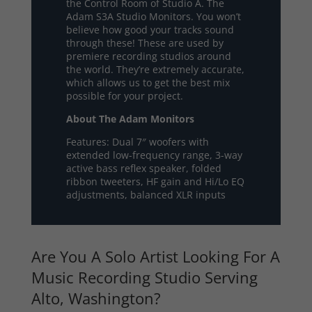
the Control Room of Studio A. The
Adam S3A Studio Monitors. You won’t
believe how good your tracks sound
through these! These are used by
premiere recording studios around
the world. They’re extremely accurate,
which allows us to get the best mix
possible for your project.
About The Adam Monitors
Features: Dual 7″ woofers with
extended low-frequency range, 3-way
active bass reflex speaker, folded
ribbon tweeters, HF gain and Hi/Lo EQ
adjustments, balanced XLR inputs
Are You A Solo Artist Looking For A
Music Recording Studio Serving
Alto, Washington?