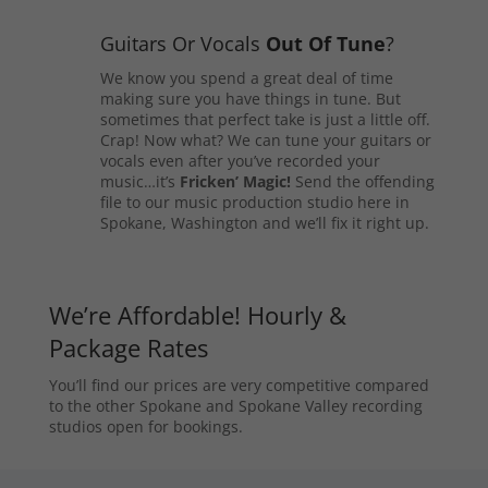
Guitars Or Vocals
Out Of Tune
?
We know you spend a great deal of time
making sure you have things in tune. But
sometimes that perfect take is just a little off.
Crap! Now what? We can tune your guitars or
vocals even after you’ve recorded your
music…it’s
Fricken’ Magic!
Send the offending
file to our music production studio here in
Spokane, Washington and we’ll fix it right up.
We’re Affordable! Hourly &
Package Rates
You’ll find our prices are very competitive compared
to the other Spokane and Spokane Valley recording
studios open for bookings.