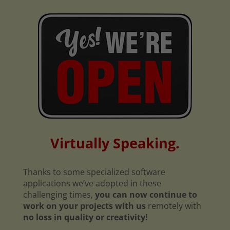
Virtually Speaking.
Thanks to some specialized software
applications we’ve adopted in these
challenging times,
you can now continue to
work on your projects with us
remotely with
no loss in quality or creativity!