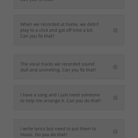
When we recorded at home, we didn’t
play to a click and got off time a bit.
Can you fix that?
The vocal tracks we recorded sound
dull and uninviting. Can you fix that?
I have a song and I just need someone
to help me arrange it. Can you do that?
I write lyrics but need to put them to
music. Do you do that?