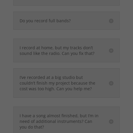
Do you record full bands?
I record at home, but my tracks don’t
sound like the radio. Can you fix that?
I’ve recorded at a big studio but
couldn’t finish my project because the
cost was too high. Can you help me?
I have a song almost finished, but I’m in
need of additional instruments? Can
you do that?