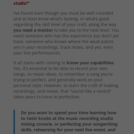
studio?”
I’ve found even though you must be well-rounded
and at least know what’s lacking, or what’s good
regarding the skill level of your craft, along the way
you need a mentor
to take you to the next level. You
need someone who has the experience you don’t yet
have, someone who knows where the weak points
are in your recordings, track mixes, and yes, even
your live performances.
It all starts with coming to
know your capabilities
.
Yes, it’s essential to be able to record your own
songs, to retain ideas, to remember a song you’re
trying to perfect, and generally work on your
personal style. However, to learn the craft of making
recordings, and mixes, that “sound like a record”
takes years to hone to perfection.
Do you want to spend your time learning how
to twist knobs at the music recording studio
mixing console, or perfecting your songwriting
skills, rehearsing for your next live event, and