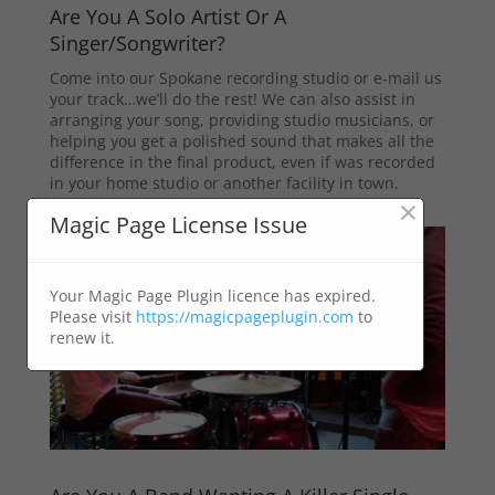
Are You A Solo Artist Or A
Singer/Songwriter?
Come into our Spokane recording studio or e-mail us
your track…we’ll do the rest! We can also assist in
arranging your song, providing studio musicians, or
helping you get a polished sound that makes all the
difference in the final product, even if was recorded
in your home studio or another facility in town.
×
Magic Page License Issue
Your Magic Page Plugin licence has expired.
Please visit
https://magicpageplugin.com
to
renew it.