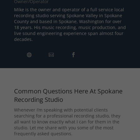
Owner/Operator
Mike is the owner and operator of a full service local
recording studio serving Spokane Valley in Spokane
County and based in Spokane, Washington for over
18 years. His music recording, music production, and
live sound engineering experience span almost four
decades.
Common Questions Here At Spokane
Recording Studio
Whenever I’m speaking with potential clients
searching for a professional recording studio, they
all want to know exactly what I can for them in the
studio. Let me share with you some of the most
frequently asked questions.