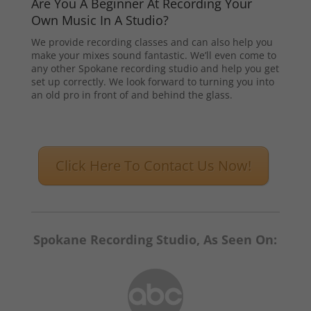
Are You A Beginner At Recording Your
Own Music In A Studio?
We provide recording classes and can also help you
make your mixes sound fantastic. We’ll even come to
any other Spokane recording studio and help you get
set up correctly. We look forward to turning you into
an old pro in front of and behind the glass.
Click Here To Contact Us Now!
Spokane Recording Studio, As Seen On: