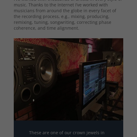
music. Thanks to the Internet I’ve worked with
musicians from around the globe in every facet of
the recording process, e.g., mixing, producing,
remixing, tuning, songwriting, correcting phase
coherence, and time alignment.
These are one of our crown jewels in