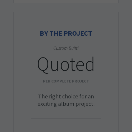
BY THE PROJECT
Custom Built!
Quoted
PER COMPLETE PROJECT
The right choice for an
exciting album project.