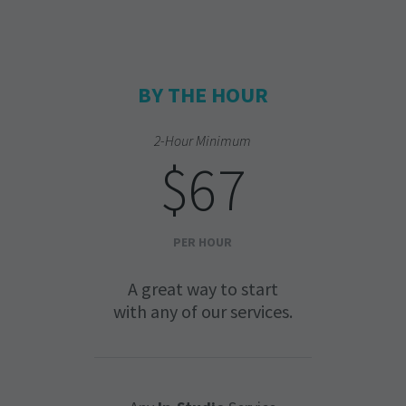
BY THE HOUR
2-Hour Minimum
$67
PER HOUR
A great way to start
with any of our services.