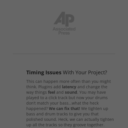
Timing Issues
With Your Project?
This can happen more often than you might
think. Plugins add
latency
and change the
way things
feel
and
sound
. You may have
played to a click track but now your drums
don’t match your bass…what the heck
happened?
We can fix that!
We tighten up
bass and drum tracks to give you that
polished sound. Heck, we can actually tighten
up all the tracks so they groove together.