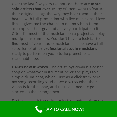
Over the last few years I’ve noticed there are
more
solo artists than ever
. Many of them want to feature
their original songs the way they hear them in their
heads, with full production with live musicians. I love
this! It gives me the chance to not only help them
accomplish their goal but actively participate in it.
Often I’m most of the musicians on a project as I play
multiple instruments. You don’t have to look far to
find most of your studio musicians! I also have a full
selection of other
professional studio musicians
ready to perform on your studio project for a
reasonable fee.
Here’s how it works.
The artist lays down his or her
song on whatever instrument he or she plays to a
simple drum beat, which I use as a click track here
my song recording studio. We discuss what their
vision is for the song, and that’s all I need to get
started on the arrangement.
First I start with the primary instruments making up
the sound and style of the song. After that’s
TAP TO CALL NOW!
complete, I’ll send them a test copy of the song, or
they may come into the studio to listen (which I