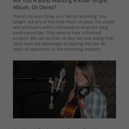
Are You A Band Wanting A Killer Single,
Album, Or Demo?
There’s no such thing as a “demo recording” any
longer, ask any of the local music studios. The public
and producers aren’t interested in what the song
could
sound like. They want to hear a finished
product. We can do that…in fact, we love doing that!
You’ll have the advantage of tapping into our 40
years of experience in the recording industry.