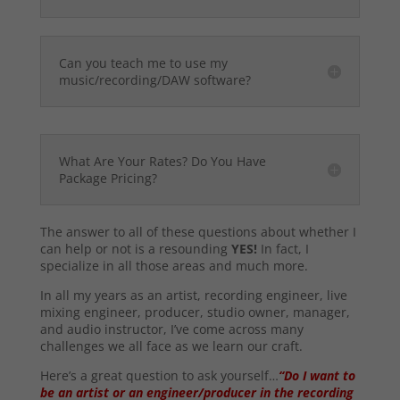
Can you teach me to use my
music/recording/DAW software?
What Are Your Rates? Do You Have
Package Pricing?
The answer to all of these questions about whether I
can help or not is a resounding
YES!
In fact, I
specialize in all those areas and much more.
In all my years as an artist, recording engineer, live
mixing engineer, producer, studio owner, manager,
and audio instructor, I’ve come across many
challenges we all face as we learn our craft.
Here’s a great question to ask yourself…
“Do I want to
be an artist or an engineer/producer in the recording