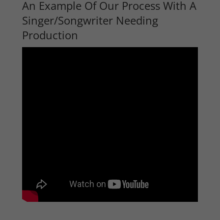
An Example Of Our Process With A
Singer/Songwriter Needing
Production