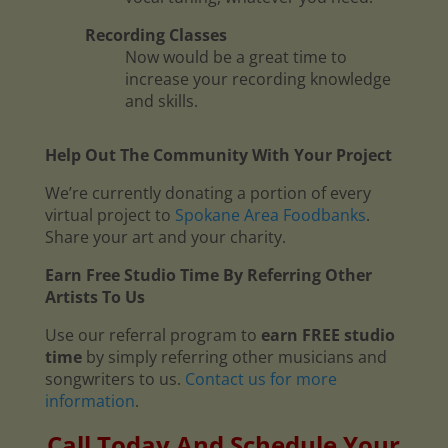
Recording Classes
Now would be a great time to
increase your recording knowledge
and skills.
Help Out The Community With Your Project
We’re currently donating a portion of every
virtual project to
Spokane Area Foodbanks
.
Share your art and your charity.
Earn Free Studio Time By Referring Other
Artists To Us
Use our referral program to
earn FREE studio
time
by simply referring other musicians and
songwriters to us.
Contact us for more
information
.
Call Today And Schedule Your