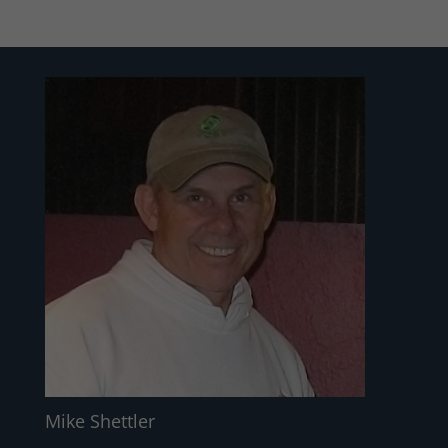
Mike Shettler