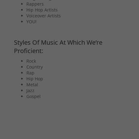
Rappers
Hip Hop Artists
Voiceover Artists
YOU!
Styles Of Music At Which We’re
Proficient:
Rock
Country
Rap
Hip Hop
Metal
Jazz
Gospel