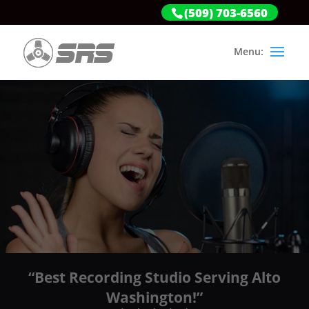
(509) 703-6560
“Best Recording Studio Serving Alto
Washington!”