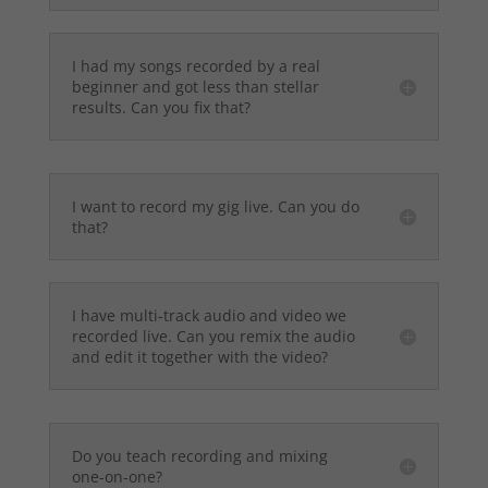
I had my songs recorded by a real
beginner and got less than stellar
results. Can you fix that?
I want to record my gig live. Can you do
that?
I have multi-track audio and video we
recorded live. Can you remix the audio
and edit it together with the video?
Do you teach recording and mixing
one-on-one?