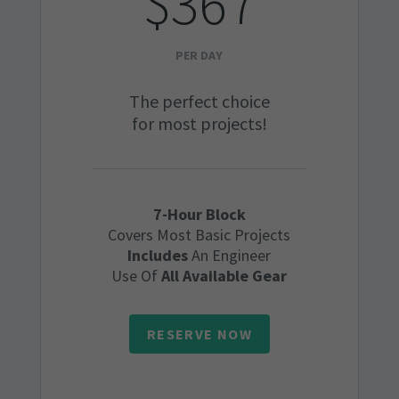
$367
PER DAY
The perfect choice
for most projects!
7-Hour Block
Covers Most Basic Projects
Includes
An Engineer
Use Of
All Available Gear
RESERVE NOW