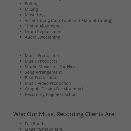
Editing
Mixing
Mastering
Vocal Tuning (AutoTune and Manual Tuning)
Timing Alignment
Drum Replacement
Audio Sweetening
Music Production
Music Producers
Studio Musicians For Hire
Song Arrangement
Beat Production
Music Video Production
Graphic Design For Album Art
Recording Engineer School
Who Our Music Recording Clients Are:
Full Bands
Singer/Songwriters