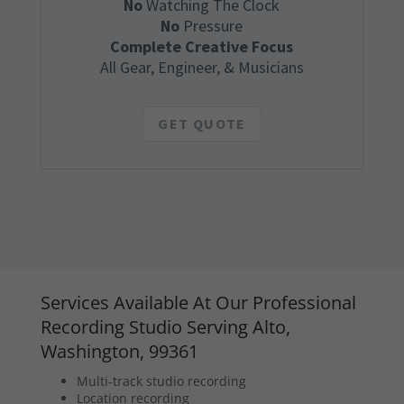
No
Watching The Clock
No
Pressure
Complete Creative Focus
All Gear, Engineer, & Musicians
GET QUOTE
Services Available At Our Professional
Recording Studio Serving Alto,
Washington, 99361
Multi-track studio recording
Location recording