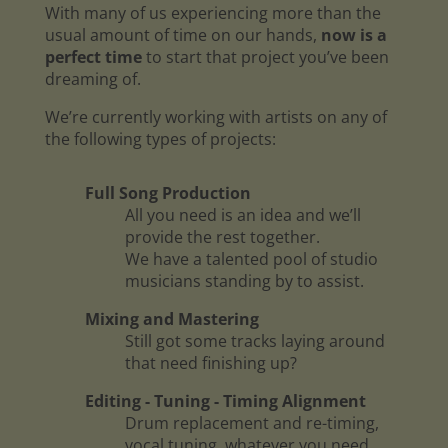
With many of us experiencing more than the
usual amount of time on our hands,
now is a
perfect time
to start that project you’ve been
dreaming of.
We’re currently working with artists on any of
the following types of projects:
Full Song Production
All you need is an idea and we’ll
provide the rest together.
We have a talented pool of studio
musicians standing by to assist.
Mixing and Mastering
Still got some tracks laying around
that need finishing up?
Editing - Tuning - Timing Alignment
Drum replacement and re-timing,
vocal tuning, whatever you need.