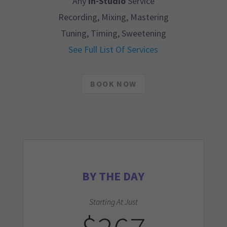
Any
In-Studio
Service
Recording, Mixing, Mastering
Tuning, Timing, Sweetening
See Full List Of Services
BOOK NOW
BY THE DAY
Starting At Just