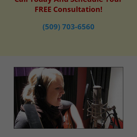
FREE Consultation!
(509) 703-6560