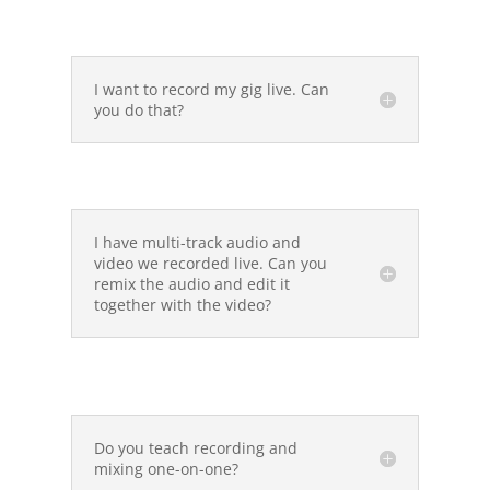
I want to record my gig live. Can
you do that?
I have multi-track audio and
video we recorded live. Can you
remix the audio and edit it
together with the video?
Do you teach recording and
mixing one-on-one?