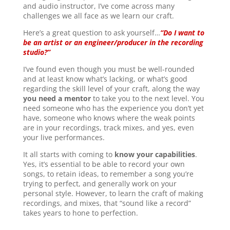
and audio instructor, I’ve come across many
challenges we all face as we learn our craft.
Here’s a great question to ask yourself…
“Do I want to
be an artist or an engineer/producer in the recording
studio?”
I’ve found even though you must be well-rounded
and at least know what’s lacking, or what’s good
regarding the skill level of your craft, along the way
you need a mentor
to take you to the next level. You
need someone who has the experience you don’t yet
have, someone who knows where the weak points
are in your recordings, track mixes, and yes, even
your live performances.
It all starts with coming to
know your capabilities
.
Yes, it’s essential to be able to record your own
songs, to retain ideas, to remember a song you’re
trying to perfect, and generally work on your
personal style. However, to learn the craft of making
recordings, and mixes, that “sound like a record”
takes years to hone to perfection.