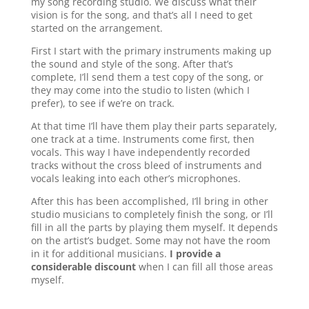
my song recording studio. We discuss what their
vision is for the song, and that’s all I need to get
started on the arrangement.
First I start with the primary instruments making up
the sound and style of the song. After that’s
complete, I’ll send them a test copy of the song, or
they may come into the studio to listen (which I
prefer), to see if we’re on track.
At that time I’ll have them play their parts separately,
one track at a time. Instruments come first, then
vocals. This way I have independently recorded
tracks without the cross bleed of instruments and
vocals leaking into each other’s microphones.
After this has been accomplished, I’ll bring in other
studio musicians to completely finish the song, or I’ll
fill in all the parts by playing them myself. It depends
on the artist’s budget. Some may not have the room
in it for additional musicians.
I provide a
considerable discount
when I can fill all those areas
myself.