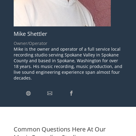
Mike Shettler
Owner/Operator
Mike is the owner and operator of a full service local
recording studio serving Spokane Valley in Spokane
County and based in Spokane, Washington for over
18 years. His music recording, music production, and
live sound engineering experience span almost four
decades.
Common Questions Here At Our