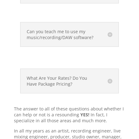
Can you teach me to use my
music/recording/DAW software?
What Are Your Rates? Do You
Have Package Pricing?
The answer to all of these questions about whether I
can help or not is a resounding
YES!
In fact, I
specialize in all those areas and much more.
In all my years as an artist, recording engineer, live
mixing engineer, producer, studio owner, manager,