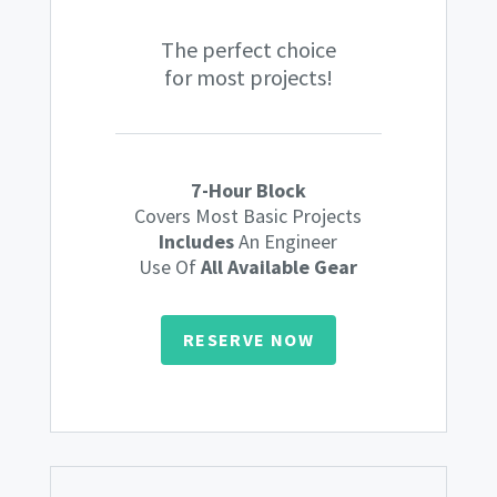
The perfect choice
for most projects!
7-Hour Block
Covers Most Basic Projects
Includes
An Engineer
Use Of
All Available Gear
RESERVE NOW