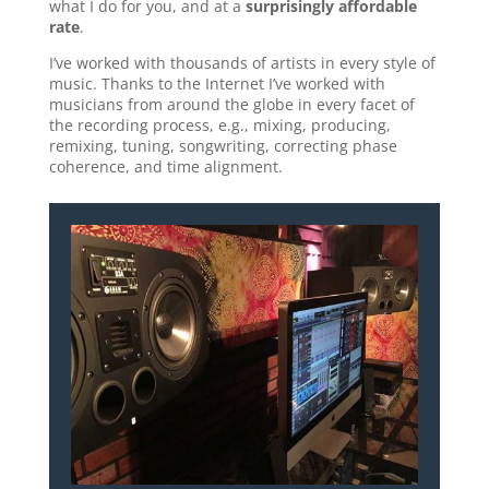
what I do for you, and at a
surprisingly affordable
rate
.
I’ve worked with thousands of artists in every style of
music. Thanks to the Internet I’ve worked with
musicians from around the globe in every facet of
the recording process, e.g., mixing, producing,
remixing, tuning, songwriting, correcting phase
coherence, and time alignment.