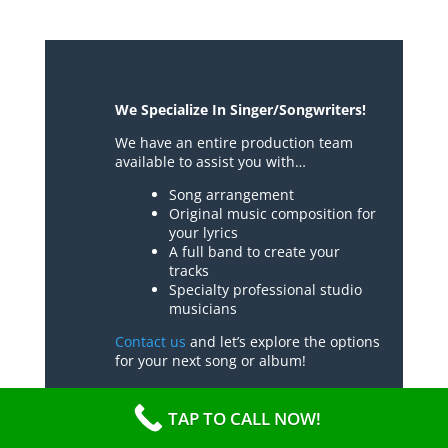
We Specialize In Singer/Songwriters!
We have an entire production team
available to assist you with…
Song arrangement
Original music composition for
your lyrics
A full band to create your
tracks
Specialty professional studio
musicians
Contact us
and let’s explore the options
for your next song or album!
TAP TO CALL NOW!