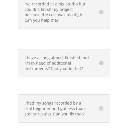
I’ve recorded at a big studio but
couldn’t finish my project
because the cost was too high.
Can you help me?
I have a song almost finished, but
I’m in need of additional
instruments? Can you do that?
I had my songs recorded by a
real beginner and got less than
stellar results. Can you fix that?