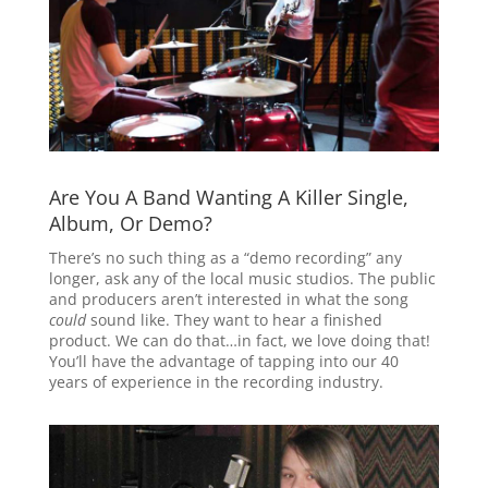
Are You A Band Wanting A Killer Single,
Album, Or Demo?
There’s no such thing as a “demo recording” any
longer, ask any of the local music studios. The public
and producers aren’t interested in what the song
could
sound like. They want to hear a finished
product. We can do that…in fact, we love doing that!
You’ll have the advantage of tapping into our 40
years of experience in the recording industry.