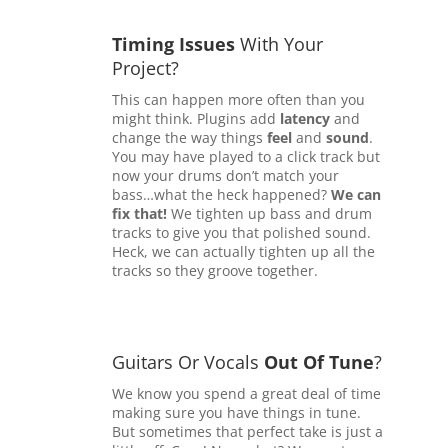
Timing Issues
With Your
Project?
This can happen more often than you
might think. Plugins add
latency
and
change the way things
feel
and
sound
.
You may have played to a click track but
now your drums don’t match your
bass…what the heck happened?
We can
fix that!
We tighten up bass and drum
tracks to give you that polished sound.
Heck, we can actually tighten up all the
tracks so they groove together.
Guitars Or Vocals
Out Of Tune
?
We know you spend a great deal of time
making sure you have things in tune.
But sometimes that perfect take is just a