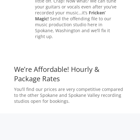
little off. Crap! Now what? We can tune
your guitars or vocals even after you’ve
recorded your music…it’s
Fricken’
Magic!
Send the offending file to our
music production studio here in
Spokane, Washington and we’ll fix it
right up.
We’re Affordable! Hourly &
Package Rates
You’ll find our prices are very competitive compared
to the other Spokane and Spokane Valley recording
studios open for bookings.