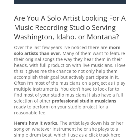
Are You A Solo Artist Looking For A
Music Recording Studio Serving
Washington, Idaho, or Montana?
Over the last few years I’ve noticed there are
more
solo artists than ever
. Many of them want to feature
their original songs the way they hear them in their
heads, with full production with live musicians. I love
this! It gives me the chance to not only help them
accomplish their goal but actively participate in it.
Often I’m most of the musicians on a project as I play
multiple instruments. You don’t have to look far to
find most of your studio musicians! I also have a full
selection of other
professional studio musicians
ready to perform on your studio project for a
reasonable fee.
Here’s how it works.
The artist lays down his or her
song on whatever instrument he or she plays to a
simple drum beat, which I use as a click track here