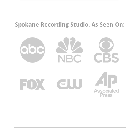
Spokane Recording Studio, As Seen On: