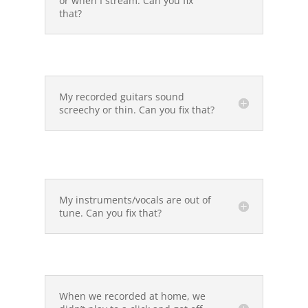
or when I stream. Can you fix
that?
My recorded guitars sound
screechy or thin. Can you fix that?
My instruments/vocals are out of
tune. Can you fix that?
When we recorded at home, we