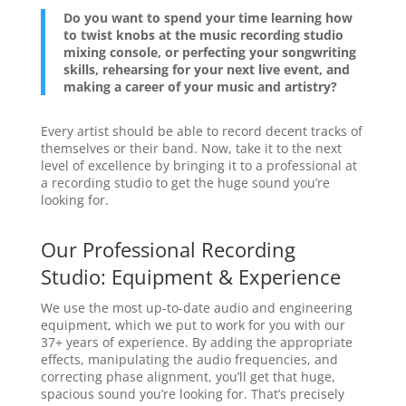
Do you want to spend your time learning how
to twist knobs at the music recording studio
mixing console, or perfecting your songwriting
skills, rehearsing for your next live event, and
making a career of your music and artistry?
Every artist should be able to record decent tracks of
themselves or their band. Now, take it to the next
level of excellence by bringing it to a professional at
a recording studio to get the huge sound you’re
looking for.
Our Professional Recording
Studio: Equipment & Experience
We use the most up-to-date audio and engineering
equipment, which we put to work for you with our
37+ years of experience. By adding the appropriate
effects, manipulating the audio frequencies, and
correcting phase alignment, you’ll get that huge,
spacious sound you’re looking for. That’s precisely