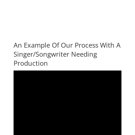
An Example Of Our Process With A
Singer/Songwriter Needing
Production