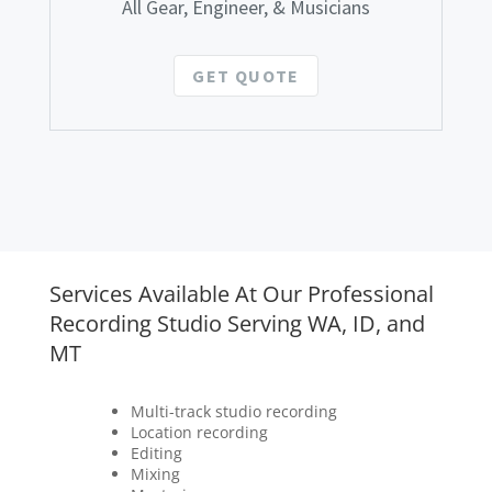
All Gear, Engineer, & Musicians
GET QUOTE
Services Available At Our Professional
Recording Studio Serving WA, ID, and
MT
Multi-track studio recording
Location recording
Editing
Mixing