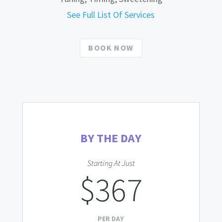
See Full List Of Services
BOOK NOW
BY THE DAY
Starting At Just
$367
PER DAY