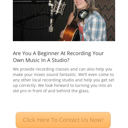
Are You A Beginner At Recording Your
Own Music In A Studio?
We provide recording classes and can also help you
make your mixes sound fantastic. We’ll even come to
any other local recording studio and help you get set
up correctly. We look forward to turning you into an
old pro in front of and behind the glass.
Click Here To Contact Us Now!