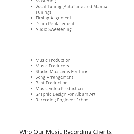
Mastering
Vocal Tuning (AutoTune and Manual
Tuning)
Timing Alignment
Drum Replacement
Audio Sweetening
Music Production
Music Producers
Studio Musicians For Hire
Song Arrangement
Beat Production
Music Video Production
Graphic Design For Album Art
Recording Engineer School
Who Our Music Recording Clients