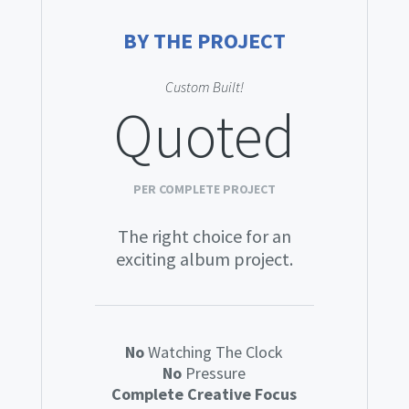
BY THE PROJECT
Custom Built!
Quoted
PER COMPLETE PROJECT
The right choice for an
exciting album project.
No
Watching The Clock
No
Pressure
Complete Creative Focus