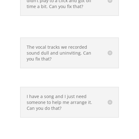
didn’t play to a click and got off
time a bit. Can you fix that?
The vocal tracks we recorded
sound dull and uninviting. Can
you fix that?
I have a song and I just need
someone to help me arrange it.
Can you do that?