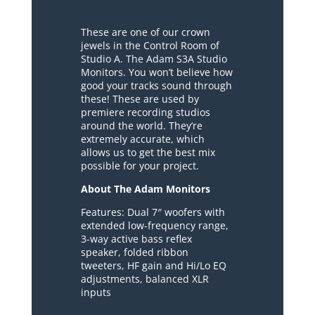
These are one of our crown
jewels in the Control Room of
Studio A. The Adam S3A Studio
Monitors. You won’t believe how
good your tracks sound through
these! These are used by
premiere recording studios
around the world. They’re
extremely accurate, which
allows us to get the best mix
possible for your project.
About The Adam Monitors
Features: Dual 7″ woofers with
extended low-frequency range,
3-way active bass reflex
speaker, folded ribbon
tweeters, HF gain and Hi/Lo EQ
adjustments, balanced XLR
inputs