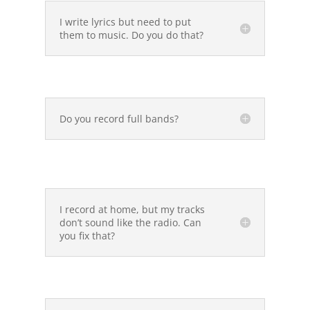
I write lyrics but need to put
them to music. Do you do that?
Do you record full bands?
I record at home, but my tracks
don’t sound like the radio. Can
you fix that?