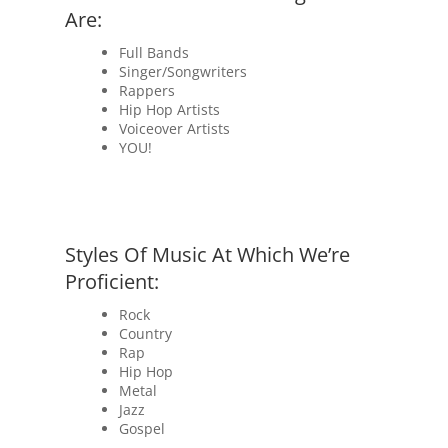
Are:
Full Bands
Singer/Songwriters
Rappers
Hip Hop Artists
Voiceover Artists
YOU!
Styles Of Music At Which We’re
Proficient:
Rock
Country
Rap
Hip Hop
Metal
Jazz
Gospel