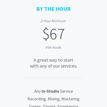
BY THE HOUR
2-Hour Minimum
$67
PER HOUR
A great way to start
with any of our services.
Any
In-Studio
Service
Recording, Mixing, Mastering
Tuning, Timing, Sweetening