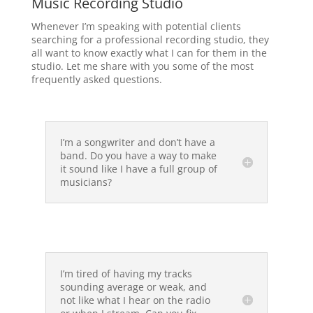
Music Recording Studio
Whenever I’m speaking with potential clients
searching for a professional recording studio, they
all want to know exactly what I can for them in the
studio. Let me share with you some of the most
frequently asked questions.
I’m a songwriter and don’t have a
band. Do you have a way to make
it sound like I have a full group of
musicians?
I’m tired of having my tracks
sounding average or weak, and
not like what I hear on the radio