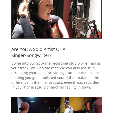
Are You A Solo Artist Or A
Singer/Songwriter?
Come into our Spokane recording studio or e-mail us
your track…we’ll do the rest! We can also assist in
arranging your song, providing studio musicians, or
helping you get a polished sound that makes all the
difference in the final product, even if was recorded
in your home studio or another facility in town.