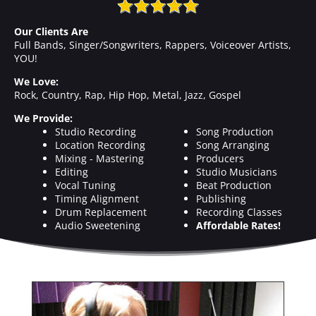
Our Clients Are
Full Bands, Singer/Songwriters, Rappers, Voiceover Artists,
YOU!
We Love:
Rock, Country, Rap, Hip Hop, Metal, Jazz, Gospel
We Provide:
Studio Recording
Song Production
Location Recording
Song Arranging
Mixing - Mastering
Producers
Editing
Studio Musicians
Vocal Tuning
Beat Production
Timing Alignment
Publishing
Drum Replacement
Recording Classes
Audio Sweetening
Affordable Rates!