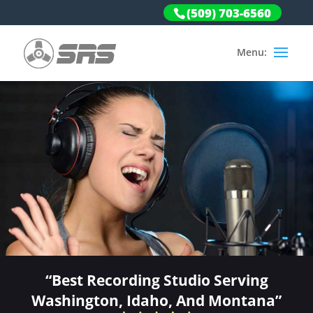
(509) 703-6560
“Best Recording Studio Serving
Washington, Idaho, And Montana”